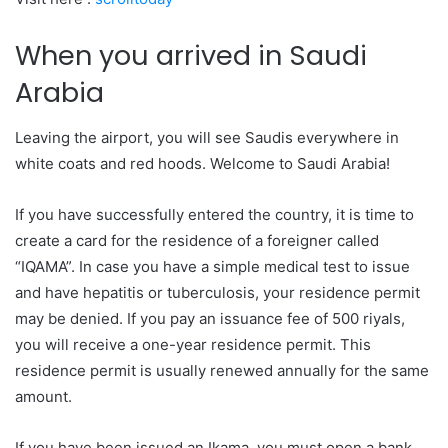
When you arrived in Saudi
Arabia
Leaving the airport, you will see Saudis everywhere in
white coats and red hoods. Welcome to Saudi Arabia!
If you have successfully entered the country, it is time to
create a card for the residence of a foreigner called
“IQAMA”. In case you have a simple medical test to issue
and have hepatitis or tuberculosis, your residence permit
may be denied. If you pay an issuance fee of 500 riyals,
you will receive a one-year residence permit. This
residence permit is usually renewed annually for the same
amount.
If you have been issued an Ikama, you must open a bank