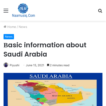
Menu
S
fo
Home
/
News
News
Вasic information about
Saudi Arabia
Piyushi
June 15, 2021
2 minutes read