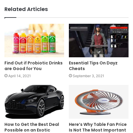
Related Articles
Find Out if Probiotic Drinks
Essential Tips On Dayz
are Good for You
Cheats
April 14, 2021
September 3, 2021
How to Get the Best Deal
​​Here’s Why Table Fan Price
Possible on an Exotic
Is Not The Most Important