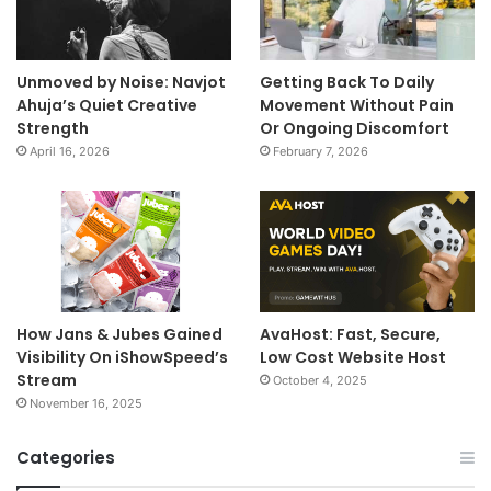
Unmoved by Noise: Navjot
Getting Back To Daily
Ahuja’s Quiet Creative
Movement Without Pain
Strength
Or Ongoing Discomfort
April 16, 2026
February 7, 2026
How Jans & Jubes Gained
AvaHost: Fast, Secure,
Visibility On iShowSpeed’s
Low Cost Website Host
Stream
October 4, 2025
November 16, 2025
Categories