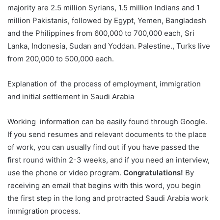
majority are 2.5 million Syrians, 1.5 million Indians and 1
million Pakistanis, followed by Egypt, Yemen, Bangladesh
and the Philippines from 600,000 to 700,000 each, Sri
Lanka, Indonesia, Sudan and Yoddan. Palestine., Turks live
from 200,000 to 500,000 each.
Explanation of the process of employment, immigration
and initial settlement in Saudi Arabia
Working information can be easily found through Google.
If you send resumes and relevant documents to the place
of work, you can usually find out if you have passed the
first round within 2-3 weeks, and if you need an interview,
use the phone or video program.
Congratulations!
By
receiving an email that begins with this word, you begin
the first step in the long and protracted Saudi Arabia work
immigration process.