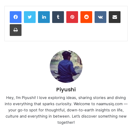
LinkedIn
Tumblr
Pinterest
Reddit
VKontakte
Share via Email
Print
Piyushi
Hey, I’m Piyushi! I love exploring ideas, sharing stories and diving
into everything that sparks curiosity. Welcome to naamusiq.com —
your go-to spot for thoughtful, down-to-earth insights on life,
culture and everything in between. Let’s discover something new
together!