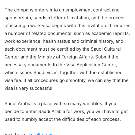
The company enters into an employment contract and
sponsorship, sends a letter of invitation, and the process
of issuing a work visa begins with this invitation. It requires
a number of related documents, such as academic reports,
work experience, health status and criminal history, and
each document must be certified by the Saudi Cultural
Center and the Ministry of Foreign Affairs. Submit the
necessary documents to the Visa Application Center,
which issues Saudi visas, together with the established
visa fee. If all procedures go smoothly, we can say that the
visa is very successful.
Saudi Arabia is a place with so many variables. If you
decide to enter Saudi Arabia for work, you will have to get
used to humbly accept the difficulties of each process.
Visit here :
scrolltoday