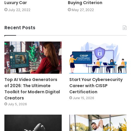
Luxury Car
Buying Criterion
July 22, 2022
May 27, 2022
Recent Posts
Top AI Video Generators
Start Your Cybersecurity
of 2026: The Ultimate
Career with CISSP
Toolkit for Modern Digital
Certification
Creators
June 15, 2026
July 5, 2026