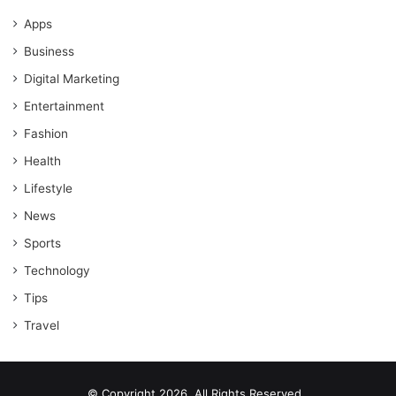
Apps
Business
Digital Marketing
Entertainment
Fashion
Health
Lifestyle
News
Sports
Technology
Tips
Travel
© Copyright 2026, All Rights Reserved