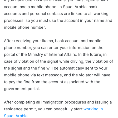
account and a mobile phone. In Saudi Arabia, bank
accounts and personal contacts are linked to all working
processes, so you must use the account in your name and
mobile phone number.
After receiving your Ikama, bank account and mobile
phone number, you can enter your information on the
portal of the Ministry of Internal Affairs. In the future, in
case of violation of the signal while driving, the violation of
the signal and the fine will be automatically sent to your
mobile phone via text message, and the violator will have
to pay the fine from the account associated with the
government portal.
After completing all immigration procedures and issuing a
residence permit, you can peacefully start
working in
Saudi Arabia.