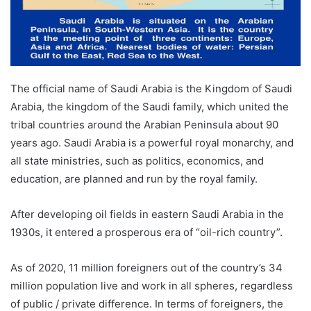
The official name of Saudi Arabia is the Kingdom of Saudi
Arabia, the kingdom of the Saudi family, which united the
tribal countries around the Arabian Peninsula about 90
years ago. Saudi Arabia is a powerful royal monarchy, and
all state ministries, such as politics, economics, and
education, are planned and run by the royal family.
After developing oil fields in eastern Saudi Arabia in the
1930s, it entered a prosperous era of “oil-rich country”.
As of 2020, 11 million foreigners out of the country’s 34
million population live and work in all spheres, regardless
of public / private difference. In terms of foreigners, the