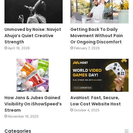
Unmoved by Noise: Navjot
Getting Back To Daily
Ahuja’s Quiet Creative
Movement Without Pain
Strength
Or Ongoing Discomfort
April 16, 2026
February 7, 2026
How Jans & Jubes Gained
AvaHost: Fast, Secure,
Visibility On iShowSpeed’s
Low Cost Website Host
Stream
October 4, 2025
November 16, 2025
Categories