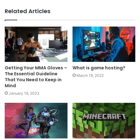
Related Articles
Getting Your MMA Gloves –
What is game hosting?
The Essential Guideline
March 19, 2022
That You Need to Keep in
Mind
January 19, 2023