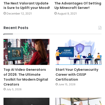
The Next Valorant Update
The Advantages Of Setting
is Sure to Uplift your Mood!
Up Minecraft Server!
December 12, 2021
August 9, 2021
Recent Posts
Top AI Video Generators
Start Your Cybersecurity
of 2026: The Ultimate
Career with CISSP
Toolkit for Modern Digital
Certification
Creators
June 15, 2026
July 5, 2026