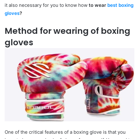
it also necessary for you to know how
to wear
best boxing
gloves
?
Method for wearing of boxing
gloves
One of the critical features of a boxing glove is that you