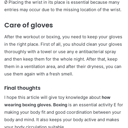
Ø Placing the wrist in its place is essential because many
entries may occur due to the missing location of the wrist.
Care of gloves
After the workout or boxing, you need to keep your gloves
in the right place. First of all, you should clean your gloves
thoroughly with a towel or use any e antibacterial spray
and then keep them for the whole night. After that, keep
them in a ventilation area, and after their dryness, you can
use them again with a fresh smell.
Final thoughts
I hope this article will give toy knowledge about
how
wearing boxing gloves. Boxing
is an essential activity E for
making your body fit and good coordination between your
body and mind. It also keeps your body active and makes
your body circulation suitable.