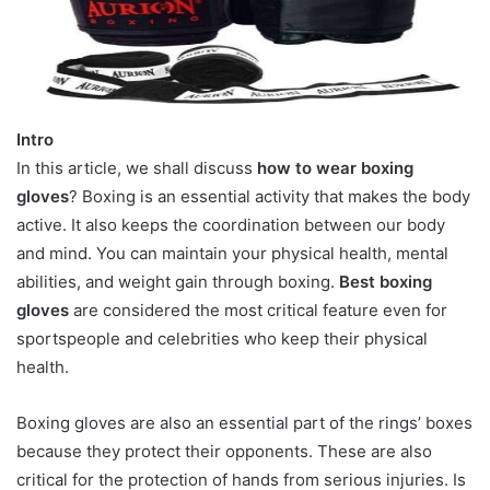
Intro
In this article, we shall discuss
how to wear boxing
gloves
? Boxing is an essential activity that makes the body
active. It also keeps the coordination between our body
and mind. You can maintain your physical health, mental
abilities, and weight gain through boxing.
Best boxing
gloves
are considered the most critical feature even for
sportspeople and celebrities who keep their physical
health.
Boxing gloves are also an essential part of the rings’ boxes
because they protect their opponents. These are also
critical for the protection of hands from serious injuries. Is