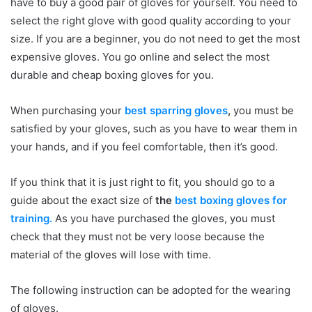
have to buy a good pair of gloves for yourself. You need to
select the right glove with good quality according to your
size. If you are a beginner, you do not need to get the most
expensive gloves. You go online and select the most
durable and cheap boxing gloves for you.
When purchasing your
best sparring gloves
,
you must be
satisfied by your gloves, such as you have to wear them in
your hands, and if you feel comfortable, then it’s good.
If you think that it is just right to fit, you should go to a
guide about the exact size of
the
best boxing gloves for
training.
As you have purchased the gloves, you must
check that they must not be very loose because the
material of the gloves will lose with time.
The following instruction can be adopted for the wearing
of gloves.