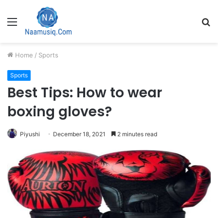
Menu
S
fo
Home
/
Sports
Sports
Best Tips: How to wear
boxing gloves?
Piyushi
December 18, 2021
2 minutes read