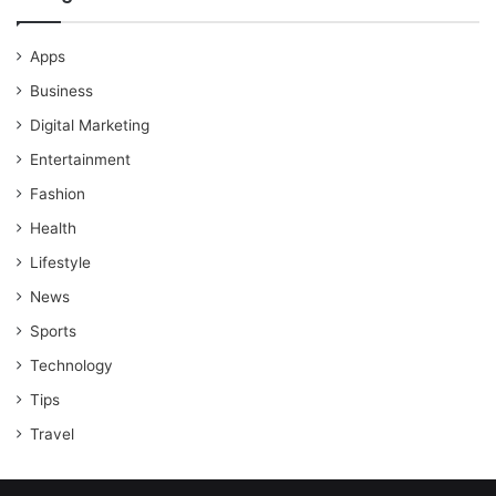
Apps
Business
Digital Marketing
Entertainment
Fashion
Health
Lifestyle
News
Sports
Technology
Tips
Travel