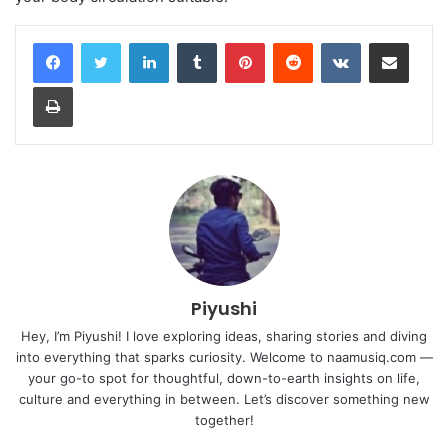
LinkedIn
Tumblr
Pinterest
Reddit
VKontakte
Share via Email
Print
Piyushi
Hey, I’m Piyushi! I love exploring ideas, sharing stories and diving
into everything that sparks curiosity. Welcome to naamusiq.com —
your go-to spot for thoughtful, down-to-earth insights on life,
culture and everything in between. Let’s discover something new
together!