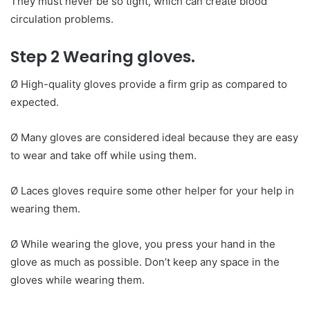
They must never be so tight, which can create blood
circulation problems.
Step 2 Wearing gloves.
Ø High-quality gloves provide a firm grip as compared to
expected.
Ø Many gloves are considered ideal because they are easy
to wear and take off while using them.
Ø Laces gloves require some other helper for your help in
wearing them.
Ø While wearing the glove, you press your hand in the
glove as much as possible. Don’t keep any space in the
gloves while wearing them.