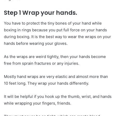
Step 1 Wrap your hands.
You have to protect the tiny bones of your hand while
boxing in rings because you put full force on your hands
during boxing. It is the best way to wear the wraps on your
hands before wearing your gloves.
As the wraps are weird tightly, then your hands become
free from sprain fractures or any injuries.
Mostly hand wraps are very elastic and almost more than
10 feet long. They wrap your hands differently.
It will be helpful if you hook up the thumb, wrist, and hands
while wrapping your fingers, friends.