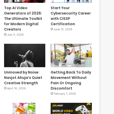
Top AI Video
Start Your
Generators of 2026:
Cybersecurity Career
The Ultimate Toolkit
with CISSP
for Modern Digital
Certification
Creators
June 15, 2026
July 5, 2026
Unmoved by Noise:
Getting Back To Daily
Navjot Ahuja’s Quiet
Movement Without
Creative Strength
Pain Or Ongoing
Discomfort
April 16, 2026
February 7, 2026