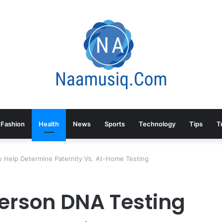
Fashion
Health
News
Sports
Technology
Tips
T
o Help Determine Paternity Vs. At-Home Testing
Person DNA Testing