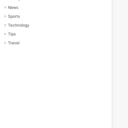
News
Sports
Technology
Tips
Travel