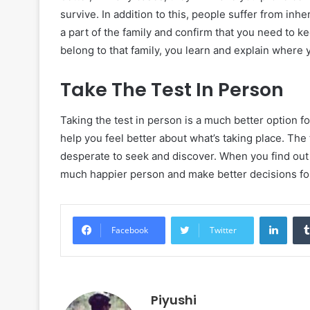
survive. In addition to this, people suffer from inh
a part of the family and confirm that you need to 
belong to that family, you learn and explain where
Take The Test In Person
Taking the test in person is a much better option for
help you feel better about what’s taking place. The 
desperate to seek and discover. When you find out
much happier person and make better decisions for
Linke
Facebook
Twitter
Piyushi