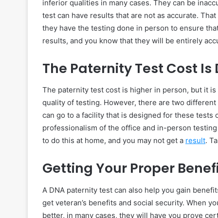
inferior qualities in many cases. They can be inacc
test can have results that are not as accurate. Tha
they have the testing done in person to ensure that
results, and you know that they will be entirely acc
The Paternity Test Cost Is 
The paternity test cost is higher in person, but it 
quality of testing. However, there are two different
can go to a facility that is designed for these test
professionalism of the office and in-person testing 
to do this at home, and you may not get a
result
. T
Getting Your Proper Benef
A DNA paternity test can also help you gain benefit
get veteran’s benefits and social security. When yo
better, in many cases, they will have you prove cert