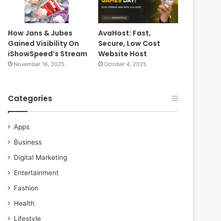
How Jans & Jubes
AvaHost: Fast,
Gained Visibility On
Secure, Low Cost
iShowSpeed’s Stream
Website Host
November 16, 2025
October 4, 2025
Categories
Apps
Business
Digital Marketing
Entertainment
Fashion
Health
Lifestyle