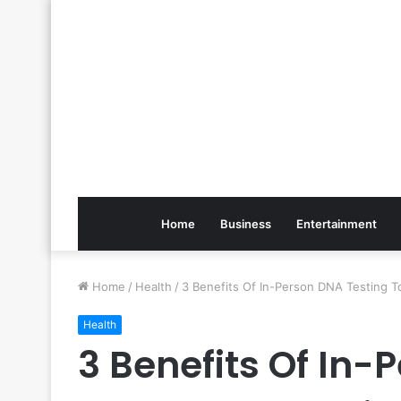
Home
Business
Entertainment
Home
/
Health
/
3 Benefits Of In-Person DNA Testing T
Health
3 Benefits Of In-