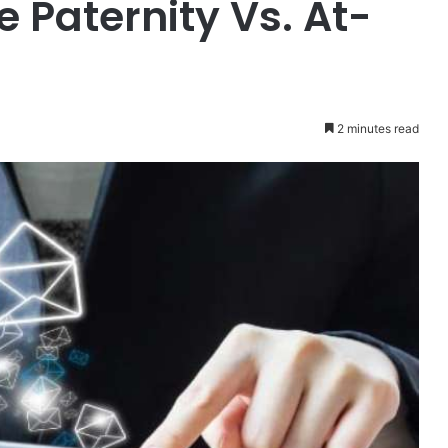
 Paternity Vs. At-
2 minutes read