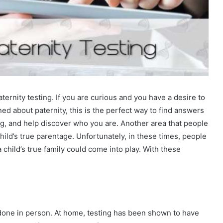
ernity testing. If you are curious and you have a desire to
d about paternity, this is the perfect way to find answers
g, and help discover who you are. Another area that people
a child’s true parentage. Unfortunately, in these times, people
a child’s true family could come into play. With these
done in person. At home, testing has been shown to have