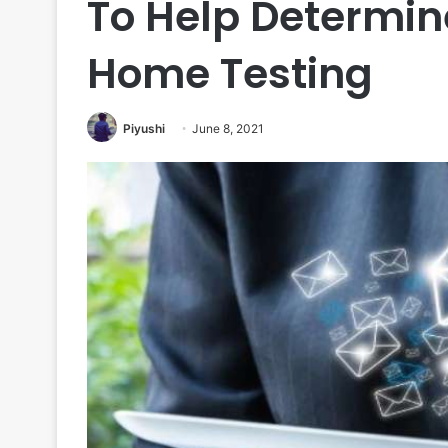
To Help Determine
Home Testing
Piyushi
June 8, 2021