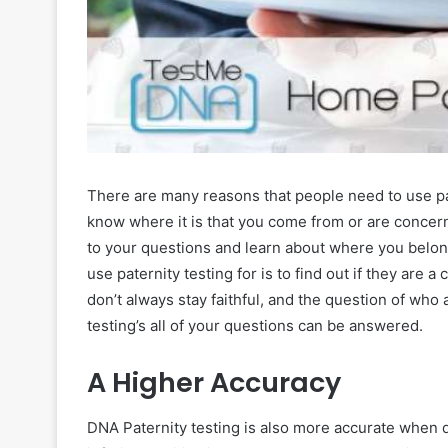
There are many reasons that people need to use pat
know where it is that you come from or are concerne
to your questions and learn about where you belon
use paternity testing for is to find out if they are 
don’t always stay faithful, and the question of who 
testing’s all of your questions can be answered.
A Higher Accuracy
DNA Paternity testing is also more accurate when 