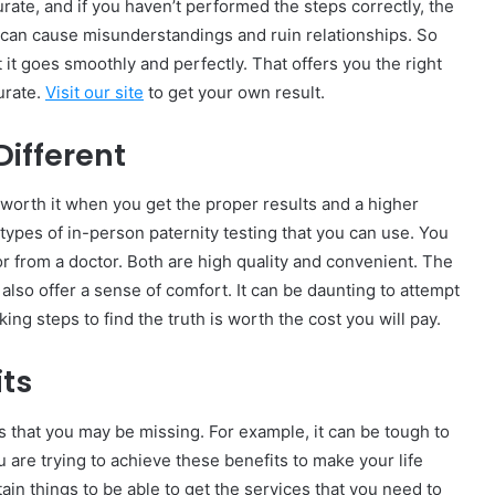
urate, and if you haven’t performed the steps correctly, the
t can cause misunderstandings and ruin relationships. So
 it goes smoothly and perfectly. That offers you the right
urate.
Visit our site
to get your own result.
Different
is worth it when you get the proper results and a higher
 types of in-person paternity testing that you can use. You
s or from a doctor. Both are high quality and convenient. The
also offer a sense of comfort. It can be daunting to attempt
aking steps to find the truth is worth the cost you will pay.
its
s that you may be missing. For example, it can be tough to
u are trying to achieve these benefits to make your life
ain things to be able to get the services that you need to