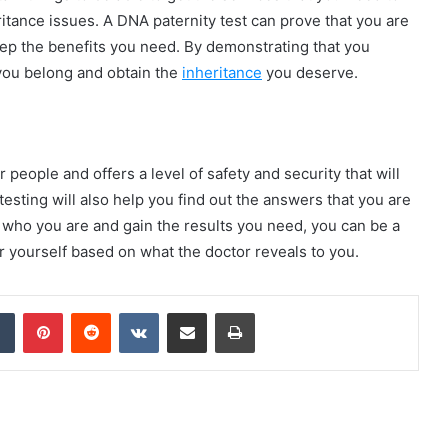
eritance issues. A DNA paternity test can prove that you are
keep the benefits you need. By demonstrating that you
 you belong and obtain the
inheritance
you deserve.
 people and offers a level of safety and security that will
testing will also help you find out the answers that you are
 who you are and gain the results you need, you can be a
 yourself based on what the doctor reveals to you.
dIn
Tumblr
Pinterest
Reddit
VKontakte
Share via Email
Print