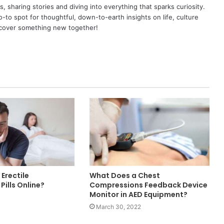
as, sharing stories and diving into everything that sparks curiosity.
o spot for thoughtful, down-to-earth insights on life, culture
scover something new together!
Erectile
What Does a Chest
Pills Online?
Compressions Feedback Device
Monitor in AED Equipment?
March 30, 2022