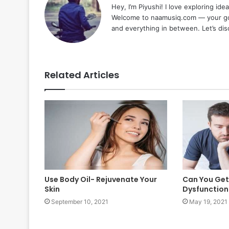
Hey, I’m Piyushi! I love exploring ide
Welcome to naamusiq.com — your go-t
and everything in between. Let’s di
Related Articles
Use Body Oil- Rejuvenate Your
Can You Get 
Skin
Dysfunction 
September 10, 2021
May 19, 2021