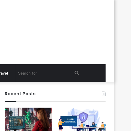
Search
ravel
for
Recent Posts