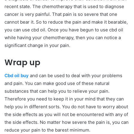
recent state. The chemotherapy that is used to diagnose
cancer is very painful. That pain is so severe that one
cannot bear it. So to reduce the pain and make it bearable,
you can use cbd oil. Once you have begun to use cbd oil
while having your chemotherapy, then you can notice a
significant change in your pain.
Wrap up
Cbd oil buy
and can be used to deal with your problems
and pain. You can make good use of these natural
substances that can help you to relieve your pain.
Therefore you need to keep it in your mind that they can
help you in different sorts. You do not have to worry about
the side effects as you will not be encountered with any of
the side effects. No matter how severe the pain is, you can
reduce your pain to the barest minimum.