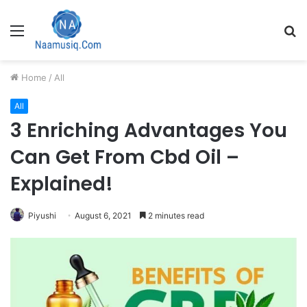
Menu
S
fo
Home
/
All
All
3 Enriching Advantages You
Can Get From Cbd Oil –
Explained!
Piyushi
August 6, 2021
2 minutes read