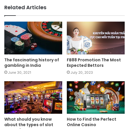
Related Articles
The fascinating history of
FB88 Promotion The Most
gambling in India
Expected Bettors
June 30, 2021
July 20, 2023
What should you know
How to Find the Perfect
about the types of slot
Online Casino