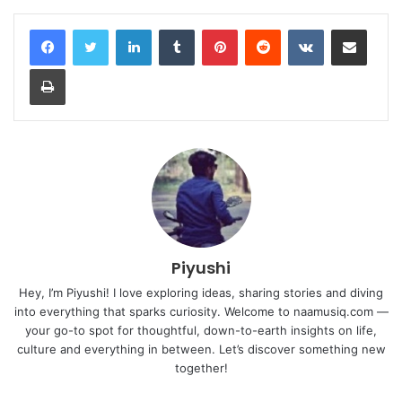
LinkedIn
Tumblr
Pinterest
Reddit
VKontakte
Share via Email
Print
Piyushi
Hey, I’m Piyushi! I love exploring ideas, sharing stories and diving
into everything that sparks curiosity. Welcome to naamusiq.com —
your go-to spot for thoughtful, down-to-earth insights on life,
culture and everything in between. Let’s discover something new
together!