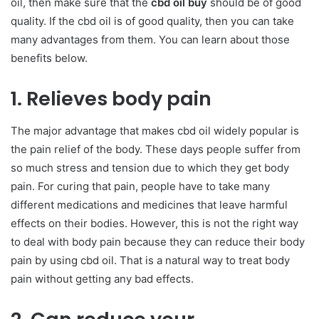
oil, then make sure that the
cbd oil buy
should be of good
quality. If the cbd oil is of good quality, then you can take
many advantages from them. You can learn about those
benefits below.
1. Relieves body pain
The major advantage that makes cbd oil widely popular is
the pain relief of the body. These days people suffer from
so much stress and tension due to which they get body
pain. For curing that pain, people have to take many
different medications and medicines that leave harmful
effects on their bodies. However, this is not the right way
to deal with body pain because they can reduce their body
pain by using cbd oil. That is a natural way to treat body
pain without getting any bad effects.