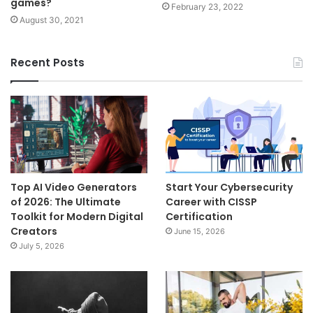
games?
February 23, 2022
August 30, 2021
Recent Posts
Top AI Video Generators
Start Your Cybersecurity
of 2026: The Ultimate
Career with CISSP
Toolkit for Modern Digital
Certification
Creators
June 15, 2026
July 5, 2026