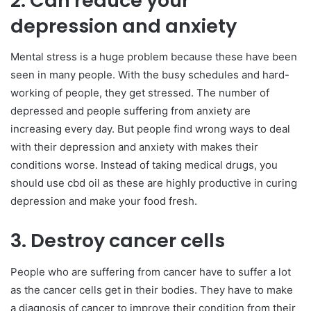
2. Can reduce your
depression and anxiety
Mental stress is a huge problem because these have been
seen in many people. With the busy schedules and hard-
working of people, they get stressed. The number of
depressed and people suffering from anxiety are
increasing every day. But people find wrong ways to deal
with their depression and anxiety with makes their
conditions worse. Instead of taking medical drugs, you
should use cbd oil as these are highly productive in curing
depression and make your food fresh.
3. Destroy cancer cells
People who are suffering from cancer have to suffer a lot
as the cancer cells get in their bodies. They have to make
a diagnosis of cancer to improve their condition from their