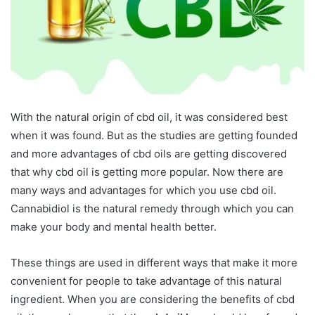
With the natural origin of cbd oil, it was considered best
when it was found. But as the studies are getting founded
and more advantages of cbd oils are getting discovered
that why cbd oil is getting more popular. Now there are
many ways and advantages for which you use cbd oil.
Cannabidiol is the natural remedy through which you can
make your body and mental health better.
These things are used in different ways that make it more
convenient for people to take advantage of this natural
ingredient. When you are considering the benefits of cbd