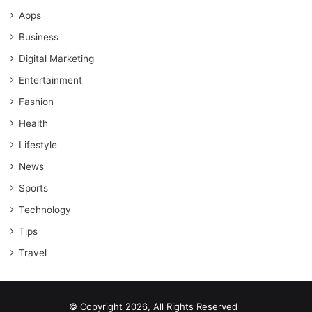
Apps
Business
Digital Marketing
Entertainment
Fashion
Health
Lifestyle
News
Sports
Technology
Tips
Travel
© Copyright 2026, All Rights Reserved