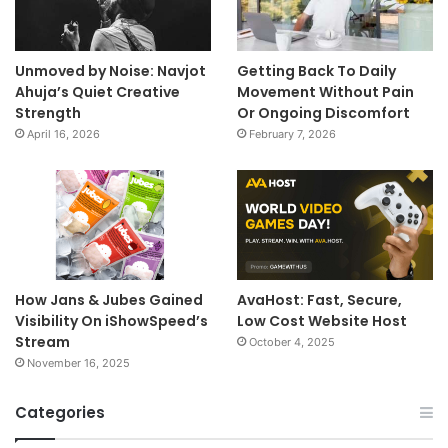
Unmoved by Noise: Navjot
Getting Back To Daily
Ahuja’s Quiet Creative
Movement Without Pain
Strength
Or Ongoing Discomfort
April 16, 2026
February 7, 2026
How Jans & Jubes Gained
AvaHost: Fast, Secure,
Visibility On iShowSpeed’s
Low Cost Website Host
Stream
October 4, 2025
November 16, 2025
Categories