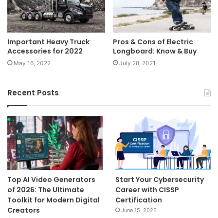
Important Heavy Truck
Pros & Cons of Electric
Accessories for 2022
Longboard: Know & Buy
May 16, 2022
July 28, 2021
Recent Posts
Top AI Video Generators
Start Your Cybersecurity
of 2026: The Ultimate
Career with CISSP
Toolkit for Modern Digital
Certification
Creators
June 15, 2026