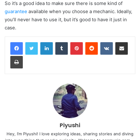
So it’s a good idea to make sure there is some kind of
guarantee
available when you choose a mechanic. Ideally,
you’ll never have to use it, but it’s good to have it just in
case.
LinkedIn
Tumblr
Pinterest
Reddit
VKontakte
Share via Email
Print
Piyushi
Hey, I’m Piyushi! I love exploring ideas, sharing stories and diving