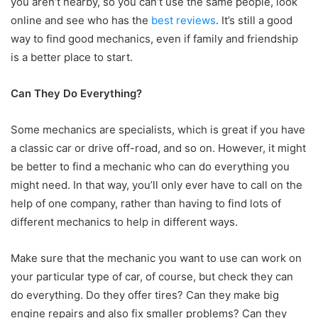
you aren’t nearby, so you can’t use the same people, look
online and see who has the
best reviews
. It’s still a good
way to find good mechanics, even if family and friendship
is a better place to start.
Can They Do Everything?
Some mechanics are specialists, which is great if you have
a classic car or drive off-road, and so on. However, it might
be better to find a mechanic who can do everything you
might need. In that way, you’ll only ever have to call on the
help of one company, rather than having to find lots of
different mechanics to help in different ways.
Make sure that the mechanic you want to use can work on
your particular type of car, of course, but check they can
do everything. Do they offer tires? Can they make big
engine repairs and also fix smaller problems? Can they