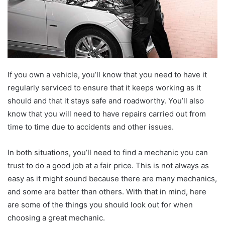
If you own a vehicle, you’ll know that you need to have it
regularly serviced to ensure that it keeps working as it
should and that it stays safe and roadworthy. You’ll also
know that you will need to have repairs carried out from
time to time due to accidents and other issues.
In both situations, you’ll need to find a mechanic you can
trust to do a good job at a fair price. This is not always as
easy as it might sound because there are many mechanics,
and some are better than others. With that in mind, here
are some of the things you should look out for when
choosing a great mechanic.