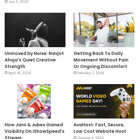
July 5, 2026
Unmoved by Noise: Navjot
Getting Back To Daily
Ahuja’s Quiet Creative
Movement Without Pain
Strength
Or Ongoing Discomfort
April 16, 2026
February 7, 2026
How Jans & Jubes Gained
AvaHost: Fast, Secure,
Visibility On iShowSpeed’s
Low Cost Website Host
Stream
October 4, 2025