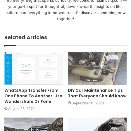
into everything that sparks curiosity. Welcome to naamusiq.com —
your go-to spot for thoughtful, down-to-earth insights on life,
culture and everything in between. Let’s discover something new
together!
Related Articles
WhatsApp Transfer From
DIY Car Maintenance Tips
One Phone To Another: Use
That Everyone Should Know
Wondershare Dr.Fone
September 11, 2023
August 25, 2021