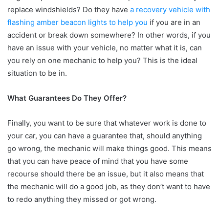
replace windshields? Do they have
a recovery vehicle with
flashing amber beacon lights to help you
if you are in an
accident or break down somewhere? In other words, if you
have an issue with your vehicle, no matter what it is, can
you rely on one mechanic to help you? This is the ideal
situation to be in.
What Guarantees Do They Offer?
Finally, you want to be sure that whatever work is done to
your car, you can have a guarantee that, should anything
go wrong, the mechanic will make things good. This means
that you can have peace of mind that you have some
recourse should there be an issue, but it also means that
the mechanic will do a good job, as they don’t want to have
to redo anything they missed or got wrong.