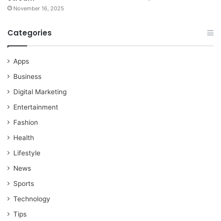
November 16, 2025
Categories
Apps
Business
Digital Marketing
Entertainment
Fashion
Health
Lifestyle
News
Sports
Technology
Tips