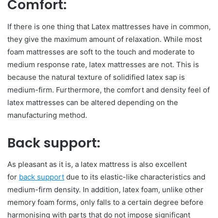
Comfort:
If there is one thing that Latex mattresses have in common,
they give the maximum amount of relaxation. While most
foam mattresses are soft to the touch and moderate to
medium response rate, latex mattresses are not. This is
because the natural texture of solidified latex sap is
medium-firm. Furthermore, the comfort and density feel of
latex mattresses can be altered depending on the
manufacturing method.
Back support:
As pleasant as it is, a latex mattress is also excellent
for
back support
due to its elastic-like characteristics and
medium-firm density. In addition, latex foam, unlike other
memory foam forms, only falls to a certain degree before
harmonising with parts that do not impose significant