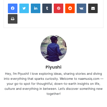
LinkedIn
Tumblr
Pinterest
Reddit
VKontakte
Share via Email
Print
Piyushi
Hey, I’m Piyushi! I love exploring ideas, sharing stories and diving
into everything that sparks curiosity. Welcome to naamusiq.com —
your go-to spot for thoughtful, down-to-earth insights on life,
culture and everything in between. Let’s discover something new
together!