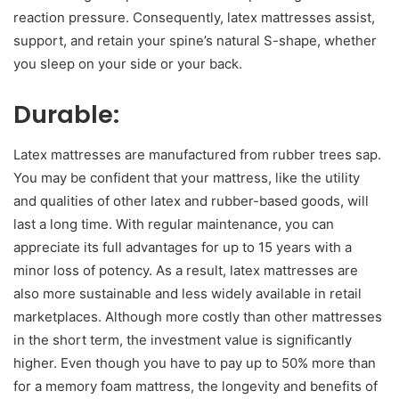
reaction pressure. Consequently, latex mattresses assist,
support, and retain your spine’s natural S-shape, whether
you sleep on your side or your back.
Durable:
Latex mattresses are manufactured from rubber trees sap.
You may be confident that your mattress, like the utility
and qualities of other latex and rubber-based goods, will
last a long time. With regular maintenance, you can
appreciate its full advantages for up to 15 years with a
minor loss of potency. As a result, latex mattresses are
also more sustainable and less widely available in retail
marketplaces. Although more costly than other mattresses
in the short term, the investment value is significantly
higher. Even though you have to pay up to 50% more than
for a memory foam mattress, the longevity and benefits of