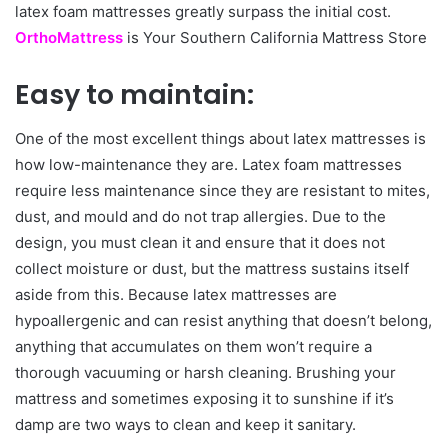
latex foam mattresses greatly surpass the initial cost.
OrthoMattress
is Your Southern California Mattress Store
Easy to maintain:
One of the most excellent things about latex mattresses is
how low-maintenance they are. Latex foam mattresses
require less maintenance since they are resistant to mites,
dust, and mould and do not trap allergies. Due to the
design, you must clean it and ensure that it does not
collect moisture or dust, but the mattress sustains itself
aside from this. Because latex mattresses are
hypoallergenic and can resist anything that doesn’t belong,
anything that accumulates on them won’t require a
thorough vacuuming or harsh cleaning. Brushing your
mattress and sometimes exposing it to sunshine if it’s
damp are two ways to clean and keep it sanitary.