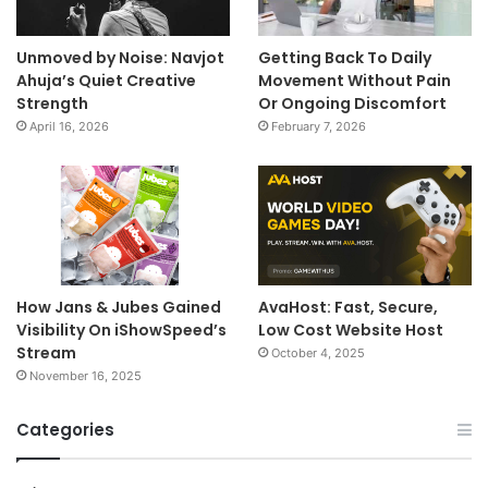
Unmoved by Noise: Navjot
Getting Back To Daily
Ahuja’s Quiet Creative
Movement Without Pain
Strength
Or Ongoing Discomfort
April 16, 2026
February 7, 2026
How Jans & Jubes Gained
AvaHost: Fast, Secure,
Visibility On iShowSpeed’s
Low Cost Website Host
Stream
October 4, 2025
November 16, 2025
Categories