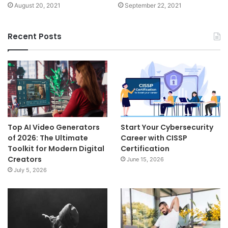
August 20, 2021
September 22, 2021
Recent Posts
Top AI Video Generators
Start Your Cybersecurity
of 2026: The Ultimate
Career with CISSP
Toolkit for Modern Digital
Certification
Creators
June 15, 2026
July 5, 2026