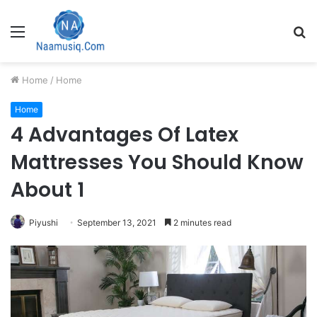
Menu
S
fo
Home
/
Home
Home
4 Advantages Of Latex
Mattresses You Should Know
About 1
Piyushi
September 13, 2021
2 minutes read