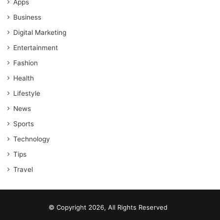
Apps
Business
Digital Marketing
Entertainment
Fashion
Health
Lifestyle
News
Sports
Technology
Tips
Travel
© Copyright 2026, All Rights Reserved