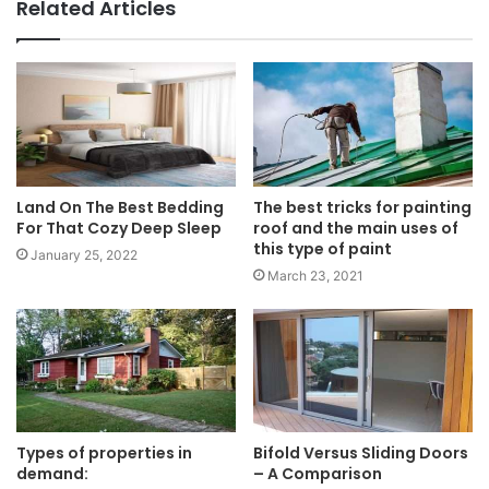
Related Articles
Land On The Best Bedding
The best tricks for painting
For That Cozy Deep Sleep
roof and the main uses of
this type of paint
January 25, 2022
March 23, 2021
Types of properties in
Bifold Versus Sliding Doors
demand:
– A Comparison