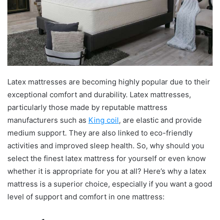
Latex mattresses are becoming highly popular due to their
exceptional comfort and durability. Latex mattresses,
particularly those made by reputable mattress
manufacturers such as
King coil
, are elastic and provide
medium support. They are also linked to eco-friendly
activities and improved sleep health. So, why should you
select the finest latex mattress for yourself or even know
whether it is appropriate for you at all? Here’s why a latex
mattress is a superior choice, especially if you want a good
level of support and comfort in one mattress: