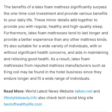
The benefits of a latex foam mattress significantly surpass
the one-time cost investment and provide various benefits
to your daily life. These minor details add together to
provide you with regular, healthy and high-quality sleep.
Furthermore, latex foam mattresses tend to last longer and
provide a better experience than any other mattress kinds.
It’s also suitable for a wide variety of individuals, with or
without significant health concerns, and aids in maintaining
and relieving good health. As a result, latex foam
mattresses from reputed mattress manufacturers such as
King coil may be found in the hotel business since they
endure longer and fit a wide range of individuals.
Read More:
World Latest News Website
talkeo.net
and
lifestylebeauty.info
also check tech social blog site
bestofhealthylife.com