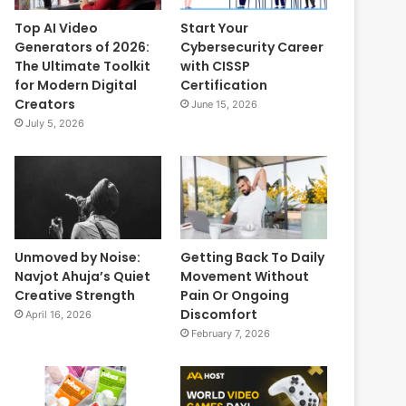
Top AI Video
Start Your
Generators of 2026:
Cybersecurity Career
The Ultimate Toolkit
with CISSP
for Modern Digital
Certification
Creators
June 15, 2026
July 5, 2026
Unmoved by Noise:
Getting Back To Daily
Navjot Ahuja’s Quiet
Movement Without
Creative Strength
Pain Or Ongoing
Discomfort
April 16, 2026
February 7, 2026