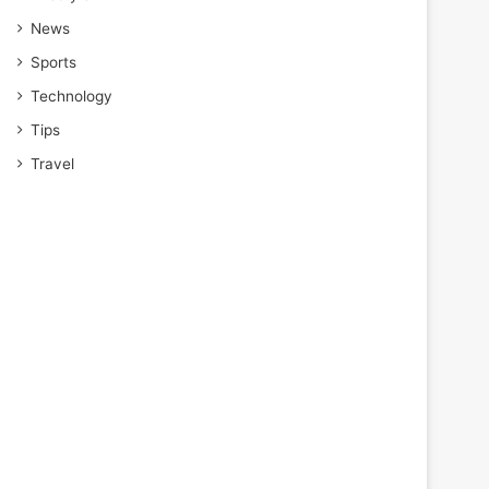
News
Sports
Technology
Tips
Travel