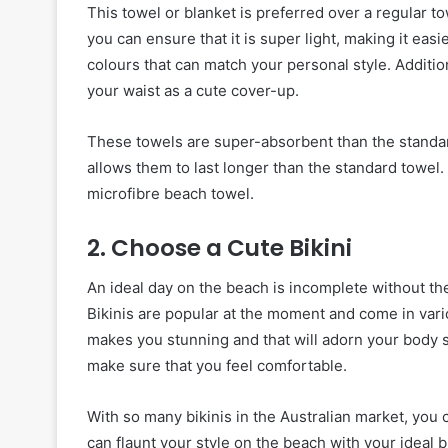
This towel or blanket is preferred over a regular 
you can ensure that it is super light, making it eas
colours that can match your personal style. Additiona
your waist as a cute cover-up.
These towels are super-absorbent than the standar
allows them to last longer than the standard towel. In
microfibre beach towel.
2. Choose a Cute Bikini
An ideal day on the beach is incomplete without the
Bikinis are popular at the moment and come in vari
makes you stunning and that will adorn your body
make sure that you feel comfortable.
With so many bikinis in the Australian market, you
can flaunt your style on the beach with your ideal bi