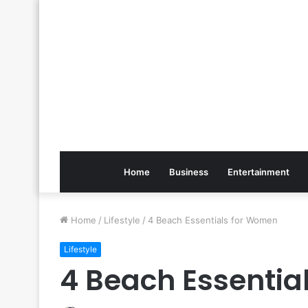
Home
Business
Entertainment
Home
/
Lifestyle
/
4 Beach Essentials for Women
Lifestyle
4 Beach Essentia