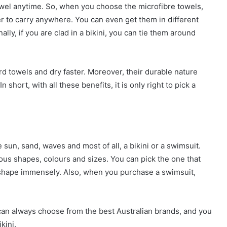
towel anytime. So, when you choose the microfibre towels,
ier to carry anywhere. You can even get them in different
lly, if you are clad in a bikini, you can tie them around
d towels and dry faster. Moreover, their durable nature
 short, with all these benefits, it is only right to pick a
 sun, sand, waves and most of all, a bikini or a swimsuit.
ous shapes, colours and sizes. You can pick the one that
 shape immensely. Also, when you purchase a swimsuit,
 can always choose from the best Australian brands, and you
kini.