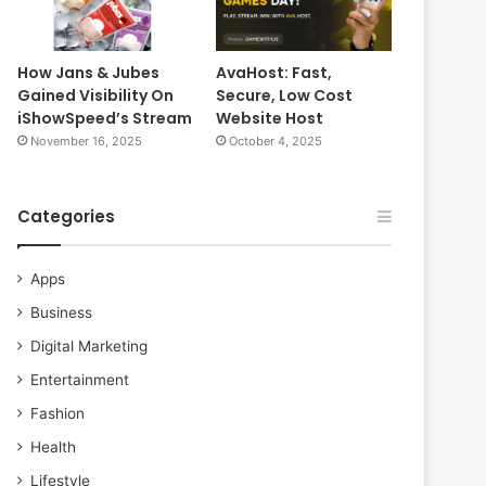
How Jans & Jubes
AvaHost: Fast,
Gained Visibility On
Secure, Low Cost
iShowSpeed’s Stream
Website Host
November 16, 2025
October 4, 2025
Categories
Apps
Business
Digital Marketing
Entertainment
Fashion
Health
Lifestyle