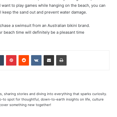
 want to play games while hanging on the beach, you can
ll keep the sand out and prevent water damage.
chase a swimsuit from an Australian bikini brand.
r beach time will definitely be a pleasant time
dIn
Tumblr
Pinterest
Reddit
VKontakte
Share via Email
Print
as, sharing stories and diving into everything that sparks curiosity.
o spot for thoughtful, down-to-earth insights on life, culture
scover something new together!