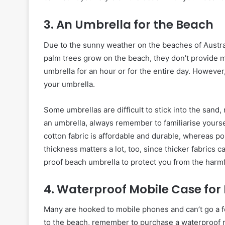
3. An Umbrella for the Beach
Due to the sunny weather on the beaches of Australi
palm trees grow on the beach, they don’t provide 
umbrella for an hour or for the entire day. Howeve
your umbrella.
Some umbrellas are difficult to stick into the san
an umbrella, always remember to familiarise yourself
cotton fabric is affordable and durable, whereas pol
thickness matters a lot, too, since thicker fabrics 
proof beach umbrella to protect you from the harmf
4. Waterproof Mobile Case fo
Many are hooked to mobile phones and can’t go a f
to the beach, remember to purchase a waterproof m