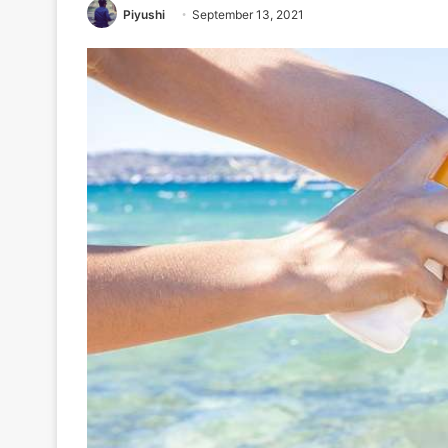
Piyushi
September 13, 2021