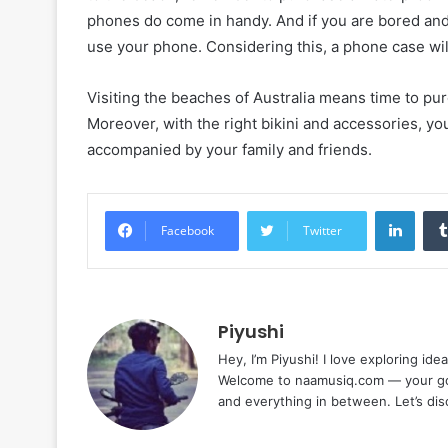
phones do come in handy. And if you are bored and
use your phone. Considering this, a phone case wi
Visiting the beaches of Australia means time to pur
Moreover, with the right bikini and accessories, you
accompanied by your family and friends.
Linke
Facebook
Twitter
Piyushi
Hey, I’m Piyushi! I love exploring ide
Welcome to naamusiq.com — your go-t
and everything in between. Let’s di