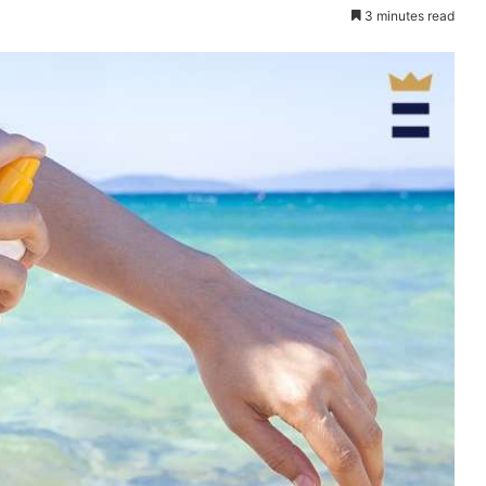
3 minutes read