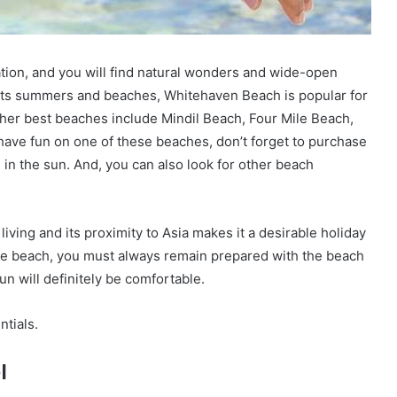
nation, and you will find natural wonders and wide-open
r its summers and beaches, Whitehaven Beach is popular for
her best beaches include Mindil Beach, Four Mile Beach,
have fun on one of these beaches, don’t forget to purchase
in the sun. And, you can also look for other beach
 living and its proximity to Asia makes it a desirable holiday
t the beach, you must always remain prepared with the beach
un will definitely be comfortable.
tials.
l