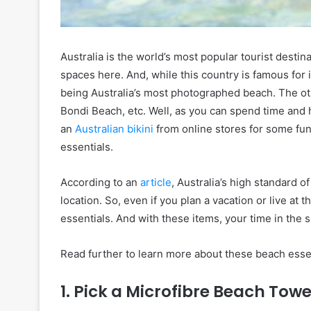
Australia is the world’s most popular tourist desti
spaces here. And, while this country is famous fo
being Australia’s most photographed beach. The ot
Bondi Beach, etc. Well, as you can spend time and 
an
Australian bikini
from online stores for some fun 
essentials.
According to an
article
, Australia’s high standard of
location. So, even if you plan a vacation or live a
essentials. And with these items, your time in the s
Read further to learn more about these beach essen
1. Pick a Microfibre Beach Towe