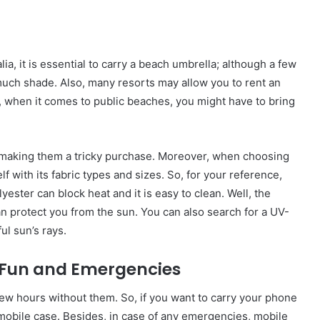
a, it is essential to carry a beach umbrella; although a few
much shade. Also, many resorts may allow you to rent an
r, when it comes to public beaches, you might have to bring
d, making them a tricky purchase. Moreover, when choosing
 with its fabric types and sizes. So, for your reference,
yester can block heat and it is easy to clean. Well, the
can protect you from the sun. You can also search for a UV-
ul sun’s rays.
r Fun and Emergencies
ew hours without them. So, if you want to carry your phone
obile case. Besides, in case of any emergencies, mobile