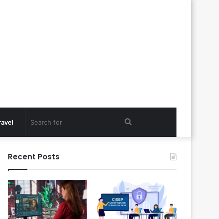
Search
ravel
for
Recent Posts