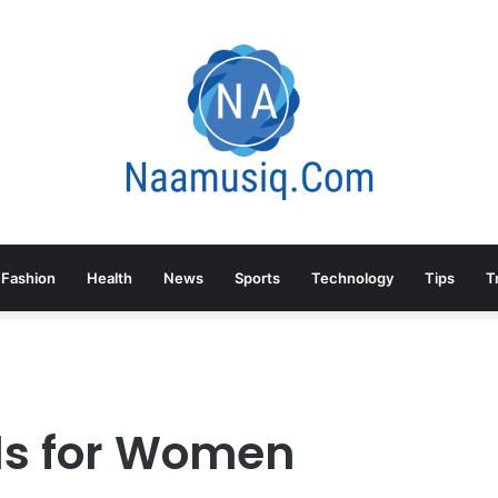
Fashion
Health
News
Sports
Technology
Tips
T
ls for Women