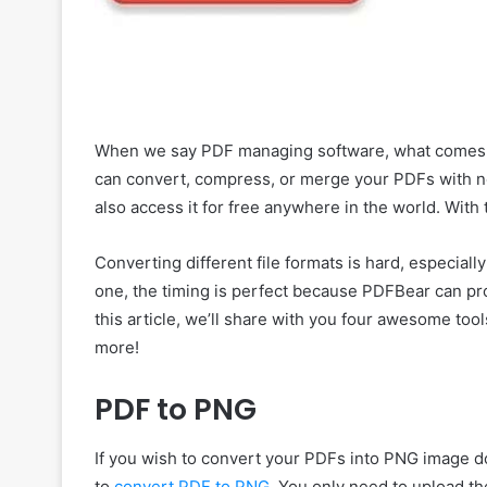
When we say PDF managing software, what comes to 
can convert, compress, or merge your PDFs with no 
also access it for free anywhere in the world. With 
Converting different file formats is hard, especially 
one, the timing is perfect because PDFBear can prov
this article, we’ll share with you four awesome too
more!
PDF to PNG
If you wish to convert your PDFs into PNG image d
to
convert PDF to PNG
. You only need to upload t