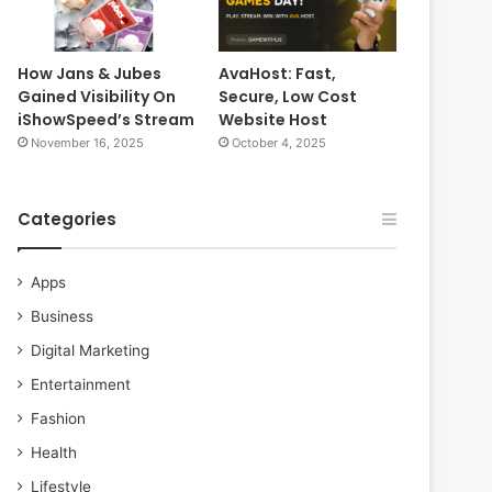
How Jans & Jubes
AvaHost: Fast,
Gained Visibility On
Secure, Low Cost
iShowSpeed’s Stream
Website Host
November 16, 2025
October 4, 2025
Categories
Apps
Business
Digital Marketing
Entertainment
Fashion
Health
Lifestyle