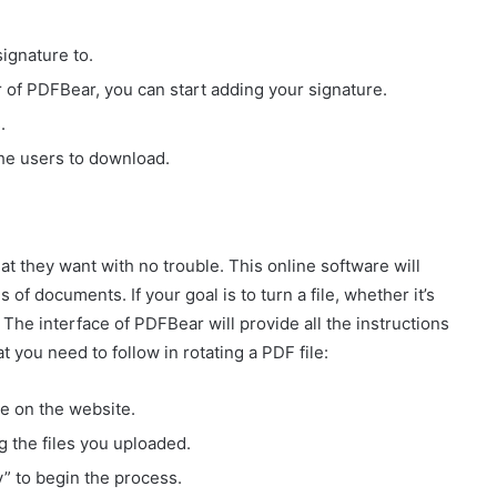
ignature to.
 of PDFBear, you can start adding your signature.
.
 the users to download.
at they want with no trouble. This online software will
 of documents. If your goal is to turn a file, whether it’s
. The interface of PDFBear will provide all the instructions
t you need to follow in rotating a PDF file:
te on the website.
g the files you uploaded.
y” to begin the process.