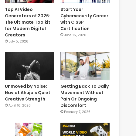
Top AI Video
Start Your
Generators of 2026:
Cybersecurity Career
The Ultimate Toolkit
with CISSP
for Modern Digital
Certification
Creators
June 15, 2026
July 5, 2026
Unmoved by Noise:
Getting Back To Daily
Navjot Ahuja’s Quiet
Movement Without
Creative Strength
Pain Or Ongoing
Discomfort
April 16, 2026
February 7, 2026