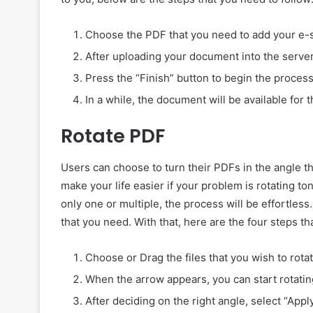
Choose the PDF that you need to add your e-s
After uploading your document into the server
Press the “Finish” button to begin the process
In a while, the document will be available for
Rotate PDF
Users can choose to turn their PDFs in the angle th
make your life easier if your problem is rotating tons
only one or multiple, the process will be effortless
that you need. With that, here are the four steps tha
Choose or Drag the files that you wish to rota
When the arrow appears, you can start rotatin
After deciding on the right angle, select “Appl