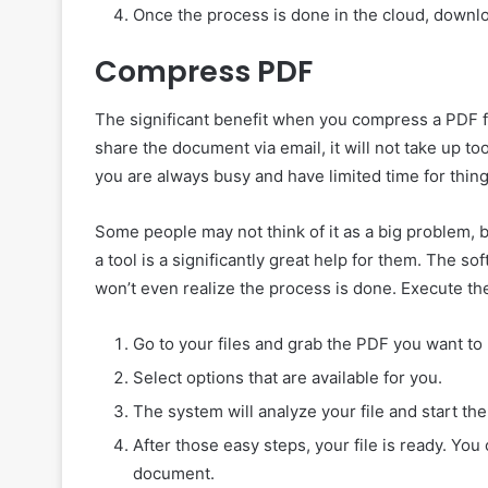
Once the process is done in the cloud, downloa
Compress PDF
The significant benefit when you compress a PDF fil
share the document via email, it will not take up to
you are always busy and have limited time for thing
Some people may not think of it as a big problem, 
a tool is a significantly great help for them. The s
won’t even realize the process is done. Execute t
Go to your files and grab the PDF you want to 
Select options that are available for you.
The system will analyze your file and start th
After those easy steps, your file is ready. Y
document.