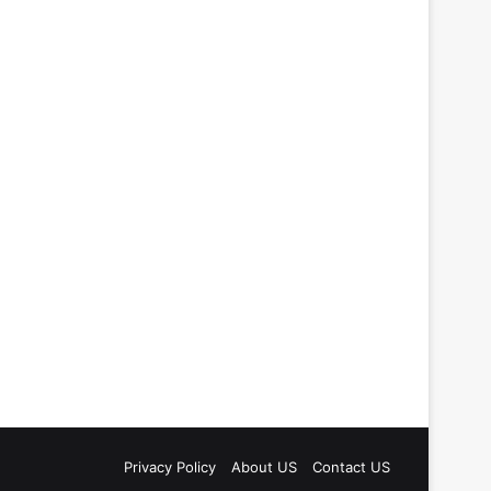
Privacy Policy
About US
Contact US