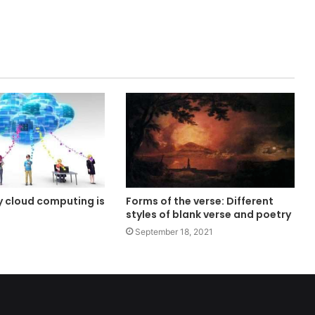
 cloud computing is
Forms of the verse: Different
styles of blank verse and poetry
September 18, 2021