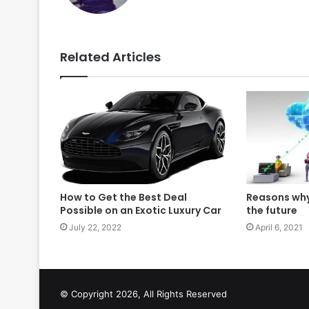
Related Articles
How to Get the Best Deal
Reasons why
Possible on an Exotic Luxury Car
the future
July 22, 2022
April 6, 2021
© Copyright 2026, All Rights Reserved