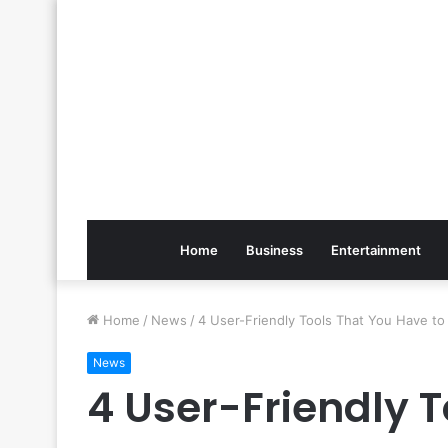
Home
Business
Entertainment
Home
/
News
/
4 User-Friendly Tools That You Have t
News
4 User-Friendly 