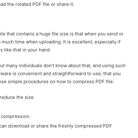
d the rotated PDF file or share it.
e that contains a huge file size is that when you send or
o much time when uploading. It is excellent, especially if
s like that in your hand.
but many individuals don’t know about that, and using such
oftware is convenient and straightforward to use, that you
hese simple procedures on how to compress PDF file:
reduce the size.
e compression.
ou can download or share the freshly compressed PDF