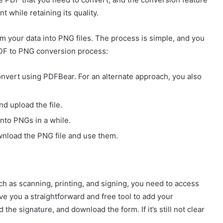
t while retaining its quality.
rm your data into PNG files. The process is simple, and you
 PDF to PNG conversion process:
nvert using PDFBear. For an alternate approach, you also
nd upload the file.
nto PNGs in a while.
ownload the PNG file and use them.
ch as scanning, printing, and signing, you need to access
ve you a straightforward and free tool to add your
the signature, and download the form. If it’s still not clear
: