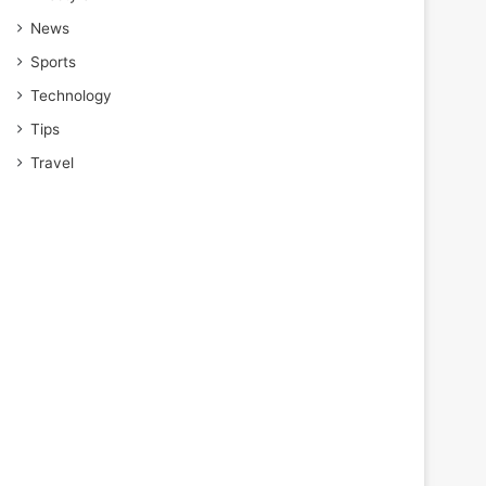
News
Sports
Technology
Tips
Travel