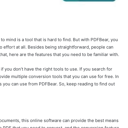
mind is a tool that is hard to find. But with PDFBear, you
effort at all. Besides being straightforward, people can
that, here are the features that you need to be familiar with.
if you don’t have the right tools to use. If you search for
ide multiple conversion tools that you can use for free. In
ls you can use from PDFBear. So, keep reading to find out
ocuments, this online software can provide the best means
he PDF that you need to convert, and the conversion feature