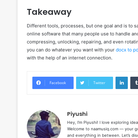
Takeaway
Different tools, processes, but one goal and is to 
online software that many people use to handle an
compressing, unlocking, repairing, and even rotatin
you can do whatever you want with your
docx to pd
with the help of an internet connection.
Linke
Facebook
Twitter
Piyushi
Hey, I’m Piyushi! I love exploring ide
Welcome to naamusiq.com — your go-t
and everything in between. Let’s di