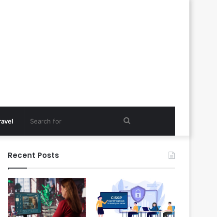
Search
ravel
for
Recent Posts