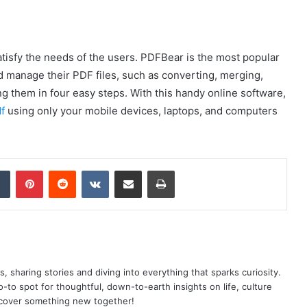
satisfy the needs of the users. PDFBear is the most popular
d manage their PDF files, such as converting, merging,
g them in four easy steps. With this handy online software,
f
using only your mobile devices, laptops, and computers
dIn
Tumblr
Pinterest
Reddit
VKontakte
Share via Email
Print
as, sharing stories and diving into everything that sparks curiosity.
o spot for thoughtful, down-to-earth insights on life, culture
scover something new together!