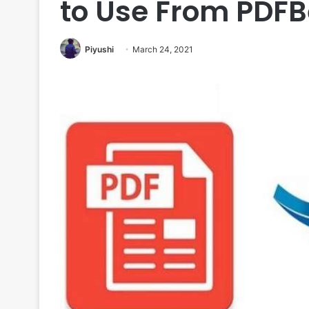
to Use From PDFB
Piyushi
March 24, 2021