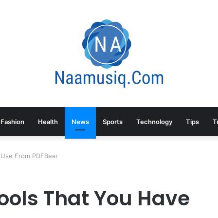
Fashion
Health
News
Sports
Technology
Tips
T
o Use From PDFBear
Tools That You Have