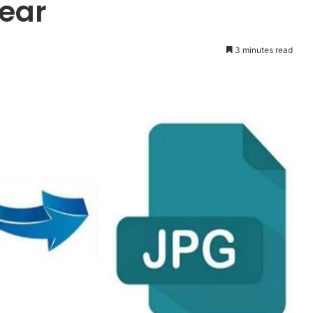
ear
3 minutes read