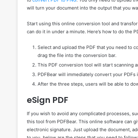
will turn your document into the output that you wan
Start using this online conversion tool and transfo
can do it in under a minute. Here’s how to do the
Select and upload the PDF that you need to co
drag the file into the conversion bar.
This PDF conversion tool will start scanning a
PDFBear will immediately convert your PDFs i
After the three steps, users will be able to d
eSign PDF
If you wish to avoid any complicated processes, su
this tool from PDFBear. This online software can gi
electronic signature. Just upload the document, add 
to you, below are the steps that you need to follow