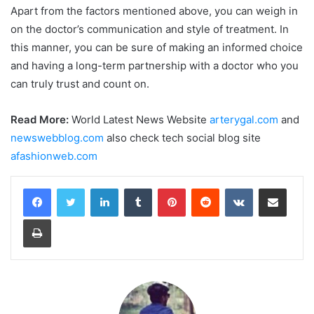
Apart from the factors mentioned above, you can weigh in
on the doctor’s communication and style of treatment. In
this manner, you can be sure of making an informed choice
and having a long-term partnership with a doctor who you
can truly trust and count on.
Read More:
World Latest News Website
arterygal.com
and
newswebblog.com
also check tech social blog site
afashionweb.com
LinkedIn
Tumblr
Pinterest
Reddit
VKontakte
Share via Email
Print