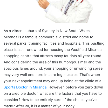
As a vibrant suburb of Sydney in New South Wales,
Miranda is a famous commercial district and home to
several parks, training facilities and hospitals. This bustling
place is also renowned for housing the Westfield Miranda
shopping centre that attracts many tourists all year round.
And considering the area of this humongous mall and the
spacious lanes around, your shopping or unwinding spree
may very well end here in sore leg muscles. That’s when
your next appointment may end up being at the clinic of a
Sports Doctor in Miranda
. However, before you zero down
on a credible doctor, what are the factors that you have to
consider? How to be entirely sure of the choice you’ve
made? After all, it is a matter of your body!