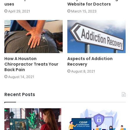
uses
Website for Doctors
April 29, 2021
March 15, 2023
How A Houston
Aspects of Addiction
Chiropractor Treats Your
Recovery
Back Pain
August 8, 2021
August 14, 2021
Recent Posts