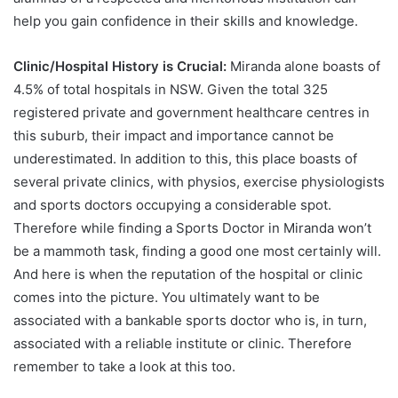
help you gain confidence in their skills and knowledge.
Clinic/Hospital History is Crucial:
Miranda alone boasts of
4.5% of total hospitals in NSW. Given the total 325
registered private and government healthcare centres in
this suburb, their impact and importance cannot be
underestimated. In addition to this, this place boasts of
several private clinics, with physios, exercise physiologists
and sports doctors occupying a considerable spot.
Therefore while finding a Sports Doctor in Miranda won’t
be a mammoth task, finding a good one most certainly will.
And here is when the reputation of the hospital or clinic
comes into the picture. You ultimately want to be
associated with a bankable sports doctor who is, in turn,
associated with a reliable institute or clinic. Therefore
remember to take a look at this too.