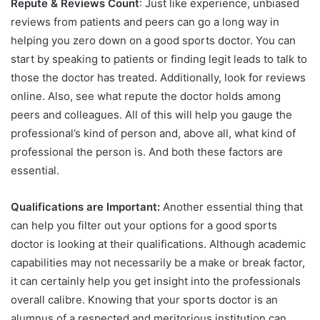
Repute & Reviews Count
: Just like experience, unbiased
reviews from patients and peers can go a long way in
helping you zero down on a good sports doctor. You can
start by speaking to patients or finding legit leads to talk to
those the doctor has treated. Additionally, look for reviews
online. Also, see what repute the doctor holds among
peers and colleagues. All of this will help you gauge the
professional’s kind of person and, above all, what kind of
professional the person is. And both these factors are
essential.
Qualifications are Important:
Another essential thing that
can help you filter out your options for a good sports
doctor is looking at their qualifications. Although academic
capabilities may not necessarily be a make or break factor,
it can certainly help you get insight into the professionals
overall calibre. Knowing that your sports doctor is an
alumnus of a respected and meritorious institution can