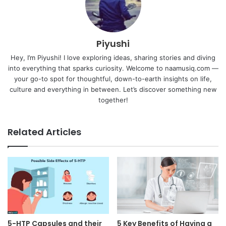
Piyushi
Hey, I’m Piyushi! I love exploring ideas, sharing stories and diving
into everything that sparks curiosity. Welcome to naamusiq.com —
your go-to spot for thoughtful, down-to-earth insights on life,
culture and everything in between. Let’s discover something new
together!
Related Articles
5-HTP Capsules and their
5 Key Benefits of Having a