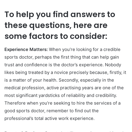
To help you find answers to
these questions, here are
some factors to consider:
Experience Matters:
When you’re looking for a credible
sports doctor, perhaps the first thing that can help gain
trust and confidence is the doctor’s experience. Nobody
likes being treated by a novice precisely because, firstly, it
is a matter of your health. Secondly, especially in the
medical profession, active practising years are one of the
most significant yardsticks of reliability and credibility.
Therefore when you’re seeking to hire the services of a
good sports doctor, remember to find out the
professional’s total active work experience.