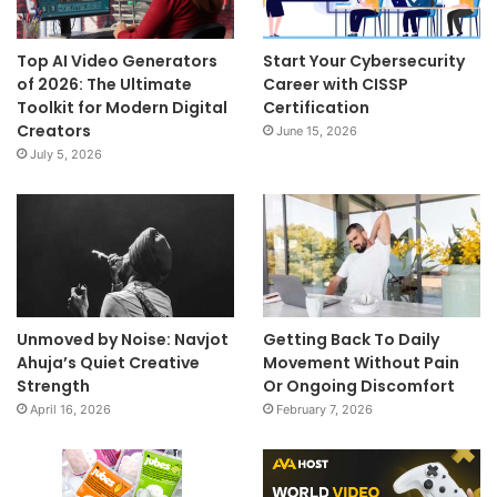
Top AI Video Generators
Start Your Cybersecurity
of 2026: The Ultimate
Career with CISSP
Toolkit for Modern Digital
Certification
Creators
June 15, 2026
July 5, 2026
Unmoved by Noise: Navjot
Getting Back To Daily
Ahuja’s Quiet Creative
Movement Without Pain
Strength
Or Ongoing Discomfort
April 16, 2026
February 7, 2026