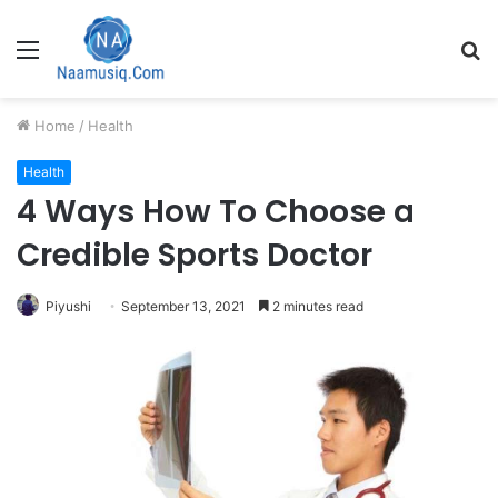
Menu
S
fo
Home
/
Health
Health
4 Ways How To Choose a
Credible Sports Doctor
Piyushi
September 13, 2021
2 minutes read