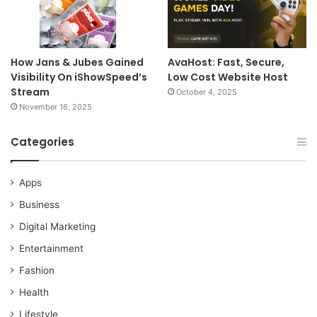
How Jans & Jubes Gained
AvaHost: Fast, Secure,
Visibility On iShowSpeed’s
Low Cost Website Host
Stream
October 4, 2025
November 16, 2025
Categories
Apps
Business
Digital Marketing
Entertainment
Fashion
Health
Lifestyle