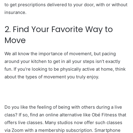
to get prescriptions delivered to your door, with or without
insurance.
2. Find Your Favorite Way to
Move
We all know the importance of movement, but pacing
around your kitchen to get in all your steps isn’t exactly
fun. If you’re looking to be physically active at home, think
about the types of movement you truly enjoy.
Do you like the feeling of being with others during a live
class? If so, find an online alternative like Obé Fitness that
offers live classes. Many studios now offer such classes
via Zoom with a membership subscription. Smartphone