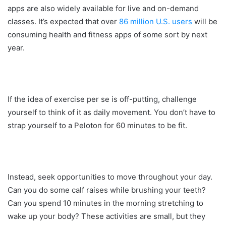
apps are also widely available for live and on-demand
classes. It’s expected that over
86 million U.S. users
will be
consuming health and fitness apps of some sort by next
year.
If the idea of exercise per se is off-putting, challenge
yourself to think of it as daily movement. You don’t have to
strap yourself to a Peloton for 60 minutes to be fit.
Instead, seek opportunities to move throughout your day.
Can you do some calf raises while brushing your teeth?
Can you spend 10 minutes in the morning stretching to
wake up your body? These activities are small, but they