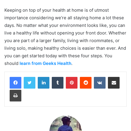
Keeping on top of your health at home is of utmost
importance considering we’re all staying home a lot these
days. No matter what your environment looks like, you can
live a healthy life without opening your front door. Whether
you are part of a larger family, living with roommates, or
living solo, making healthy choices is easier than ever. And
you can get started today with these four steps. You
should
learn from Geeks Health
.
LinkedIn
Tumblr
Pinterest
Reddit
VKontakte
Share via Email
Print