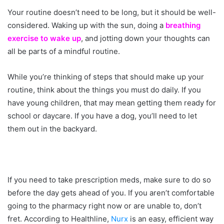
Your routine doesn’t need to be long, but it should be well-
considered. Waking up with the sun, doing a
breathing
exercise to wake up
, and jotting down your thoughts can
all be parts of a mindful routine.
While you’re thinking of steps that should make up your
routine, think about the things you must do daily. If you
have young children, that may mean getting them ready for
school or daycare. If you have a dog, you’ll need to let
them out in the backyard.
If you need to take prescription meds, make sure to do so
before the day gets ahead of you. If you aren’t comfortable
going to the pharmacy right now or are unable to, don’t
fret. According to Healthline,
Nurx
is an easy, efficient way