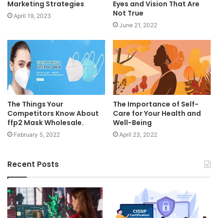
Marketing Strategies
Eyes and Vision That Are
Not True
April 19, 2023
June 21, 2022
The Things Your
The Importance of Self-
Competitors Know About
Care for Your Health and
ffp2 Mask Wholesale.
Well-Being
February 5, 2022
April 23, 2022
Recent Posts