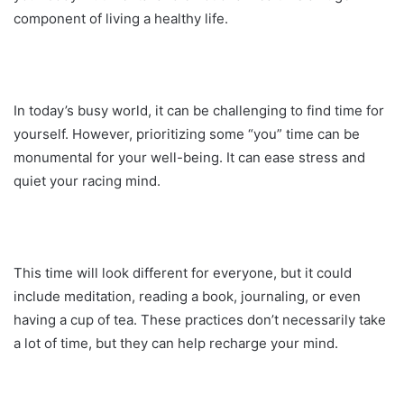
component of living a healthy life.
In today’s busy world, it can be challenging to find time for
yourself. However, prioritizing some “you” time can be
monumental for your well-being. It can ease stress and
quiet your racing mind.
This time will look different for everyone, but it could
include meditation, reading a book, journaling, or even
having a cup of tea. These practices don’t necessarily take
a lot of time, but they can help recharge your mind.