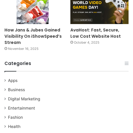
How Jans & Jubes Gained
AvaHost: Fast, Secure,
Visibility On iShowSpeed’s
Low Cost Website Host
Stream
October 4, 2025
November 16, 2025
Categories
Apps
Business
Digital Marketing
Entertainment
Fashion
Health