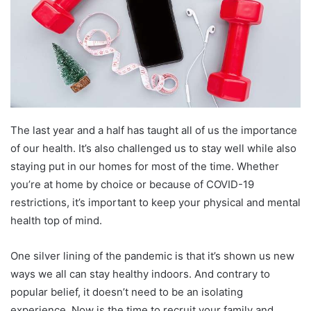
The last year and a half has taught all of us the importance
of our health. It’s also challenged us to stay well while also
staying put in our homes for most of the time. Whether
you’re at home by choice or because of COVID-19
restrictions, it’s important to keep your physical and mental
health top of mind.
One silver lining of the pandemic is that it’s shown us new
ways we all can stay healthy indoors. And contrary to
popular belief, it doesn’t need to be an isolating
experience. Now is the time to recruit your family and