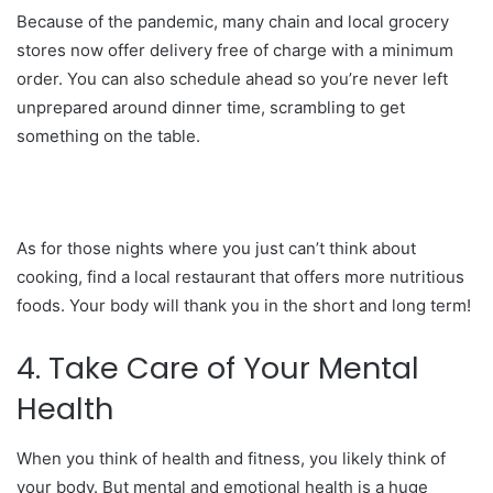
Because of the pandemic, many chain and local grocery
stores now offer delivery free of charge with a minimum
order. You can also schedule ahead so you’re never left
unprepared around dinner time, scrambling to get
something on the table.
As for those nights where you just can’t think about
cooking, find a local restaurant that offers more nutritious
foods. Your body will thank you in the short and long term!
4. Take Care of Your Mental
Health
When you think of health and fitness, you likely think of
your body. But mental and emotional health is a huge