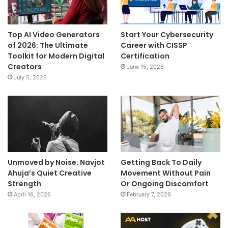
Top AI Video Generators
Start Your Cybersecurity
of 2026: The Ultimate
Career with CISSP
Toolkit for Modern Digital
Certification
Creators
June 15, 2026
July 5, 2026
Unmoved by Noise: Navjot
Getting Back To Daily
Ahuja’s Quiet Creative
Movement Without Pain
Strength
Or Ongoing Discomfort
April 16, 2026
February 7, 2026