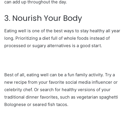
can add up throughout the day.
3. Nourish Your Body
Eating well is one of the best ways to stay healthy all year
long. Prioritizing a diet full of whole foods instead of
processed or sugary alternatives is a good start.
Best of all, eating well can be a fun family activity. Try a
new recipe from your favorite social media influencer or
celebrity chef. Or search for healthy versions of your
traditional dinner favorites, such as vegetarian spaghetti
Bolognese or seared fish tacos.