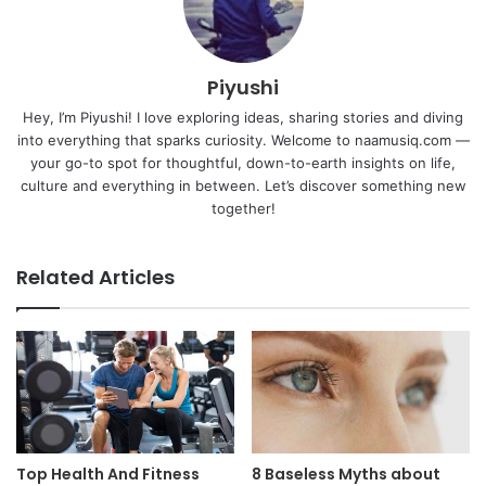
Piyushi
Hey, I’m Piyushi! I love exploring ideas, sharing stories and diving
into everything that sparks curiosity. Welcome to naamusiq.com —
your go-to spot for thoughtful, down-to-earth insights on life,
culture and everything in between. Let’s discover something new
together!
Related Articles
Top Health And Fitness
8 Baseless Myths about