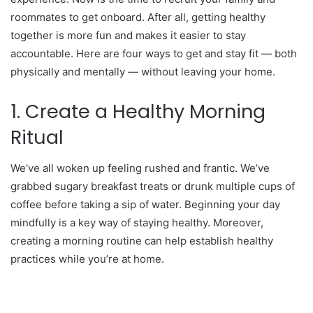
roommates to get onboard. After all, getting healthy
together is more fun and makes it easier to stay
accountable. Here are four ways to get and stay fit — both
physically and mentally — without leaving your home.
1. Create a Healthy Morning
Ritual
We’ve all woken up feeling rushed and frantic. We’ve
grabbed sugary breakfast treats or drunk multiple cups of
coffee before taking a sip of water. Beginning your day
mindfully is a key way of staying healthy. Moreover,
creating a morning routine can help establish healthy
practices while you’re at home.