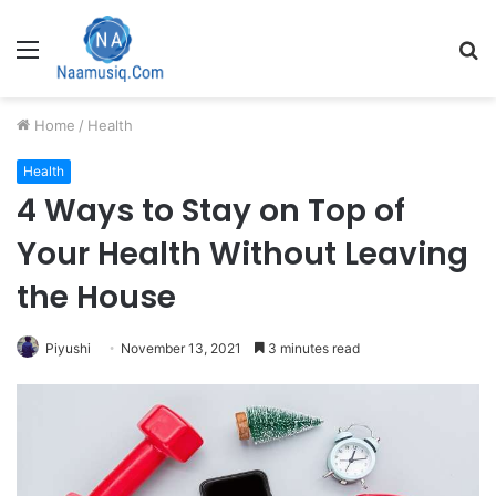
Menu
S
fo
Home
/
Health
Health
4 Ways to Stay on Top of
Your Health Without Leaving
the House
Piyushi
November 13, 2021
3 minutes read