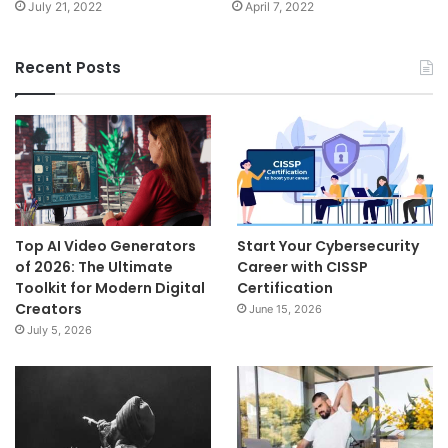
July 21, 2022
April 7, 2022
Recent Posts
Top AI Video Generators
Start Your Cybersecurity
of 2026: The Ultimate
Career with CISSP
Toolkit for Modern Digital
Certification
Creators
June 15, 2026
July 5, 2026