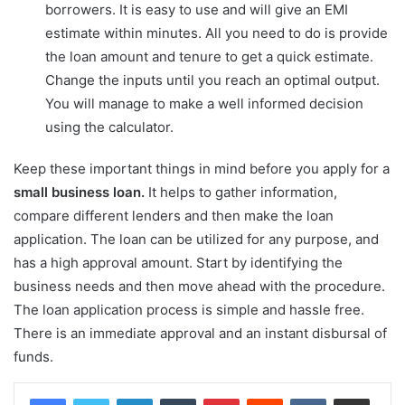
borrowers. It is easy to use and will give an EMI
estimate within minutes. All you need to do is provide
the loan amount and tenure to get a quick estimate.
Change the inputs until you reach an optimal output.
You will manage to make a well informed decision
using the calculator.
Keep these important things in mind before you apply for a
small business loan.
It helps to gather information,
compare different lenders and then make the loan
application. The loan can be utilized for any purpose, and
has a high approval amount. Start by identifying the
business needs and then move ahead with the procedure.
The loan application process is simple and hassle free.
There is an immediate approval and an instant disbursal of
funds.
LinkedIn
Tumblr
Pinterest
Reddit
VKontakte
Share via Email