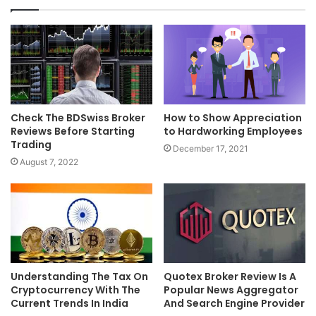
Check The BDSwiss Broker
How to Show Appreciation
Reviews Before Starting
to Hardworking Employees
Trading
December 17, 2021
August 7, 2022
Understanding The Tax On
Quotex Broker Review Is A
Cryptocurrency With The
Popular News Aggregator
Current Trends In India
And Search Engine Provider