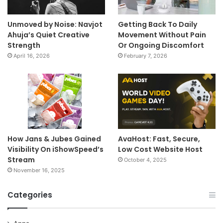
Unmoved by Noise: Navjot
Getting Back To Daily
Ahuja’s Quiet Creative
Movement Without Pain
Strength
Or Ongoing Discomfort
April 16, 2026
February 7, 2026
How Jans & Jubes Gained
AvaHost: Fast, Secure,
Visibility On iShowSpeed’s
Low Cost Website Host
Stream
October 4, 2025
November 16, 2025
Categories