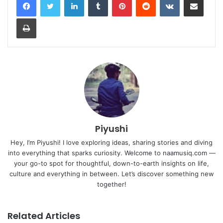
Print
Piyushi
Hey, I’m Piyushi! I love exploring ideas, sharing stories and diving
into everything that sparks curiosity. Welcome to naamusiq.com —
your go-to spot for thoughtful, down-to-earth insights on life,
culture and everything in between. Let’s discover something new
together!
Related Articles