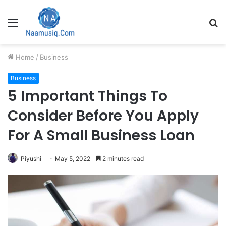
Menu
S
fo
Home
/
Business
Business
5 Important Things To
Consider Before You Apply
For A Small Business Loan
Piyushi
May 5, 2022
2 minutes read