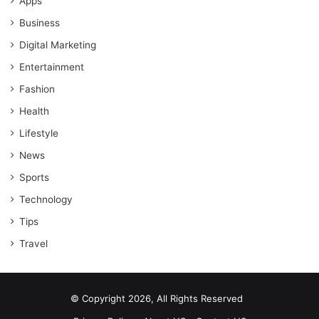
Apps
Business
Digital Marketing
Entertainment
Fashion
Health
Lifestyle
News
Sports
Technology
Tips
Travel
© Copyright 2026, All Rights Reserved