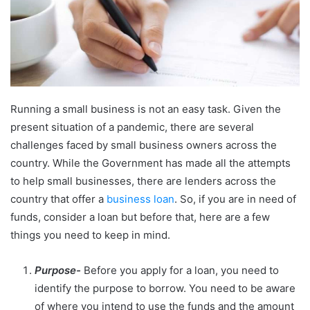
Running a small business is not an easy task. Given the
present situation of a pandemic, there are several
challenges faced by small business owners across the
country. While the Government has made all the attempts
to help small businesses, there are lenders across the
country that offer a
business loan
. So, if you are in need of
funds, consider a loan but before that, here are a few
things you need to keep in mind.
Purpose-
Before you apply for a loan, you need to
identify the purpose to borrow. You need to be aware
of where you intend to use the funds and the amount