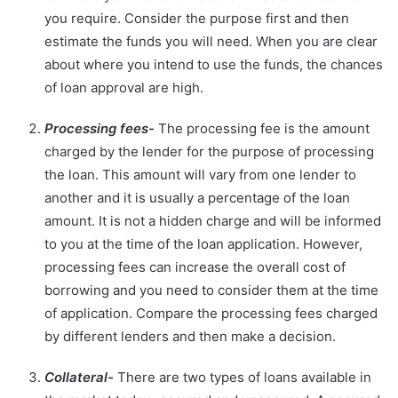
you require. Consider the purpose first and then
estimate the funds you will need. When you are clear
about where you intend to use the funds, the chances
of loan approval are high.
Processing fees-
The processing fee is the amount
charged by the lender for the purpose of processing
the loan. This amount will vary from one lender to
another and it is usually a percentage of the loan
amount. It is not a hidden charge and will be informed
to you at the time of the loan application. However,
processing fees can increase the overall cost of
borrowing and you need to consider them at the time
of application. Compare the processing fees charged
by different lenders and then make a decision.
Collateral-
There are two types of loans available in