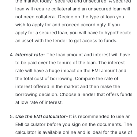
the market today- secured and unsecured. A secured
loan will require collateral and an unsecured loan will
not need collateral. Decide on the type of loan you
wish to apply for and proceed accordingly. If you
apply for a secured loan, you will have to hypothecate
an asset with the lender to get access to funds.
Interest rate-
The loan amount and interest will have
to be paid over the tenure of the loan. The interest
rate will have a huge impact on the EMI amount and
the total cost of borrowing. Compare the rate of
interest offered in the market and then make the
borrowing decision. Choose a lender that offers funds
at low rate of interest.
Use the EMI calculator-
It is recommended to use an
EMI calculator before you sign on the documents. The
calculator is available online and is ideal for the use of