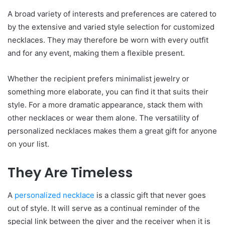
A broad variety of interests and preferences are catered to
by the extensive and varied style selection for customized
necklaces. They may therefore be worn with every outfit
and for any event, making them a flexible present.
Whether the recipient prefers minimalist jewelry or
something more elaborate, you can find it that suits their
style. For a more dramatic appearance, stack them with
other necklaces or wear them alone. The versatility of
personalized necklaces makes them a great gift for anyone
on your list.
They Are Timeless
A
personalized necklace
is a classic gift that never goes
out of style. It will serve as a continual reminder of the
special link between the giver and the receiver when it is