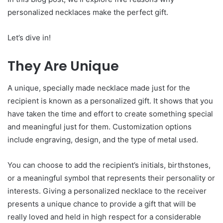
personalized necklaces make the perfect gift.
Let’s dive in!
They Are Unique
A unique, specially made necklace made just for the
recipient is known as a personalized gift. It shows that you
have taken the time and effort to create something special
and meaningful just for them. Customization options
include engraving, design, and the type of metal used.
You can choose to add the recipient’s initials, birthstones,
or a meaningful symbol that represents their personality or
interests. Giving a personalized necklace to the receiver
presents a unique chance to provide a gift that will be
really loved and held in high respect for a considerable