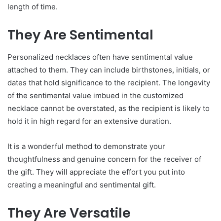
length of time.
They Are Sentimental
Personalized necklaces often have sentimental value
attached to them. They can include birthstones, initials, or
dates that hold significance to the recipient. The longevity
of the sentimental value imbued in the customized
necklace cannot be overstated, as the recipient is likely to
hold it in high regard for an extensive duration.
It is a wonderful method to demonstrate your
thoughtfulness and genuine concern for the receiver of
the gift. They will appreciate the effort you put into
creating a meaningful and sentimental gift.
They Are Versatile