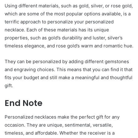
Using different materials, such as gold, silver, or rose gold,
which are some of the most popular options available, is a
terrific approach to personalize your personalized
necklace. Each of these materials has its unique
properties, such as gold’s durability and luster, silver’s
timeless elegance, and rose gold’s warm and romantic hue.
They can be personalized by adding different gemstones
and engraving choices. This means that you can find it that
fits your budget and still make a meaningful and thoughtful
gift.
End Note
Personalized necklaces make the perfect gift for any
occasion. They are unique, sentimental, versatile,
timeless, and affordable. Whether the receiver is a