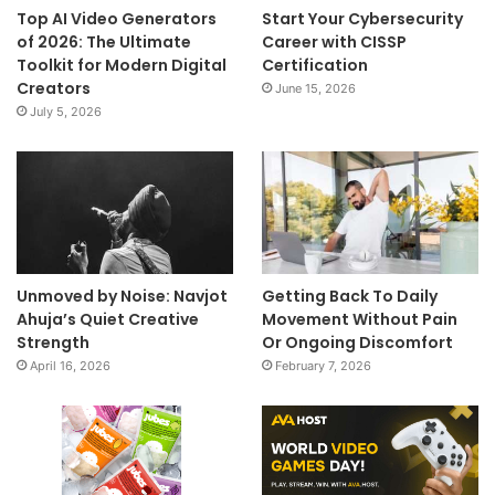
Top AI Video Generators
Start Your Cybersecurity
of 2026: The Ultimate
Career with CISSP
Toolkit for Modern Digital
Certification
Creators
June 15, 2026
July 5, 2026
Unmoved by Noise: Navjot
Getting Back To Daily
Ahuja’s Quiet Creative
Movement Without Pain
Strength
Or Ongoing Discomfort
April 16, 2026
February 7, 2026