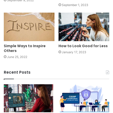
September 9, 2022
September 1, 2023
Simple Ways to Inspire
How to Look Good for Less
Others
January 17, 2023
June 25, 2022
Recent Posts