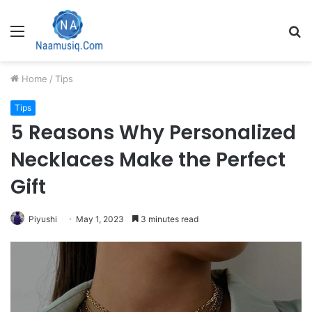
Menu
S
fo
Home
/
Tips
Tips
5 Reasons Why Personalized
Necklaces Make the Perfect
Gift
Piyushi
May 1, 2023
3 minutes read