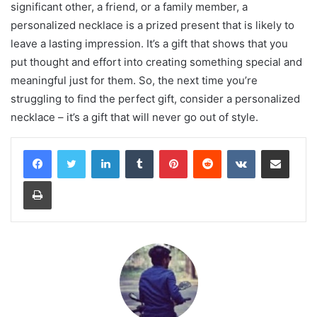
significant other, a friend, or a family member, a
personalized necklace is a prized present that is likely to
leave a lasting impression. It’s a gift that shows that you
put thought and effort into creating something special and
meaningful just for them. So, the next time you’re
struggling to find the perfect gift, consider a personalized
necklace – it’s a gift that will never go out of style.
LinkedIn
Tumblr
Pinterest
Reddit
VKontakte
Share via Email
Print