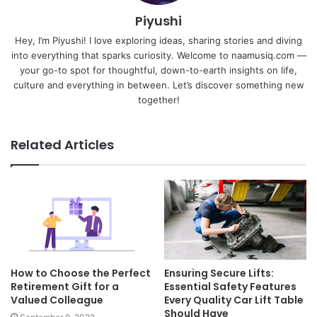
Piyushi
Hey, I’m Piyushi! I love exploring ideas, sharing stories and diving
into everything that sparks curiosity. Welcome to naamusiq.com —
your go-to spot for thoughtful, down-to-earth insights on life,
culture and everything in between. Let’s discover something new
together!
Related Articles
How to Choose the Perfect
Ensuring Secure Lifts:
Retirement Gift for a
Essential Safety Features
Valued Colleague
Every Quality Car Lift Table
Should Have