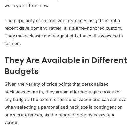
worn years from now.
The popularity of customized necklaces as gifts is not a
recent development; rather, it is a time-honored custom.
They make classic and elegant gifts that will always be in
fashion.
They Are Available in Different
Budgets
Given the variety of price points that personalized
necklaces come in, they are an affordable gift choice for
any budget. The extent of personalization one can achieve
when selecting a personalized necklace is contingent on
one’s preferences, as the range of options is vast and
varied.