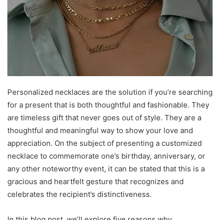
Personalized necklaces are the solution if you’re searching
for a present that is both thoughtful and fashionable. They
are timeless gift that never goes out of style. They are a
thoughtful and meaningful way to show your love and
appreciation. On the subject of presenting a customized
necklace to commemorate one’s birthday, anniversary, or
any other noteworthy event, it can be stated that this is a
gracious and heartfelt gesture that recognizes and
celebrates the recipient’s distinctiveness.
In this blog post, we’ll explore five reasons why