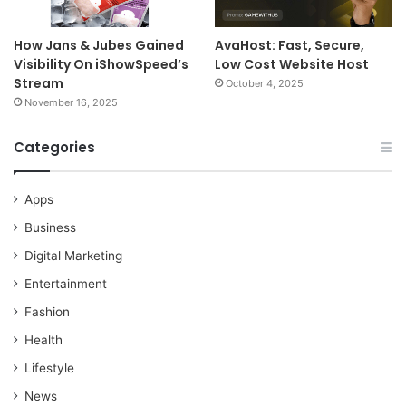
How Jans & Jubes Gained
AvaHost: Fast, Secure,
Visibility On iShowSpeed’s
Low Cost Website Host
Stream
October 4, 2025
November 16, 2025
Categories
Apps
Business
Digital Marketing
Entertainment
Fashion
Health
Lifestyle
News