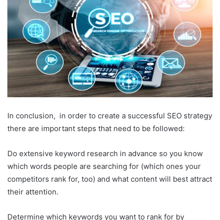
In conclusion, in order to create a successful SEO strategy
there are important steps that need to be followed:
Do extensive keyword research in advance so you know
which words people are searching for (which ones your
competitors rank for, too) and what content will best attract
their attention.
Determine which keywords you want to rank for by