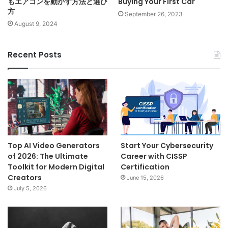
もエアコンを動かす方法と選び
Buying Your First Car
方
September 26, 2023
August 9, 2024
Recent Posts
Top AI Video Generators
Start Your Cybersecurity
of 2026: The Ultimate
Career with CISSP
Toolkit for Modern Digital
Certification
Creators
June 15, 2026
July 5, 2026