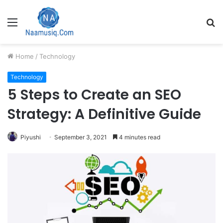
Menu
S
fo
Home
/
Technology
Technology
5 Steps to Create an SEO
Strategy: A Definitive Guide
Piyushi
September 3, 2021
4 minutes read