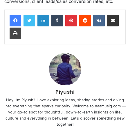
conversions, client leads/sales conversion rates, etc.
LinkedIn
Tumblr
Pinterest
Reddit
VKontakte
Share via Email
Print
Piyushi
Hey, I’m Piyushi! I love exploring ideas, sharing stories and diving
into everything that sparks curiosity. Welcome to naamusiq.com —
your go-to spot for thoughtful, down-to-earth insights on life,
culture and everything in between. Let’s discover something new
together!