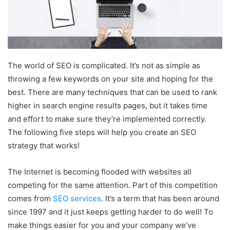
The world of SEO is complicated. It’s not as simple as
throwing a few keywords on your site and hoping for the
best. There are many techniques that can be used to rank
higher in search engine results pages, but it takes time
and effort to make sure they’re implemented correctly.
The following five steps will help you create an SEO
strategy that works!
The Internet is becoming flooded with websites all
competing for the same attention. Part of this competition
comes from
SEO services
. It’s a term that has been around
since 1997 and it just keeps getting harder to do well! To
make things easier for you and your company we’ve