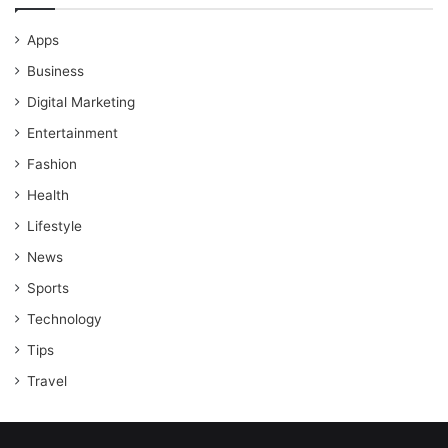
Apps
Business
Digital Marketing
Entertainment
Fashion
Health
Lifestyle
News
Sports
Technology
Tips
Travel