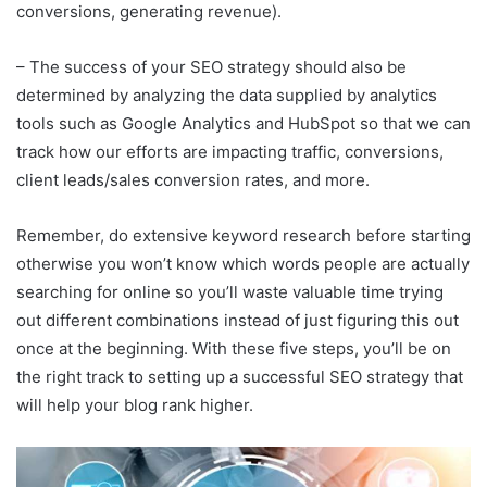
conversions, generating revenue).
– The success of your SEO strategy should also be
determined by analyzing the data supplied by analytics
tools such as Google Analytics and HubSpot so that we can
track how our efforts are impacting traffic, conversions,
client leads/sales conversion rates, and more.
Remember, do extensive keyword research before starting
otherwise you won’t know which words people are actually
searching for online so you’ll waste valuable time trying
out different combinations instead of just figuring this out
once at the beginning. With these five steps, you’ll be on
the right track to setting up a successful SEO strategy that
will help your blog rank higher.