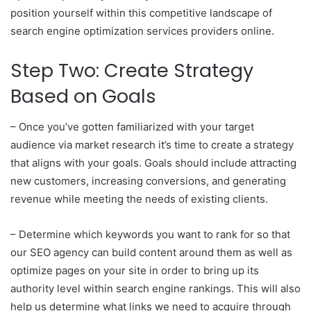
position yourself within this competitive landscape of
search engine optimization services providers online.
Step Two: Create Strategy
Based on Goals
– Once you’ve gotten familiarized with your target
audience via market research it’s time to create a strategy
that aligns with your goals. Goals should include attracting
new customers, increasing conversions, and generating
revenue while meeting the needs of existing clients.
– Determine which keywords you want to rank for so that
our SEO agency can build content around them as well as
optimize pages on your site in order to bring up its
authority level within search engine rankings. This will also
help us determine what links we need to acquire through