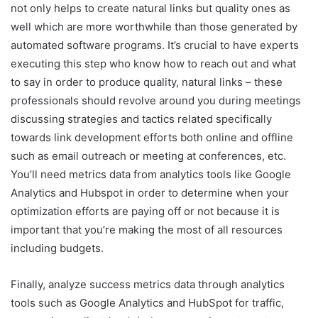
not only helps to create natural links but quality ones as
well which are more worthwhile than those generated by
automated software programs. It’s crucial to have experts
executing this step who know how to reach out and what
to say in order to produce quality, natural links – these
professionals should revolve around you during meetings
discussing strategies and tactics related specifically
towards link development efforts both online and offline
such as email outreach or meeting at conferences, etc.
You’ll need metrics data from analytics tools like Google
Analytics and Hubspot in order to determine when your
optimization efforts are paying off or not because it is
important that you’re making the most of all resources
including budgets.
Finally, analyze success metrics data through analytics
tools such as Google Analytics and HubSpot for traffic,