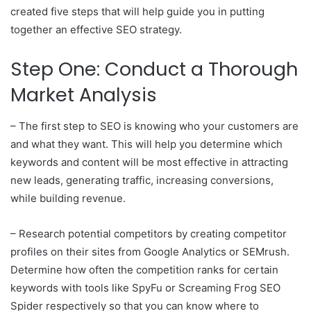
created five steps that will help guide you in putting
together an effective SEO strategy.
Step One: Conduct a Thorough
Market Analysis
– The first step to SEO is knowing who your customers are
and what they want. This will help you determine which
keywords and content will be most effective in attracting
new leads, generating traffic, increasing conversions,
while building revenue.
– Research potential competitors by creating competitor
profiles on their sites from Google Analytics or SEMrush.
Determine how often the competition ranks for certain
keywords with tools like SpyFu or Screaming Frog SEO
Spider respectively so that you can know where to