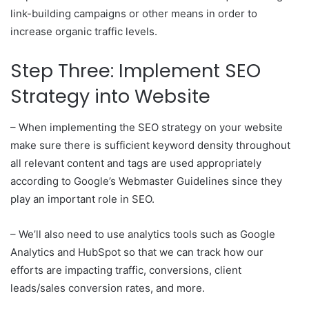
link-building campaigns or other means in order to
increase organic traffic levels.
Step Three: Implement SEO
Strategy into Website
– When implementing the SEO strategy on your website
make sure there is sufficient keyword density throughout
all relevant content and tags are used appropriately
according to Google’s Webmaster Guidelines since they
play an important role in SEO.
– We’ll also need to use analytics tools such as Google
Analytics and HubSpot so that we can track how our
efforts are impacting traffic, conversions, client
leads/sales conversion rates, and more.