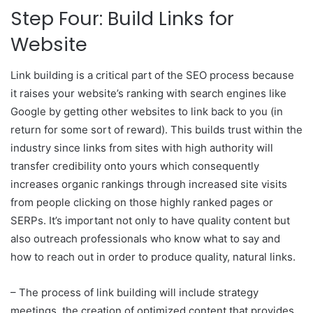
Step Four: Build Links for
Website
Link building is a critical part of the SEO process because
it raises your website’s ranking with search engines like
Google by getting other websites to link back to you (in
return for some sort of reward). This builds trust within the
industry since links from sites with high authority will
transfer credibility onto yours which consequently
increases organic rankings through increased site visits
from people clicking on those highly ranked pages or
SERPs. It’s important not only to have quality content but
also outreach professionals who know what to say and
how to reach out in order to produce quality, natural links.
– The process of link building will include strategy
meetings, the creation of optimized content that provides