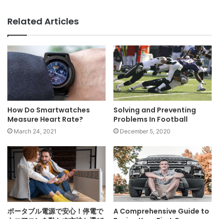
Related Articles
Solving and Preventing
How Do Smartwatches
Problems In Football
Measure Heart Rate?
December 5, 2020
March 24, 2021
ポータブル電源で安心！停電で
A Comprehensive Guide to