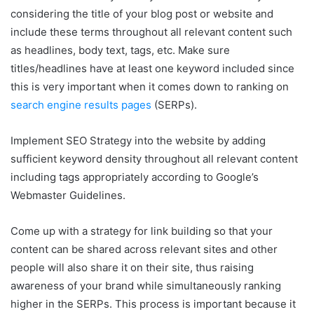
considering the title of your blog post or website and
include these terms throughout all relevant content such
as headlines, body text, tags, etc. Make sure
titles/headlines have at least one keyword included since
this is very important when it comes down to ranking on
search engine results pages
(SERPs).
Implement SEO Strategy into the website by adding
sufficient keyword density throughout all relevant content
including tags appropriately according to Google’s
Webmaster Guidelines.
Come up with a strategy for link building so that your
content can be shared across relevant sites and other
people will also share it on their site, thus raising
awareness of your brand while simultaneously ranking
higher in the SERPs. This process is important because it