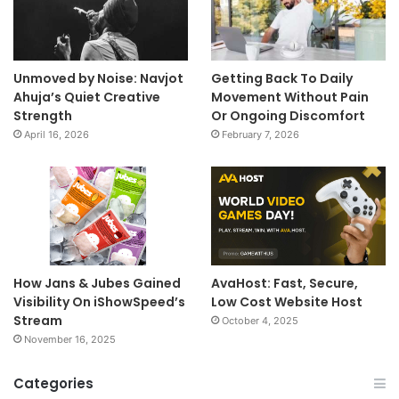
Unmoved by Noise: Navjot
Getting Back To Daily
Ahuja’s Quiet Creative
Movement Without Pain
Strength
Or Ongoing Discomfort
April 16, 2026
February 7, 2026
How Jans & Jubes Gained
AvaHost: Fast, Secure,
Visibility On iShowSpeed’s
Low Cost Website Host
Stream
October 4, 2025
November 16, 2025
Categories