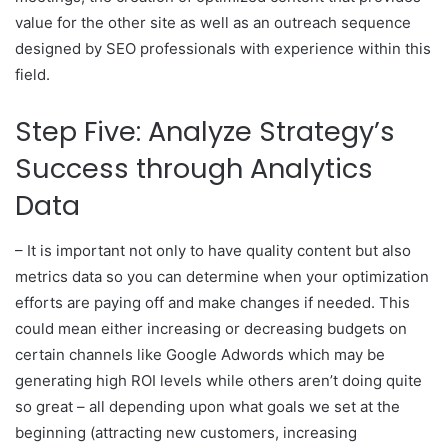
value for the other site as well as an outreach sequence
designed by SEO professionals with experience within this
field.
Step Five: Analyze Strategy’s
Success through Analytics
Data
– It is important not only to have quality content but also
metrics data so you can determine when your optimization
efforts are paying off and make changes if needed. This
could mean either increasing or decreasing budgets on
certain channels like Google Adwords which may be
generating high ROI levels while others aren’t doing quite
so great – all depending upon what goals we set at the
beginning (attracting new customers, increasing