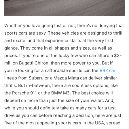
Whether you love going fast or not, there’s no denying that
sports cars are sexy. These vehicles are designed to thrill
and excite, and that experience starts at the very first
glance. They come in all shapes and sizes, as well as
prices. If you’re one of the lucky few who can afford a $3-
million Bugatti Chiron, then more power to you. But if
you’re looking for an affordable sports car, the
BRZ car
lineup from Subaru or a Mazda Miata can deliver similar
thrills. But in-between, there are countless options, like
the Porsche 911 or the BMW M3. The best choice will
depend on more than just the size of your wallet. And,
while you should definitely take as many cars for a test
drive as you can before reaching a decision, here are just
five of the most appealing sports cars in the USA, spread