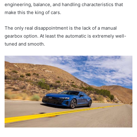
engineering, balance, and handling characteristics that
make this the king of cars.
The only real disappointment is the lack of a manual
gearbox option. At least the automatic is extremely well-
tuned and smooth.