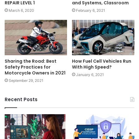
REPAIR LEVEL 1
and Systems, Classroom
March 6, 2020
February 6, 2021
How Fuel Cell Vehicles Run
Sharing the Road: Best
With High Speed?
Safety Practices for
Motorcycle Owners in 2021
January 6, 2021
September 29, 2021
Recent Posts