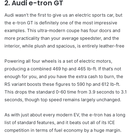
2. Audi e-tron GT
Audi wasn’t the first to give us an electric sports car, but
the e-tron GT is definitely one of the most impressive
examples. This ultra-modern coupe has four doors and
more practicality than your average speedster, and the
interior, while plush and spacious, is entirely leather-free
Powering all four wheels is a set of electric motors,
producing a combined 469 hp and 465 lb-ft. If that’s not
enough for you, and you have the extra cash to burn, the
RS variant boosts these figures to 590 hp and 612 lb-ft.
This drops the standard 0-60 time from 3.9 seconds to 3.1
seconds, though top speed remains largely unchanged.
As with just about every modern EV, the e-tron has a long
list of standard features, and it beats out all of its ICE
competition in terms of fuel economy by a huge margin.