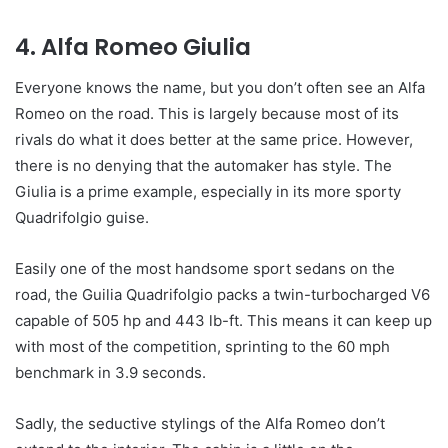
4. Alfa Romeo Giulia
Everyone knows the name, but you don’t often see an Alfa
Romeo on the road. This is largely because most of its
rivals do what it does better at the same price. However,
there is no denying that the automaker has style. The
Giulia is a prime example, especially in its more sporty
Quadrifolgio guise.
Easily one of the most handsome sport sedans on the
road, the Guilia Quadrifolgio packs a twin-turbocharged V6
capable of 505 hp and 443 lb-ft. This means it can keep up
with most of the competition, sprinting to the 60 mph
benchmark in 3.9 seconds.
Sadly, the seductive stylings of the Alfa Romeo don’t