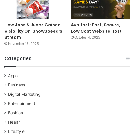
How Jans & Jubes Gained
AvaHost: Fast, Secure,
Visibility On iShowSpeed’s
Low Cost Website Host
Stream
October 4, 2025
November 16, 2025
Categories
Apps
Business
Digital Marketing
Entertainment
Fashion
Health
Lifestyle