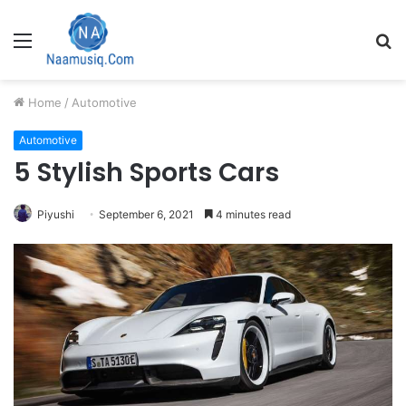
Menu
S
fo
Home
/
Automotive
Automotive
5 Stylish Sports Cars
Piyushi
September 6, 2021
4 minutes read