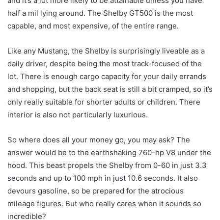
and it’s a lot more likely to be attainable unless you have
half a mil lying around. The Shelby GT500 is the most
capable, and most expensive, of the entire range.
Like any Mustang, the Shelby is surprisingly liveable as a
daily driver, despite being the most track-focused of the
lot. There is enough cargo capacity for your daily errands
and shopping, but the back seat is still a bit cramped, so it’s
only really suitable for shorter adults or children. There
interior is also not particularly luxurious.
So where does all your money go, you may ask? The
answer would be to the earthshaking 760-hp V8 under the
hood. This beast propels the Shelby from 0-60 in just 3.3
seconds and up to 100 mph in just 10.6 seconds. It also
devours gasoline, so be prepared for the atrocious
mileage figures. But who really cares when it sounds so
incredible?