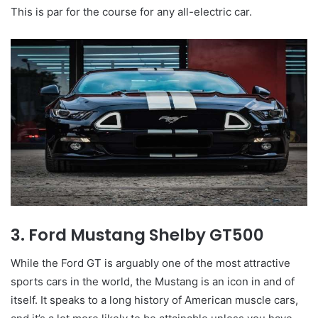
This is par for the course for any all-electric car.
3. Ford Mustang Shelby GT500
While the Ford GT is arguably one of the most attractive
sports cars in the world, the Mustang is an icon in and of
itself. It speaks to a long history of American muscle cars,