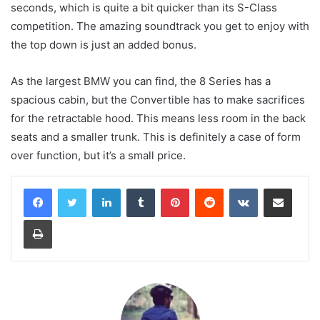
seconds, which is quite a bit quicker than its S-Class
competition. The amazing soundtrack you get to enjoy with
the top down is just an added bonus.
As the largest BMW you can find, the 8 Series has a
spacious cabin, but the Convertible has to make sacrifices
for the retractable hood. This means less room in the back
seats and a smaller trunk. This is definitely a case of form
over function, but it’s a small price.
LinkedIn
Tumblr
Pinterest
Reddit
VKontakte
Share via Email
Print