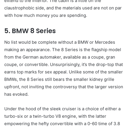
extend to the interior. The cabin is a little on the
claustrophobic side, and the materials used are not on par
with how much money you are spending.
5. BMW 8 Series
No list would be complete without a BMW or Mercedes
making an appearance. The 8 Series is the flagship model
from the German automaker, available as a coupe, gran
coupe, or convertible. Unsurprisingly, it’s the drop-top that
earns top marks for sex appeal. Unlike some of the smaller
BMWs, the 8 Series still bears the smaller kidney grille
upfront, not inviting the controversy that the larger version
has evoked.
Under the hood of the sleek cruiser is a choice of either a
turbo-six or a twin-turbo V8 engine, with the latter
empowering the hefty convertible with a 0-60 time of 3.8