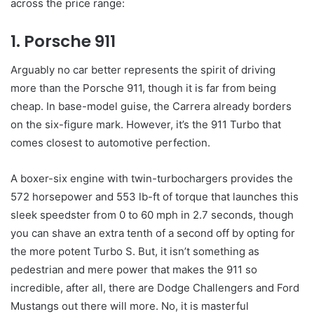
across the price range:
1. Porsche 911
Arguably no car better represents the spirit of driving
more than the Porsche 911, though it is far from being
cheap. In base-model guise, the Carrera already borders
on the six-figure mark. However, it’s the 911 Turbo that
comes closest to automotive perfection.
A boxer-six engine with twin-turbochargers provides the
572 horsepower and 553 lb-ft of torque that launches this
sleek speedster from 0 to 60 mph in 2.7 seconds, though
you can shave an extra tenth of a second off by opting for
the more potent Turbo S. But, it isn’t something as
pedestrian and mere power that makes the 911 so
incredible, after all, there are Dodge Challengers and Ford
Mustangs out there will more. No, it is masterful