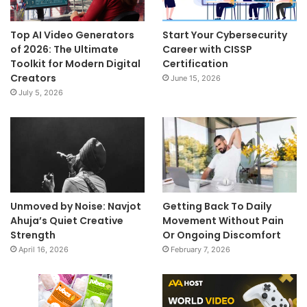
Top AI Video Generators
Start Your Cybersecurity
of 2026: The Ultimate
Career with CISSP
Toolkit for Modern Digital
Certification
Creators
June 15, 2026
July 5, 2026
Unmoved by Noise: Navjot
Getting Back To Daily
Ahuja’s Quiet Creative
Movement Without Pain
Strength
Or Ongoing Discomfort
April 16, 2026
February 7, 2026