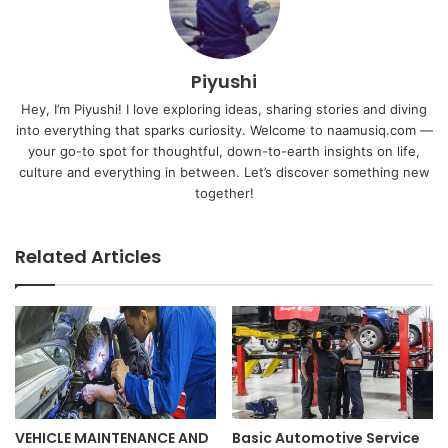
Piyushi
Hey, I’m Piyushi! I love exploring ideas, sharing stories and diving
into everything that sparks curiosity. Welcome to naamusiq.com —
your go-to spot for thoughtful, down-to-earth insights on life,
culture and everything in between. Let’s discover something new
together!
Related Articles
VEHICLE MAINTENANCE AND
Basic Automotive Service