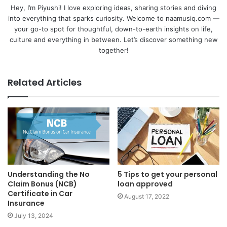
Hey, I’m Piyushi! I love exploring ideas, sharing stories and diving
into everything that sparks curiosity. Welcome to naamusiq.com —
your go-to spot for thoughtful, down-to-earth insights on life,
culture and everything in between. Let’s discover something new
together!
Related Articles
Understanding the No
5 Tips to get your personal
Claim Bonus (NCB)
loan approved
Certificate in Car
August 17, 2022
Insurance
July 13, 2024