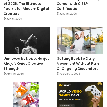
of 2026: The Ultimate
Career with CISSP
Toolkit for Modern Digital
Certification
Creators
June 15, 2026
July 5, 2026
Unmoved by Noise: Navjot
Getting Back To Daily
Ahuja’s Quiet Creative
Movement Without Pain
Strength
Or Ongoing Discomfort
April 16, 2026
February 7, 2026