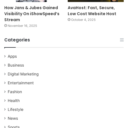
How Jans & Jubes Gained
AvaHost: Fast, Secure,
Visibility On iShowSpeed’s
Low Cost Website Host
Stream
October 4, 2025
November 16, 2025
Categories
Apps
Business
Digital Marketing
Entertainment
Fashion
Health
Lifestyle
News
Sports