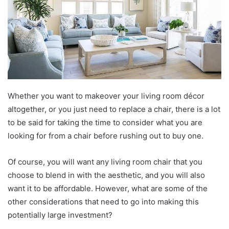
Whether you want to makeover your living room décor
altogether, or you just need to replace a chair, there is a lot
to be said for taking the time to consider what you are
looking for from a chair before rushing out to buy one.
Of course, you will want any living room chair that you
choose to blend in with the aesthetic, and you will also
want it to be affordable. However, what are some of the
other considerations that need to go into making this
potentially large investment?