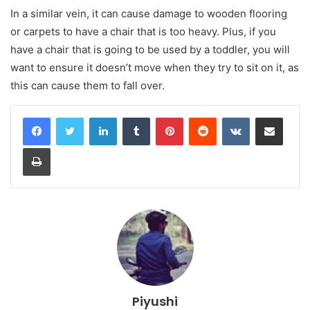
In a similar vein, it can cause damage to wooden flooring
or carpets to have a chair that is too heavy. Plus, if you
have a chair that is going to be used by a toddler, you will
want to ensure it doesn’t move when they try to sit on it, as
this can cause them to fall over.
LinkedIn
Tumblr
Pinterest
Reddit
VKontakte
Share via Email
Print
Piyushi