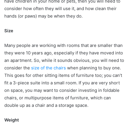
have children in your home or pets, then you will need to
consider how often they will use it, and how clean their
hands (or paws) may be when they do.
Size
Many people are working with rooms that are smaller than
they were 10 years ago, especially if they have moved into
an apartment. So, while it sounds obvious, you will need to
consider the
size of the chairs
when planning to buy one.
This goes for other sitting items of furniture too; you can’t
fit a 3-piece suite into a small room. If you are very short
on space, you may want to consider investing in foldable
chairs, or multipurpose items of furniture, which can
double up as a chair and a storage space.
Weight