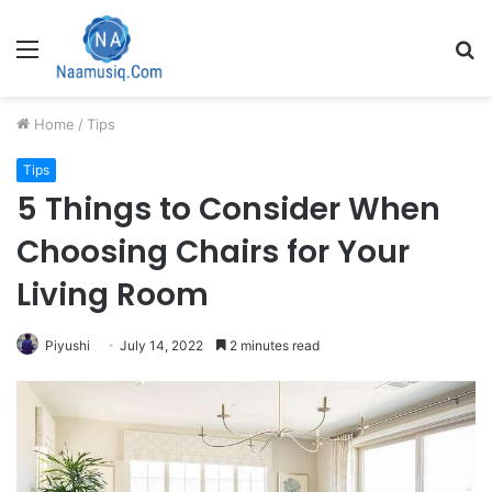
Menu
S
fo
Home
/
Tips
Tips
5 Things to Consider When
Choosing Chairs for Your
Living Room
Piyushi
July 14, 2022
2 minutes read