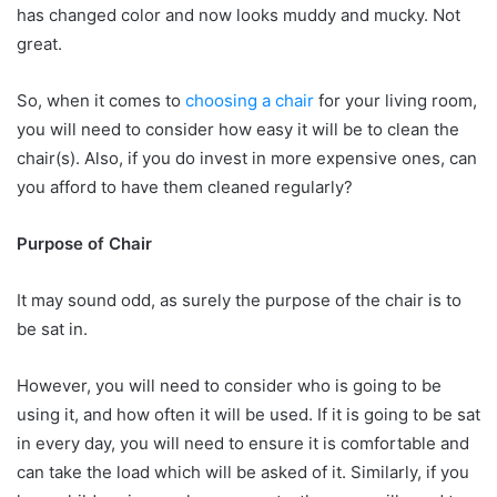
has changed color and now looks muddy and mucky. Not
great.
So, when it comes to
choosing a chair
for your living room,
you will need to consider how easy it will be to clean the
chair(s). Also, if you do invest in more expensive ones, can
you afford to have them cleaned regularly?
Purpose of Chair
It may sound odd, as surely the purpose of the chair is to
be sat in.
However, you will need to consider who is going to be
using it, and how often it will be used. If it is going to be sat
in every day, you will need to ensure it is comfortable and
can take the load which will be asked of it. Similarly, if you