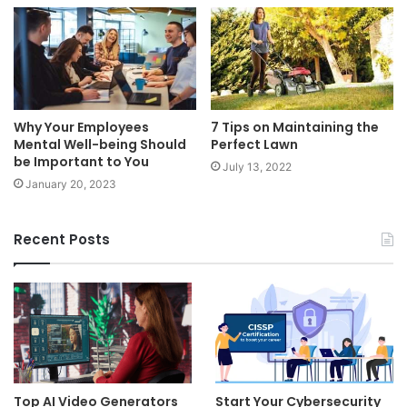
Why Your Employees
7 Tips on Maintaining the
Mental Well-being Should
Perfect Lawn
be Important to You
July 13, 2022
January 20, 2023
Recent Posts
Top AI Video Generators
Start Your Cybersecurity