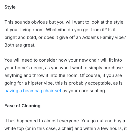
Style
This sounds obvious but you will want to look at the style
of your living room. What vibe do you get from it? Is it
bright and bold, or does it give off an Addams Family vibe?
Both are great.
You will need to consider how your new chair will fit into
your home’s décor, as you won’t want to simply purchase
anything and throw it into the room. Of course, if you are
going for a hipster vibe, this is probably acceptable, as is
having a bean bag chair set
as your core seating.
Ease of Cleaning
It has happened to almost everyone. You go out and buy a
white top (or in this case, a chair) and within a few hours, it