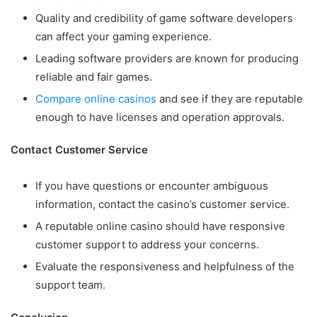
Quality and credibility of game software developers
can affect your gaming experience.
Leading software providers are known for producing
reliable and fair games.
Compare online casinos
and see if they are reputable
enough to have licenses and operation approvals.
Contact Customer Service
If you have questions or encounter ambiguous
information, contact the casino’s customer service.
A reputable online casino should have responsive
customer support to address your concerns.
Evaluate the responsiveness and helpfulness of the
support team.