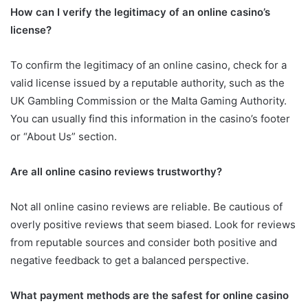
How can I verify the legitimacy of an online casino’s
license?
To confirm the legitimacy of an online casino, check for a
valid license issued by a reputable authority, such as the
UK Gambling Commission or the Malta Gaming Authority.
You can usually find this information in the casino’s footer
or “About Us” section.
Are all online casino reviews trustworthy?
Not all online casino reviews are reliable. Be cautious of
overly positive reviews that seem biased. Look for reviews
from reputable sources and consider both positive and
negative feedback to get a balanced perspective.
What payment methods are the safest for online casino