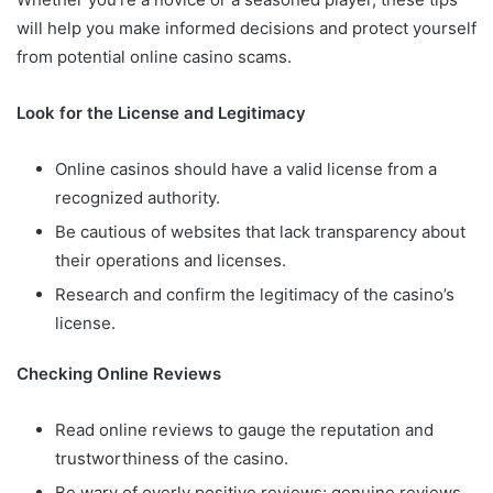
will help you make informed decisions and protect yourself
from potential online casino scams.
Look for the License and Legitimacy
Online casinos should have a valid license from a
recognized authority.
Be cautious of websites that lack transparency about
their operations and licenses.
Research and confirm the legitimacy of the casino’s
license.
Checking Online Reviews
Read online reviews to gauge the reputation and
trustworthiness of the casino.
Be wary of overly positive reviews; genuine reviews