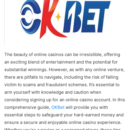
The beauty of online casinos can be irresistible, offering
an exciting blend of entertainment and the potential for
substantial winnings. However, as with any online venture,
there are pitfalls to navigate, including the risk of falling
victim to scams and fraudulent schemes. It’s essential to
arm yourself with knowledge and caution when
considering signing up for an online casino account. In this
comprehensive guide,
OKBet
will provide you with
essential steps to safeguard your hard-earned money and
ensure a secure and enjoyable online casino experience.
Whether you’re a novice or a seasoned player, these tips