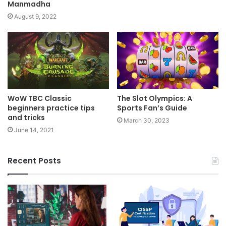
Manmadha
August 9, 2022
WoW TBC Classic
The Slot Olympics: A
beginners practice tips
Sports Fan’s Guide
and tricks
March 30, 2023
June 14, 2021
Recent Posts