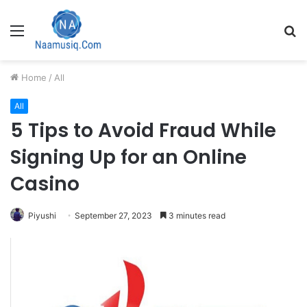
Menu
S
fo
Home
/
All
All
5 Tips to Avoid Fraud While
Signing Up for an Online
Casino
Piyushi
September 27, 2023
3 minutes read