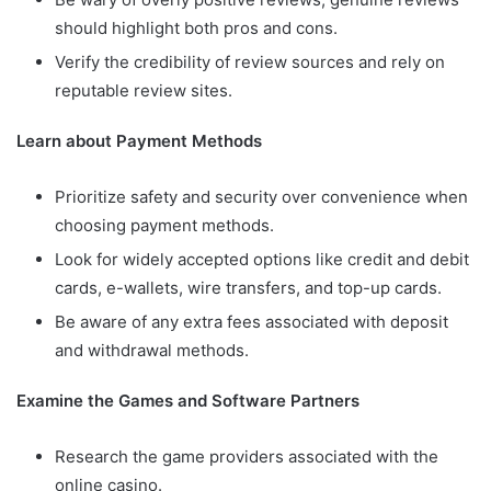
should highlight both pros and cons.
Verify the credibility of review sources and rely on
reputable review sites.
Learn about Payment Methods
Prioritize safety and security over convenience when
choosing payment methods.
Look for widely accepted options like credit and debit
cards, e-wallets, wire transfers, and top-up cards.
Be aware of any extra fees associated with deposit
and withdrawal methods.
Examine the Games and Software Partners
Research the game providers associated with the
online casino.