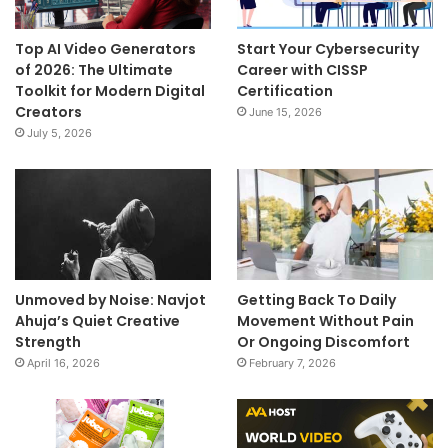
Top AI Video Generators
Start Your Cybersecurity
of 2026: The Ultimate
Career with CISSP
Toolkit for Modern Digital
Certification
Creators
June 15, 2026
July 5, 2026
Unmoved by Noise: Navjot
Getting Back To Daily
Ahuja’s Quiet Creative
Movement Without Pain
Strength
Or Ongoing Discomfort
April 16, 2026
February 7, 2026