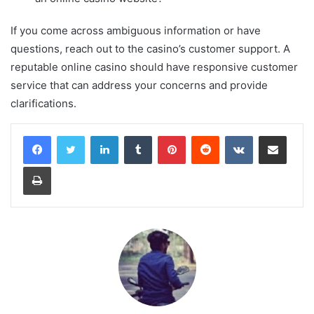
If you come across ambiguous information or have
questions, reach out to the casino’s customer support. A
reputable online casino should have responsive customer
service that can address your concerns and provide
clarifications.
LinkedIn
Tumblr
Pinterest
Reddit
VKontakte
Share via Email
Print