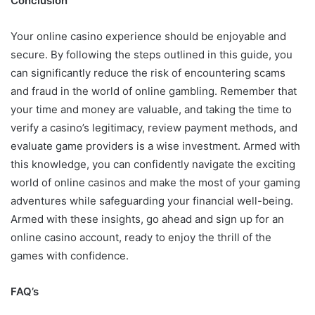
Conclusion
Your online casino experience should be enjoyable and
secure. By following the steps outlined in this guide, you
can significantly reduce the risk of encountering scams
and fraud in the world of online gambling. Remember that
your time and money are valuable, and taking the time to
verify a casino’s legitimacy, review payment methods, and
evaluate game providers is a wise investment. Armed with
this knowledge, you can confidently navigate the exciting
world of online casinos and make the most of your gaming
adventures while safeguarding your financial well-being.
Armed with these insights, go ahead and sign up for an
online casino account, ready to enjoy the thrill of the
games with confidence.
FAQ’s