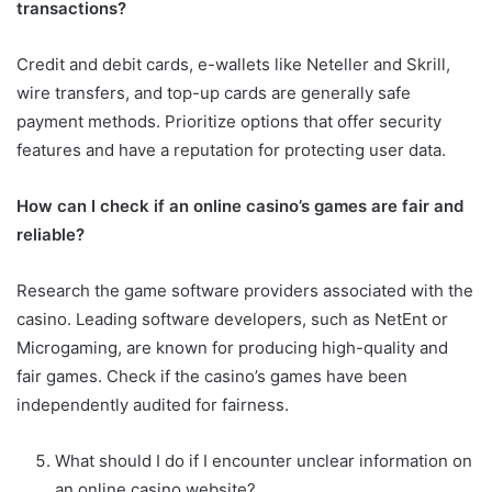
transactions?
Credit and debit cards, e-wallets like Neteller and Skrill,
wire transfers, and top-up cards are generally safe
payment methods. Prioritize options that offer security
features and have a reputation for protecting user data.
How can I check if an online casino’s games are fair and
reliable?
Research the game software providers associated with the
casino. Leading software developers, such as NetEnt or
Microgaming, are known for producing high-quality and
fair games. Check if the casino’s games have been
independently audited for fairness.
What should I do if I encounter unclear information on
an online casino website?