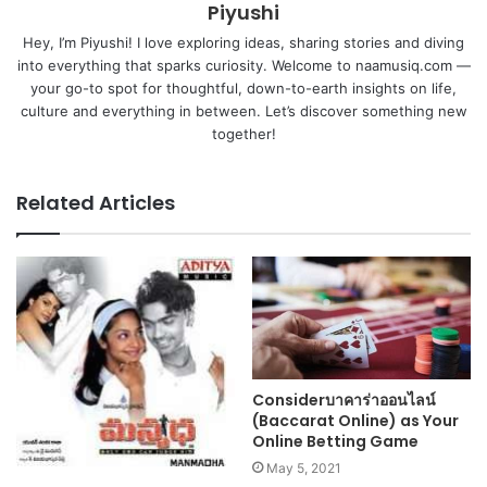
Piyushi
Hey, I’m Piyushi! I love exploring ideas, sharing stories and diving
into everything that sparks curiosity. Welcome to naamusiq.com —
your go-to spot for thoughtful, down-to-earth insights on life,
culture and everything in between. Let’s discover something new
together!
Related Articles
Considerบาคาร่าออนไลน์
(Baccarat Online) as Your
Online Betting Game
May 5, 2021