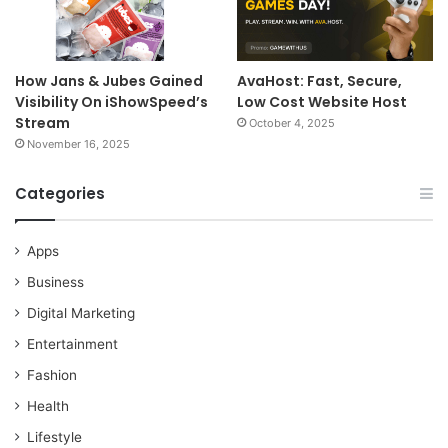
How Jans & Jubes Gained
AvaHost: Fast, Secure,
Visibility On iShowSpeed’s
Low Cost Website Host
Stream
October 4, 2025
November 16, 2025
Categories
Apps
Business
Digital Marketing
Entertainment
Fashion
Health
Lifestyle