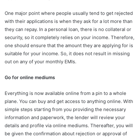
One major point where people usually tend to get rejected
with their applications is when they ask for a lot more than
they can repay. In a personal loan, there is no collateral or
security, so it completely relies on your income. Therefore,
one should ensure that the amount they are applying for is
suitable for your income. So, it does not result in missing
out on any of your monthly EMIs.
Go for online mediums
Everything is now available online from a pin to a whole
plane. You can buy and get access to anything online. With
simple steps starting from you providing the necessary
information and paperwork, the lender will review your
details and profile via online mediums. Thereafter, you will
be given the confirmation about rejection or approval of