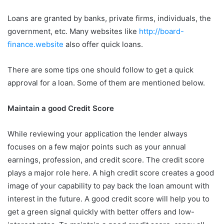
Loans are granted by banks, private firms, individuals, the
government, etc. Many websites like
http://board-
finance.website
also offer quick loans.
There are some tips one should follow to get a quick
approval for a loan. Some of them are mentioned below.
Maintain a good Credit Score
While reviewing your application the lender always
focuses on a few major points such as your annual
earnings, profession, and credit score. The credit score
plays a major role here. A high credit score creates a good
image of your capability to pay back the loan amount with
interest in the future. A good credit score will help you to
get a green signal quickly with better offers and low-