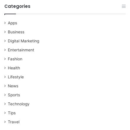
Categories
Apps
Business
Digital Marketing
Entertainment
Fashion
Health
Lifestyle
News
Sports
Technology
Tips
Travel