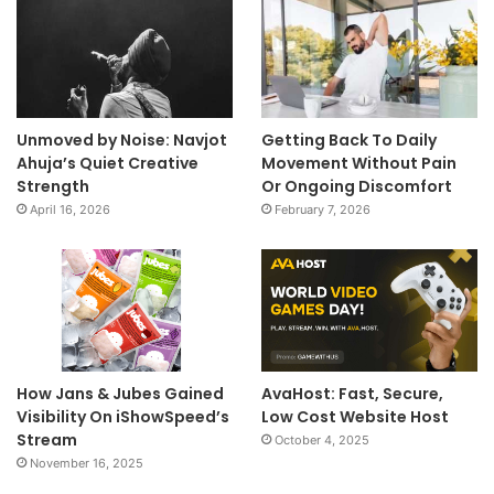
Unmoved by Noise: Navjot
Getting Back To Daily
Ahuja’s Quiet Creative
Movement Without Pain
Strength
Or Ongoing Discomfort
April 16, 2026
February 7, 2026
How Jans & Jubes Gained
AvaHost: Fast, Secure,
Visibility On iShowSpeed’s
Low Cost Website Host
Stream
October 4, 2025
November 16, 2025