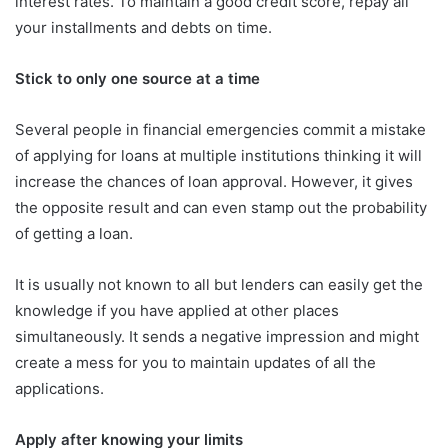
interest rates. To maintain a good credit score, repay all
your installments and debts on time.
Stick to only one source at a time
Several people in financial emergencies commit a mistake
of applying for loans at multiple institutions thinking it will
increase the chances of loan approval. However, it gives
the opposite result and can even stamp out the probability
of getting a loan.
It is usually not known to all but lenders can easily get the
knowledge if you have applied at other places
simultaneously. It sends a negative impression and might
create a mess for you to maintain updates of all the
applications.
Apply after knowing your limits