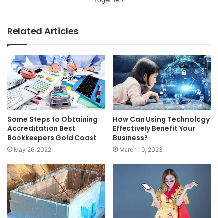
Related Articles
Some Steps to Obtaining
How Can Using Technology
Accreditation Best
Effectively Benefit Your
Bookkeepers Gold Coast
Business?
May 26, 2022
March 10, 2023