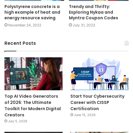
Polystyrene concrete is a
Trendy and Thrifty:
high example of heat and
Exploring Nykaa and
energy resource saving
Myntra Coupon Codes
November 24, 2022
July 31, 2023
Recent Posts
Top AI Video Generators
Start Your Cybersecurity
of 2026: The Ultimate
Career with CISSP
Toolkit for Modern Digital
Certification
Creators
June 15, 2026
July 5, 2026