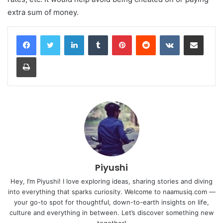
extra sum of money.
LinkedIn
Tumblr
Pinterest
Reddit
VKontakte
Share via Email
Print
Piyushi
Hey, I’m Piyushi! I love exploring ideas, sharing stories and diving
into everything that sparks curiosity. Welcome to naamusiq.com —
your go-to spot for thoughtful, down-to-earth insights on life,
culture and everything in between. Let’s discover something new
together!