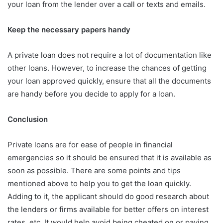
your loan from the lender over a call or texts and emails.
Keep the necessary papers handy
A private loan does not require a lot of documentation like
other loans. However, to increase the chances of getting
your loan approved quickly, ensure that all the documents
are handy before you decide to apply for a loan.
Conclusion
Private loans are for ease of people in financial
emergencies so it should be ensured that it is available as
soon as possible. There are some points and tips
mentioned above to help you to get the loan quickly.
Adding to it, the applicant should do good research about
the lenders or firms available for better offers on interest
rates, etc. It would help avoid being cheated on or paying