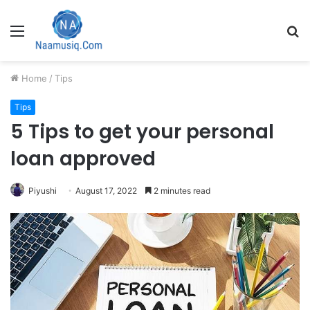
Menu
S
fo
Home
/
Tips
Tips
5 Tips to get your personal
loan approved
Piyushi
August 17, 2022
2 minutes read