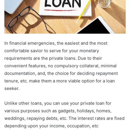
In financial emergencies, the easiest and the most
comfortable savior to serve for your monetary
requirements are the private loans. Due to their
convenient features, no compulsory collateral, minimal
documentation, and, the choice for deciding repayment
tenure, etc. make them a more viable option for a loan
seeker.
Unlike other loans, you can use your private loan for
various purposes such as gadgets, holidays, homes,
weddings, repaying debts, etc. The interest rates are fixed
depending upon your income, occupation, etc