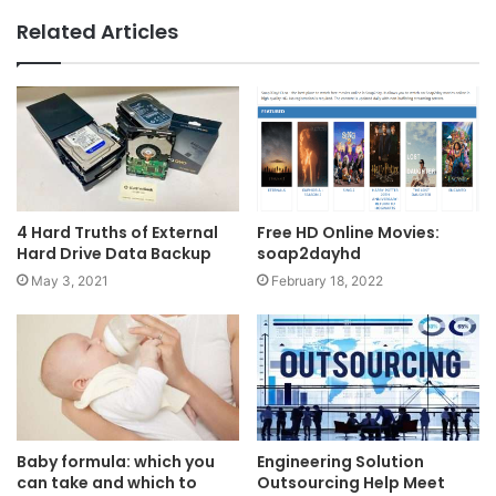
Related Articles
4 Hard Truths of External
Free HD Online Movies:
Hard Drive Data Backup
soap2dayhd
May 3, 2021
February 18, 2022
Baby formula: which you
Engineering Solution
can take and which to
Outsourcing Help Meet