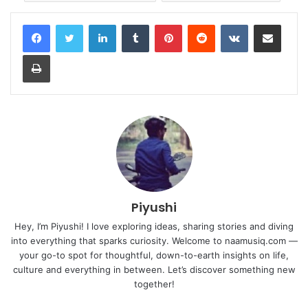
LinkedIn
Tumblr
Pinterest
Reddit
VKontakte
Share via Email
Print
Piyushi
Hey, I’m Piyushi! I love exploring ideas, sharing stories and diving
into everything that sparks curiosity. Welcome to naamusiq.com —
your go-to spot for thoughtful, down-to-earth insights on life,
culture and everything in between. Let’s discover something new
together!