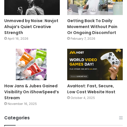
Unmoved by Noise: Navjot
Getting Back To Daily
Ahuja’s Quiet Creative
Movement Without Pain
Strength
Or Ongoing Discomfort
April 16, 2026
February 7, 2026
How Jans & Jubes Gained
AvaHost: Fast, Secure,
Visibility On iShowSpeed’s
Low Cost Website Host
Stream
October 4, 2025
November 16, 2025
Categories