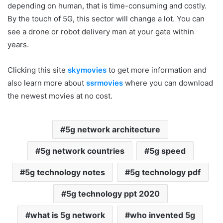
depending on human, that is time-consuming and costly.
By the touch of 5G, this sector will change a lot. You can
see a drone or robot delivery man at your gate within
years.
Clicking this site
skymovies
to get more information and
also learn more about
ssrmovies
where you can download
the newest movies at no cost.
5g network architecture
5g network countries
5g speed
5g technology notes
5g technology pdf
5g technology ppt 2020
what is 5g network
who invented 5g