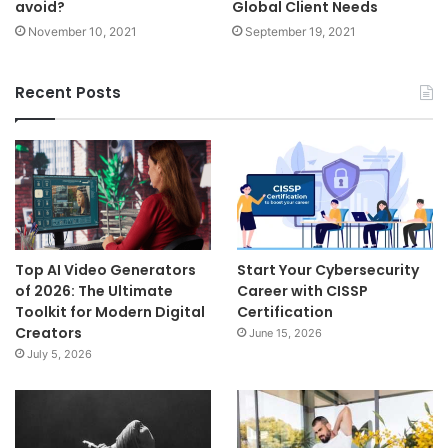
avoid?
Global Client Needs
November 10, 2021
September 19, 2021
Recent Posts
Top AI Video Generators
Start Your Cybersecurity
of 2026: The Ultimate
Career with CISSP
Toolkit for Modern Digital
Certification
Creators
June 15, 2026
July 5, 2026