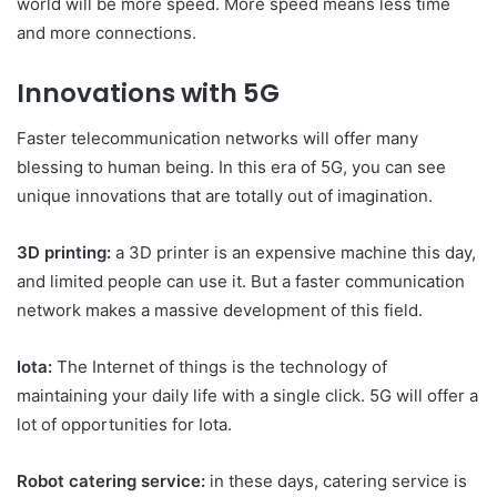
world will be more speed. More speed means less time
and more connections.
Innovations with 5G
Faster telecommunication networks will offer many
blessing to human being. In this era of 5G, you can see
unique innovations that are totally out of imagination.
3D printing:
a 3D printer is an expensive machine this day,
and limited people can use it. But a faster communication
network makes a massive development of this field.
Iota:
The Internet of things is the technology of
maintaining your daily life with a single click. 5G will offer a
lot of opportunities for Iota.
Robot catering service:
in these days, catering service is