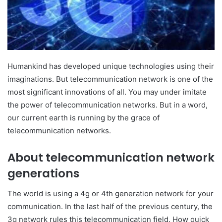
Humankind has developed unique technologies using their
imaginations. But telecommunication network is one of the
most significant innovations of all. You may under imitate
the power of telecommunication networks. But in a word,
our current earth is running by the grace of
telecommunication networks.
About telecommunication network
generations
The world is using a 4g or 4th generation network for your
communication. In the last half of the previous century, the
3g network rules this telecommunication field. How quick