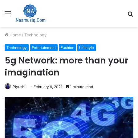
Menu
S
fo
Home
/
Technology
Technology
Entertainment
Fashion
Lifestyle
5g Network: more than your
imagination
Piyushi
February 9, 2021
1 minute read