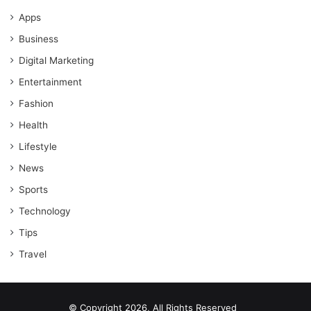
Apps
Business
Digital Marketing
Entertainment
Fashion
Health
Lifestyle
News
Sports
Technology
Tips
Travel
© Copyright 2026, All Rights Reserved