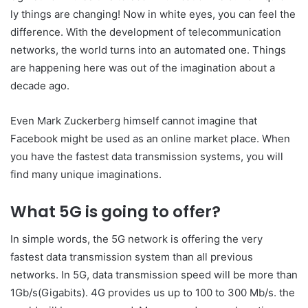
ly things are changing! Now in white eyes, you can feel the
difference. With the development of telecommunication
networks, the world turns into an automated one. Things
are happening here was out of the imagination about a
decade ago.
Even Mark Zuckerberg himself cannot imagine that
Facebook might be used as an online market place. When
you have the fastest data transmission systems, you will
find many unique imaginations.
What 5G is going to offer?
In simple words, the 5G network is offering the very
fastest data transmission system than all previous
networks. In 5G, data transmission speed will be more than
1Gb/s(Gigabits). 4G provides us up to 100 to 300 Mb/s. the