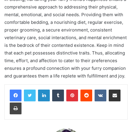
comprehensive approach to addressing their physical,
mental, emotional, and social needs. Providing them with
comfortable bedding, a nourishing diet, regular exercise,
proper grooming, a secure environment, consistent
veterinary care, social interactions, and mental enrichment
is the bedrock of their contented existence. Keep in mind
that each pet possesses distinctive traits. Thus, allocating
time, effort, and affection to cater to their preferences
ensures a profound connection with your furry companion
and guarantees them a life replete with fulfillment and joy.
LinkedIn
Tumblr
Pinterest
Reddit
VKontakte
Share via Email
Print