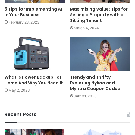
5 Tips for Implementing AI
Maximising Value: Tips for
in Your Business
Selling a Property with a
Sitting Tenant
February 28, 2023
March 4, 2024
What Is Power Backup For
Trendy and Thrifty:
Home And Why You Need It
Exploring Nykaa and
Myntra Coupon Codes
May 2, 2023
July 31, 2023
Recent Posts