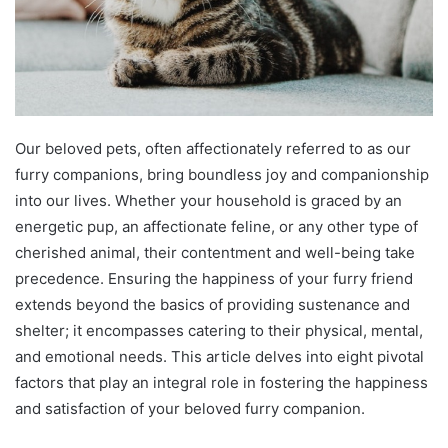
Our beloved pets, often affectionately referred to as our
furry companions, bring boundless joy and companionship
into our lives. Whether your household is graced by an
energetic pup, an affectionate feline, or any other type of
cherished animal, their contentment and well-being take
precedence. Ensuring the happiness of your furry friend
extends beyond the basics of providing sustenance and
shelter; it encompasses catering to their physical, mental,
and emotional needs. This article delves into eight pivotal
factors that play an integral role in fostering the happiness
and satisfaction of your beloved furry companion.