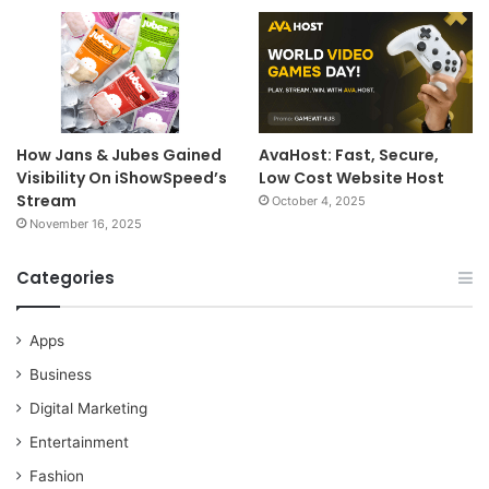
How Jans & Jubes Gained
AvaHost: Fast, Secure,
Visibility On iShowSpeed’s
Low Cost Website Host
Stream
October 4, 2025
November 16, 2025
Categories
Apps
Business
Digital Marketing
Entertainment
Fashion