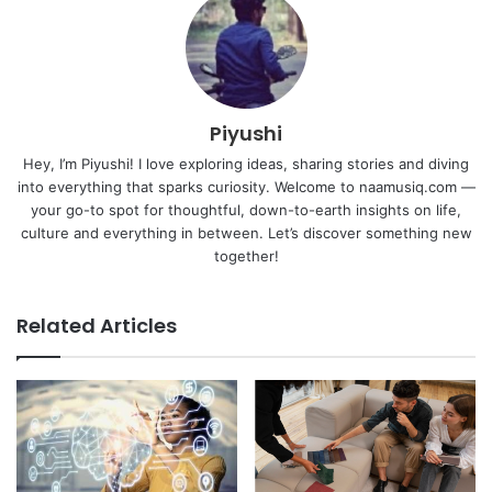
Piyushi
Hey, I’m Piyushi! I love exploring ideas, sharing stories and diving
into everything that sparks curiosity. Welcome to naamusiq.com —
your go-to spot for thoughtful, down-to-earth insights on life,
culture and everything in between. Let’s discover something new
together!
Related Articles