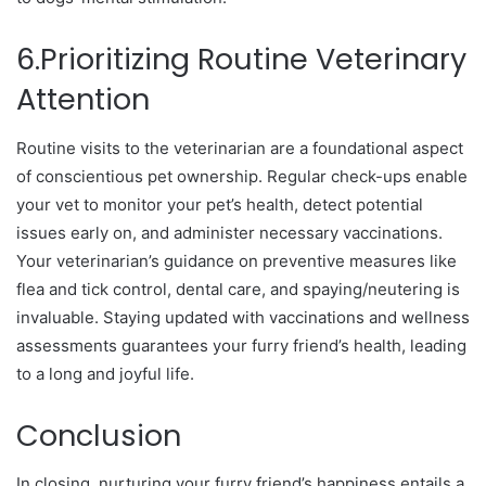
6.Prioritizing Routine Veterinary
Attention
Routine visits to the veterinarian are a foundational aspect
of conscientious pet ownership. Regular check-ups enable
your vet to monitor your pet’s health, detect potential
issues early on, and administer necessary vaccinations.
Your veterinarian’s guidance on preventive measures like
flea and tick control, dental care, and spaying/neutering is
invaluable. Staying updated with vaccinations and wellness
assessments guarantees your furry friend’s health, leading
to a long and joyful life.
Conclusion
In closing, nurturing your furry friend’s happiness entails a