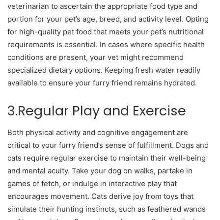
veterinarian to ascertain the appropriate food type and
portion for your pet’s age, breed, and activity level. Opting
for high-quality pet food that meets your pet’s nutritional
requirements is essential. In cases where specific health
conditions are present, your vet might recommend
specialized dietary options. Keeping fresh water readily
available to ensure your furry friend remains hydrated.
3.Regular Play and Exercise
Both physical activity and cognitive engagement are
critical to your furry friend’s sense of fulfillment. Dogs and
cats require regular exercise to maintain their well-being
and mental acuity. Take your dog on walks, partake in
games of fetch, or indulge in interactive play that
encourages movement. Cats derive joy from toys that
simulate their hunting instincts, such as feathered wands