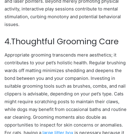
and laser pointers. Beyond merely promoting physical
activity, interactive play sessions contribute to mental
stimulation, curbing monotony and potential behavioral
issues.
4.Thoughtful Grooming Care
Appropriate grooming transcends mere aesthetics; it
contributes to your pet’s holistic health. Regular brushing
wards off matting minimizes shedding and deepens the
bond between you and your companion. Investing in
suitable grooming tools such as brushes, combs, and nail
clippers is advisable, depending on your pet’s type. Cats
might require scratching posts to maintain their claws,
while dogs may benefit from occasional baths and routine
ear cleaning. Grooming moments also double as
opportunities to inspect for skin concerns or anomalies.
For cats, having a
large litter box
is necessary because it