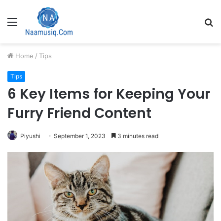
Menu
S
fo
Home
/
Tips
Tips
6 Key Items for Keeping Your
Furry Friend Content
Piyushi
September 1, 2023
3 minutes read