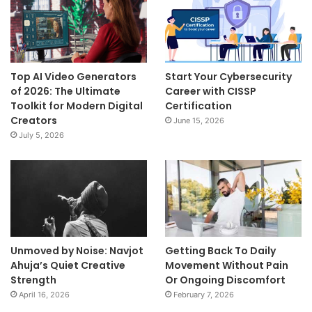
Top AI Video Generators
Start Your Cybersecurity
of 2026: The Ultimate
Career with CISSP
Toolkit for Modern Digital
Certification
Creators
June 15, 2026
July 5, 2026
Unmoved by Noise: Navjot
Getting Back To Daily
Ahuja’s Quiet Creative
Movement Without Pain
Strength
Or Ongoing Discomfort
April 16, 2026
February 7, 2026