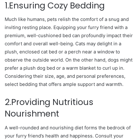
1.Ensuring Cozy Bedding
Much like humans, pets relish the comfort of a snug and
inviting resting place. Equipping your furry friend with a
premium, well-cushioned bed can profoundly impact their
comfort and overall well-being. Cats may delight in a
plush, enclosed cat bed or a perch near a window to
observe the outside world. On the other hand, dogs might
prefer a plush dog bed or a warm blanket to curl up in.
Considering their size, age, and personal preferences,
select bedding that offers ample support and warmth.
2.Providing Nutritious
Nourishment
A well-rounded and nourishing diet forms the bedrock of
your furry friend’s health and happiness. Consult your