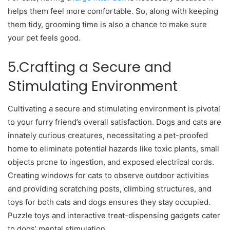
helps them feel more comfortable. So, along with keeping
them tidy, grooming time is also a chance to make sure
your pet feels good.
5.Crafting a Secure and
Stimulating Environment
Cultivating a secure and stimulating environment is pivotal
to your furry friend’s overall satisfaction. Dogs and cats are
innately curious creatures, necessitating a pet-proofed
home to eliminate potential hazards like toxic plants, small
objects prone to ingestion, and exposed electrical cords.
Creating windows for cats to observe outdoor activities
and providing scratching posts, climbing structures, and
toys for both cats and dogs ensures they stay occupied.
Puzzle toys and interactive treat-dispensing gadgets cater
to dogs’ mental stimulation.