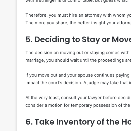
with a stranger is uncomfortable. But guess what? 
Therefore, you must hire an attorney with whom yo
The more you share, the better insight your attorn
5. Deciding to Stay or Mov
The decision on moving out or staying comes with a
marriage, you should wait until the proceedings are
If you move out and your spouse continues paying t
impact the court’s decision. A judge may take that 
At the very least, consult your lawyer before decid
consider a motion for temporary possession of the 
6. Take Inventory of the 