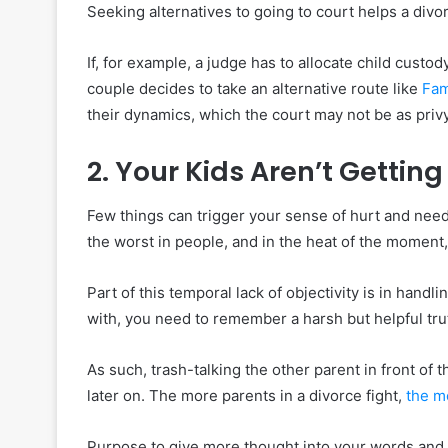
Seeking alternatives to going to court helps a div
If, for example, a judge has to allocate child custo
couple decides to take an alternative route like
Fam
their dynamics, which the court may not be as privy
2. Your Kids Aren’t Gettin
Few things can trigger your sense of hurt and need 
the worst in people, and in the heat of the moment, i
Part of this temporal lack of objectivity is in handl
with, you need to remember a harsh but helpful tru
As such, trash-talking the other parent in front of 
later on. The more parents in a divorce fight,
the m
Purpose to give more thought into your words and 