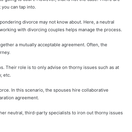
 you can tap into.
 pondering divorce may not know about. Here, a neutral
n working with divorcing couples helps manage the process.
ogether a mutually acceptable agreement. Often, the
rney.
s. Their role is to only advise on thorny issues such as at
, etc.
orce. In this scenario, the spouses hire collaborative
paration agreement.
her neutral, third-party specialists to iron out thorny issues