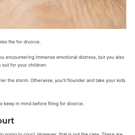
es file for divorce.
e you encountering immense emotional distress, but you also
 out for your children.
her the storm. Otherwise, you’ll flounder and take your kids
 keep in mind before filing for divorce.
ourt
 to going to court. However, that is not the case. There are