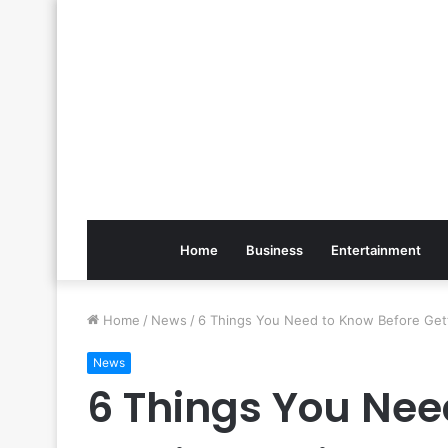
Home
Business
Entertainment
Home
/
News
/
6 Things You Need to Know Before Gett
News
6 Things You Nee