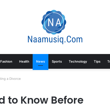
Fashion
Health
News
Sports
Technology
Tips
T
ing a Divorce
d to Know Before