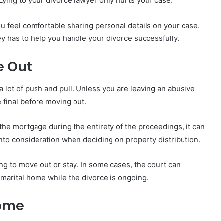
Lying to your divorce lawyer only hurts your case.
u feel comfortable sharing personal details on your case.
ey has to help you handle your divorce successfully.
e Out
 lot of push and pull. Unless you are leaving an abusive
 final before moving out.
he mortgage during the entirety of the proceedings, it can
into consideration when deciding on property distribution.
ing to move out or stay. In some cases, the court can
marital home while the divorce is ongoing.
Home