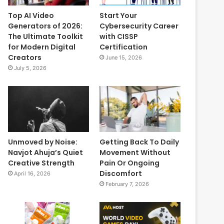
Top AI Video
Start Your
Generators of 2026:
Cybersecurity Career
The Ultimate Toolkit
with CISSP
for Modern Digital
Certification
Creators
June 15, 2026
July 5, 2026
Unmoved by Noise:
Getting Back To Daily
Navjot Ahuja’s Quiet
Movement Without
Creative Strength
Pain Or Ongoing
Discomfort
April 16, 2026
February 7, 2026