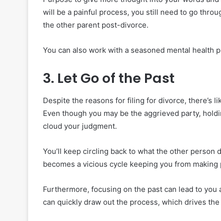
will be a painful process, you still need to go throu
the other parent post-divorce.
You can also work with a seasoned mental health pr
3. Let Go of the Past
Despite the reasons for filing for divorce, there’s 
Even though you may be the aggrieved party, holdin
cloud your judgment.
You’ll keep circling back to what the other person 
becomes a vicious cycle keeping you from making p
Furthermore, focusing on the past can lead to you an
can quickly draw out the process, which drives the l