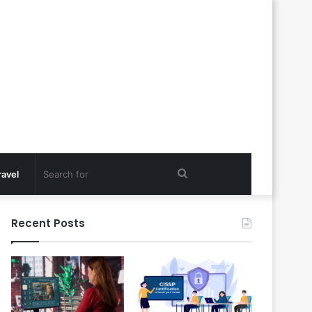
Search
ravel
for
Recent Posts