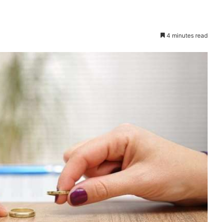
4 minutes read