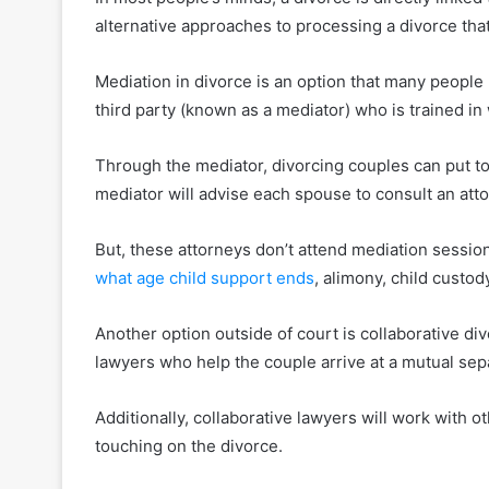
alternative approaches to processing a divorce that
Mediation in divorce is an option that many people
third party (known as a mediator) who is trained i
Through the mediator, divorcing couples can put t
mediator will advise each spouse to consult an atto
But, these attorneys don’t attend mediation session
what age child support ends
, alimony, child custody
Another option outside of court is collaborative div
lawyers who help the couple arrive at a mutual se
Additionally, collaborative lawyers will work with ot
touching on the divorce.