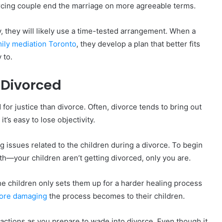
orcing couple end the marriage on more agreeable terms.
dy, they will likely use a time-tested arrangement. When a
ily mediation Toronto
, they develop a plan that better fits
 to.
g Divorced
for justice than divorce. Often, divorce tends to bring out
t’s easy to lose objectivity.
ing issues related to the children during a divorce. To begin
th—your children aren’t getting divorced, only you are.
the children only sets them up for a harder healing process
ore damaging
the process becomes to their children.
actions as you prepare to wade into divorce. Even though it