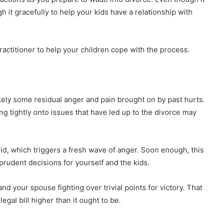
gh it gracefully to help your kids have a relationship with
actitioner to help your children cope with the process.
likely some residual anger and pain brought on by past hurts.
g tightly onto issues that have led up to the divorce may
did, which triggers a fresh wave of anger. Soon enough, this
rudent decisions for yourself and the kids.
d your spouse fighting over trivial points for victory. That
egal bill higher than it ought to be.