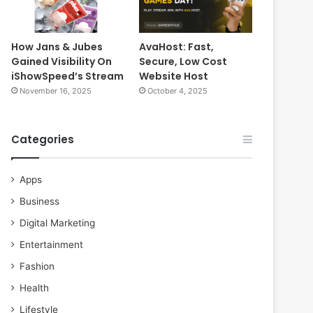
How Jans & Jubes
AvaHost: Fast,
Gained Visibility On
Secure, Low Cost
iShowSpeed’s Stream
Website Host
November 16, 2025
October 4, 2025
Categories
Apps
Business
Digital Marketing
Entertainment
Fashion
Health
Lifestyle