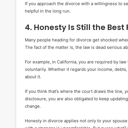
If you approach the divorce with a willingness to se
helpful in the long run.
4. Honesty Is Still the Best 
Many people heading for divorce get shocked when t
The fact of the matter is, the law is dead serious a
For example, in California, you are required by law
voluntarily. Whether it regards your income, debts, a
about it.
If you think that’s where the court draws the line, 
disclosure, you are also obligated to keep updatin
change.
Honesty in divorce applies not only to your spouse 