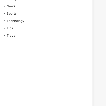
News
Sports
Technology
Tips
Travel