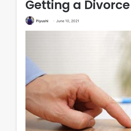
Getting a Divorce
Piyushi
June 10, 2021