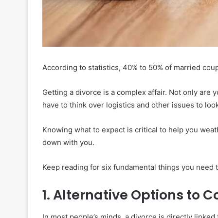
According to statistics, 40% to 50% of married coupl
Getting a divorce is a complex affair. Not only ar
have to think over logistics and other issues to look
Knowing what to expect is critical to help you weat
down with you.
Keep reading for six fundamental things you need to
1. Alternative Options to C
In most people’s minds, a divorce is directly linked