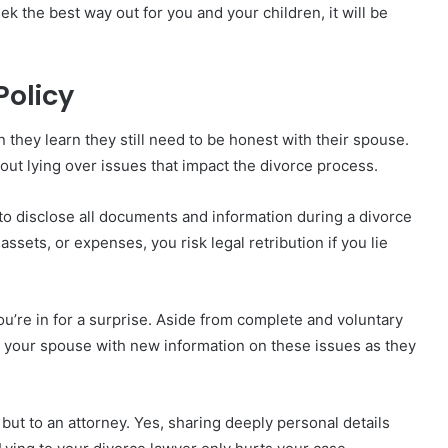
ek the best way out for you and your children, it will be
Policy
hey learn they still need to be honest with their spouse.
bout lying over issues that impact the divorce process.
 to disclose all documents and information during a divorce
ssets, or expenses, you risk legal retribution if you lie
you’re in for a surprise. Aside from complete and voluntary
g your spouse with new information on these issues as they
but to an attorney. Yes, sharing deeply personal details