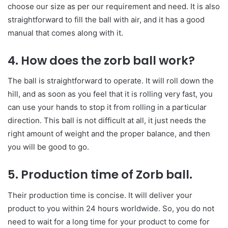
choose our size as per our requirement and need. It is also
straightforward to fill the ball with air, and it has a good
manual that comes along with it.
4. How does the zorb ball work?
The ball is straightforward to operate. It will roll down the
hill, and as soon as you feel that it is rolling very fast, you
can use your hands to stop it from rolling in a particular
direction. This ball is not difficult at all, it just needs the
right amount of weight and the proper balance, and then
you will be good to go.
5. Production time of Zorb ball.
Their production time is concise. It will deliver your
product to you within 24 hours worldwide. So, you do not
need to wait for a long time for your product to come for