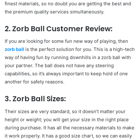
finest materials, so no doubt you are getting the best and
the premium quality services simultaneously.
2. Zorb Ball Customer Review:
If you are looking for some fun new way of playing, then
zorb ball
is the perfect solution for you. This is a high-tech
way of having fun by running downhills in a zorb ball with
your partner. The ball does not have any steering
capabilities, so it’s always important to keep hold of one
another for safety reasons.
3. Zorb Ball Sizes:
Their sizes are very standard, so it doesn’t matter your
height or weight; you will get your size in the right place
during purchase. It has all the necessary materials to make
it work properly. It has a good size chart, so we can easily