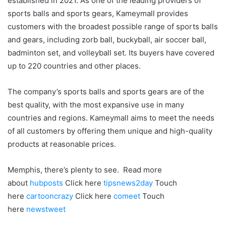
established in 2021. As one of the leading providers of
sports balls and sports gears, Kameymall provides
customers with the broadest possible range of sports balls
and gears, including zorb ball, buckyball, air soccer ball,
badminton set, and volleyball set. Its buyers have covered
up to 220 countries and other places.
The company’s sports balls and sports gears are of the
best quality, with the most expansive use in many
countries and regions. Kameymall aims to meet the needs
of all customers by offering them unique and high-quality
products at reasonable prices.
Memphis, there’s plenty to see. Read more
about
hubposts
Click here
tipsnews2day
Touch
here
cartooncrazy
Click here
comeet
Touch
here
newstweet