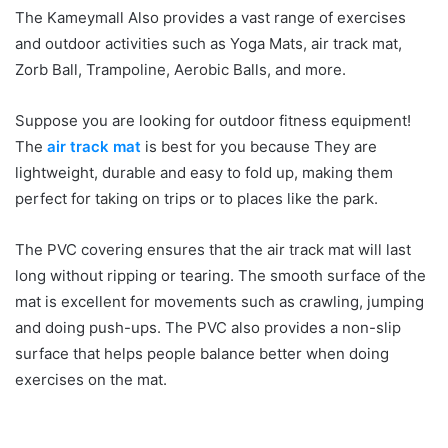
The Kameymall Also provides a vast range of exercises
and outdoor activities such as Yoga Mats, air track mat,
Zorb Ball, Trampoline, Aerobic Balls, and more.
Suppose you are looking for outdoor fitness equipment!
The
air track mat
is best for you because They are
lightweight, durable and easy to fold up, making them
perfect for taking on trips or to places like the park.
The PVC covering ensures that the air track mat will last
long without ripping or tearing. The smooth surface of the
mat is excellent for movements such as crawling, jumping
and doing push-ups. The PVC also provides a non-slip
surface that helps people balance better when doing
exercises on the mat.