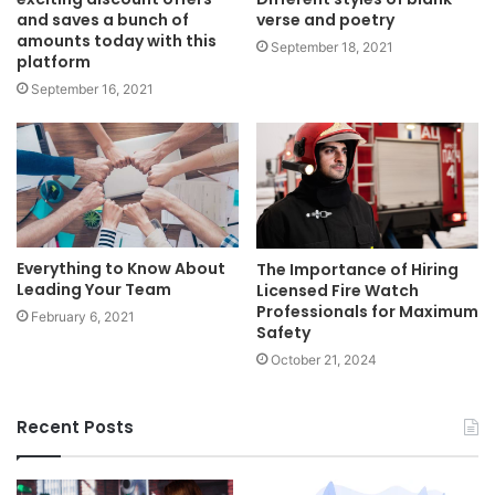
and saves a bunch of
verse and poetry
amounts today with this
September 18, 2021
platform
September 16, 2021
Everything to Know About
The Importance of Hiring
Leading Your Team
Licensed Fire Watch
Professionals for Maximum
February 6, 2021
Safety
October 21, 2024
Recent Posts