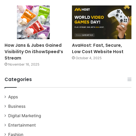
How Jans & Jubes Gained
AvaHost: Fast, Secure,
Visibility On iShowSpeed’s
Low Cost Website Host
Stream
October 4, 2025
November 16, 2025
Categories
Apps
Business
Digital Marketing
Entertainment
Fashion