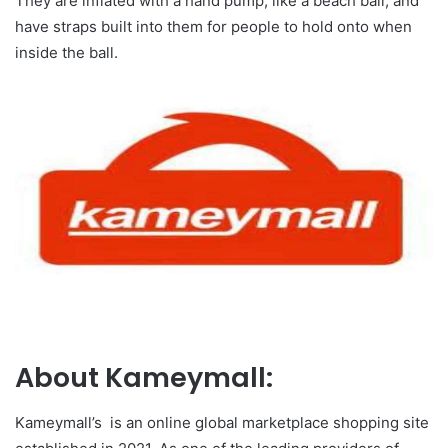
They are inflated with a hand pump, like a beach ball, and
have straps built into them for people to hold onto when
inside the ball.
About Kameymall:
Kameymall’s is an online global marketplace shopping site