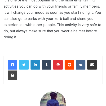
It is one of the most popular and the most entertaining
activities you can do with your friends or family members.
It will change your mood as soon as you start riding it. You
can also go to parks with your zorb ball and share your
experiences with other people. This activity is very safe to
do, but always make sure that you wear a helmet before
riding it.
LinkedIn
Tumblr
Pinterest
Reddit
VKontakte
Share via Email
Print