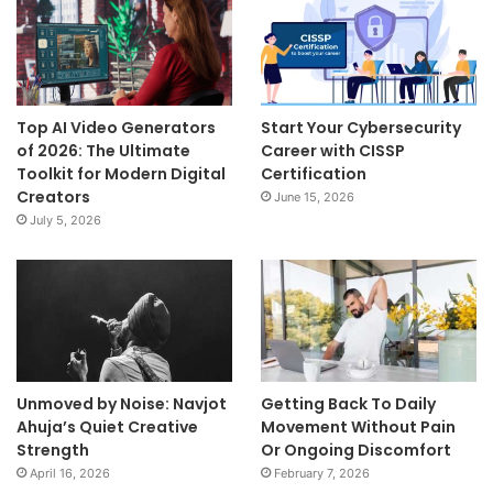
Top AI Video Generators
Start Your Cybersecurity
of 2026: The Ultimate
Career with CISSP
Toolkit for Modern Digital
Certification
Creators
June 15, 2026
July 5, 2026
Unmoved by Noise: Navjot
Getting Back To Daily
Ahuja’s Quiet Creative
Movement Without Pain
Strength
Or Ongoing Discomfort
April 16, 2026
February 7, 2026