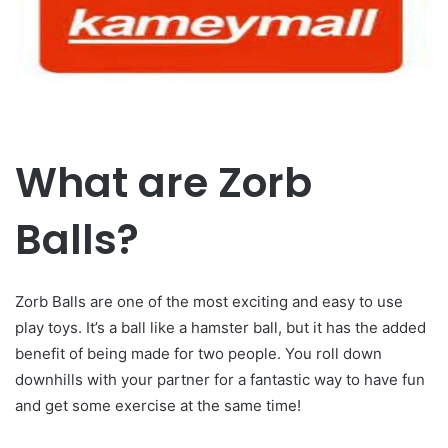
What are Zorb
Balls?
Zorb Balls are one of the most exciting and easy to use
play toys. It’s a ball like a hamster ball, but it has the added
benefit of being made for two people. You roll down
downhills with your partner for a fantastic way to have fun
and get some exercise at the same time!