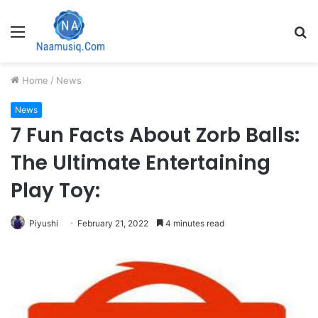
Menu
S
fo
Home
/
News
News
7 Fun Facts About Zorb Balls:
The Ultimate Entertaining
Play Toy:
Piyushi
February 21, 2022
4 minutes read