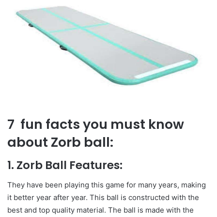
7 fun facts you must know
about Zorb ball:
1. Zorb Ball Features:
They have been playing this game for many years, making
it better year after year. This ball is constructed with the
best and top quality material. The ball is made with the