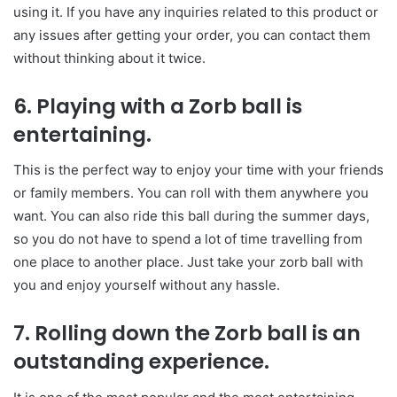
using it. If you have any inquiries related to this product or
any issues after getting your order, you can contact them
without thinking about it twice.
6. Playing with a Zorb ball is
entertaining.
This is the perfect way to enjoy your time with your friends
or family members. You can roll with them anywhere you
want. You can also ride this ball during the summer days,
so you do not have to spend a lot of time travelling from
one place to another place. Just take your zorb ball with
you and enjoy yourself without any hassle.
7. Rolling down the Zorb ball is an
outstanding experience.