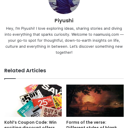
Piyushi
Hey, I’m Piyushi! I love exploring ideas, sharing stories and diving
into everything that sparks curiosity. Welcome to naamusiq.com —
your go-to spot for thoughtful, down-to-earth insights on life,
culture and everything in between. Let’s discover something new
together!
Related Articles
Kohl’s Coupon Code: Win
Forms of the verse:
exciting discount offers
Different styles of blank