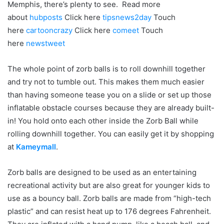
Memphis, there’s plenty to see. Read more
about
hubposts
Click here
tipsnews2day
Touch
here
cartooncrazy
Click here
comeet
Touch
here
newstweet
The whole point of zorb balls is to roll downhill together
and try not to tumble out. This makes them much easier
than having someone tease you on a slide or set up those
inflatable obstacle courses because they are already built-
in! You hold onto each other inside the Zorb Ball while
rolling downhill together.
You can easily get it by shopping
at
Kameymall
.
Zorb balls are designed to be used as an entertaining
recreational activity but are also great for younger kids to
use as a bouncy ball. Zorb balls are made from “high-tech
plastic” and can resist heat up to 176 degrees Fahrenheit.