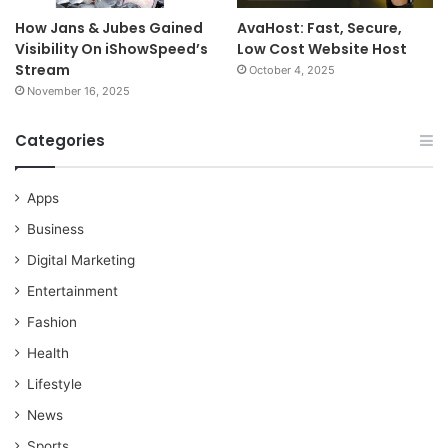
How Jans & Jubes Gained
AvaHost: Fast, Secure,
Visibility On iShowSpeed’s
Low Cost Website Host
Stream
October 4, 2025
November 16, 2025
Categories
Apps
Business
Digital Marketing
Entertainment
Fashion
Health
Lifestyle
News
Sports