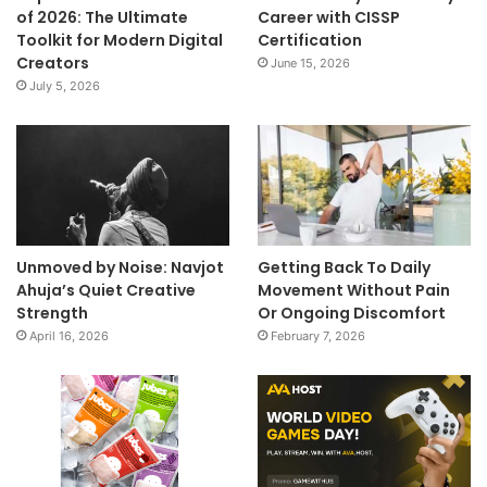
of 2026: The Ultimate
Career with CISSP
Toolkit for Modern Digital
Certification
Creators
June 15, 2026
July 5, 2026
Unmoved by Noise: Navjot
Getting Back To Daily
Ahuja’s Quiet Creative
Movement Without Pain
Strength
Or Ongoing Discomfort
April 16, 2026
February 7, 2026