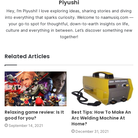
Piyushi
Hey, I’m Piyushi! I love exploring ideas, sharing stories and diving
into everything that sparks curiosity. Welcome to naamusiq.com —
your go-to spot for thoughtful, down-to-earth insights on life,
culture and everything in between. Let’s discover something new
together!
Related Articles
Relaxing game review: Is It
Best Tips: How To Make An
good for you?
Arc Welding Machine At
Home?
September 14, 2021
December 31, 2021