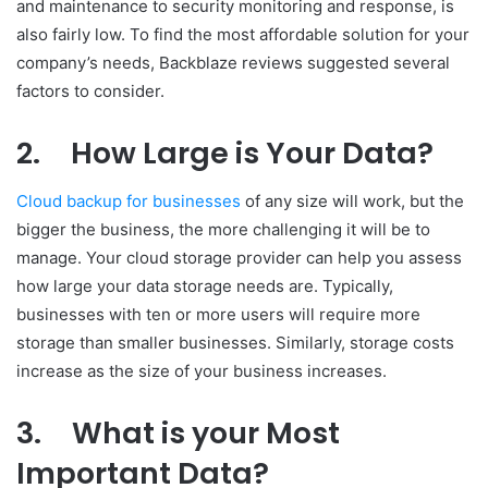
and maintenance to security monitoring and response, is
also fairly low. To find the most affordable solution for your
company’s needs, Backblaze reviews suggested several
factors to consider.
2.
How Large is Your Data?
Cloud backup for businesses
of any size will work, but the
bigger the business, the more challenging it will be to
manage. Your cloud storage provider can help you assess
how large your data storage needs are. Typically,
businesses with ten or more users will require more
storage than smaller businesses. Similarly, storage costs
increase as the size of your business increases.
3.
What is your Most
Important Data?