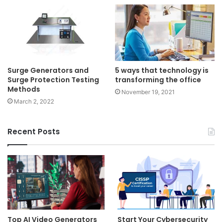
Surge Generators and
5 ways that technology is
Surge Protection Testing
transforming the office
Methods
November 19, 2021
March 2, 2022
Recent Posts
Top AI Video Generators
Start Your Cybersecurity