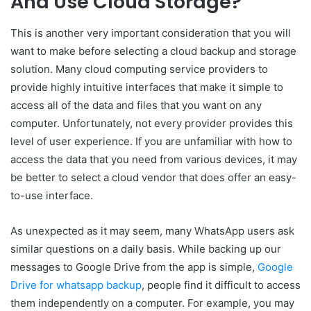
And Use Cloud Storage?
This is another very important consideration that you will
want to make before selecting a cloud backup and storage
solution. Many cloud computing service providers to
provide highly intuitive interfaces that make it simple to
access all of the data and files that you want on any
computer. Unfortunately, not every provider provides this
level of user experience. If you are unfamiliar with how to
access the data that you need from various devices, it may
be better to select a cloud vendor that does offer an easy-
to-use interface.
As unexpected as it may seem, many WhatsApp users ask
similar questions on a daily basis. While backing up our
messages to Google Drive from the app is simple,
Google
Drive for whatsapp backup
, people find it difficult to access
them independently on a computer. For example, you may