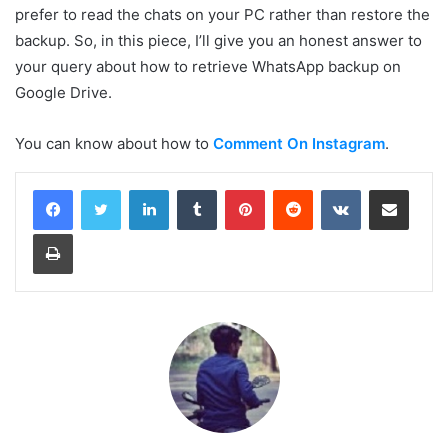
prefer to read the chats on your PC rather than restore the
backup. So, in this piece, I’ll give you an honest answer to
your query about how to retrieve WhatsApp backup on
Google Drive.
You can know about how to
Comment On Instagram
.
LinkedIn
Tumblr
Pinterest
Reddit
VKontakte
Share via Email
Print