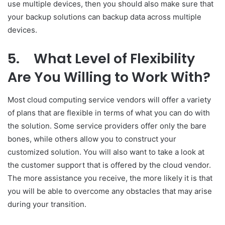
use multiple devices, then you should also make sure that
your backup solutions can backup data across multiple
devices.
5.
What Level of Flexibility
Are You Willing to Work With?
Most cloud computing service vendors will offer a variety
of plans that are flexible in terms of what you can do with
the solution. Some service providers offer only the bare
bones, while others allow you to construct your
customized solution. You will also want to take a look at
the customer support that is offered by the cloud vendor.
The more assistance you receive, the more likely it is that
you will be able to overcome any obstacles that may arise
during your transition.