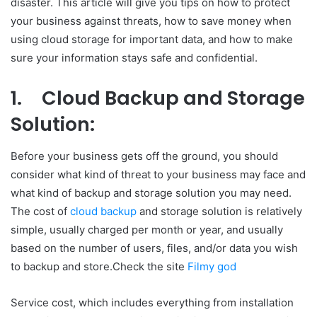
disaster. This article will give you tips on how to protect
your business against threats, how to save money when
using cloud storage for important data, and how to make
sure your information stays safe and confidential.
1.
Cloud Backup and Storage
Solution:
Before your business gets off the ground, you should
consider what kind of threat to your business may face and
what kind of backup and storage solution you may need.
The cost of
cloud backup
and storage solution is relatively
simple, usually charged per month or year, and usually
based on the number of users, files, and/or data you wish
to backup and store.Check the site
Filmy god
Service cost, which includes everything from installation