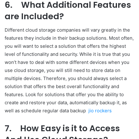
6.
What Additional Features
are Included?
Different cloud storage companies will vary greatly in the
features they include in their backup solutions. Most often,
you will want to select a solution that offers the highest
level of functionality and security. While it is true that you
won’t have to deal with some different devices when you
use cloud storage, you will still need to store data on
multiple devices. Therefore, you should always select a
solution that offers the best overall functionality and
features. Look for solutions that offer you the ability to
create and restore your data, automatically backup it, as
well as schedule regular data backup
jio rockers
7.
How Easy is it to Access