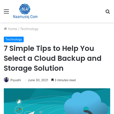
Menu
S
fo
Home
/
Technology
Technology
7 Simple Tips to Help You
Select a Cloud Backup and
Storage Solution
Piyushi
June 30, 2021
3 minutes read