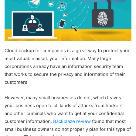
Cloud backup for companies is a great way to protect your
most valuable asset: your information. Many large
corporations already have an information security team
that works to secure the privacy and information of their
customers.
However, many small businesses do not, which leaves
your business open to all kinds of attacks from hackers
and other criminals who want to get at your confidential
customer information.
Backblaze review
found that most
small business owners do not properly plan for this type of