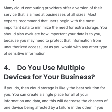
Many cloud computing providers offer a version of their
service that is aimed at businesses of all sizes. Most
experts recommend that users begin with the most
important data to minimize the need for extra storage. You
should also evaluate how important your data is to you,
because you may need to protect that information from
unauthorized access just as you would with any other type
of sensitive information.
4.
Do You Use Multiple
Devices for Your Business?
If you do, then cloud storage is likely the best solution for
you. You can create a single place for all of your
information and data, and this will decrease the chances of
one device being affected by a failure in the other. If you