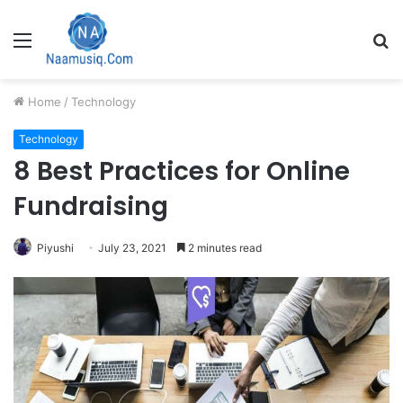
Menu
S
fo
Home
/
Technology
Technology
8 Best Practices for Online
Fundraising
Piyushi
July 23, 2021
2 minutes read