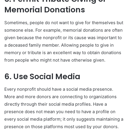
Memorial Donations
Sometimes, people do not want to give for themselves but
someone else. For example, memorial donations are often
given because the nonprofit or its cause was important to
a deceased family member. Allowing people to give in
memory or tribute is an excellent way to obtain donations
from people who might not have otherwise given.
6. Use Social Media
Every nonprofit should have a social media presence.
More and more donors are connecting to organizations
directly through their social media profiles. Have a
presence does not mean you need to have a profile on
every social media platform; it only suggests maintaining a
presence on those platforms most used by your donors.