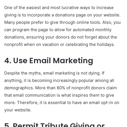
One of the easiest and most lucrative ways to increase
giving is to incorporate a donations page on your website.
Many people prefer to give through online tools. Also, you
can program the page to allow for automated monthly
donations, ensuring your donors do not forget about the
nonprofit when on vacation or celebrating the holidays.
4. Use Email Marketing
Despite the myths, email marketing is not dying. If
anything, it is becoming increasingly popular among all
demographics. More than 60% of nonprofit donors claim
that email communication is what inspires them to give
more. Therefore, it is essential to have an email opt-in on
your website.
5. Permit Tribute Giving or