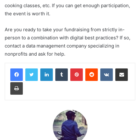
cooking classes, etc. If you can get enough participation,
the event is worth it.
Are you ready to take your fundraising from strictly in-
person to a combination with digital best practices? If so,
contact a data management company specializing in
nonprofits and ask for help.
LinkedIn
Tumblr
Pinterest
Reddit
VKontakte
Share via Email
Print