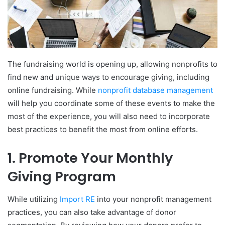
The fundraising world is opening up, allowing nonprofits to
find new and unique ways to encourage giving, including
online fundraising. While
nonprofit database management
will help you coordinate some of these events to make the
most of the experience, you will also need to incorporate
best practices to benefit the most from online efforts.
1. Promote Your Monthly
Giving Program
While utilizing
Import RE
into your nonprofit management
practices, you can also take advantage of donor