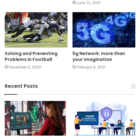
June 12, 2021
Solving and Preventing
5g Network: more than
Problems In Football
your imagination
December 5, 2020
February 9, 2021
Recent Posts