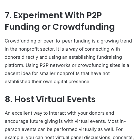
7. Experiment With P2P
Funding or Crowdfunding
Crowdfunding or peer-to-peer funding is a growing trend
in the nonprofit sector. It is a way of connecting with
donors directly and using an establishing fundraising
platform. Using P2P networks or crowdfunding sites is a
decent idea for smaller nonprofits that have not
established their own digital presence.
8. Host Virtual Events
An excellent way to interact with your donors and
encourage future giving is with virtual events. Most in-
person events can be performed virtually as well. For
example, you can host virtual panel discussions, concerts,