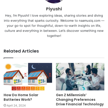
Piyushi
Hey, I’m Piyushi! I love exploring ideas, sharing stories and diving
into everything that sparks curiosity. Welcome to naamusiq.com —
your go-to spot for thoughtful, down-to-earth insights on life,
culture and everything in between. Let’s discover something new
together!
Related Articles
How Do Home Solar
Gen Z Millennials’
Batteries Work?
Changing Preferences
Drive Financial Technology
April 24, 2024