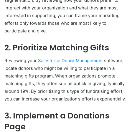
segmentation. By reviewing how your donors prefer to
interact with your organization and what they are most
interested in supporting, you can frame your marketing
efforts only towards those who are most likely to
participate and give.
2. Prioritize Matching Gifts
Reviewing your
Salesforce Donor Management
software,
locate donors who might be willing to participate in a
matching gifts program. When organizations promote
matching gifts, they often see an uptick in giving, typically
around 19%. By prioritizing this type of fundraising effort,
you can increase your organization’s efforts exponentially.
3. Implement a Donations
Page