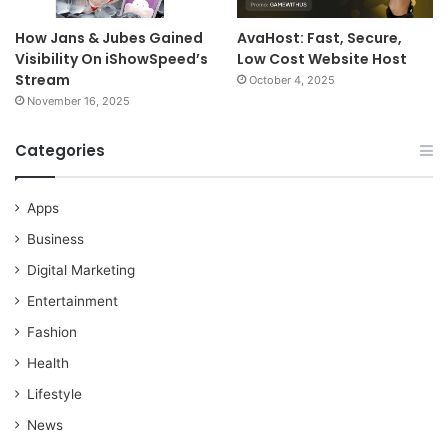
How Jans & Jubes Gained
AvaHost: Fast, Secure,
Visibility On iShowSpeed’s
Low Cost Website Host
Stream
October 4, 2025
November 16, 2025
Categories
Apps
Business
Digital Marketing
Entertainment
Fashion
Health
Lifestyle
News