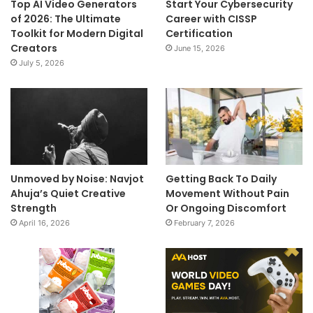
Top AI Video Generators
Start Your Cybersecurity
of 2026: The Ultimate
Career with CISSP
Toolkit for Modern Digital
Certification
Creators
June 15, 2026
July 5, 2026
Unmoved by Noise: Navjot
Getting Back To Daily
Ahuja’s Quiet Creative
Movement Without Pain
Strength
Or Ongoing Discomfort
April 16, 2026
February 7, 2026