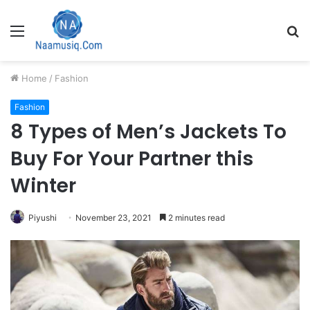
Menu
S
fo
Home
/
Fashion
Fashion
8 Types of Men’s Jackets To
Buy For Your Partner this
Winter
Piyushi
November 23, 2021
2 minutes read