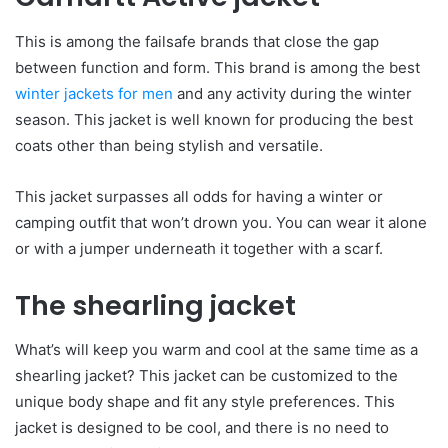
This is among the failsafe brands that close the gap
between function and form. This brand is among the best
winter jackets for men
and any activity during the winter
season. This jacket is well known for producing the best
coats other than being stylish and versatile.
This jacket surpasses all odds for having a winter or
camping outfit that won’t drown you. You can wear it alone
or with a jumper underneath it together with a scarf.
The shearling jacket
What’s will keep you warm and cool at the same time as a
shearling jacket? This jacket can be customized to the
unique body shape and fit any style preferences. This
jacket is designed to be cool, and there is no need to