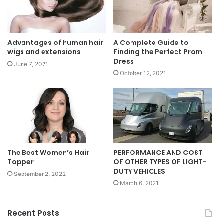
Advantages of human hair
A Complete Guide to
wigs and extensions
Finding the Perfect Prom
Dress
June 7, 2021
October 12, 2021
PERFORMANCE AND COST
The Best Women’s Hair
OF OTHER TYPES OF LIGHT-
Topper
DUTY VEHICLES
September 2, 2022
March 6, 2021
Recent Posts