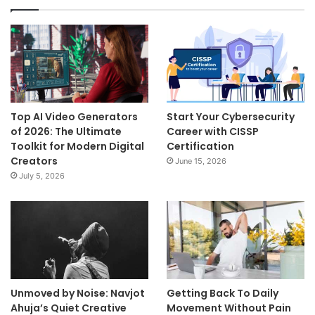
Top AI Video Generators
Start Your Cybersecurity
of 2026: The Ultimate
Career with CISSP
Toolkit for Modern Digital
Certification
Creators
June 15, 2026
July 5, 2026
Unmoved by Noise: Navjot
Getting Back To Daily
Ahuja’s Quiet Creative
Movement Without Pain