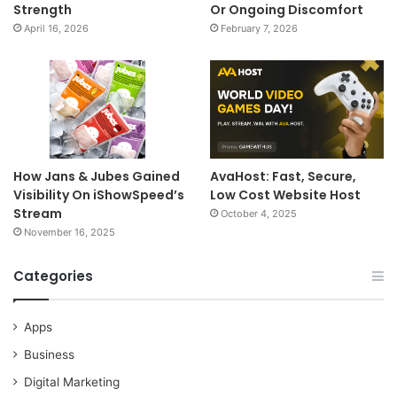
Strength
Or Ongoing Discomfort
April 16, 2026
February 7, 2026
How Jans & Jubes Gained
AvaHost: Fast, Secure,
Visibility On iShowSpeed’s
Low Cost Website Host
Stream
October 4, 2025
November 16, 2025
Categories
Apps
Business
Digital Marketing