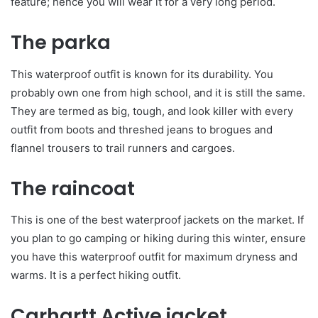
feature; hence you will wear it for a very long period.
The parka
This waterproof outfit is known for its durability. You
probably own one from high school, and it is still the same.
They are termed as big, tough, and look killer with every
outfit from boots and threshed jeans to brogues and
flannel trousers to trail runners and cargoes.
The raincoat
This is one of the best waterproof jackets on the market. If
you plan to go camping or hiking during this winter, ensure
you have this waterproof outfit for maximum dryness and
warms. It is a perfect hiking outfit.
Carhartt Active jacket