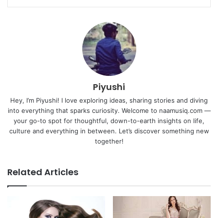
Piyushi
Hey, I’m Piyushi! I love exploring ideas, sharing stories and diving
into everything that sparks curiosity. Welcome to naamusiq.com —
your go-to spot for thoughtful, down-to-earth insights on life,
culture and everything in between. Let’s discover something new
together!
Related Articles