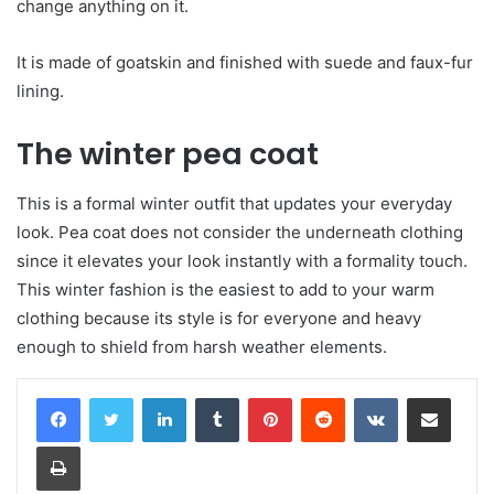
change anything on it.
It is made of goatskin and finished with suede and faux-fur
lining.
The winter pea coat
This is a formal winter outfit that updates your everyday
look. Pea coat does not consider the underneath clothing
since it elevates your look instantly with a formality touch.
This winter fashion is the easiest to add to your warm
clothing because its style is for everyone and heavy
enough to shield from harsh weather elements.
LinkedIn
Tumblr
Pinterest
Reddit
VKontakte
Share via Email
Print