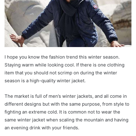
I hope you know the fashion trend this winter season.
Staying warm while looking cool. If there is one clothing
item that you should not scrimp on during the winter
season is a high-quality winter jacket.
The market is full of men’s winter jackets, and all come in
different designs but with the same purpose, from style to
fighting an extreme cold. It is common not to wear the
same winter jacket when scaling the mountain and having
an evening drink with your friends.