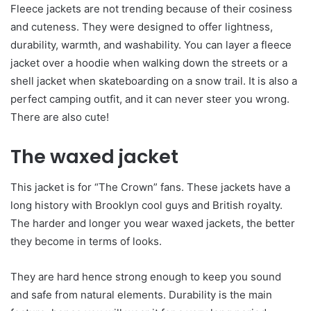
Fleece jackets are not trending because of their cosiness
and cuteness. They were designed to offer lightness,
durability, warmth, and washability. You can layer a fleece
jacket over a hoodie when walking down the streets or a
shell jacket when skateboarding on a snow trail. It is also a
perfect camping outfit, and it can never steer you wrong.
There are also cute!
The waxed jacket
This jacket is for “The Crown” fans. These jackets have a
long history with Brooklyn cool guys and British royalty.
The harder and longer you wear waxed jackets, the better
they become in terms of looks.
They are hard hence strong enough to keep you sound
and safe from natural elements. Durability is the main