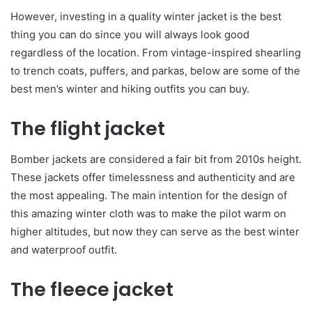
However, investing in a quality winter jacket is the best
thing you can do since you will always look good
regardless of the location. From vintage-inspired shearling
to trench coats, puffers, and parkas, below are some of the
best men’s winter and hiking outfits you can buy.
The flight jacket
Bomber jackets are considered a fair bit from 2010s height.
These jackets offer timelessness and authenticity and are
the most appealing. The main intention for the design of
this amazing winter cloth was to make the pilot warm on
higher altitudes, but now they can serve as the best winter
and waterproof outfit.
The fleece jacket