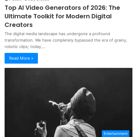
Top AI Video Generators of 2026: The
Ultimate Toolkit for Modern Digital
Creators
The digital media landscape has undergone a profound
transformation. We have completely bypassed the era of grainy,
robotic clips; today,…
Read More »
Entertainment