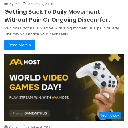
Piyushi
February 7, 2026
Getting Back To Daily Movement
Without Pain Or Ongoing Discomfort
Pain does not usually arrive with a big moment. It slips in quietly.
One day you notice your neck feels…
Read More »
Technology
Piyushi
October 4, 2025