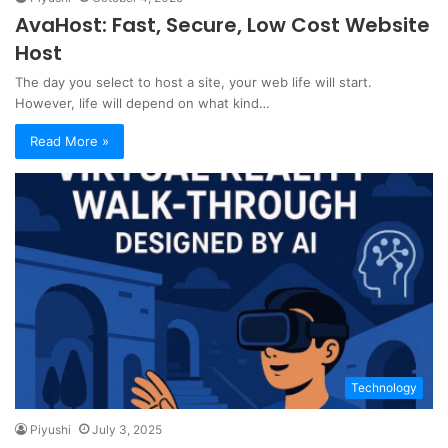
AvaHost: Fast, Secure, Low Cost Website
Host
The day you select to host a site, your web life will start.
However, life will depend on what kind…
Read More »
Technology
Piyushi
July 3, 2025