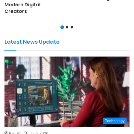
Modern Digital
Creators
Latest News Update
Technology
Piyushi
July 5, 2026