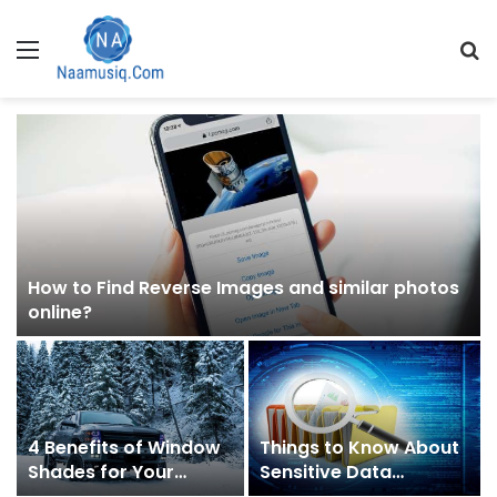
Menu
S
fo
h
How to Find Reverse Images and similar photos
online?
4 Benefits of Window
Things to Know About
Shades for Your
Sensitive Data
Vehicle
Discovery