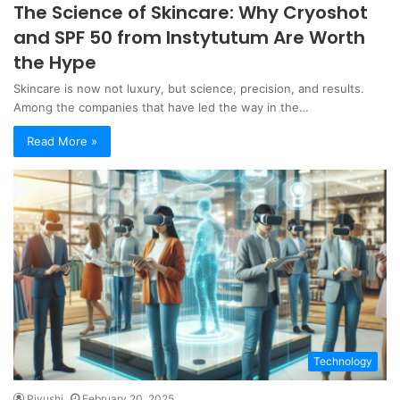
The Science of Skincare: Why Cryoshot
and SPF 50 from Instytutum Are Worth
the Hype
Skincare is now not luxury, but science, precision, and results.
Among the companies that have led the way in the…
Read More »
Technology
Piyushi
February 20, 2025