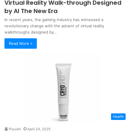
Virtual Reality Walk-through Designed
by AI The New Era
In recent years, the gaming industry has witnessed a
revolutionary change with the advent of virtual reality
walkthroughs designed by…
Read More »
Health
Piyushi
April 24, 2025