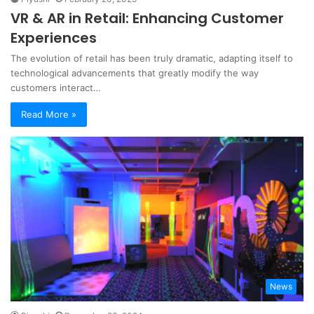
VR & AR in Retail: Enhancing Customer
Experiences
The evolution of retail has been truly dramatic, adapting itself to
technological advancements that greatly modify the way
customers interact…
Read More »
News