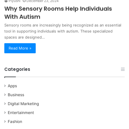
Piyushi
December 23, 2024
Why Sensory Rooms Help Individuals
With Autism
Sensory rooms are increasingly being recognized as an essential
tool in supporting individuals with autism. These specialized
spaces are designed…
Read More »
Categories
Apps
Business
Digital Marketing
Entertainment
Fashion