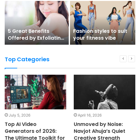
5 Great Benefits
Fashion styles to suit
Offered by Exfoliating
your fitness vibe
Lotion for Body
Top Categories
July 5, 2026
April 16, 2026
Top AI Video
Unmoved by Noise:
Generators of 2026:
Navjot Ahuja’s Quiet
The Ultimate Toolkit for
Creative Strength