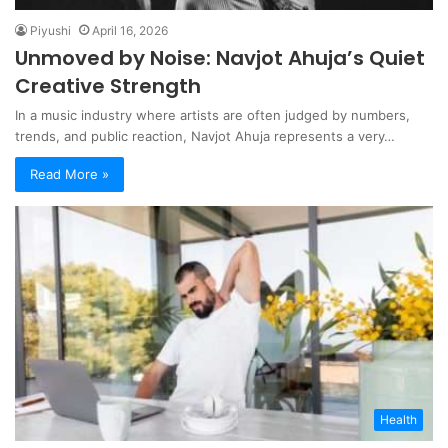
Piyushi
April 16, 2026
Unmoved by Noise: Navjot Ahuja’s Quiet
Creative Strength
In a music industry where artists are often judged by numbers,
trends, and public reaction, Navjot Ahuja represents a very…
Read More »
Health