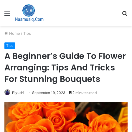
Menu
S
fo
Home
/
Tips
Tips
A Beginner’s Guide To Flower
Arranging: Tips And Tricks
For Stunning Bouquets
Piyushi
September 19, 2023
2 minutes read