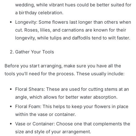
wedding, while vibrant hues could be better suited for
a birthday celebration.
Longevity: Some flowers last longer than others when
cut. Roses, lilies, and carnations are known for their
longevity, while tulips and daffodils tend to wilt faster.
Gather Your Tools
Before you start arranging, make sure you have all the
tools you’ll need for the process. These usually include:
Floral Shears: These are used for cutting stems at an
angle, which allows for better water absorption.
Floral Foam: This helps to keep your flowers in place
within the vase or container.
Vase or Container: Choose one that complements the
size and style of your arrangement.