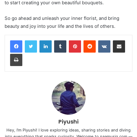
to start creating your own beautiful bouquets.
So go ahead and unleash your inner florist, and bring
beauty and joy into your life and the lives of others.
LinkedIn
Tumblr
Pinterest
Reddit
VKontakte
Share via Email
Print
Piyushi
Hey, I’m Piyushi! I love exploring ideas, sharing stories and diving
into everything that sparks curiosity. Welcome to naamusiq.com —