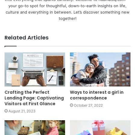
your go-to spot for thoughtful, down-to-earth insights on life,
culture and everything in between. Let’s discover something new
together!
Related Articles
Crafting the Perfect
Ways to interest a girl in
Landing Page: Captivating
correspondence
Visitors at First Glance
October 27, 2022
August 21, 2023