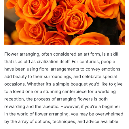
Flower arranging, often considered an art form, is a skill
that is as old as civilization itself. For centuries, people
have been using floral arrangements to convey emotions,
add beauty to their surroundings, and celebrate special
occasions. Whether it’s a simple bouquet you’d like to give
to a loved one or a stunning centerpiece for a wedding
reception, the process of arranging flowers is both
rewarding and therapeutic. However, if you’re a beginner
in the world of flower arranging, you may be overwhelmed
by the array of options, techniques, and advice available.