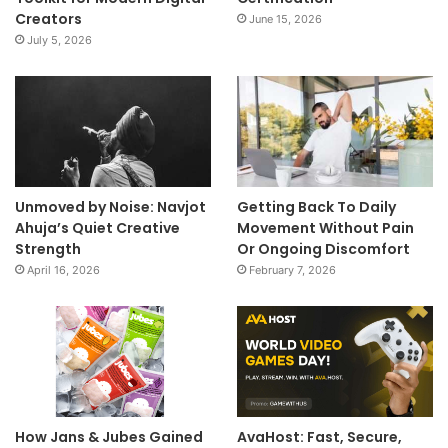
Creators
June 15, 2026
July 5, 2026
Unmoved by Noise: Navjot
Getting Back To Daily
Ahuja’s Quiet Creative
Movement Without Pain
Strength
Or Ongoing Discomfort
April 16, 2026
February 7, 2026
How Jans & Jubes Gained
AvaHost: Fast, Secure,