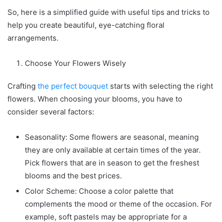
So, here is a simplified guide with useful tips and tricks to
help you create beautiful, eye-catching floral
arrangements.
Choose Your Flowers Wisely
Crafting
the perfect bouquet
starts with selecting the right
flowers. When choosing your blooms, you have to
consider several factors:
Seasonality: Some flowers are seasonal, meaning
they are only available at certain times of the year.
Pick flowers that are in season to get the freshest
blooms and the best prices.
Color Scheme: Choose a color palette that
complements the mood or theme of the occasion. For
example, soft pastels may be appropriate for a