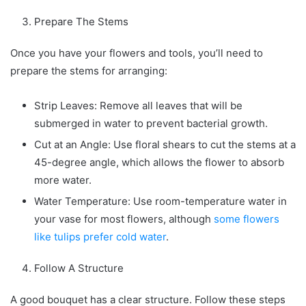
Prepare The Stems
Once you have your flowers and tools, you’ll need to
prepare the stems for arranging:
Strip Leaves: Remove all leaves that will be
submerged in water to prevent bacterial growth.
Cut at an Angle: Use floral shears to cut the stems at a
45-degree angle, which allows the flower to absorb
more water.
Water Temperature: Use room-temperature water in
your vase for most flowers, although
some flowers
like tulips prefer cold water
.
Follow A Structure
A good bouquet has a clear structure. Follow these steps