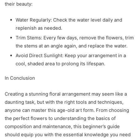
their beauty:
Water Regularly: Check the water level daily and
replenish as needed.
Trim Stems: Every few days, remove the flowers, trim
the stems at an angle again, and replace the water.
Avoid Direct Sunlight: Keep your arrangement in a
cool, shaded area to prolong its lifespan.
In Conclusion
Creating a stunning floral arrangement may seem like a
daunting task, but with the right tools and techniques,
anyone can master this age-old art form. From choosing
the perfect flowers to understanding the basics of
composition and maintenance, this beginner’s guide
should equip you with the essential knowledge you need