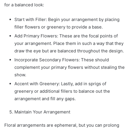
for a balanced look:
Start with Filler: Begin your arrangement by placing
filler flowers or greenery to provide a base.
Add Primary Flowers: These are the focal points of
your arrangement. Place them in such a way that they
draw the eye but are balanced throughout the design.
Incorporate Secondary Flowers: These should
complement your primary flowers without stealing the
show.
Accent with Greenery: Lastly, add in sprigs of
greenery or additional fillers to balance out the
arrangement and fill any gaps.
Maintain Your Arrangement
Floral arrangements are ephemeral, but you can prolong