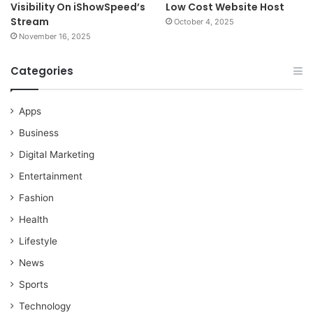
Visibility On iShowSpeed’s
Low Cost Website Host
Stream
October 4, 2025
November 16, 2025
Categories
Apps
Business
Digital Marketing
Entertainment
Fashion
Health
Lifestyle
News
Sports
Technology