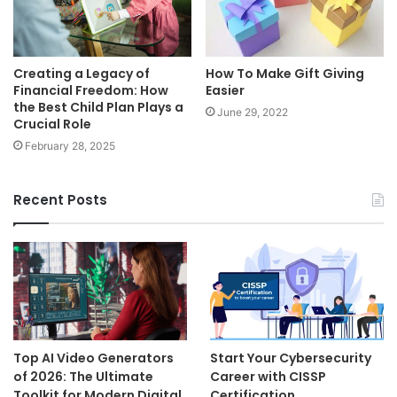
Creating a Legacy of
How To Make Gift Giving
Financial Freedom: How
Easier
the Best Child Plan Plays a
June 29, 2022
Crucial Role
February 28, 2025
Recent Posts
Top AI Video Generators
Start Your Cybersecurity
of 2026: The Ultimate
Career with CISSP
Toolkit for Modern Digital
Certification