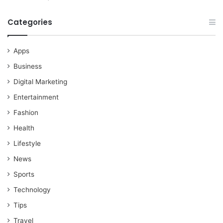
Categories
Apps
Business
Digital Marketing
Entertainment
Fashion
Health
Lifestyle
News
Sports
Technology
Tips
Travel