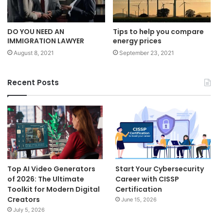
DO YOU NEED AN
Tips to help you compare
IMMIGRATION LAWYER
energy prices
August 8, 2021
September 23, 2021
Recent Posts
Top AI Video Generators
Start Your Cybersecurity
of 2026: The Ultimate
Career with CISSP
Toolkit for Modern Digital
Certification
Creators
June 15, 2026
July 5, 2026