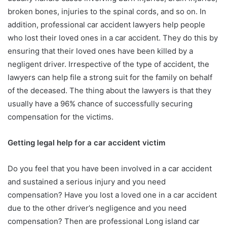
broken bones, injuries to the spinal cords, and so on. In
addition, professional car accident lawyers help people
who lost their loved ones in a car accident. They do this by
ensuring that their loved ones have been killed by a
negligent driver. Irrespective of the type of accident, the
lawyers can help file a strong suit for the family on behalf
of the deceased. The thing about the lawyers is that they
usually have a 96% chance of successfully securing
compensation for the victims.
Getting legal help for a car accident victim
Do you feel that you have been involved in a car accident
and sustained a serious injury and you need
compensation? Have you lost a loved one in a car accident
due to the other driver’s negligence and you need
compensation? Then are professional Long island car