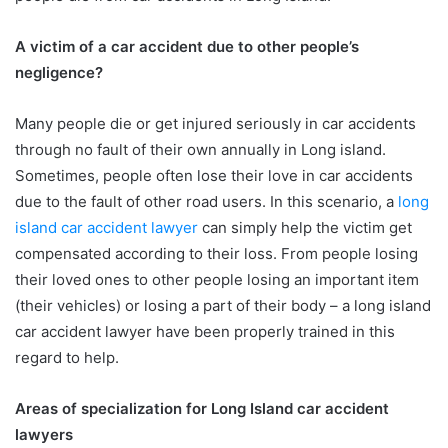
A victim of a car accident due to other people’s
negligence?
Many people die or get injured seriously in car accidents
through no fault of their own annually in Long island.
Sometimes, people often lose their love in car accidents
due to the fault of other road users. In this scenario, a
long
island car accident lawyer
can simply help the victim get
compensated according to their loss. From people losing
their loved ones to other people losing an important item
(their vehicles) or losing a part of their body – a long island
car accident lawyer have been properly trained in this
regard to help.
Areas of specialization for Long Island car accident
lawyers