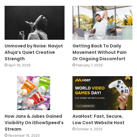
Unmoved by Noise: Navjot
Getting Back To Daily
Ahuja’s Quiet Creative
Movement Without Pain
Strength
Or Ongoing Discomfort
April 16, 2026
February 7, 2026
How Jans & Jubes Gained
AvaHost: Fast, Secure,
Visibility On iShowSpeed’s
Low Cost Website Host
Stream
October 4, 2025
November 16, 2025