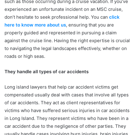
such as those occurring during a cruise vacation. If you’ve
experienced an unfortunate incident on an MSC cruise,
don’t hesitate to seek professional help. You can
click
here to know more about us
, ensuring that you are
properly guided and represented in pursuing a claim
against the cruise line. Having the right expertise is crucial
to navigating the legal landscapes effectively, whether on
roads or high seas.
They handle all types of car accidents
Long island lawyers that help car accident victims get
compensated usually deal with cases that involve all types
of car accidents. They act as client representatives for
victims who have suffered serious injuries in car accidents
in Long Island. They represent victims who have been in a
car accident due to the negligence of other parties. They
usually handle cases involving burn injuries, brain injuries,