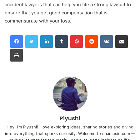
accident lawyers that can help you file a strong lawsuit to
ensure that you get good compensation that is
commensurate with your loss.
LinkedIn
Tumblr
Pinterest
Reddit
VKontakte
Share via Email
Print
Piyushi
Hey, I’m Piyushi! I love exploring ideas, sharing stories and diving
into everything that sparks curiosity. Welcome to naamusiq.com —
your go-to spot for thoughtful, down-to-earth insights on life,