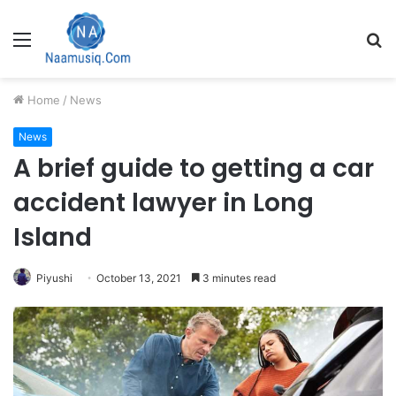
Menu
S
fo
Home
/
News
News
A brief guide to getting a car
accident lawyer in Long
Island
Piyushi
October 13, 2021
3 minutes read