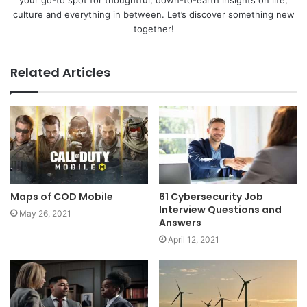
culture and everything in between. Let’s discover something new
together!
Related Articles
Maps of COD Mobile
61 Cybersecurity Job
Interview Questions and
May 26, 2021
Answers
April 12, 2021