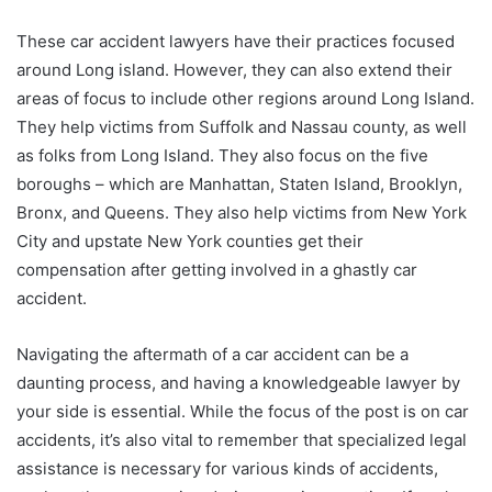
These car accident lawyers have their practices focused
around Long island. However, they can also extend their
areas of focus to include other regions around Long Island.
They help victims from Suffolk and Nassau county, as well
as folks from Long Island. They also focus on the five
boroughs – which are Manhattan, Staten Island, Brooklyn,
Bronx, and Queens. They also help victims from New York
City and upstate New York counties get their
compensation after getting involved in a ghastly car
accident.
Navigating the aftermath of a car accident can be a
daunting process, and having a knowledgeable lawyer by
your side is essential. While the focus of the post is on car
accidents, it’s also vital to remember that specialized legal
assistance is necessary for various kinds of accidents,