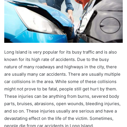
Long Island is very popular for its busy traffic and is also
known for its high rate of accidents. Due to the busy
nature of many roadways and highways in the city, there
are usually many car accidents. There are usually multiple
car collisions in the area. While some of these collisions
might not prove to be fatal, people still get hurt by them.
These injuries can be anything from burns, severed body
parts, bruises, abrasions, open wounds, bleeding injuries,
and so on. These injuries usually are serious and have a
devastating effect on the life of the victim. Sometimes,
people die from car accidents in Long Island.