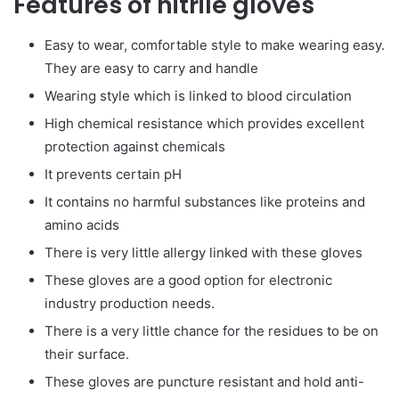
Features of nitrile gloves
Easy to wear, comfortable style to make wearing easy.
They are easy to carry and handle
Wearing style which is linked to blood circulation
High chemical resistance which provides excellent
protection against chemicals
It prevents certain pH
It contains no harmful substances like proteins and
amino acids
There is very little allergy linked with these gloves
These gloves are a good option for electronic
industry production needs.
There is a very little chance for the residues to be on
their surface.
These gloves are puncture resistant and hold anti-