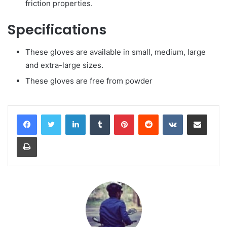
friction properties.
Specifications
These gloves are available in small, medium, large
and extra-large sizes.
These gloves are free from powder
LinkedIn
Tumblr
Pinterest
Reddit
VKontakte
Share via Email
Print