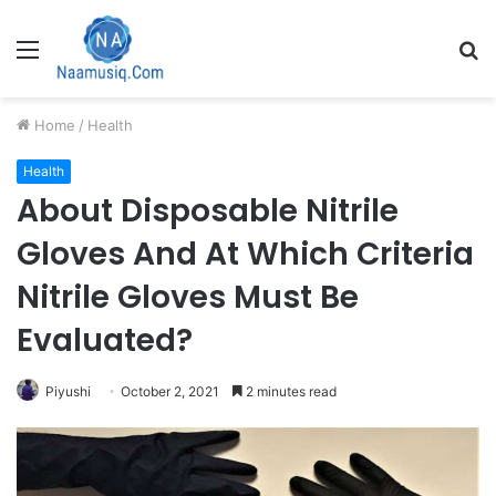
Menu
S
fo
Home
/
Health
Health
About Disposable Nitrile
Gloves And At Which Criteria
Nitrile Gloves Must Be
Evaluated?
Piyushi
October 2, 2021
2 minutes read