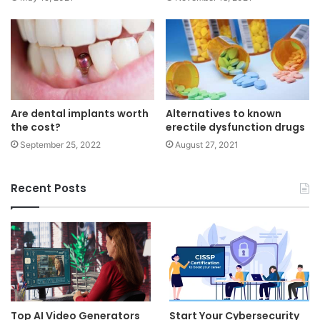
Are dental implants worth
Alternatives to known
the cost?
erectile dysfunction drugs
September 25, 2022
August 27, 2021
Recent Posts
Top AI Video Generators
Start Your Cybersecurity