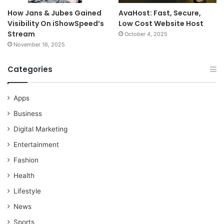
How Jans & Jubes Gained
AvaHost: Fast, Secure,
Visibility On iShowSpeed’s
Low Cost Website Host
Stream
October 4, 2025
November 16, 2025
Categories
Apps
Business
Digital Marketing
Entertainment
Fashion
Health
Lifestyle
News
Sports