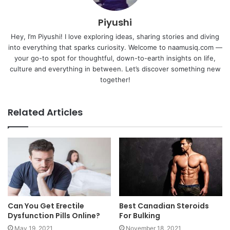
Piyushi
Hey, I’m Piyushi! I love exploring ideas, sharing stories and diving
into everything that sparks curiosity. Welcome to naamusiq.com —
your go-to spot for thoughtful, down-to-earth insights on life,
culture and everything in between. Let’s discover something new
together!
Related Articles
Can You Get Erectile
Best Canadian Steroids
Dysfunction Pills Online?
For Bulking
May 19, 2021
November 18, 2021