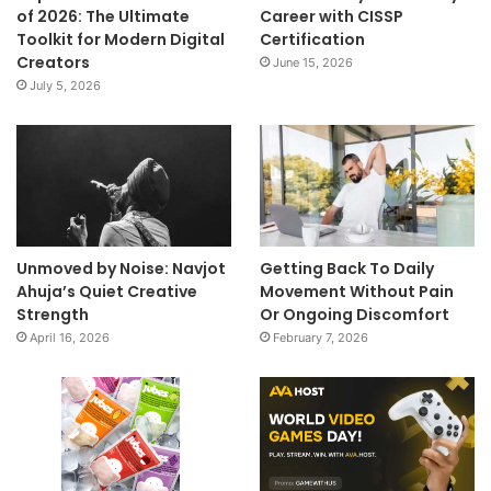
of 2026: The Ultimate
Career with CISSP
Toolkit for Modern Digital
Certification
Creators
June 15, 2026
July 5, 2026
Unmoved by Noise: Navjot
Getting Back To Daily
Ahuja’s Quiet Creative
Movement Without Pain
Strength
Or Ongoing Discomfort
April 16, 2026
February 7, 2026