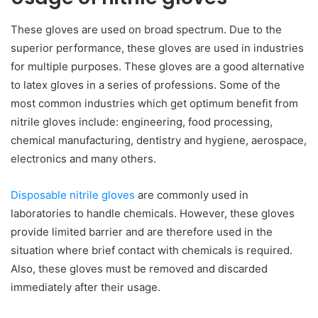
These gloves are used on broad spectrum. Due to the
superior performance, these gloves are used in industries
for multiple purposes. These gloves are a good alternative
to latex gloves in a series of professions. Some of the
most common industries which get optimum benefit from
nitrile gloves include: engineering, food processing,
chemical manufacturing, dentistry and hygiene, aerospace,
electronics and many others.
Disposable nitrile gloves
are commonly used in
laboratories to handle chemicals. However, these gloves
provide limited barrier and are therefore used in the
situation where brief contact with chemicals is required.
Also, these gloves must be removed and discarded
immediately after their usage.