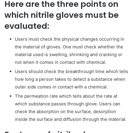
Here are the three points on
which nitrile gloves must be
evaluated:
Users must check the physical changes occurring in
the material of gloves. One must check whether the
material used is swelling, shrinking and cracking or
not when it comes in contact with chemical.
Users should check the breakthrough time which tells
how long a person takes to detect a substance when
outer side comes in contact with a chemical.
The permeation rate which tells about the rate at
which substance passes through glove. Users can
check the absorption on the surface, desorption
inside the surface and diffusion through the material.