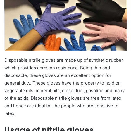
Disposable nitrile gloves are made up of synthetic rubber
which provides abrasion resistance. Being thin and
disposable, these gloves are an excellent option for
general duty. These gloves have the property to hold on
vegetable oils, mineral oils, diesel fuel, gasoline and many
of the acids. Disposable nitrile gloves are free from latex
and hence are ideal for the people who are sensitive to
latex.
Usage of nitrile gloves