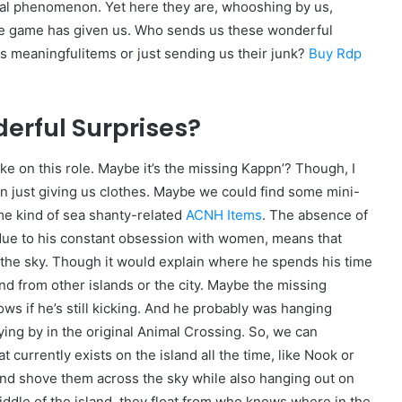
atural phenomenon. Yet here they are, whooshing by us,
the game has given us. Who sends us these wonderful
us meaningfulitems or just sending us their junk?
Buy Rdp
rful Surprises?
e on this role. Maybe it’s the missing Kappn’? Though, I
n just giving us clothes. Maybe we could find some mini-
e kind of sea shanty-related
ACNH Items
. The absence of
 due to his constant obsession with women, means that
s the sky. Though it would explain where he spends his time
nd from other islands or the city. Maybe the missing
ws if he’s still kicking. And he probably was hanging
ying by in the original Animal Crossing. So, we can
 currently exists on the island all the time, like Nook or
 and shove them across the sky while also hanging out on
iddle of the island, they float from who knows where in the