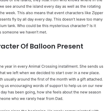
 we see around the island every day as well as the rotating
he week. This also means that event characters like Zipper
resents fly by all day every day. This doesn’t leave too many
lium tank. Who could be this mysterious character? Is it
s someone we haven’t met.
acter Of Balloon Present
he year in every Animal Crossing installment. She sends us
that we left when we decided to start over in a new place.
 usually around the first of the month with a gift attached.
ing us encouraging words of support to help us on our new
 day has been going, how she feels about the new season
omeone who we rarely hear from Dad.