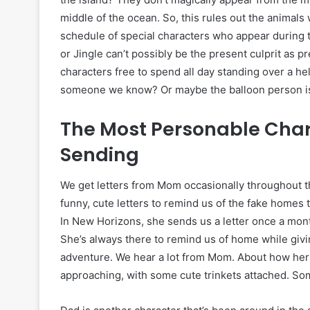
middle of the ocean. So, this rules out the animals
schedule of special characters who appear during t
or Jingle can’t possibly be the present culprit as p
characters free to spend all day standing over a he
someone we know? Or maybe the balloon person i
The Most Personable Char
Sending
We get letters from Mom occasionally throughout t
funny, cute letters to remind us of the fake homes 
In New Horizons, she sends us a letter once a month
She’s always there to remind us of home while giv
adventure. We hear a lot from Mom. About how her
approaching, with some cute trinkets attached. S