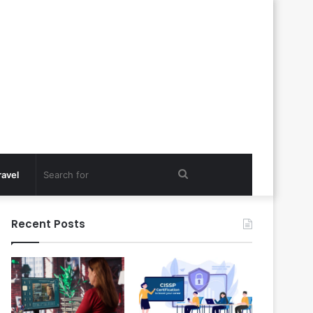
Search
ravel
for
Recent Posts