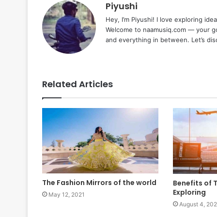
Piyushi
Hey, I’m Piyushi! I love exploring ide
Welcome to naamusiq.com — your go-t
and everything in between. Let’s di
Related Articles
The Fashion Mirrors of the world
Benefits of 
Exploring
May 12, 2021
August 4, 202