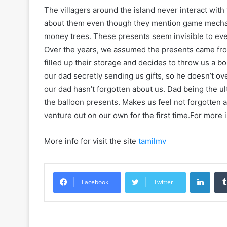
The villagers around the island never interact with
about them even though they mention game mechani
money trees. These presents seem invisible to eve
Over the years, we assumed the presents came fro
filled up their storage and decides to throw us a b
our dad secretly sending us gifts, so he doesn’t o
our dad hasn’t forgotten about us. Dad being the u
the balloon presents. Makes us feel not forgotten
venture out on our own for the first time.For more 
More info for visit the site
tamilmv
Linke
Facebook
Twitter