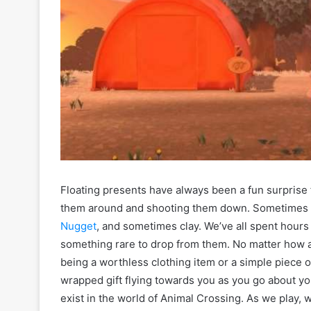
Floating presents have always been a fun surprise 
them around and shooting them down. Sometimes t
Nugget
, and sometimes clay. We’ve all spent hours
something rare to drop from them. No matter how a
being a worthless clothing item or a simple piece of
wrapped gift flying towards you as you go about yo
exist in the world of Animal Crossing. As we play,