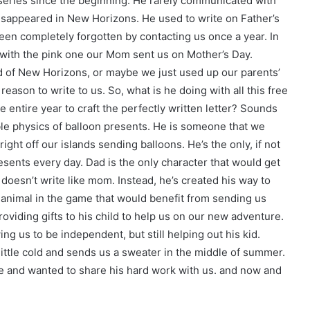
 series since the beginning. He rarely communicated with
isappeared in New Horizons. He used to write on Father’s
en completely forgotten by contacting us once a year. In
 with the pink one our Mom sent us on Mother’s Day.
ld of New Horizons, or maybe we just used up our parents’
eason to write to us. So, what is he doing with all this free
e entire year to craft the perfectly written letter? Sounds
sible physics of balloon presents. He is someone that we
ight off our islands sending balloons. He’s the only, if not
resents every day. Dad is the only character that would get
doesn’t write like mom. Instead, he’s created his way to
 animal in the game that would benefit from sending us
viding gifts to his child to help us on our new adventure.
ing us to be independent, but still helping out his kid.
ittle cold and sends us a sweater in the middle of summer.
me and wanted to share his hard work with us. and now and