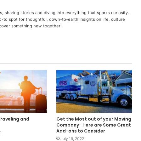
as, sharing stories and diving into everything that sparks curiosity.
o spot for thoughtful, down-to-earth insights on life, culture
scover something new together!
Traveling and
Get the Most out of your Moving
Company- Here are Some Great
Add-ons to Consider
1
July 19, 2022