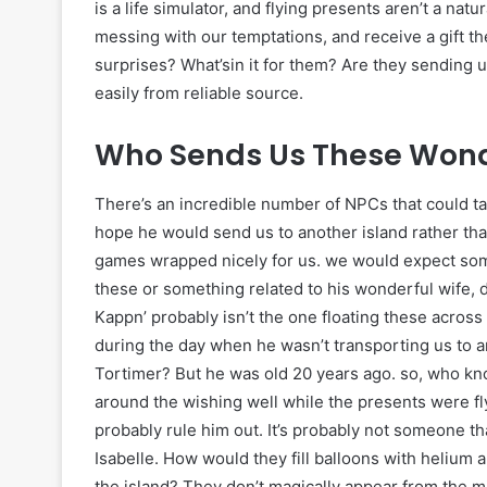
is a life simulator, and flying presents aren’t a n
messing with our temptations, and receive a gift 
surprises? What’sin it for them? Are they sending 
easily from reliable source.
Who Sends Us These Wonde
There’s an incredible number of NPCs that could tak
hope he would send us to another island rather tha
games wrapped nicely for us. we would expect som
these or something related to his wonderful wife,
Kappn’ probably isn’t the one floating these acros
during the day when he wasn’t transporting us to a
Tortimer? But he was old 20 years ago. so, who kno
around the wishing well while the presents were fl
probably rule him out. It’s probably not someone that
Isabelle. How would they fill balloons with helium
the island? They don’t magically appear from the m