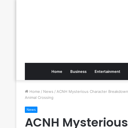
Home
Business
Entertainment
Home
/
News
/
ACNH Mysterious Character Breakdown 
Animal Crossing
News
ACNH Mysterious