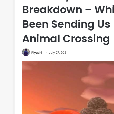
Breakdown – Whi
Been Sending Us 
Animal Crossing
Piyushi
July 27, 2021