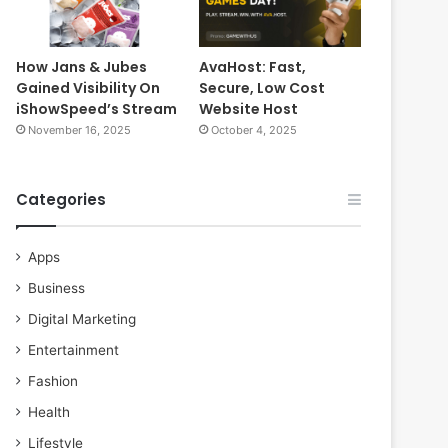
How Jans & Jubes
AvaHost: Fast,
Gained Visibility On
Secure, Low Cost
iShowSpeed’s Stream
Website Host
November 16, 2025
October 4, 2025
Categories
Apps
Business
Digital Marketing
Entertainment
Fashion
Health
Lifestyle