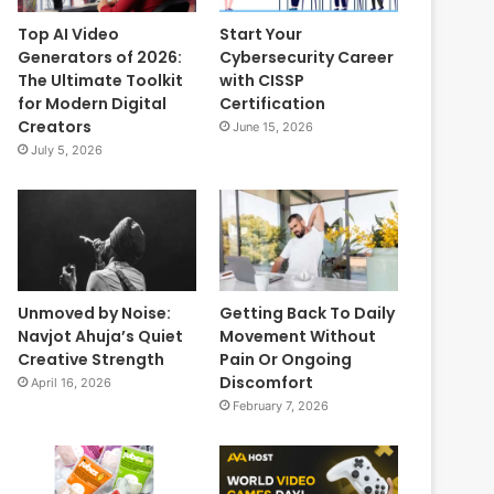
Top AI Video
Start Your
Generators of 2026:
Cybersecurity Career
The Ultimate Toolkit
with CISSP
for Modern Digital
Certification
Creators
June 15, 2026
July 5, 2026
Unmoved by Noise:
Getting Back To Daily
Navjot Ahuja’s Quiet
Movement Without
Creative Strength
Pain Or Ongoing
Discomfort
April 16, 2026
February 7, 2026