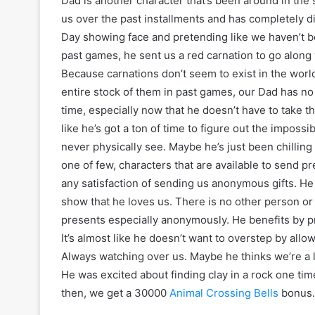
Dad is another character that’s been around in the
us over the past installments and has completely d
Day showing face and pretending like we haven’t be
past games, he sent us a red carnation to go along
Because carnations don’t seem to exist in the wor
entire stock of them in past games, our Dad has no r
time, especially now that he doesn’t have to take th
like he’s got a ton of time to figure out the impos
never physically see. Maybe he’s just been chilling r
one of few, characters that are available to send p
any satisfaction of sending us anonymous gifts. He 
show that he loves us. There is no other person or
presents especially anonymously. He benefits by pro
It’s almost like he doesn’t want to overstep by allow
Always watching over us. Maybe he thinks we’re a l
He was excited about finding clay in a rock one ti
then, we get a 30000
Animal Crossing Bells
bonus.