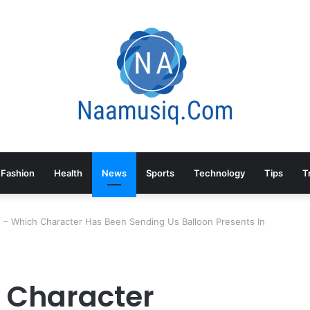
Fashion
Health
News
Sports
Technology
Tips
T
– Which Character Has Been Sending Us Balloon Presents In
 Character