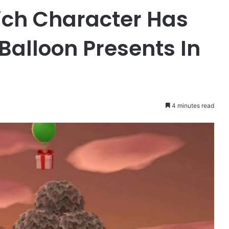
ch Character Has
Balloon Presents In
4 minutes read