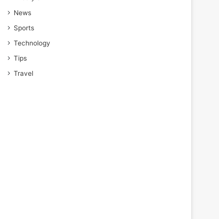
News
Sports
Technology
Tips
Travel