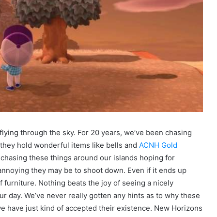
flying through the sky. For 20 years, we’ve been chasing
hey hold wonderful items like bells and
ACNH Gold
 chasing these things around our islands hoping for
nnoying they may be to shoot down. Even if it ends up
 furniture. Nothing beats the joy of seeing a nicely
ur day. We’ve never really gotten any hints as to why these
 we have just kind of accepted their existence. New Horizons