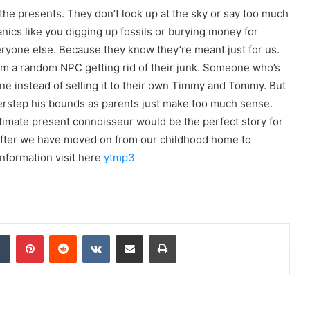
 the presents. They don’t look up at the sky or say too much
cs like you digging up fossils or burying money for
ryone else. Because they know they’re meant just for us.
m a random NPC getting rid of their junk. Someone who’s
one instead of selling it to their own Timmy and Tommy. But
verstep his bounds as parents just make too much sense.
ltimate present connoisseur would be the perfect story for
 after we have moved on from our childhood home to
information visit here
ytmp3
dIn
Tumblr
Pinterest
Reddit
VKontakte
Share via Email
Print