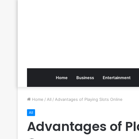
Home
Business
Entertainment
Home
/
All
/
Advantages of Playing Slots Online
All
Advantages of Pl