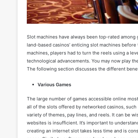
Slot machines have always been top-rated among ga
land-based casinos’ enticing slot machines before 
machines, players had to turn the reels using a leve
technological advancements. You may now play th
The following section discusses the different benef
Various Games
The large number of games accessible online mostly 
all of the slots offered by networked casinos, such
variety of themes, pay lines, and reels. It can be 
websites is insufficient. It’s important to underst
creating an internet slot takes less time and is co