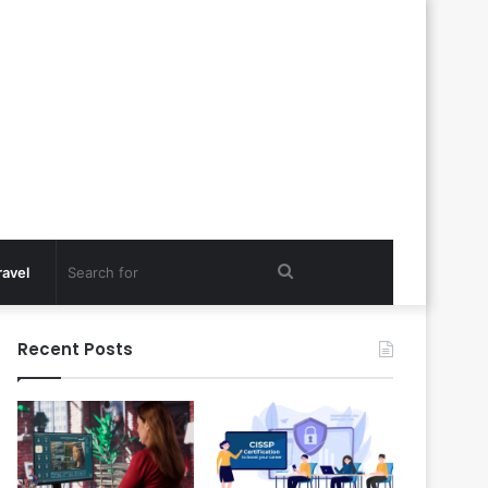
Search
ravel
for
Recent Posts