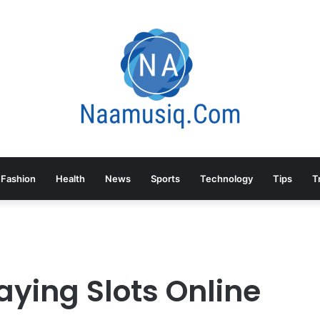
Fashion
Health
News
Sports
Technology
Tips
T
aying Slots Online