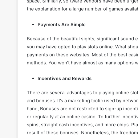
space. Similarly, software vendors have been urged
the explanation for a large number of games availab
Payments Are Simple
Because of the beautiful sights, significant sound 
you may have opted to play slots online. What shou
payments on these websites. Most of the best casin
methods. You won’t have almost as many options wh
Incentives and Rewards
There are several advantages to playing online slo
and bonuses. It’s a marketing tactic used by network
hand, Bonuses are not restricted to sign-up incent
or regularity at an online casino. To further incenti
spins, straight cash incentives, and more chips. Pla
result of these bonuses. Nonetheless, the freedom 