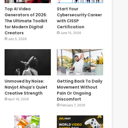
Top AI Video
Start Your
Generators of 2026:
Cybersecurity Career
The Ultimate Toolkit
with CISSP
for Modern Digital
Certification
Creators
June 15, 2026
July 5, 2026
Unmoved by Noise:
Getting Back To Daily
Navjot Ahuja’s Quiet
Movement Without
Creative Strength
Pain Or Ongoing
Discomfort
April 16, 2026
February 7, 2026