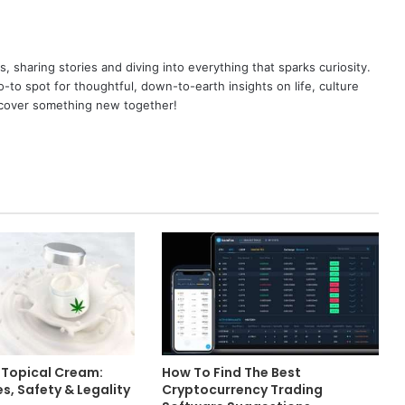
as, sharing stories and diving into everything that sparks curiosity.
o spot for thoughtful, down-to-earth insights on life, culture
scover something new together!
 Topical Cream:
How To Find The Best
es, Safety & Legality
Cryptocurrency Trading