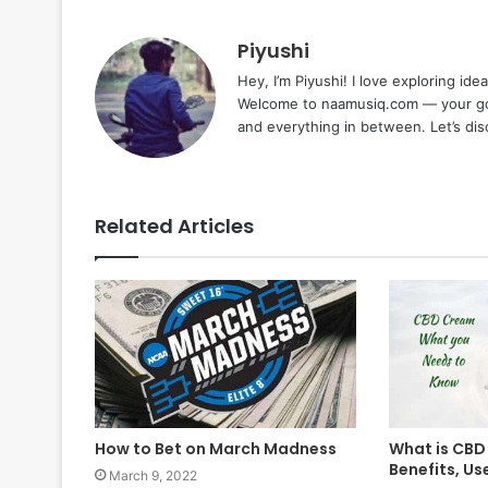
Piyushi
Hey, I’m Piyushi! I love exploring ide
Welcome to naamusiq.com — your go-t
and everything in between. Let’s di
Related Articles
How to Bet on March Madness
What is CBD
Benefits, Us
March 9, 2022