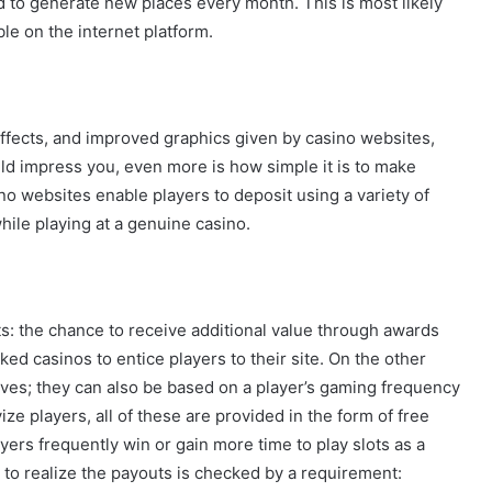
 to generate new places every month. This is most likely
le on the internet platform.
effects, and improved graphics given by casino websites,
ld impress you, even more is how simple it is to make
o websites enable players to deposit using a variety of
ile playing at a genuine casino.
ts: the chance to receive additional value through awards
ed casinos to entice players to their site. On the other
ives; they can also be based on a player’s gaming frequency
vize players, all of these are provided in the form of free
yers frequently win or gain more time to play slots as a
to realize the payouts is checked by a requirement: