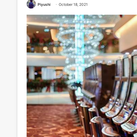
Piyushi
October 18, 2021