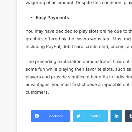
wagering of an amount. Despite this condition, play
Easy Payments
You may have decided to play slots online due to th
graphics offered by the casino websites. Most maj
including PayPal, debit card, credit card, bitcoin, a
The preceding explanation demonstrates how online
some fun while playing their favorite slots, such as
players and provide significant benefits to individ
advantages, you must first choose a reputable onli
customers.
Linke
Facebook
Twitter