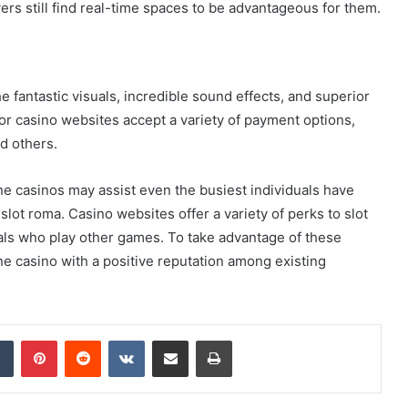
ers still find real-time spaces to be advantageous for them.
e fantastic visuals, incredible sound effects, and superior
or casino websites accept a variety of payment options,
nd others.
 casinos may assist even the busiest individuals have
 slot roma. Casino websites offer a variety of perks to slot
uals who play other games. To take advantage of these
ne casino with a positive reputation among existing
dIn
Tumblr
Pinterest
Reddit
VKontakte
Share via Email
Print