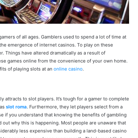
mers of all ages. Gamblers used to spend a lot of time at
the emergence of internet casinos. To play on these
r. Things have altered dramatically as a result of
ese games online from the convenience of your own home.
its of playing slots at an
online casino
.
attracts to slot players. It’s tough for a gamer to complete
 as
slot roma
. Furthermore, they let players select from a
wise if you understand that knowing the benefits of gambling
and out why this is happening. Most people are unaware that
nsiderably less expensive than building a land-based casino