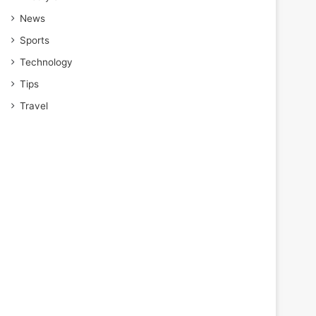
News
Sports
Technology
Tips
Travel