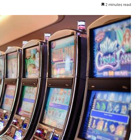
2 minutes read