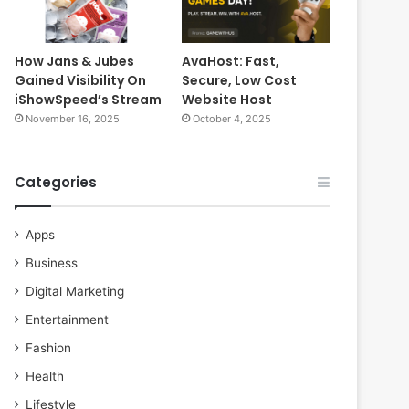
How Jans & Jubes
AvaHost: Fast,
Gained Visibility On
Secure, Low Cost
iShowSpeed’s Stream
Website Host
November 16, 2025
October 4, 2025
Categories
Apps
Business
Digital Marketing
Entertainment
Fashion
Health
Lifestyle