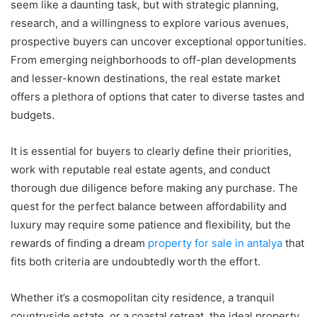
seem like a daunting task, but with strategic planning,
research, and a willingness to explore various avenues,
prospective buyers can uncover exceptional opportunities.
From emerging neighborhoods to off-plan developments
and lesser-known destinations, the real estate market
offers a plethora of options that cater to diverse tastes and
budgets.
It is essential for buyers to clearly define their priorities,
work with reputable real estate agents, and conduct
thorough due diligence before making any purchase. The
quest for the perfect balance between affordability and
luxury may require some patience and flexibility, but the
rewards of finding a dream
property for sale in antalya
that
fits both criteria are undoubtedly worth the effort.
Whether it’s a cosmopolitan city residence, a tranquil
countryside estate, or a coastal retreat, the ideal property