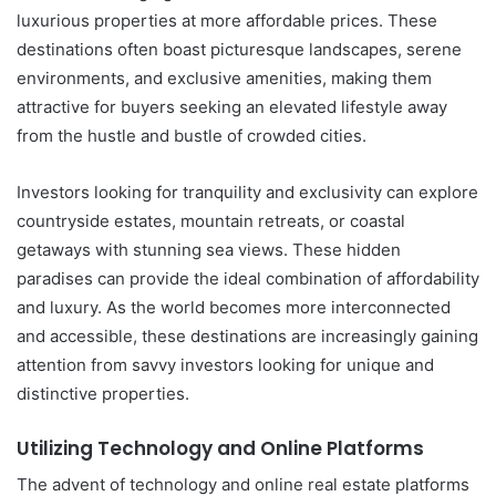
luxurious properties at more affordable prices. These
destinations often boast picturesque landscapes, serene
environments, and exclusive amenities, making them
attractive for buyers seeking an elevated lifestyle away
from the hustle and bustle of crowded cities.
Investors looking for tranquility and exclusivity can explore
countryside estates, mountain retreats, or coastal
getaways with stunning sea views. These hidden
paradises can provide the ideal combination of affordability
and luxury. As the world becomes more interconnected
and accessible, these destinations are increasingly gaining
attention from savvy investors looking for unique and
distinctive properties.
Utilizing Technology and Online Platforms
The advent of technology and online real estate platforms