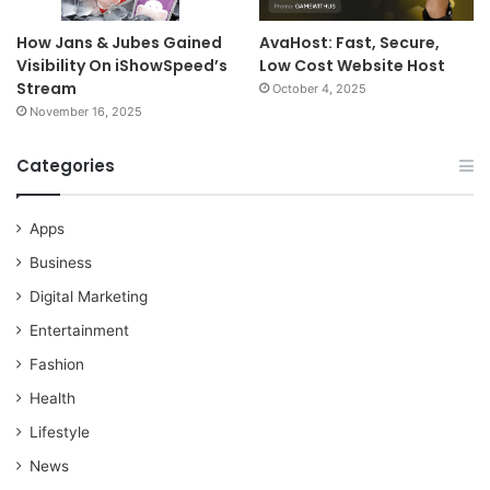
How Jans & Jubes Gained
AvaHost: Fast, Secure,
Visibility On iShowSpeed’s
Low Cost Website Host
Stream
October 4, 2025
November 16, 2025
Categories
Apps
Business
Digital Marketing
Entertainment
Fashion
Health
Lifestyle
News