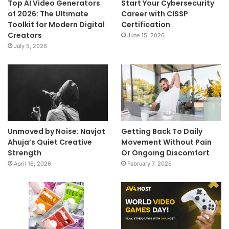
Top AI Video Generators
Start Your Cybersecurity
of 2026: The Ultimate
Career with CISSP
Toolkit for Modern Digital
Certification
Creators
June 15, 2026
July 5, 2026
Unmoved by Noise: Navjot
Getting Back To Daily
Ahuja’s Quiet Creative
Movement Without Pain
Strength
Or Ongoing Discomfort
April 16, 2026
February 7, 2026