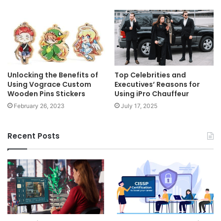
Unlocking the Benefits of
Top Celebrities and
Using Vograce Custom
Executives’ Reasons for
Wooden Pins Stickers
Using iPro Chauffeur
February 26, 2023
July 17, 2025
Recent Posts