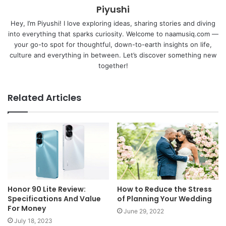
Piyushi
Hey, I’m Piyushi! I love exploring ideas, sharing stories and diving
into everything that sparks curiosity. Welcome to naamusiq.com —
your go-to spot for thoughtful, down-to-earth insights on life,
culture and everything in between. Let’s discover something new
together!
Related Articles
Honor 90 Lite Review:
How to Reduce the Stress
Specifications And Value
of Planning Your Wedding
For Money
June 29, 2022
July 18, 2023