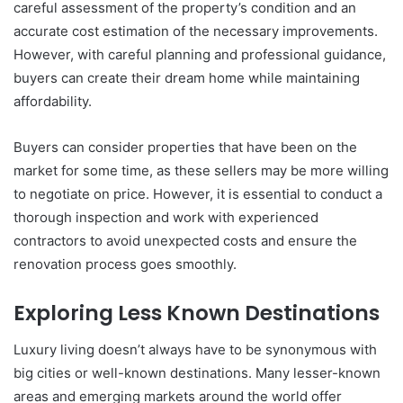
careful assessment of the property’s condition and an
accurate cost estimation of the necessary improvements.
However, with careful planning and professional guidance,
buyers can create their dream home while maintaining
affordability.
Buyers can consider properties that have been on the
market for some time, as these sellers may be more willing
to negotiate on price. However, it is essential to conduct a
thorough inspection and work with experienced
contractors to avoid unexpected costs and ensure the
renovation process goes smoothly.
Exploring Less Known Destinations
Luxury living doesn’t always have to be synonymous with
big cities or well-known destinations. Many lesser-known
areas and emerging markets around the world offer