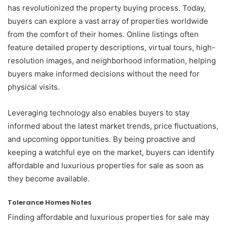
has revolutionized the property buying process. Today,
buyers can explore a vast array of properties worldwide
from the comfort of their homes. Online listings often
feature detailed property descriptions, virtual tours, high-
resolution images, and neighborhood information, helping
buyers make informed decisions without the need for
physical visits.
Leveraging technology also enables buyers to stay
informed about the latest market trends, price fluctuations,
and upcoming opportunities. By being proactive and
keeping a watchful eye on the market, buyers can identify
affordable and luxurious properties for sale as soon as
they become available.
Tolerance Homes Notes
Finding affordable and luxurious properties for sale may