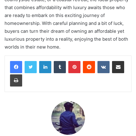
that combines affordability with luxury awaits those who
are ready to embark on this exciting journey of
homeownership. With careful planning and a bit of luck,
buyers can turn their dream of owning an affordable yet
luxurious property into a reality, enjoying the best of both
worlds in their new home.
LinkedIn
Tumblr
Pinterest
Reddit
VKontakte
Share via Email
Print