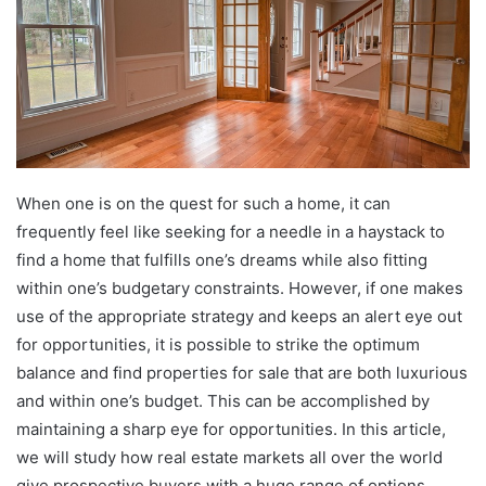
When one is on the quest for such a home, it can
frequently feel like seeking for a needle in a haystack to
find a home that fulfills one’s dreams while also fitting
within one’s budgetary constraints. However, if one makes
use of the appropriate strategy and keeps an alert eye out
for opportunities, it is possible to strike the optimum
balance and find properties for sale that are both luxurious
and within one’s budget. This can be accomplished by
maintaining a sharp eye for opportunities. In this article,
we will study how real estate markets all over the world
give prospective buyers with a huge range of options,