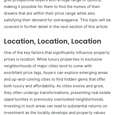
making it possible for them to find the homes of their
dreams that are within their price range while also
satisfying their demand for extravagance. This topic will be
covered in further detail in the next section of this article.
Location, Location, Location
One of the key factors that significantly influence property
prices is location. While luxury properties in exclusive
neighborhoods of major cities tend to come with
exorbitant price tags, buyers can explore emerging areas
and up-and-coming cities to find hidden gems that offer
both luxury and affordability. As cities evolve and grow,
they often undergo transformations, presenting real estate
opportunities in previously overlooked neighborhoods.
Investing in such areas can lead to substantial returns on
investment as the locality develops and property values