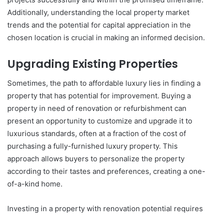
Additionally, understanding the local property market
trends and the potential for capital appreciation in the
chosen location is crucial in making an informed decision.
Upgrading Existing Properties
Sometimes, the path to affordable luxury lies in finding a
property that has potential for improvement. Buying a
property in need of renovation or refurbishment can
present an opportunity to customize and upgrade it to
luxurious standards, often at a fraction of the cost of
purchasing a fully-furnished luxury property. This
approach allows buyers to personalize the property
according to their tastes and preferences, creating a one-
of-a-kind home.
Investing in a property with renovation potential requires