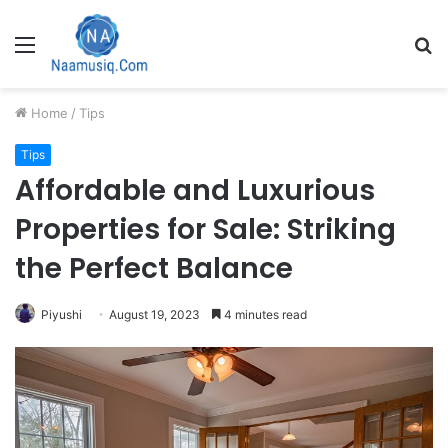
Menu
S
fo
Home
/
Tips
Tips
Affordable and Luxurious
Properties for Sale: Striking
the Perfect Balance
Piyushi
August 19, 2023
4 minutes read