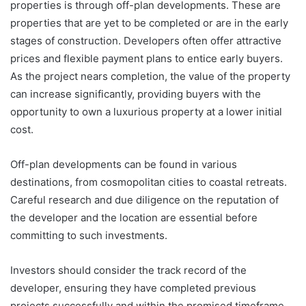
properties is through off-plan developments. These are
properties that are yet to be completed or are in the early
stages of construction. Developers often offer attractive
prices and flexible payment plans to entice early buyers.
As the project nears completion, the value of the property
can increase significantly, providing buyers with the
opportunity to own a luxurious property at a lower initial
cost.
Off-plan developments can be found in various
destinations, from cosmopolitan cities to coastal retreats.
Careful research and due diligence on the reputation of
the developer and the location are essential before
committing to such investments.
Investors should consider the track record of the
developer, ensuring they have completed previous
projects successfully and within the promised timeframe.