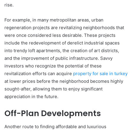
rise.
For example, in many metropolitan areas, urban
regeneration projects are revitalizing neighborhoods that
were once considered less desirable. These projects
include the redevelopment of derelict industrial spaces
into trendy loft apartments, the creation of art districts,
and the improvement of public infrastructure. Savvy
investors who recognize the potential of these
revitalization efforts can acquire
property for sale in turkey
at lower prices before the neighborhood becomes highly
sought-after, allowing them to enjoy significant
appreciation in the future.
Off-Plan Developments
Another route to finding affordable and luxurious