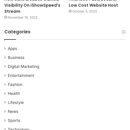
Visibility On iShowSpeed’s
Low Cost Website Host
Stream
October 4, 2025
November 16, 2025
Categories
Apps
Business
Digital Marketing
Entertainment
Fashion
Health
Lifestyle
News
Sports
Technology