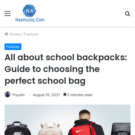
Menu
S
fo
Home
/
Fashion
Fashion
All about school backpacks:
Guide to choosing the
perfect school bag
Piyushi
August 10, 2021
3 minutes read