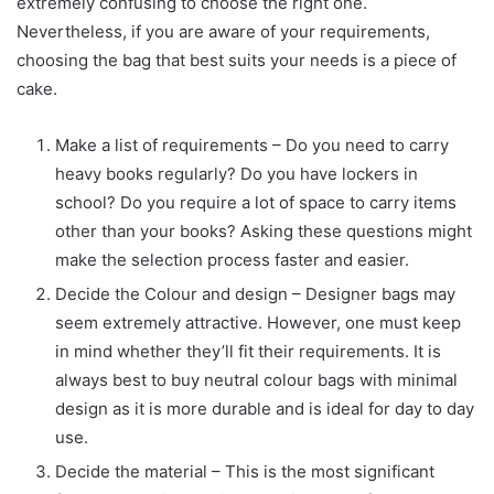
extremely confusing to choose the right one.
Nevertheless, if you are aware of your requirements,
choosing the bag that best suits your needs is a piece of
cake.
Make a list of requirements – Do you need to carry
heavy books regularly? Do you have lockers in
school? Do you require a lot of space to carry items
other than your books? Asking these questions might
make the selection process faster and easier.
Decide the Colour and design – Designer bags may
seem extremely attractive. However, one must keep
in mind whether they’ll fit their requirements. It is
always best to buy neutral colour bags with minimal
design as it is more durable and is ideal for day to day
use.
Decide the material – This is the most significant