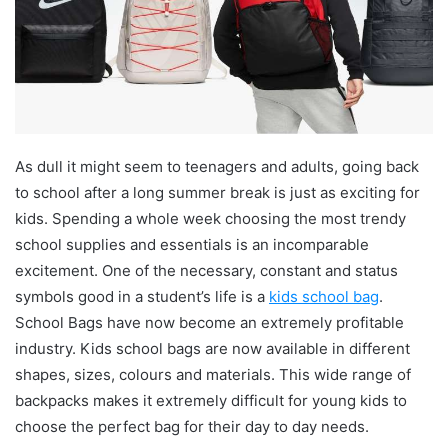
As dull it might seem to teenagers and adults, going back
to school after a long summer break is just as exciting for
kids. Spending a whole week choosing the most trendy
school supplies and essentials is an incomparable
excitement. One of the necessary, constant and status
symbols good in a student’s life is a
kids school bag
.
School Bags have now become an extremely profitable
industry. Kids school bags are now available in different
shapes, sizes, colours and materials. This wide range of
backpacks makes it extremely difficult for young kids to
choose the perfect bag for their day to day needs.