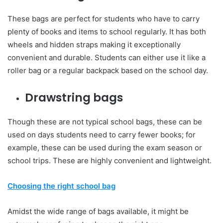
These bags are perfect for students who have to carry
plenty of books and items to school regularly. It has both
wheels and hidden straps making it exceptionally
convenient and durable. Students can either use it like a
roller bag or a regular backpack based on the school day.
Drawstring bags
Though these are not typical school bags, these can be
used on days students need to carry fewer books; for
example, these can be used during the exam season or
school trips. These are highly convenient and lightweight.
Choosing the right school bag
Amidst the wide range of bags available, it might be