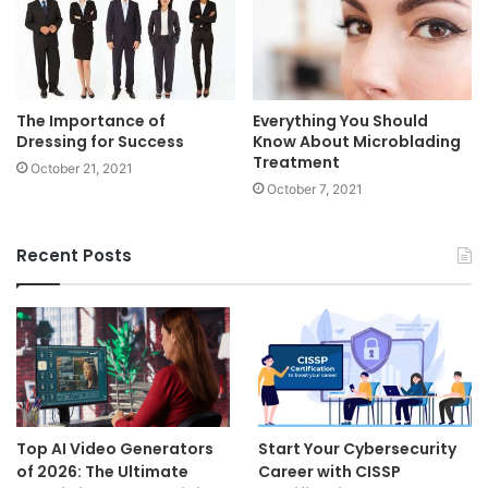
The Importance of
Everything You Should
Dressing for Success
Know About Microblading
Treatment
October 21, 2021
October 7, 2021
Recent Posts
Top AI Video Generators
Start Your Cybersecurity
of 2026: The Ultimate
Career with CISSP