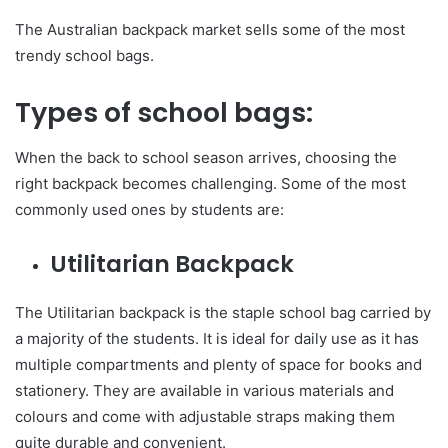
The Australian backpack market sells some of the most
trendy school bags.
Types of school bags:
When the back to school season arrives, choosing the
right backpack becomes challenging. Some of the most
commonly used ones by students are:
Utilitarian Backpack
The Utilitarian backpack is the staple school bag carried by
a majority of the students. It is ideal for daily use as it has
multiple compartments and plenty of space for books and
stationery. They are available in various materials and
colours and come with adjustable straps making them
quite durable and convenient.