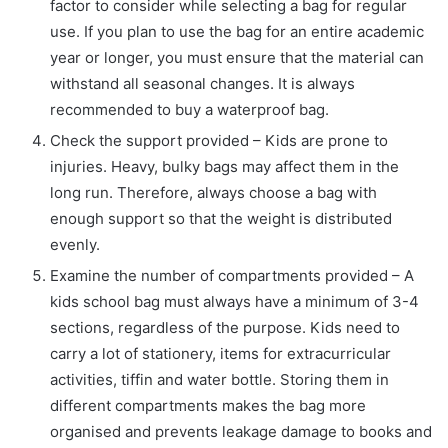
factor to consider while selecting a bag for regular
use. If you plan to use the bag for an entire academic
year or longer, you must ensure that the material can
withstand all seasonal changes. It is always
recommended to buy a waterproof bag.
Check the support provided – Kids are prone to
injuries. Heavy, bulky bags may affect them in the
long run. Therefore, always choose a bag with
enough support so that the weight is distributed
evenly.
Examine the number of compartments provided – A
kids school bag must always have a minimum of 3-4
sections, regardless of the purpose. Kids need to
carry a lot of stationery, items for extracurricular
activities, tiffin and water bottle. Storing them in
different compartments makes the bag more
organised and prevents leakage damage to books and