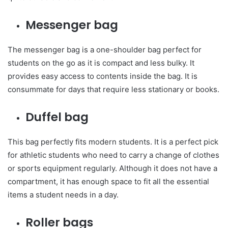
Messenger bag
The messenger bag is a one-shoulder bag perfect for
students on the go as it is compact and less bulky. It
provides easy access to contents inside the bag. It is
consummate for days that require less stationary or books.
Duffel bag
This bag perfectly fits modern students. It is a perfect pick
for athletic students who need to carry a change of clothes
or sports equipment regularly. Although it does not have a
compartment, it has enough space to fit all the essential
items a student needs in a day.
Roller bags