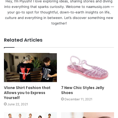
Hey, I’m Piyushi! I love exploring ideas, sharing stories and diving
into everything that sparks curiosity. Welcome to naamusiq.com —
your go-to spot for thoughtful, down-to-earth insights on life,
culture and everything in between. Let’s discover something new
together!
Related Articles
Vlone Shirt Fashion that
7 New Chic Styles Jelly
Allows you to Express
Shoes
Yourself
December 11, 2021
June 22, 2021