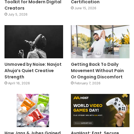
Toolkit for Modern Digital
Certification
Creators
June 15, 2026
July 5, 2026
Unmoved by Noise: Navjot
Getting Back To Daily
Ahuja’s Quiet Creative
Movement Without Pain
Strength
Or Ongoing Discomfort
April 16, 2026
February 7, 2026
How Jans & Jubes Gained
AvaHost: Fast, Secure,