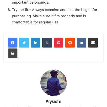
important belongings.
Try the fit – Always examine and test the bag before
purchasing. Make sure it fits properly and is
comfortable for regular use.
LinkedIn
Tumblr
Pinterest
Reddit
VKontakte
Share via Email
Print
Piyushi