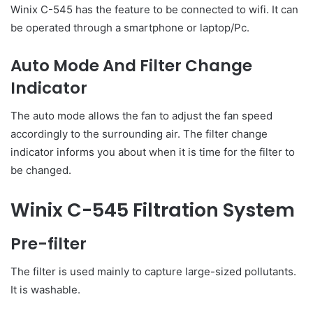
Winix C-545 has the feature to be connected to wifi. It can
be operated through a smartphone or laptop/Pc.
Auto Mode And Filter Change
Indicator
The auto mode allows the fan to adjust the fan speed
accordingly to the surrounding air. The filter change
indicator informs you about when it is time for the filter to
be changed.
Winix C-545 Filtration System
Pre-filter
The filter is used mainly to capture large-sized pollutants.
It is washable.