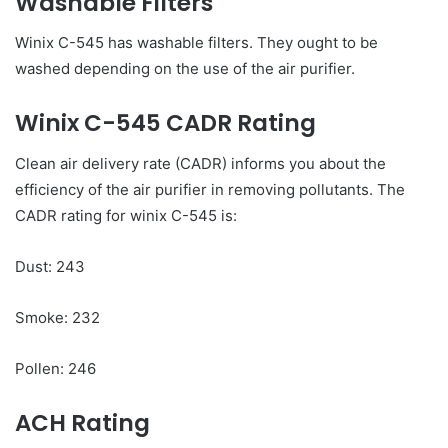
Washable Filters
Winix C-545 has washable filters. They ought to be
washed depending on the use of the air purifier.
Winix C-545 CADR Rating
Clean air delivery rate (CADR) informs you about the
efficiency of the air purifier in removing pollutants. The
CADR rating for winix C-545 is:
Dust: 243
Smoke: 232
Pollen: 246
ACH Rating