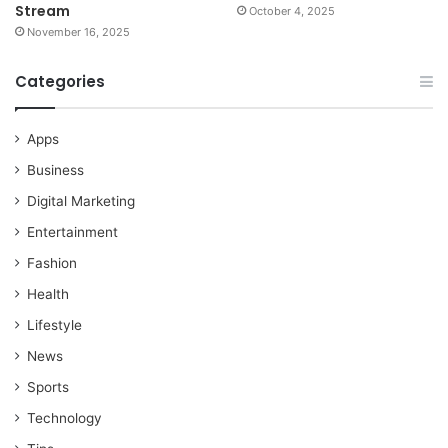
Stream
October 4, 2025
November 16, 2025
Categories
Apps
Business
Digital Marketing
Entertainment
Fashion
Health
Lifestyle
News
Sports
Technology