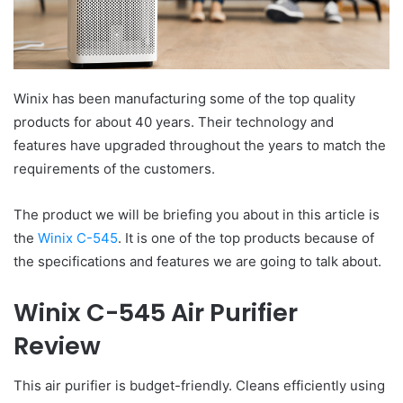
Winix has been manufacturing some of the top quality
products for about 40 years. Their technology and
features have upgraded throughout the years to match the
requirements of the customers.
The product we will be briefing you about in this article is
the
Winix C-545
. It is one of the top products because of
the specifications and features we are going to talk about.
Winix C-545 Air Purifier
Review
This air purifier is budget-friendly. Cleans efficiently using