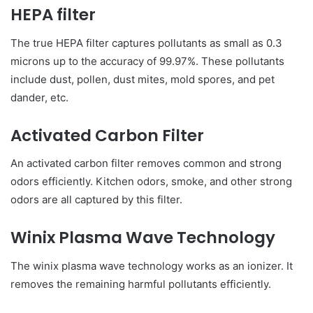
HEPA filter
The true HEPA filter captures pollutants as small as 0.3
microns up to the accuracy of 99.97%. These pollutants
include dust, pollen, dust mites, mold spores, and pet
dander, etc.
Activated Carbon Filter
An activated carbon filter removes common and strong
odors efficiently. Kitchen odors, smoke, and other strong
odors are all captured by this filter.
Winix Plasma Wave Technology
The winix plasma wave technology works as an ionizer. It
removes the remaining harmful pollutants efficiently.