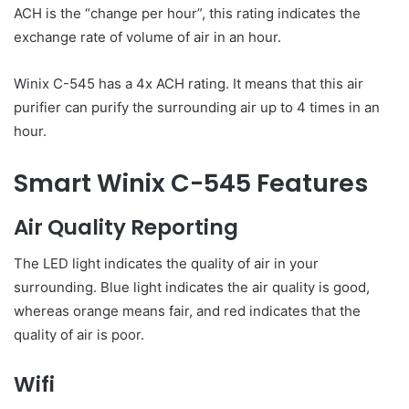
ACH is the “change per hour”, this rating indicates the
exchange rate of volume of air in an hour.
Winix C-545 has a 4x ACH rating. It means that this air
purifier can purify the surrounding air up to 4 times in an
hour.
Smart Winix C-545 Features
Air Quality Reporting
The LED light indicates the quality of air in your
surrounding. Blue light indicates the air quality is good,
whereas orange means fair, and red indicates that the
quality of air is poor.
Wifi