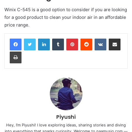
Winix C-545 is a good option to consider if you are looking
for a good product to clean your indoor air in an affordable
price range.
LinkedIn
Tumblr
Pinterest
Reddit
VKontakte
Share via Email
Print
Piyushi
Hey, I’m Piyushi! I love exploring ideas, sharing stories and diving
into everything that sparks curiosity. Welcome to naamusiq.com —