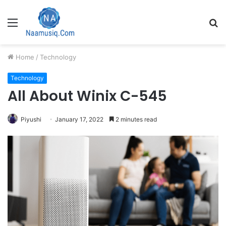
Menu
S
fo
Home
/
Technology
Technology
All About Winix C-545
Piyushi
January 17, 2022
2 minutes read