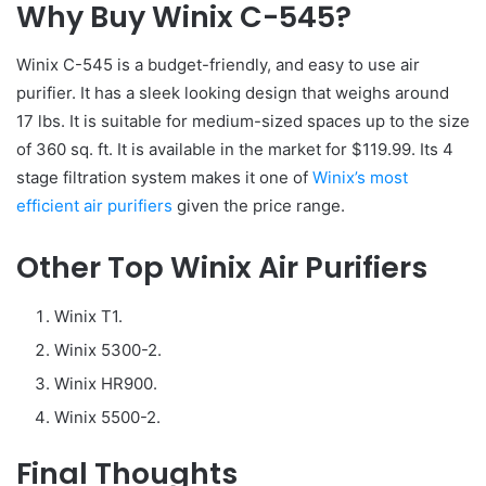
Why Buy Winix C-545?
Winix C-545 is a budget-friendly, and easy to use air
purifier. It has a sleek looking design that weighs around
17 lbs. It is suitable for medium-sized spaces up to the size
of 360 sq. ft. It is available in the market for $119.99. Its 4
stage filtration system makes it one of
Winix’s most
efficient air purifiers
given the price range.
Other Top Winix Air Purifiers
Winix T1.
Winix 5300-2.
Winix HR900.
Winix 5500-2.
Final Thoughts