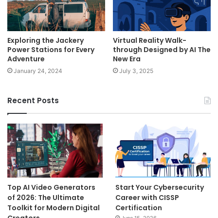
Exploring the Jackery
Virtual Reality Walk-
Power Stations for Every
through Designed by AI The
Adventure
New Era
January 24, 2024
July 3, 2025
Recent Posts
Top AI Video Generators
Start Your Cybersecurity
of 2026: The Ultimate
Career with CISSP
Toolkit for Modern Digital
Certification
Creators
June 15, 2026