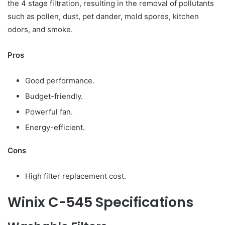
the 4 stage filtration, resulting in the removal of pollutants
such as pollen, dust, pet dander, mold spores, kitchen
odors, and smoke.
Pros
Good performance.
Budget-friendly.
Powerful fan.
Energy-efficient.
Cons
High filter replacement cost.
Winix C-545 Specifications