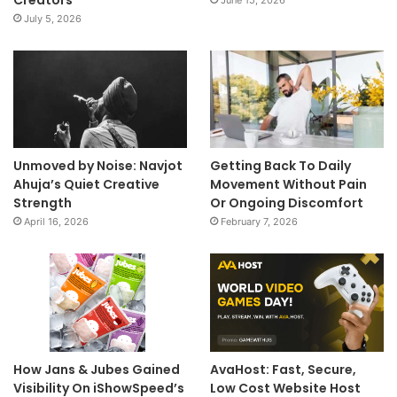
July 5, 2026
Unmoved by Noise: Navjot
Getting Back To Daily
Ahuja’s Quiet Creative
Movement Without Pain
Strength
Or Ongoing Discomfort
April 16, 2026
February 7, 2026
How Jans & Jubes Gained
AvaHost: Fast, Secure,
Visibility On iShowSpeed’s
Low Cost Website Host