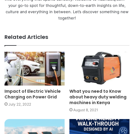
your go-to spot for thoughtful, down-to-earth insights on life,
culture and everything in between. Let’s discover something new
together!
Related Articles
Impact of Electric Vehicle
What you need to Know
Charging on Power Grid
about heavy duty welding
machines in Kenya
July 22, 2022
August 8, 2021