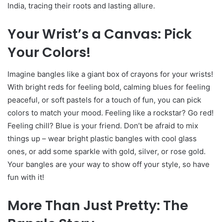
India, tracing their roots and lasting allure.
Your Wrist’s a Canvas: Pick
Your Colors!
Imagine bangles like a giant box of crayons for your wrists!
With bright reds for feeling bold, calming blues for feeling
peaceful, or soft pastels for a touch of fun, you can pick
colors to match your mood. Feeling like a rockstar? Go red!
Feeling chill? Blue is your friend. Don’t be afraid to mix
things up – wear bright plastic bangles with cool glass
ones, or add some sparkle with gold, silver, or rose gold.
Your bangles are your way to show off your style, so have
fun with it!
More Than Just Pretty: The