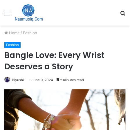
Menu
S
fo
Home
/
Fashion
Fashion
Bangle Love: Every Wrist
Deserves a Story
Piyushi
June 9, 2024
2 minutes read