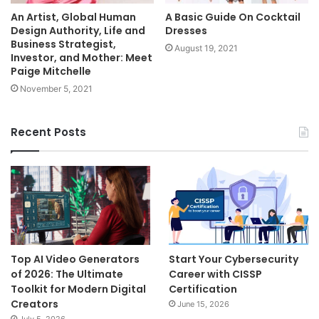
An Artist, Global Human
A Basic Guide On Cocktail
Design Authority, Life and
Dresses
Business Strategist,
August 19, 2021
Investor, and Mother: Meet
Paige Mitchelle
November 5, 2021
Recent Posts
Top AI Video Generators
Start Your Cybersecurity
of 2026: The Ultimate
Career with CISSP
Toolkit for Modern Digital
Certification
Creators
June 15, 2026
July 5, 2026