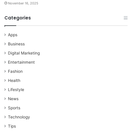
November 16, 2025
Categories
Apps
Business
Digital Marketing
Entertainment
Fashion
Health
Lifestyle
News
Sports
Technology
Tips