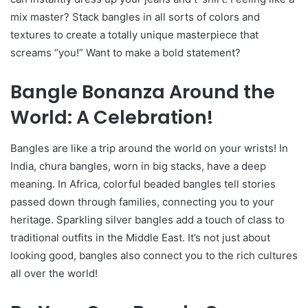
mix master? Stack bangles in all sorts of colors and
textures to create a totally unique masterpiece that
screams “you!” Want to make a bold statement?
Bangle Bonanza Around the
World: A Celebration!
Bangles are like a trip around the world on your wrists! In
India, chura bangles, worn in big stacks, have a deep
meaning. In Africa, colorful beaded bangles tell stories
passed down through families, connecting you to your
heritage. Sparkling silver bangles add a touch of class to
traditional outfits in the Middle East. It’s not just about
looking good, bangles also connect you to the rich cultures
all over the world!