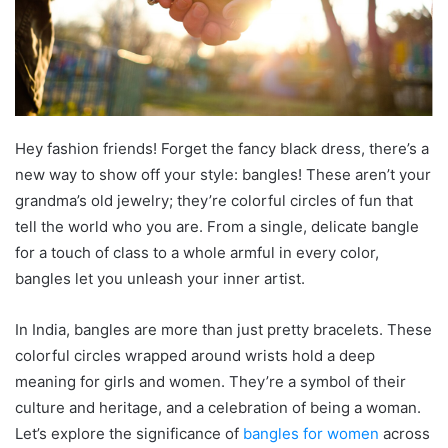
Hey fashion friends! Forget the fancy black dress, there’s a
new way to show off your style: bangles! These aren’t your
grandma’s old jewelry; they’re colorful circles of fun that
tell the world who you are. From a single, delicate bangle
for a touch of class to a whole armful in every color,
bangles let you unleash your inner artist.
In India, bangles are more than just pretty bracelets. These
colorful circles wrapped around wrists hold a deep
meaning for girls and women. They’re a symbol of their
culture and heritage, and a celebration of being a woman.
Let’s explore the significance of
bangles for women
across