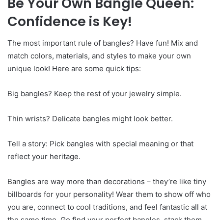
Be Your Own Bangle Queen:
Confidence is Key!
The most important rule of bangles? Have fun! Mix and
match colors, materials, and styles to make your own
unique look! Here are some quick tips:
Big bangles? Keep the rest of your jewelry simple.
Thin wrists? Delicate bangles might look better.
Tell a story: Pick bangles with special meaning or that
reflect your heritage.
Bangles are way more than decorations – they’re like tiny
billboards for your personality! Wear them to show off who
you are, connect to cool traditions, and feel fantastic all at
the same time. Go find your perfect bangles, stack them