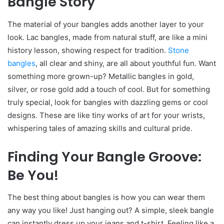
Bangle Story
The material of your bangles adds another layer to your
look. Lac bangles, made from natural stuff, are like a mini
history lesson, showing respect for tradition.
Stone
bangles
, all clear and shiny, are all about youthful fun. Want
something more grown-up? Metallic bangles in gold,
silver, or rose gold add a touch of cool. But for something
truly special, look for bangles with dazzling gems or cool
designs. These are like tiny works of art for your wrists,
whispering tales of amazing skills and cultural pride.
Finding Your Bangle Groove:
Be You!
The best thing about bangles is how you can wear them
any way you like! Just hanging out? A simple, sleek bangle
can instantly dress up your jeans and t-shirt. Feeling like a