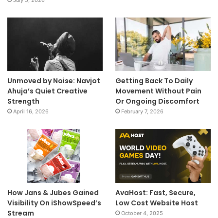
Unmoved by Noise: Navjot
Getting Back To Daily
Ahuja’s Quiet Creative
Movement Without Pain
Strength
Or Ongoing Discomfort
April 16, 2026
February 7, 2026
How Jans & Jubes Gained
AvaHost: Fast, Secure,
Visibility On iShowSpeed’s
Low Cost Website Host
Stream
October 4, 2025