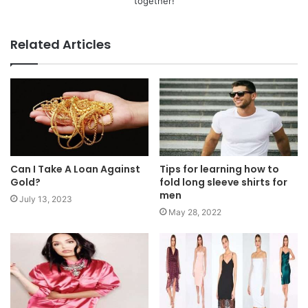
together!
Related Articles
Can I Take A Loan Against
Tips for learning how to
Gold?
fold long sleeve shirts for
men
July 13, 2023
May 28, 2022