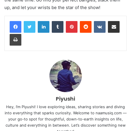
up, and let your wrists be the star of the show!
LinkedIn
Tumblr
Pinterest
Reddit
VKontakte
Share via Email
Print
Piyushi
Hey, I’m Piyushi! I love exploring ideas, sharing stories and diving
into everything that sparks curiosity. Welcome to naamusiq.com —
your go-to spot for thoughtful, down-to-earth insights on life,
culture and everything in between. Let’s discover something new