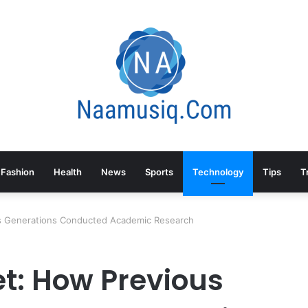
Fashion
Health
News
Sports
Technology
Tips
T
us Generations Conducted Academic Research
et: How Previous