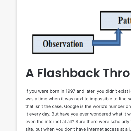
A Flashback Thr
If you were born in 1997 and later, you didn’t exist
was a time when it was next to impossible to find s
that isn’t the case. Google is the world’s number on
it every day. But have you ever wondered what it 
even the internet at all? Sure there were scholarly
site, but when you don’t have internet access at al