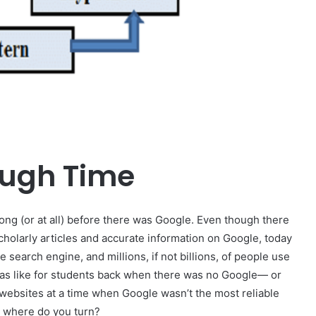
ough Time
 long (or at all) before there was Google. Even though there
cholarly articles and accurate information on Google, today
e search engine, and millions, if not billions, of people use
was like for students back when there was no Google— or
 websites at a time when Google wasn’t the most reliable
l, where do you turn?