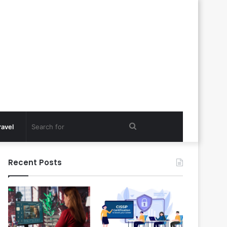
Search
ravel
for
Recent Posts