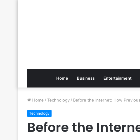
Home
Business
Entertainment
Home
/
Technology
/
Before the Internet: How Previo
Technology
Before the Intern