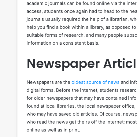
academic journals can be found online via the int
access, students once again had to head to the near
journals usually required the help of a librarian, w
help you find a book within a library, as opposed to
suitable forms of research, and many people subscr
information on a consistent basis.
Newspaper Artic
Newspapers are the
oldest source of news
and info
digital forms. Before the internet, students resear
for older newspapers that may have contained info
found at local libraries, the local newspaper offic
who may have saved old articles. Of course, newsp
who read the news get theirs off the internet: mos
online as well as in print.