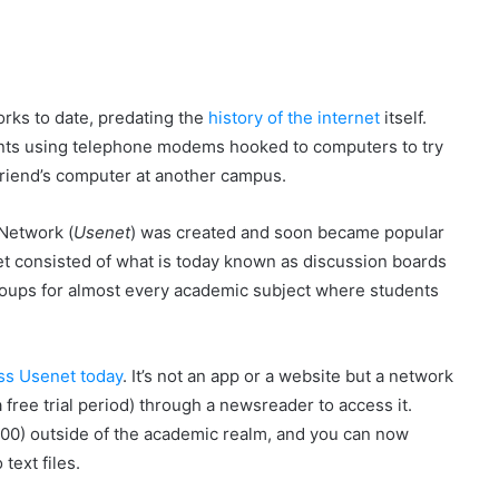
rks to date, predating the
history of the internet
itself.
nts using telephone modems hooked to computers to try
friend’s computer at another campus.
 Network (
Usenet
) was created and soon became popular
t consisted of what is today known as discussion boards
oups for almost every academic subject where students
ess Usenet today
. It’s not an app or a website but a network
a free trial period) through a newsreader to access it.
00) outside of the academic realm, and you can now
text files.