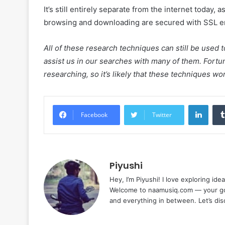
It’s still entirely separate from the internet today, 
browsing and downloading are secured with SSL e
All of these research techniques can still be used 
assist us in our searches with many of them. Fortuna
researching, so it’s likely that these techniques won
Linke
Facebook
Twitter
Piyushi
Hey, I’m Piyushi! I love exploring ide
Welcome to naamusiq.com — your go-t
and everything in between. Let’s di