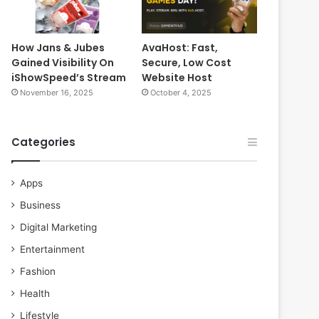
How Jans & Jubes
AvaHost: Fast,
Gained Visibility On
Secure, Low Cost
iShowSpeed’s Stream
Website Host
November 16, 2025
October 4, 2025
Categories
Apps
Business
Digital Marketing
Entertainment
Fashion
Health
Lifestyle