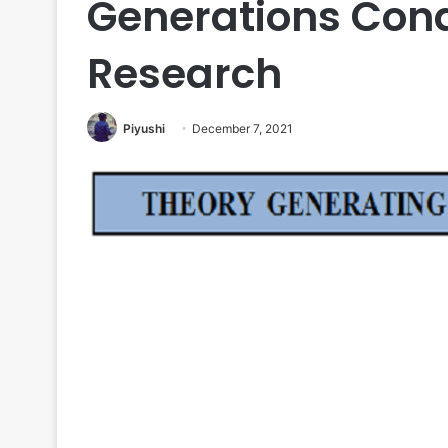
Generations Con
Research
Piyushi
December 7, 2021