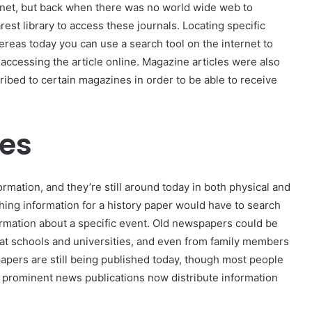
ernet, but back when there was no world wide web to
est library to access these journals. Locating specific
hereas today you can use a search tool on the internet to
 accessing the article online. Magazine articles were also
ibed to certain magazines in order to be able to receive
les
rmation, and they’re still around today in both physical and
ching information for a history paper would have to search
rmation about a specific event. Old newspapers could be
e, at schools and universities, and even from family members
apers are still being published today, though most people
t prominent news publications now distribute information