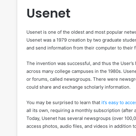
Usenet
Usenet is one of the oldest and most popular netwo
Usenet was a 1979 creation by two graduate stude
and send information from their computer to their 
The invention was successful, and thus the User’s
across many college campuses in the 1980s. Usene
or forums, called newsgroups. There were newsgr
could share and exchange scholarly information.
You may be surprised to learn that
it’s easy to acc
all its own, requiring a monthly subscription (after 
Today, Usenet has several newsgroups (over 100,0
access photos, audio files, and videos in addition to 