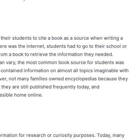
their students to cite a book as a source when writing a
ere was the internet, students had to go to their school or
from a book to retrieve the information they needed.
can vary, the most common book source for students was
contained information on almost all topics imaginable with
ever, not many families owned encyclopedias because they
they are still published frequently today, and
ssible home online.
rmation for research or curiosity purposes. Today, many