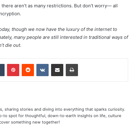
as there aren’t as many restrictions. But don’t worry— all
ncryption.
today, though we now have the luxury of the internet to
tely, many people are still interested in traditional ways of
’t die out.
dIn
Tumblr
Pinterest
Reddit
VKontakte
Share via Email
Print
as, sharing stories and diving into everything that sparks curiosity.
o spot for thoughtful, down-to-earth insights on life, culture
scover something new together!