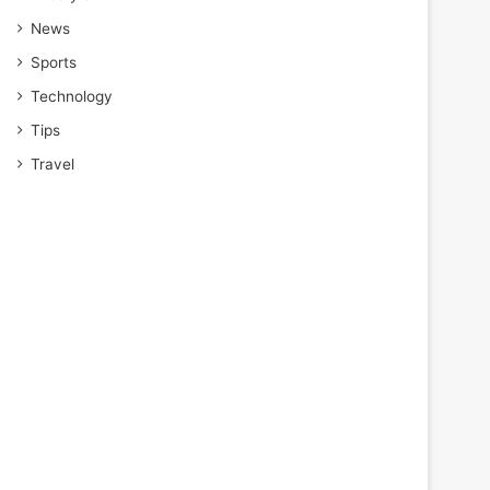
News
Sports
Technology
Tips
Travel