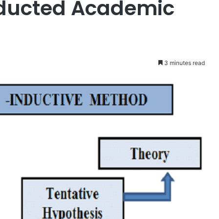
ducted Academic
3 minutes read