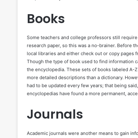
Books
Some teachers and college professors still require 
research paper, so this was a no-brainer. Before th
local libraries and either check out or copy pages 
Though the type of book used to find information 
the encyclopedia. These sets of books labeled A-Z 
more detailed descriptions than a dictionary. How
had to be updated every few years; that being said, 
encyclopedias have found a more permanent, acce
Journals
Academic journals were another means to gain info