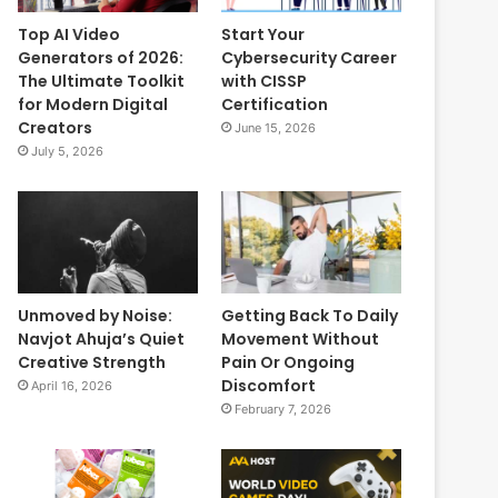
Top AI Video
Start Your
Generators of 2026:
Cybersecurity Career
The Ultimate Toolkit
with CISSP
for Modern Digital
Certification
Creators
June 15, 2026
July 5, 2026
Unmoved by Noise:
Getting Back To Daily
Navjot Ahuja’s Quiet
Movement Without
Creative Strength
Pain Or Ongoing
Discomfort
April 16, 2026
February 7, 2026