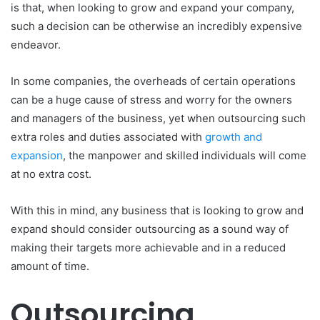
is that, when looking to grow and expand your company,
such a decision can be otherwise an incredibly expensive
endeavor.
In some companies, the overheads of certain operations
can be a huge cause of stress and worry for the owners
and managers of the business, yet when outsourcing such
extra roles and duties associated with
growth and
expansion
, the manpower and skilled individuals will come
at no extra cost.
With this in mind, any business that is looking to grow and
expand should consider outsourcing as a sound way of
making their targets more achievable and in a reduced
amount of time.
Outsourcing