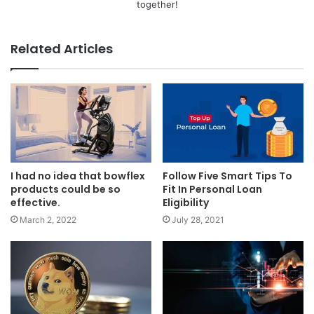
together!
Related Articles
I had no idea that bowflex
Follow Five Smart Tips To
products could be so
Fit In Personal Loan
effective.
Eligibility
March 2, 2022
July 28, 2021