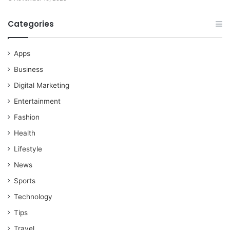
Categories
Apps
Business
Digital Marketing
Entertainment
Fashion
Health
Lifestyle
News
Sports
Technology
Tips
Travel