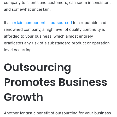
company to clients and customers, can seem inconsistent
and somewhat uncertain.
If a
certain component is outsourced
to a reputable and
renowned company, a high level of quality continuity is
afforded to your business, which almost entirely
eradicates any risk of a substandard product or operation
level occurring.
Outsourcing
Promotes Business
Growth
Another fantastic benefit of outsourcing for your business