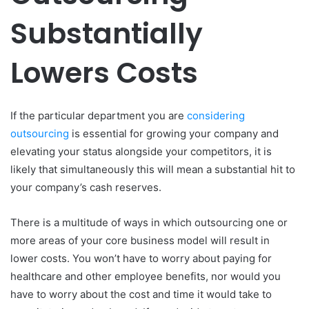
Substantially
Lowers Costs
If the particular department you are
considering
outsourcing
is essential for growing your company and
elevating your status alongside your competitors, it is
likely that simultaneously this will mean a substantial hit to
your company’s cash reserves.
There is a multitude of ways in which outsourcing one or
more areas of your core business model will result in
lower costs. You won’t have to worry about paying for
healthcare and other employee benefits, nor would you
have to worry about the cost and time it would take to