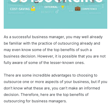
As a successful business manager, you may well already
be familiar with the practice of outsourcing already and
may even know some of the top benefits of such a
business decision. However, it is possible that you are not
fully aware of some of the lesser-known ones.
There are some incredible advantages to choosing to
outsource one or more aspects of your business, but if you
don’t know what these are, you can’t make an informed
decision. Therefore, here are the top benefits of
outsourcing for business managers.