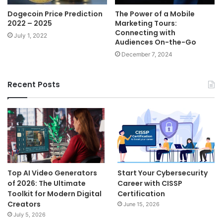
Dogecoin Price Prediction
The Power of a Mobile
2022 – 2025
Marketing Tours:
Connecting with
July 1, 2022
Audiences On-the-Go
December 7, 2024
Recent Posts
Top AI Video Generators
Start Your Cybersecurity
of 2026: The Ultimate
Career with CISSP
Toolkit for Modern Digital
Certification
Creators
June 15, 2026
July 5, 2026