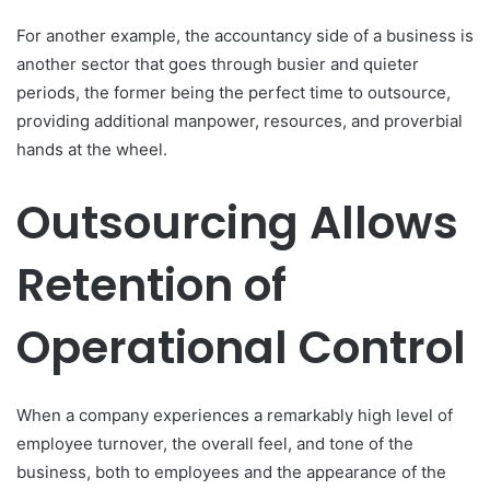
For another example, the accountancy side of a business is
another sector that goes through busier and quieter
periods, the former being the perfect time to outsource,
providing additional manpower, resources, and proverbial
hands at the wheel.
Outsourcing Allows
Retention of
Operational Control
When a company experiences a remarkably high level of
employee turnover, the overall feel, and tone of the
business, both to employees and the appearance of the