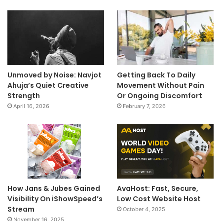
Unmoved by Noise: Navjot
Getting Back To Daily
Ahuja’s Quiet Creative
Movement Without Pain
Strength
Or Ongoing Discomfort
April 16, 2026
February 7, 2026
How Jans & Jubes Gained
AvaHost: Fast, Secure,
Visibility On iShowSpeed’s
Low Cost Website Host
Stream
October 4, 2025
November 16, 2025