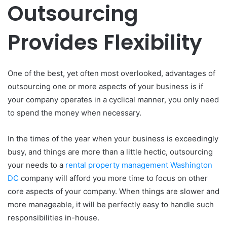
Outsourcing
Provides Flexibility
One of the best, yet often most overlooked, advantages of
outsourcing one or more aspects of your business is if
your company operates in a cyclical manner, you only need
to spend the money when necessary.
In the times of the year when your business is exceedingly
busy, and things are more than a little hectic, outsourcing
your needs to a
rental property management Washington
DC
company will afford you more time to focus on other
core aspects of your company. When things are slower and
more manageable, it will be perfectly easy to handle such
responsibilities in-house.