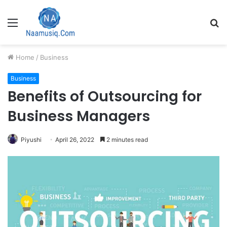
Menu
S
fo
Home
/
Business
Business
Benefits of Outsourcing for
Business Managers
Piyushi
April 26, 2022
2 minutes read