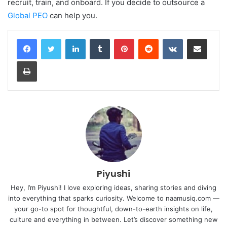
recruit, train, and onboard.
If you decide to outsource a
Global PEO
can help you.
LinkedIn
Tumblr
Pinterest
Reddit
VKontakte
Share via Email
Print
Piyushi
Hey, I’m Piyushi! I love exploring ideas, sharing stories and diving
into everything that sparks curiosity. Welcome to naamusiq.com —
your go-to spot for thoughtful, down-to-earth insights on life,
culture and everything in between. Let’s discover something new