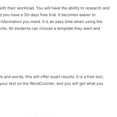
with their workload. You will have the ability to research and
d you have a 30-days free trial. It becomes easier to
 information you need. It is an easy time when using the
dents. All students can choose a template they want and
and words, this will offer exact results. It is a free tool,
te your text on the WordCounter, and you will get what you