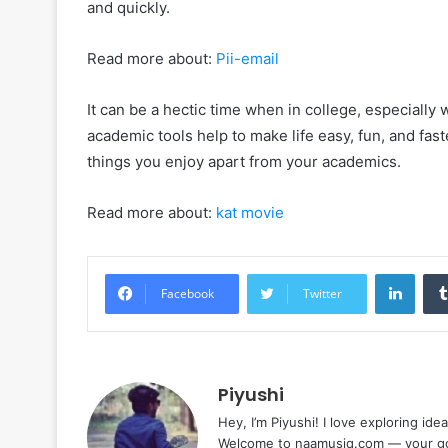
and quickly.
Read more about:
Pii-email
It can be a hectic time when in college, especiall
academic tools help to make life easy, fun, and fas
things you enjoy apart from your academics.
Read more about:
kat movie
Linke
Facebook
Twitter
Piyushi
Hey, I’m Piyushi! I love exploring ide
Welcome to naamusiq.com — your go-t