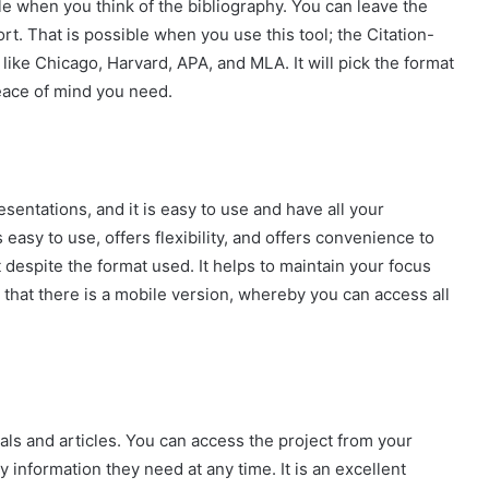
ble when you think of the bibliography. You can leave the
ort. That is possible when you use this tool; the Citation-
like Chicago, Harvard, APA, and MLA. It will pick the format
eace of mind you need.
entations, and it is easy to use and have all your
asy to use, offers flexibility, and offers convenience to
espite the format used. It helps to maintain your focus
 that there is a mobile version, whereby you can access all
als and articles. You can access the project from your
 information they need at any time. It is an excellent