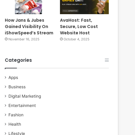
How Jans & Jubes
AvaHost: Fast,
Gained Visibility On
Secure, Low Cost
iShowSpeed’s Stream
Website Host
November 16, 2025
October 4, 2025
Categories
Apps
Business
Digital Marketing
Entertainment
Fashion
Health
Lifestyle