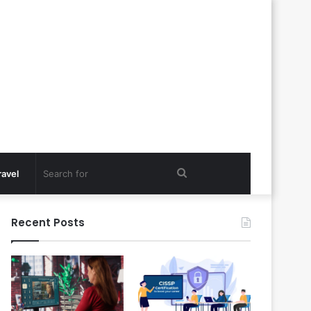
Search
ravel
for
Recent Posts