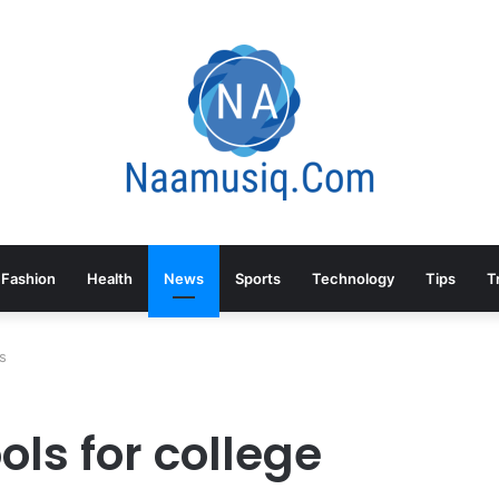
Fashion
Health
News
Sports
Technology
Tips
T
nts
ls for college