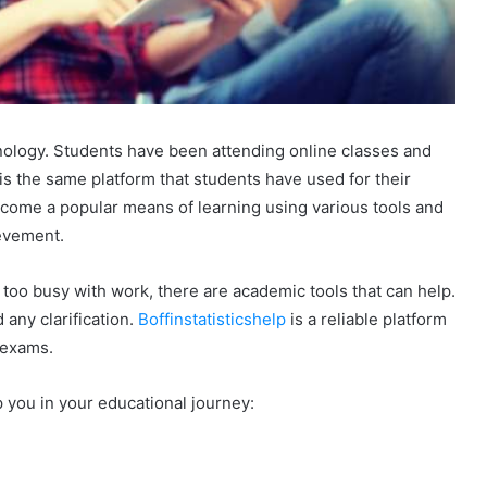
ology. Students have been attending online classes and
t is the same platform that students have used for their
come a popular means of learning using various tools and
evement.
e too busy with work, there are academic tools that can help.
any clarification.
Boffinstatisticshelp
is a reliable platform
 exams.
 you in your educational journey: