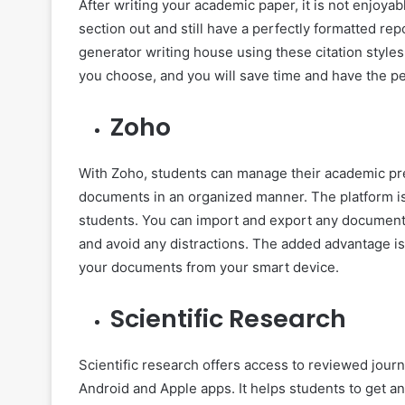
After writing your academic paper, it is not enjoya
section out and still have a perfectly formatted rep
generator writing house using these citation styles 
you choose, and you will save time and have the p
Zoho
With Zoho, students can manage their academic pres
documents in an organized manner. The platform is e
students. You can import and export any document d
and avoid any distractions. The added advantage is
your documents from your smart device.
Scientific Research
Scientific research offers access to reviewed journ
Android and Apple apps. It helps students to get any