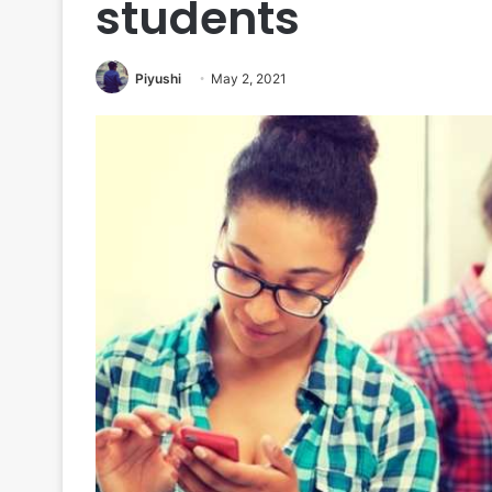
students
Piyushi
May 2, 2021