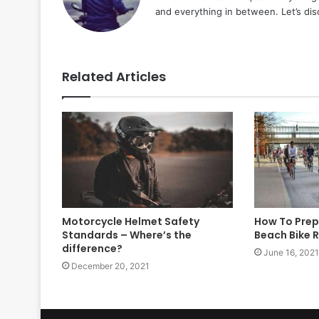
and everything in between. Let’s di
Related Articles
Motorcycle Helmet Safety
How To Prep
Standards – Where’s the
Beach Bike 
difference?
June 16, 2021
December 20, 2021