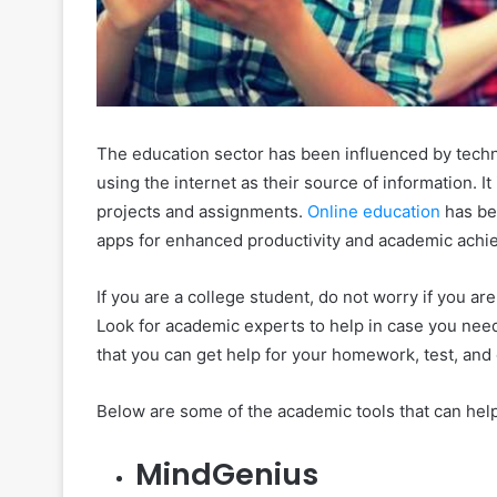
The education sector has been influenced by techn
using the internet as their source of information. I
projects and assignments.
Online education
has be
apps for enhanced productivity and academic achi
If you are a college student, do not worry if you ar
Look for academic experts to help in case you need 
that you can get help for your homework, test, and
Below are some of the academic tools that can help
MindGenius