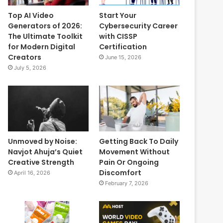
Top AI Video
Start Your
Generators of 2026:
Cybersecurity Career
The Ultimate Toolkit
with CISSP
for Modern Digital
Certification
Creators
June 15, 2026
July 5, 2026
Unmoved by Noise:
Getting Back To Daily
Navjot Ahuja’s Quiet
Movement Without
Creative Strength
Pain Or Ongoing
Discomfort
April 16, 2026
February 7, 2026