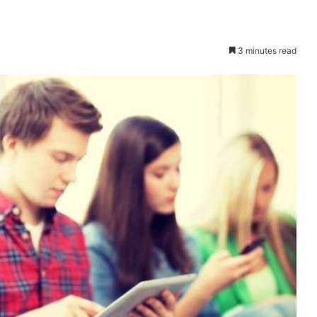
3 minutes read