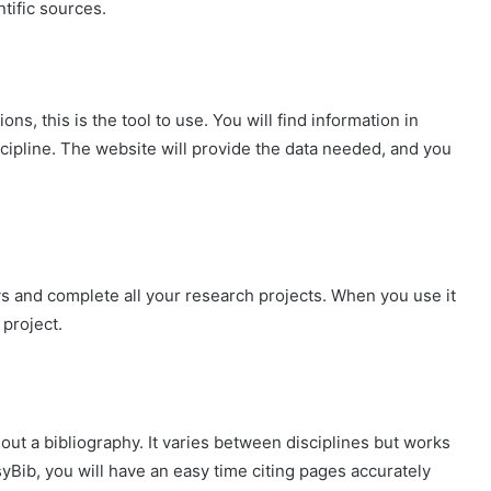
ntific sources.
ons, this is the tool to use. You will find information in
iscipline. The website will provide the data needed, and you
ys and complete all your research projects. When you use it
 project.
out a bibliography. It varies between disciplines but works
syBib, you will have an easy time citing pages accurately