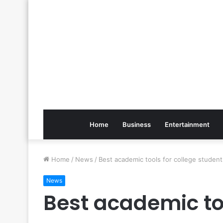
Home
Business
Entertainment
Home
/
News
/
Best academic tools for college stude
News
Best academic too