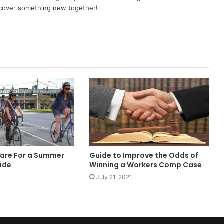
scover something new together!
are For a Summer
Guide to Improve the Odds of
Ride
Winning a Workers Comp Case
July 21, 2021