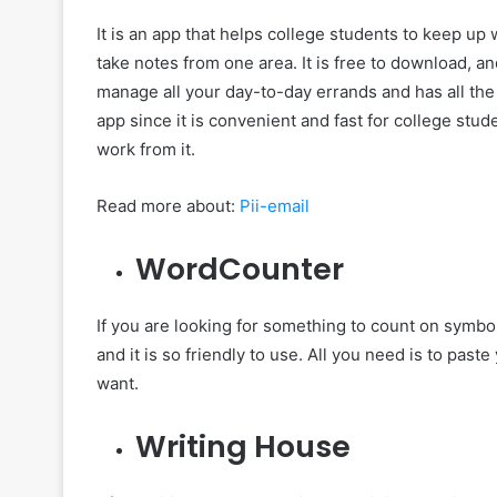
It is an app that helps college students to keep up 
take notes from one area. It is free to download, an
manage all your day-to-day errands and has all the
app since it is convenient and fast for college stu
work from it.
Read more about:
Pii-email
WordCounter
If you are looking for something to count on symbols 
and it is so friendly to use. All you need is to pas
want.
Writing House