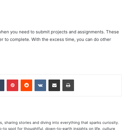
y when you need to submit projects and assignments. These
ter to complete. With the excess time, you can do other
dIn
Tumblr
Pinterest
Reddit
VKontakte
Share via Email
Print
as, sharing stories and diving into everything that sparks curiosity.
o spot for thoughtful, down-to-earth insights on life, culture