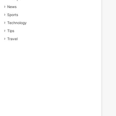
News
Sports
Technology
Tips
Travel