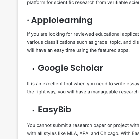
platform for scientific research from verifiable scie
·
Applolearning
If you are looking for reviewed educational applicati
various classifications such as grade, topic, and d
will have an easy time using the featured apps.
Google Scholar
It is an excellent tool when you need to write essa
the right way, you will have a manageable research
EasyBib
You cannot submit a research paper or project with
with all styles like MLA, APA, and Chicago. With Ea