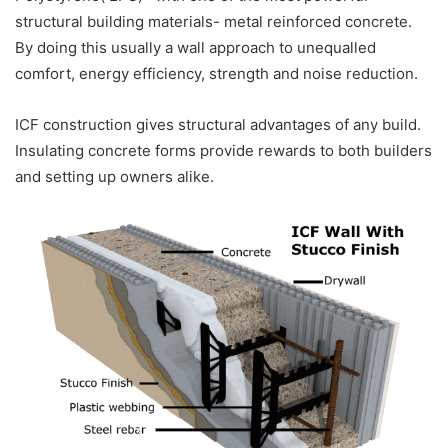
structural building materials- metal reinforced concrete.
By doing this usually a wall approach to unequalled
comfort, energy efficiency, strength and noise reduction.
ICF construction gives structural advantages of any build.
Insulating concrete forms provide rewards to both builders
and setting up owners alike.