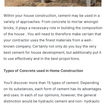
Within your house construction, cement may be used in a
variety of approaches. From concrete to mortar amongst
bricks, it plays a necessary role in building the composition
of the house . You will need to therefore make certain that
your contractor uses the finest materials from a well-
known company. Certainly not only do you buy the very
best cement for house development, but additionally put it
to use effectively and in the best proportions.
Types of Concrete used in Home Construction
You’ll discover more than 15 types of cement. Depending
on its substances, each form of cement has its advantages
and uses. In each of our opinions, however, the general
distinction would be hydraulic cement and non- hydraulic