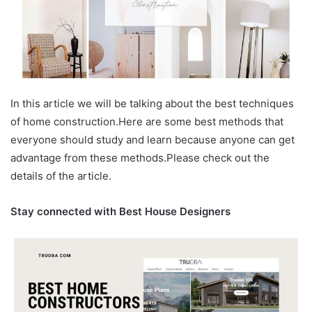
In this article we will be talking about the best techniques
of home construction.Here are some best methods that
everyone should study and learn because anyone can get
advantage from these methods.Please check out the
details of the article.
Stay connected with Best House Designers