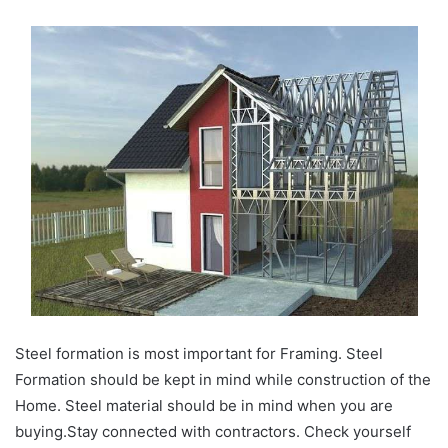
Steel formation is most important for Framing. Steel
Formation should be kept in mind while construction of the
Home. Steel material should be in mind when you are
buying.Stay connected with contractors. Check yourself