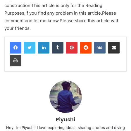
construction.This article is only for the Reading
Purposes,If you find any problem in this article.Please
comment and let me know.Please share this article with
your friends.
LinkedIn
Tumblr
Pinterest
Reddit
VKontakte
Share via Email
Print
Piyushi
Hey, I’m Piyushi! I love exploring ideas, sharing stories and diving