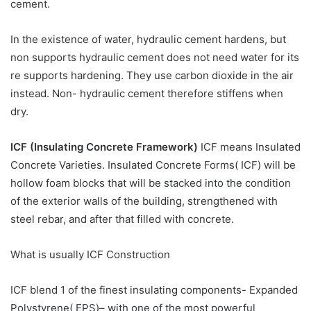
cement.
In the existence of water, hydraulic cement hardens, but
non supports hydraulic cement does not need water for its
re supports hardening. They use carbon dioxide in the air
instead. Non- hydraulic cement therefore stiffens when
dry.
ICF (Insulating Concrete Framework)
ICF means Insulated
Concrete Varieties. Insulated Concrete Forms( ICF) will be
hollow foam blocks that will be stacked into the condition
of the exterior walls of the building, strengthened with
steel rebar, and after that filled with concrete.
What is usually ICF Construction
ICF blend 1 of the finest insulating components- Expanded
Polystyrene( EPS)– with one of the most powerful