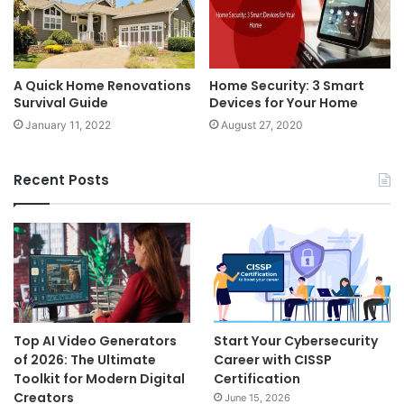
A Quick Home Renovations
Home Security: 3 Smart
Survival Guide
Devices for Your Home
January 11, 2022
August 27, 2020
Recent Posts
Top AI Video Generators
Start Your Cybersecurity
of 2026: The Ultimate
Career with CISSP
Toolkit for Modern Digital
Certification
Creators
June 15, 2026