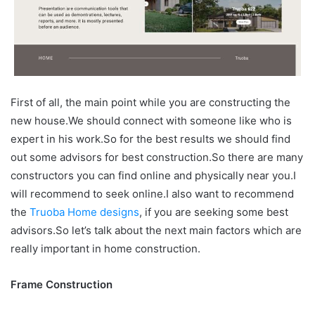
First of all, the main point while you are constructing the
new house.We should connect with someone like who is
expert in his work.So for the best results we should find
out some advisors for best construction.So there are many
constructors you can find online and physically near you.I
will recommend to seek online.I also want to recommend
the
Truoba Home designs
, if you are seeking some best
advisors.So let’s talk about the next main factors which are
really important in home construction.
Frame Construction