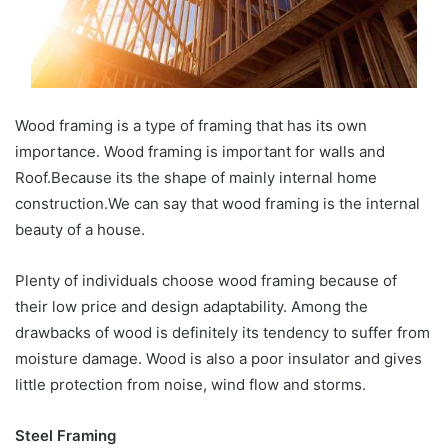
Wood framing is a type of framing that has its own
importance. Wood framing is important for walls and
Roof.Because its the shape of mainly internal home
construction.We can say that wood framing is the internal
beauty of a house.
Plenty of individuals choose wood framing because of
their low price and design adaptability. Among the
drawbacks of wood is definitely its tendency to suffer from
moisture damage. Wood is also a poor insulator and gives
little protection from noise, wind flow and storms.
Steel Framing