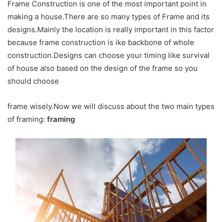
Frame Construction is one of the most important point in
making a house.There are so many types of Frame and its
designs.Mainly the location is really important in this factor
because frame construction is ike backbone of whole
construction.Designs can choose your timing like survival
of house also based on the design of the frame so you
should choose
frame wisely.Now we will discuss about the two main types
of framing:
framing