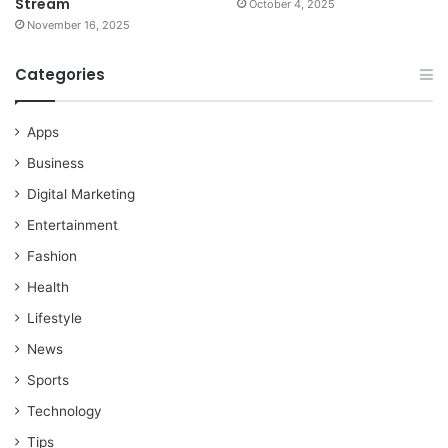
Stream
October 4, 2025
November 16, 2025
Categories
Apps
Business
Digital Marketing
Entertainment
Fashion
Health
Lifestyle
News
Sports
Technology
Tips