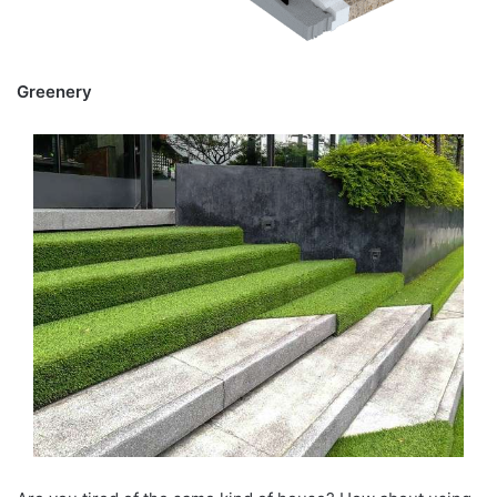
Greenery