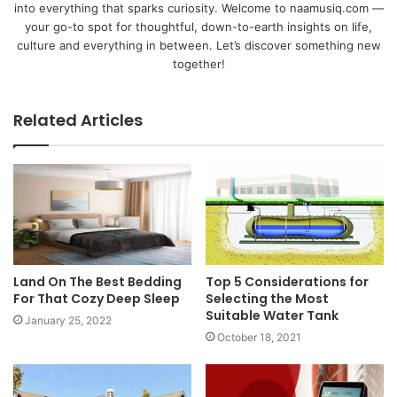
into everything that sparks curiosity. Welcome to naamusiq.com —
your go-to spot for thoughtful, down-to-earth insights on life,
culture and everything in between. Let’s discover something new
together!
Related Articles
Land On The Best Bedding
Top 5 Considerations for
For That Cozy Deep Sleep
Selecting the Most
Suitable Water Tank
January 25, 2022
October 18, 2021