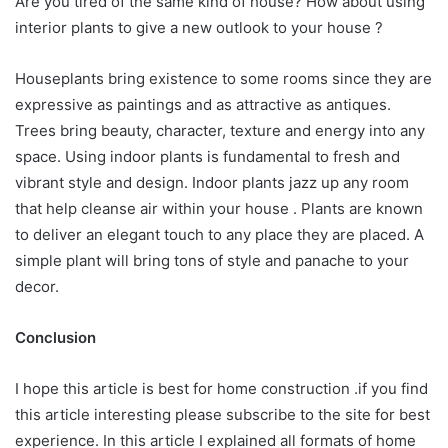
Are you tired of the same kind of house? How about using
interior plants to give a new outlook to your house ?
Houseplants bring existence to some rooms since they are
expressive as paintings and as attractive as antiques.
Trees bring beauty, character, texture and energy into any
space. Using indoor plants is fundamental to fresh and
vibrant style and design. Indoor plants jazz up any room
that help cleanse air within your house . Plants are known
to deliver an elegant touch to any place they are placed. A
simple plant will bring tons of style and panache to your
decor.
Conclusion
I hope this article is best for home construction .if you find
this article interesting please subscribe to the site for best
experience. In this article I explained all formats of home