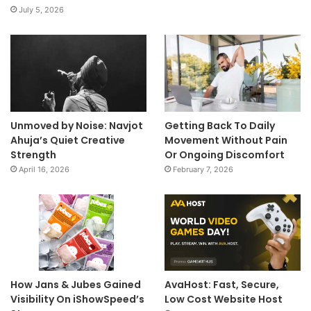
July 5, 2026
Unmoved by Noise: Navjot
Getting Back To Daily
Ahuja’s Quiet Creative
Movement Without Pain
Strength
Or Ongoing Discomfort
April 16, 2026
February 7, 2026
How Jans & Jubes Gained
AvaHost: Fast, Secure,
Visibility On iShowSpeed’s
Low Cost Website Host