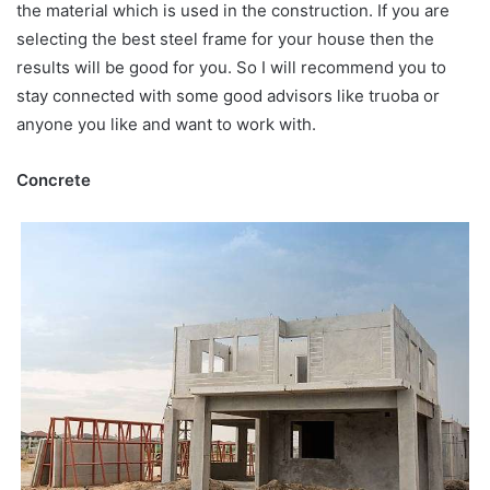
the material which is used in the construction. If you are
selecting the best steel frame for your house then the
results will be good for you. So I will recommend you to
stay connected with some good advisors like truoba or
anyone you like and want to work with.
Concrete