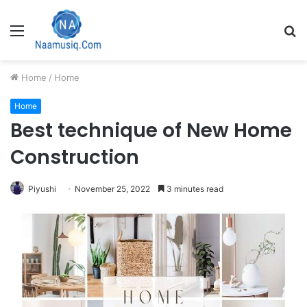
Menu
S
fo
Home
/
Home
Home
Best technique of New Home
Construction
Piyushi
November 25, 2022
3 minutes read