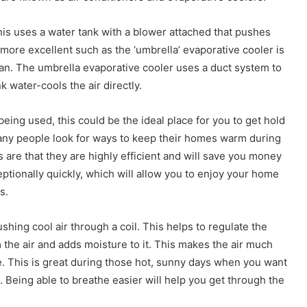
This uses a water tank with a blower attached that pushes
more excellent such as the ‘umbrella’ evaporative cooler is
 fan. The umbrella evaporative cooler uses a duct system to
k water-cools the air directly.
being used, this could be the ideal place for you to get hold
many people look for ways to keep their homes warm during
 are that they are highly efficient and will save you money
eptionally quickly, which will allow you to enjoy your home
s.
shing cool air through a coil. This helps to regulate the
 the air and adds moisture to it. This makes the air much
. This is great during those hot, sunny days when you want
. Being able to breathe easier will help you get through the