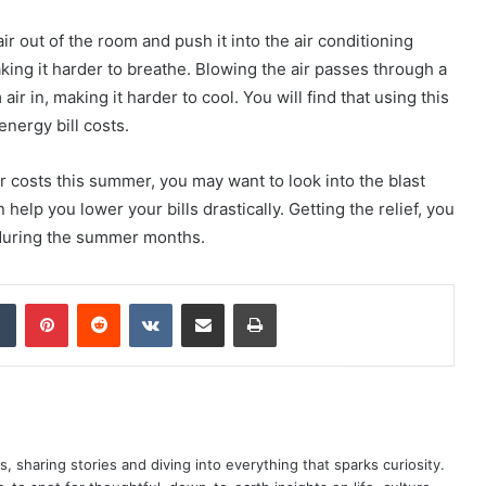
air out of the room and push it into the air conditioning
king it harder to breathe. Blowing the air passes through a
ir in, making it harder to cool. You will find that using this
nergy bill costs.
 costs this summer, you may want to look into the blast
help you lower your bills drastically. Getting the relief, you
during the summer months.
dIn
Tumblr
Pinterest
Reddit
VKontakte
Share via Email
Print
as, sharing stories and diving into everything that sparks curiosity.