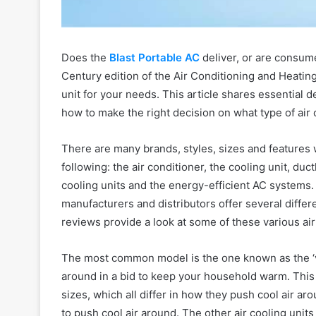
Does the
Blast Portable AC
deliver, or are consum
Century edition of the Air Conditioning and Heatin
unit for your needs. This article shares essential d
how to make the right decision on what type of air c
There are many brands, styles, sizes and features 
following: the air conditioner, the cooling unit, duc
cooling units and the energy-efficient AC systems. 
manufacturers and distributors offer several diffe
reviews provide a look at some of these various air
The most common model is the one known as the ‘v
around in a bid to keep your household warm. This 
sizes, which all differ in how they push cool air aro
to push cool air around. The other air cooling unit