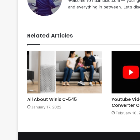
Welcome to naamusiq.com — your go-t
and everything in between. Let’s di
Related Articles
All About Winix C-545
Youtube Vid
Converter On
January 17, 2022
February 10, 