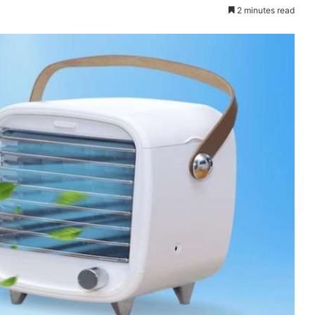
2 minutes read