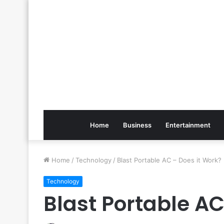
Home
Business
Entertainment
Home
/
Technology
/
Blast Portable AC – Does it Work?
Technology
Blast Portable AC