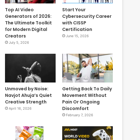
Top AI Video
Start Your
Generators of 2026:
Cybersecurity Career
The Ultimate Toolkit
with CISSP
for Modern Digital
Certification
Creators
June 15, 2026
July 5, 2026
Unmoved by Noise:
Getting Back To Daily
Navjot Ahuja’s Quiet
Movement Without
Creative Strength
Pain Or Ongoing
Discomfort
April 16, 2026
February 7, 2026