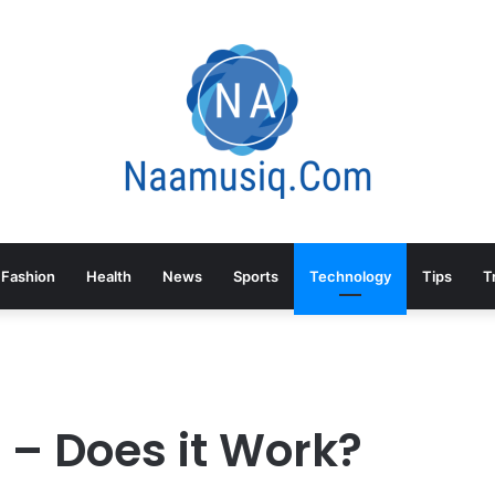
Fashion
Health
News
Sports
Technology
Tips
T
 – Does it Work?