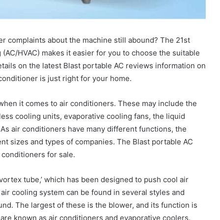
er complaints about the machine still abound? The 21st
g (AC/HVAC) makes it easier for you to choose the suitable
etails on the latest Blast portable AC reviews information on
onditioner is just right for your home.
when it comes to air conditioners. These may include the
tless cooling units, evaporative cooling fans, the liquid
As air conditioners have many different functions, the
rent sizes and types of companies. The Blast portable AC
 conditioners for sale.
ortex tube,’ which has been designed to push cool air
air cooling system can be found in several styles and
und. The largest of these is the blower, and its function is
s are known as air conditioners and evaporative coolers.