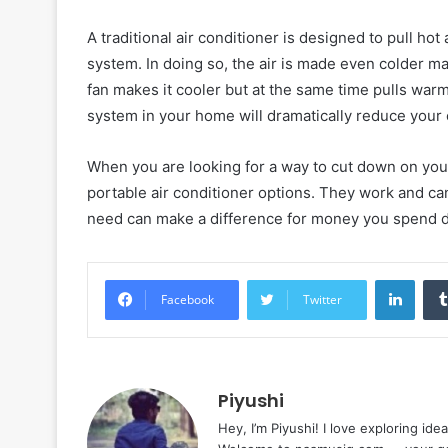
A traditional air conditioner is designed to pull hot 
system. In doing so, the air is made even colder ma
fan makes it cooler but at the same time pulls warm a
system in your home will dramatically reduce your e
When you are looking for a way to cut down on your
portable air conditioner options. They work and can 
need can make a difference for money you spend 
Linke
Facebook
Twitter
Piyushi
Hey, I’m Piyushi! I love exploring ide