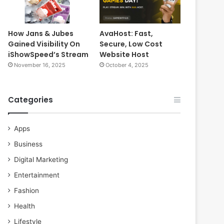
How Jans & Jubes
AvaHost: Fast,
Gained Visibility On
Secure, Low Cost
iShowSpeed’s Stream
Website Host
November 16, 2025
October 4, 2025
Categories
Apps
Business
Digital Marketing
Entertainment
Fashion
Health
Lifestyle