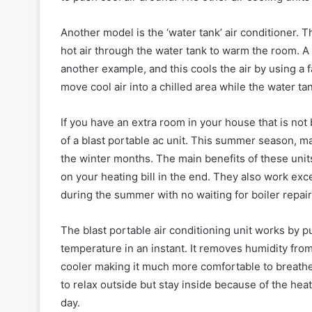
Another model is the ‘water tank’ air conditioner. 
hot air through the water tank to warm the room. A 
another example, and this cools the air by using a
move cool air into a chilled area while the water tan
If you have an extra room in your house that is not 
of a blast portable ac unit. This summer season, 
the winter months. The main benefits of these units
on your heating bill in the end. They also work exc
during the summer with no waiting for boiler repair
The blast portable air conditioning unit works by pu
temperature in an instant. It removes humidity from
cooler making it much more comfortable to breathe
to relax outside but stay inside because of the heat
day.