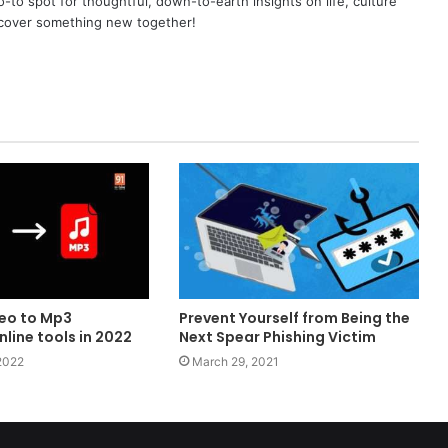
o spot for thoughtful, down-to-earth insights on life, culture
scover something new together!
eo to Mp3
Prevent Yourself from Being the
line tools in 2022
Next Spear Phishing Victim
2022
March 29, 2021