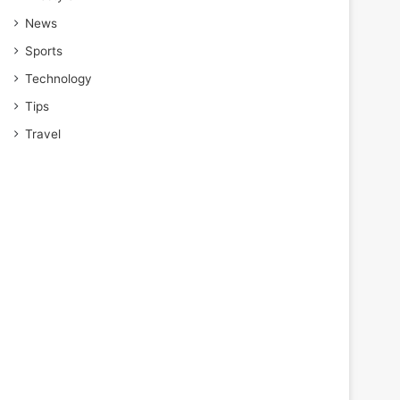
News
Sports
Technology
Tips
Travel