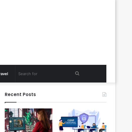
Search
ravel
for
Recent Posts