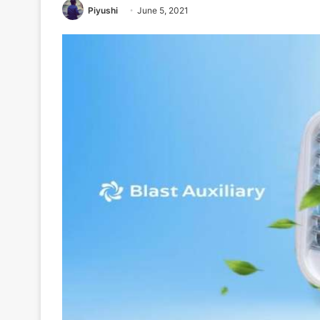
Piyushi
June 5, 2021