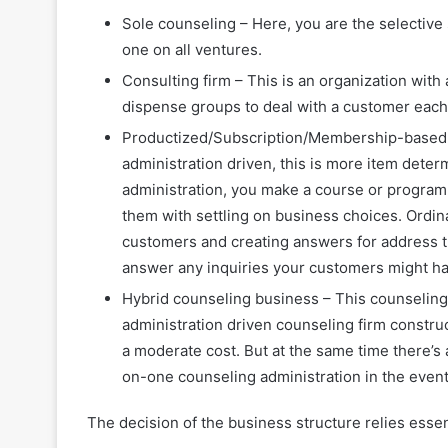
Sole counseling – Here, you are the selective
one on all ventures.
Consulting firm – This is an organization with
dispense groups to deal with a customer each
Productized/Subscription/Membership-based c
administration driven, this is more item dete
administration, you make a course or programm
them with settling on business choices. Ordinar
customers and creating answers for address t
answer any inquiries your customers might ha
Hybrid counseling business – This counseling
administration driven counseling firm construc
a moderate cost. But at the same time there’s 
on-one counseling administration in the event 
The decision of the business structure relies essen