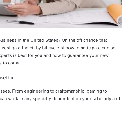
usiness in the United States? On the off chance that
vestigate the bit by bit cycle of how to anticipate and set
xperts is best for you and how to guarantee your new
me to come.
sel for
esses. From engineering to craftsmanship, gaming to
 can work in any specialty dependent on your scholarly and