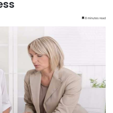
ess
8 minutes read