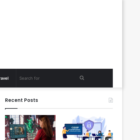
Search
ravel
for
Recent Posts