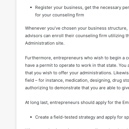
Register your business, get the necessary per
for your counseling firm
Whenever you’ve chosen your business structure, it’
advisors can enroll their counseling firm utilizing
Administration site.
Furthermore, entrepreneurs who wish to begin a cou
have a permit to operate to work in that state. You
that you wish to offer your administrations. Likewis
field – for instance, medication, designing, drug st
authorizing to demonstrate that you are able to giv
At long last, entrepreneurs should apply for the E
Create a field-tested strategy and apply for s