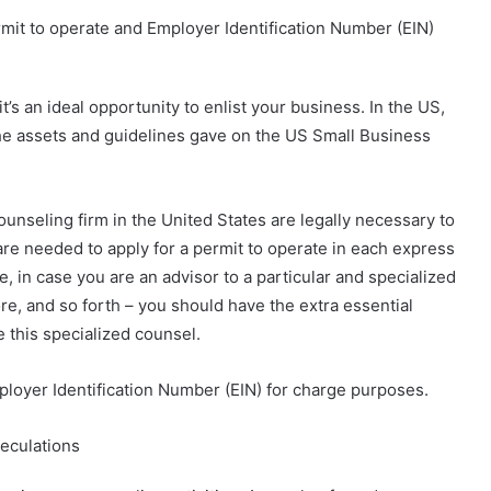
mit to operate and Employer Identification Number (EIN)
s an ideal opportunity to enlist your business. In the US,
 the assets and guidelines gave on the US Small Business
nseling firm in the United States are legally necessary to
 are needed to apply for a permit to operate in each express
e, in case you are an advisor to a particular and specialized
ore, and so forth – you should have the extra essential
e this specialized counsel.
mployer Identification Number (EIN) for charge purposes.
peculations