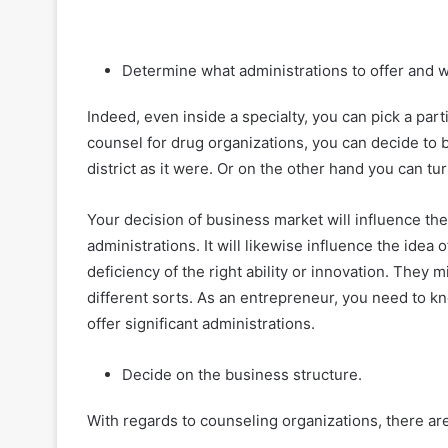
Determine what administrations to offer and w
Indeed, even inside a specialty, you can pick a part
counsel for drug organizations, you can decide to
district as it were. Or on the other hand you can tur
Your decision of business market will influence t
administrations. It will likewise influence the idea 
deficiency of the right ability or innovation. They
different sorts. As an entrepreneur, you need to 
offer significant administrations.
Decide on the business structure.
With regards to counseling organizations, there ar