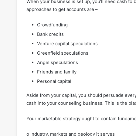
When your business is set up, you’ll need cash to b
approaches to get accounts are –
Crowdfunding
Bank credits
Venture capital speculations
Greenfield speculations
Angel speculations
Friends and family
Personal capital
Aside from your capital, you should persuade ever
cash into your counseling business. This is the pl
Your marketable strategy ought to contain fundame
o Industry, markets and geology it serves