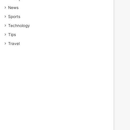
News
Sports
Technology
Tips
Travel