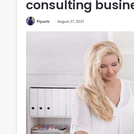
consulting busin
Piyushi
August 27, 2021