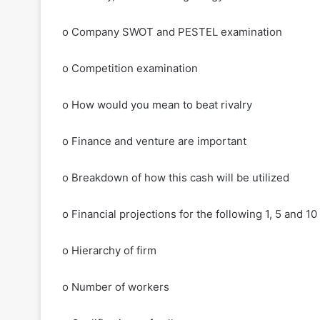
o Company SWOT and PESTEL examination
o Competition examination
o How would you mean to beat rivalry
o Finance and venture are important
o Breakdown of how this cash will be utilized
o Financial projections for the following 1, 5 and 10
o Hierarchy of firm
o Number of workers