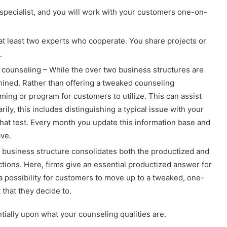
 specialist, and you will work with your customers one-on-
 at least two experts who cooperate. You share projects or
.
ounseling – While the over two business structures are
rmined. Rather than offering a tweaked counseling
ing or program for customers to utilize. This can assist
ily, this includes distinguishing a typical issue with your
hat test. Every month you update this information base and
ve.
 business structure consolidates both the productized and
tions. Here, firms give an essential productized answer for
a possibility for customers to move up to a tweaked, one-
that they decide to.
tially upon what your counseling qualities are.