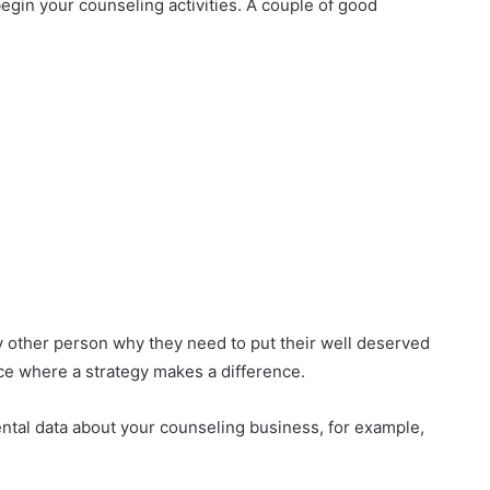
egin your counseling activities. A couple of good
y other person why they need to put their well deserved
ace where a strategy makes a difference.
ntal data about your counseling business, for example,