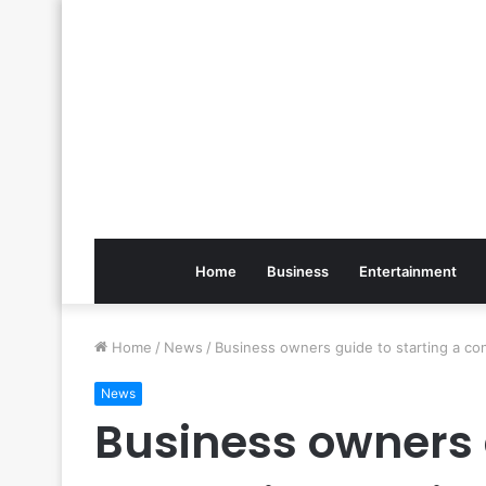
Home
Business
Entertainment
Home
/
News
/
Business owners guide to starting a co
News
Business owners 