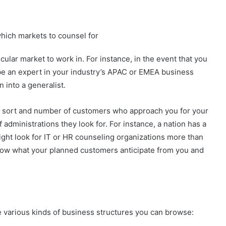
hich markets to counsel for
icular market to work in. For instance, in the event that you
 be an expert in your industry’s APAC or EMEA business
n into a generalist.
he sort and number of customers who approach you for your
of administrations they look for. For instance, a nation has a
 might look for IT or HR counseling organizations more than
know what your planned customers anticipate from you and
e various kinds of business structures you can browse: