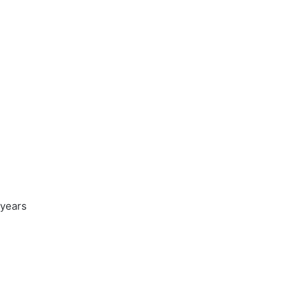
 years