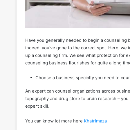
Have you generally needed to begin a counseling b
indeed, you’ve gone to the correct spot. Here, we in
up a counseling firm. We see what protection for e
counseling business flourishes for quite a long ti
Choose a business specialty you need to coun
An expert can counsel organizations across busin
topography and drug store to brain research – you
expert skill.
You can know lot more here
Khatrimaza