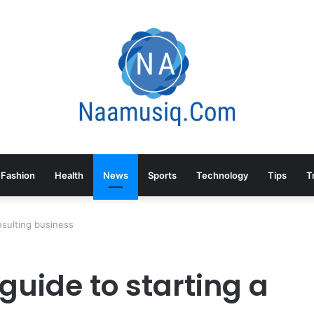
Fashion
Health
News
Sports
Technology
Tips
T
nsulting business
guide to starting a