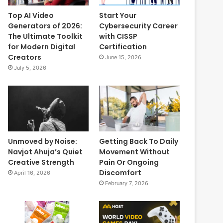
Top AI Video
Start Your
Generators of 2026:
Cybersecurity Career
The Ultimate Toolkit
with CISSP
for Modern Digital
Certification
Creators
June 15, 2026
July 5, 2026
Unmoved by Noise:
Getting Back To Daily
Navjot Ahuja’s Quiet
Movement Without
Creative Strength
Pain Or Ongoing
Discomfort
April 16, 2026
February 7, 2026