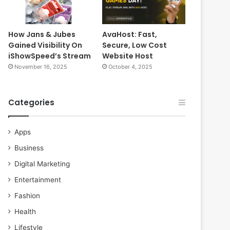
How Jans & Jubes
AvaHost: Fast,
Gained Visibility On
Secure, Low Cost
iShowSpeed’s Stream
Website Host
November 16, 2025
October 4, 2025
Categories
Apps
Business
Digital Marketing
Entertainment
Fashion
Health
Lifestyle