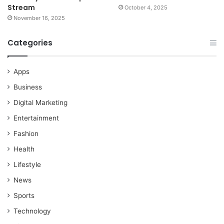
Stream
October 4, 2025
November 16, 2025
Categories
Apps
Business
Digital Marketing
Entertainment
Fashion
Health
Lifestyle
News
Sports
Technology