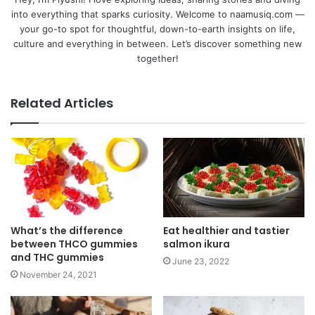
into everything that sparks curiosity. Welcome to naamusiq.com —
your go-to spot for thoughtful, down-to-earth insights on life,
culture and everything in between. Let’s discover something new
together!
Related Articles
What’s the difference
Eat healthier and tastier
between THCO gummies
salmon ikura
and THC gummies
June 23, 2022
November 24, 2021