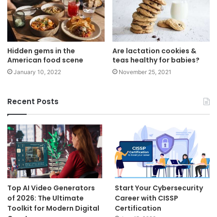
Hidden gems in the
Are lactation cookies &
American food scene
teas healthy for babies?
January 10, 2022
November 25, 2021
Recent Posts
Top AI Video Generators
Start Your Cybersecurity
of 2026: The Ultimate
Career with CISSP
Toolkit for Modern Digital
Certification