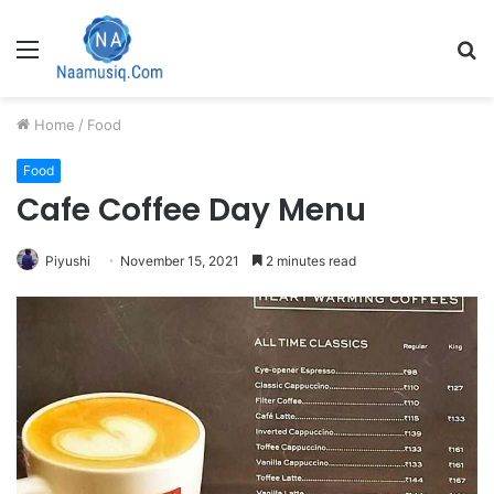
Menu
S
fo
Home
/
Food
Food
Cafe Coffee Day Menu
Piyushi
November 15, 2021
2 minutes read