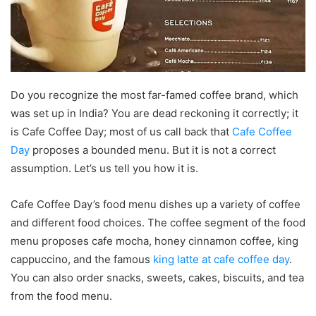
Do you recognize the most far-famed coffee brand, which
was set up in India? You are dead reckoning it correctly; it
is Cafe Coffee Day; most of us call back that
Cafe Coffee
Day
proposes a bounded menu. But it is not a correct
assumption. Let’s us tell you how it is.
Cafe Coffee Day’s food menu dishes up a variety of coffee
and different food choices. The coffee segment of the food
menu proposes cafe mocha, honey cinnamon coffee, king
cappuccino, and the famous
king latte at cafe coffee day
.
You can also order snacks, sweets, cakes, biscuits, and tea
from the food menu.