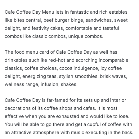
Cafe Coffee Day Menu lets in fantastic and rich eatables
like bites central, beef burger binge, sandwiches, sweet
delight, and festivity cakes, comfortable and tasteful
combos like classic combos, unique combos.
The food menu card of Cafe Coffee Day as well has
drinkables suchlike red-hot and scorching incomparable
classics, coffee choices, cocoa indulgence, icy coffee
delight, energizing teas, stylish smoothies, brisk waves,
wellness range, infusion, shakes.
Cafe Coffee Day is far-famed for its sets up and interior
decorations of its coffee shops and cafes. It is most
effective when you are exhausted and would like to lose.
You will be able to go there and get a cupful of coffee with
an attractive atmosphere with music executing in the back.