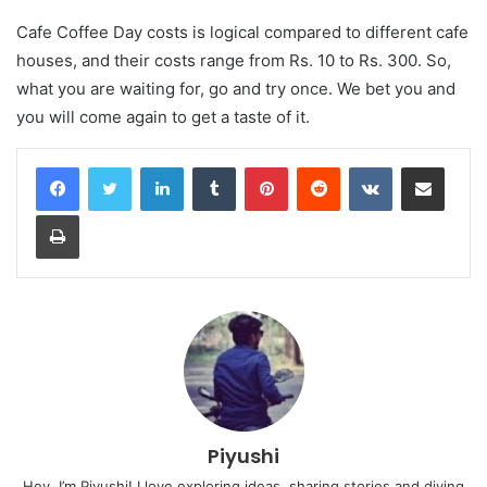
Cafe Coffee Day costs is logical compared to different cafe
houses, and their costs range from Rs. 10 to Rs. 300. So,
what you are waiting for, go and try once. We bet you and
you will come again to get a taste of it.
LinkedIn
Tumblr
Pinterest
Reddit
VKontakte
Share via Email
Print
Piyushi
Hey, I’m Piyushi! I love exploring ideas, sharing stories and diving