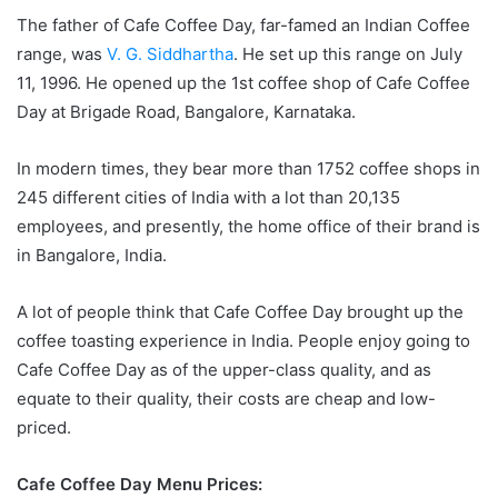
The father of Cafe Coffee Day, far-famed an Indian Coffee
range, was
V. G. Siddhartha
. He set up this range on July
11, 1996. He opened up the 1st coffee shop of Cafe Coffee
Day at Brigade Road, Bangalore, Karnataka.
In modern times, they bear more than 1752 coffee shops in
245 different cities of India with a lot than 20,135
employees, and presently, the home office of their brand is
in Bangalore, India.
A lot of people think that Cafe Coffee Day brought up the
coffee toasting experience in India. People enjoy going to
Cafe Coffee Day as of the upper-class quality, and as
equate to their quality, their costs are cheap and low-
priced.
Cafe Coffee Day Menu Prices: