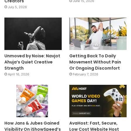
Creators
June 15, 2026
July 5, 2026
Unmoved by Noise: Navjot
Getting Back To Daily
Ahuja’s Quiet Creative
Movement Without Pain
Strength
Or Ongoing Discomfort
April 16, 2026
February 7, 2026
How Jans & Jubes Gained
AvaHost: Fast, Secure,
Visibility On iShowSpeed’s
Low Cost Website Host