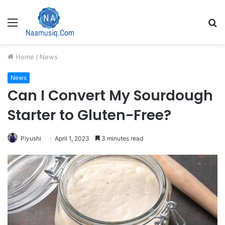
Menu
S
fo
Home
/
News
News
Can I Convert My Sourdough
Starter to Gluten-Free?
Piyushi
April 1, 2023
3 minutes read