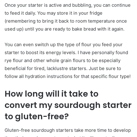
Once your starter is active and bubbling, you can continue
to feed it daily. You may store it in your fridge
(remembering to bring it back to room temperature once
used up) until you are ready to bake bread with it again.
You can even switch up the type of flour you feed your
starter to boost its energy levels. I have personally found
rye flour and other whole grain flours to be especially
beneficial for tired, lacklustre starters. Just be sure to
follow all hydration instructions for that specific flour type!
How long will it take to
convert my sourdough starter
to gluten-free?
Gluten-free sourdough starters take more time to develop