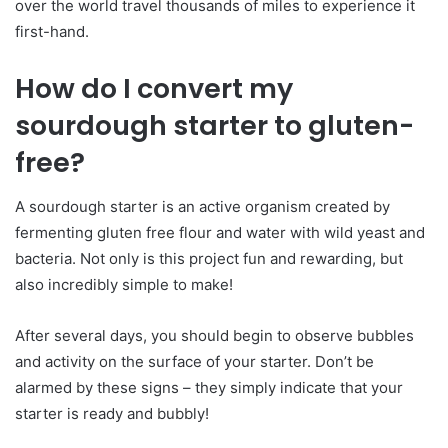
over the world travel thousands of miles to experience it
first-hand.
How do I convert my
sourdough starter to gluten-
free?
A sourdough starter is an active organism created by
fermenting gluten free flour and water with wild yeast and
bacteria. Not only is this project fun and rewarding, but
also incredibly simple to make!
After several days, you should begin to observe bubbles
and activity on the surface of your starter. Don’t be
alarmed by these signs – they simply indicate that your
starter is ready and bubbly!