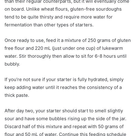
than their regular counterparts, but it will eventually come
on board. Unlike wheat flours, gluten-free sourdoughs
tend to be quite thirsty and require more water for
fermentation than other types of starters.
Once ready to use, feed it a mixture of 250 grams of gluten
free flour and 220 mL (just under one cup) of lukewarm
water. Stir thoroughly then allow to sit for 6-8 hours until
bubbly.
If you’re not sure if your starter is fully hydrated, simply
keep adding water until it reaches the consistency of a
thick paste.
After day two, your starter should start to smell slightly
sour and have some bubbles rising up the side of the jar.
Discard half of this mixture and repeat with 50 grams of
flour and 50 mL of water. Continue this feeding schedule