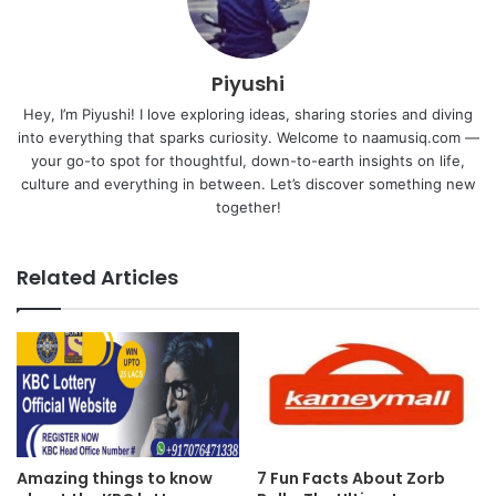
Piyushi
Hey, I’m Piyushi! I love exploring ideas, sharing stories and diving
into everything that sparks curiosity. Welcome to naamusiq.com —
your go-to spot for thoughtful, down-to-earth insights on life,
culture and everything in between. Let’s discover something new
together!
Related Articles
Amazing things to know
7 Fun Facts About Zorb