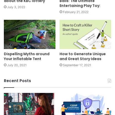
about the KBC lottery
Balls: The Ultimate
Entertaining Play Toy:
July 3, 2022
February 21, 2022
Dispelling Myths around
How to Generate Unique
Your Inflatable Tent
and Great Story Ideas
July 20, 2021
September 17, 2021
Recent Posts