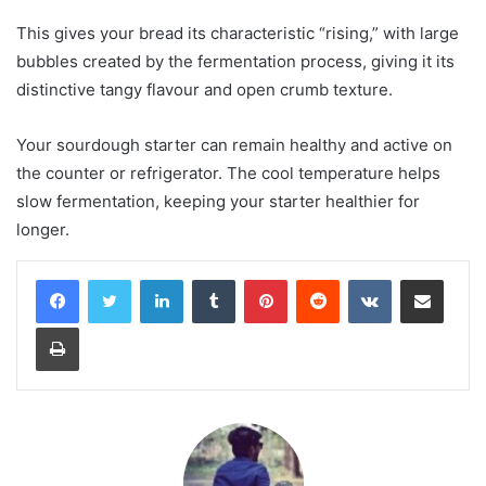
This gives your bread its characteristic “rising,” with large
bubbles created by the fermentation process, giving it its
distinctive tangy flavour and open crumb texture.
Your sourdough starter can remain healthy and active on
the counter or refrigerator. The cool temperature helps
slow fermentation, keeping your starter healthier for
longer.
LinkedIn
Tumblr
Pinterest
Reddit
VKontakte
Share via Email
Print