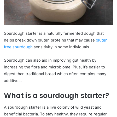
Sourdough starter is a naturally fermented dough that
helps break down gluten proteins that may cause
gluten
free sourdough
sensitivity in some individuals.
Sourdough can also aid in improving gut health by
increasing the flora and microbiome. Plus, it’s easier to
digest than traditional bread which often contains many
additives.
What is a sourdough starter?
A sourdough starter is a live colony of wild yeast and
beneficial bacteria. To stay healthy, they require regular