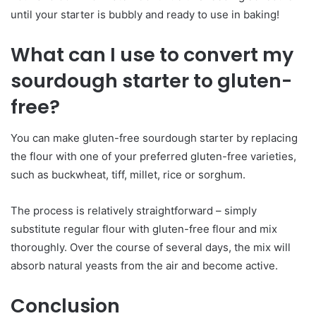
until your starter is bubbly and ready to use in baking!
What can I use to convert my
sourdough starter to gluten-
free?
You can make gluten-free sourdough starter by replacing
the flour with one of your preferred gluten-free varieties,
such as buckwheat, tiff, millet, rice or sorghum.
The process is relatively straightforward – simply
substitute regular flour with gluten-free flour and mix
thoroughly. Over the course of several days, the mix will
absorb natural yeasts from the air and become active.
Conclusion