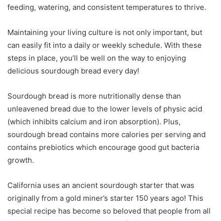
feeding, watering, and consistent temperatures to thrive.
Maintaining your living culture is not only important, but
can easily fit into a daily or weekly schedule. With these
steps in place, you’ll be well on the way to enjoying
delicious sourdough bread every day!
Sourdough bread is more nutritionally dense than
unleavened bread due to the lower levels of physic acid
(which inhibits calcium and iron absorption). Plus,
sourdough bread contains more calories per serving and
contains prebiotics which encourage good gut bacteria
growth.
California uses an ancient sourdough starter that was
originally from a gold miner’s starter 150 years ago! This
special recipe has become so beloved that people from all