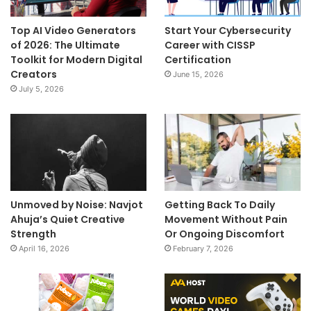
Top AI Video Generators
Start Your Cybersecurity
of 2026: The Ultimate
Career with CISSP
Toolkit for Modern Digital
Certification
Creators
June 15, 2026
July 5, 2026
Unmoved by Noise: Navjot
Getting Back To Daily
Ahuja’s Quiet Creative
Movement Without Pain
Strength
Or Ongoing Discomfort
April 16, 2026
February 7, 2026