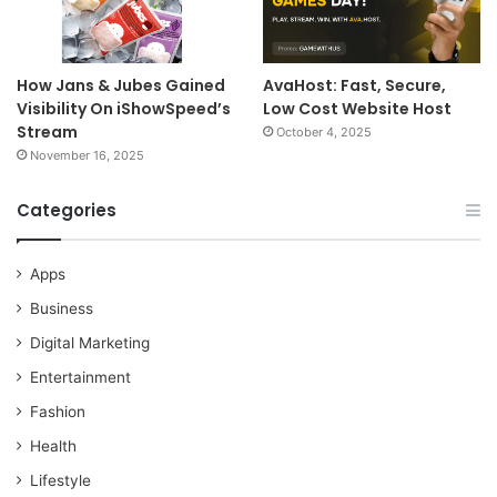
How Jans & Jubes Gained
AvaHost: Fast, Secure,
Visibility On iShowSpeed’s
Low Cost Website Host
Stream
October 4, 2025
November 16, 2025
Categories
Apps
Business
Digital Marketing
Entertainment
Fashion
Health
Lifestyle