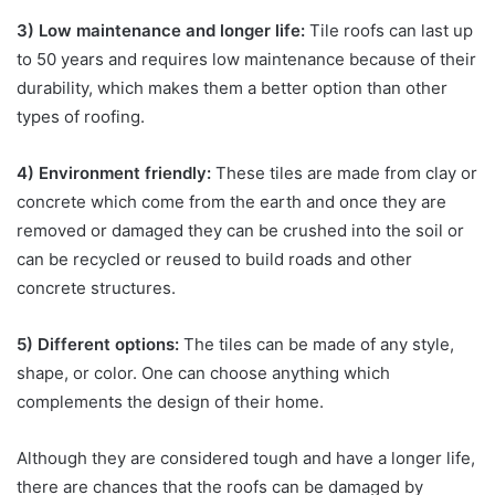
3) Low maintenance and longer life:
Tile roofs can last up
to 50 years and requires low maintenance because of their
durability, which makes them a better option than other
types of roofing.
4) Environment friendly:
These tiles are made from clay or
concrete which come from the earth and once they are
removed or damaged they can be crushed into the soil or
can be recycled or reused to build roads and other
concrete structures.
5) Different options:
The tiles can be made of any style,
shape, or color. One can choose anything which
complements the design of their home.
Although they are considered tough and have a longer life,
there are chances that the roofs can be damaged by