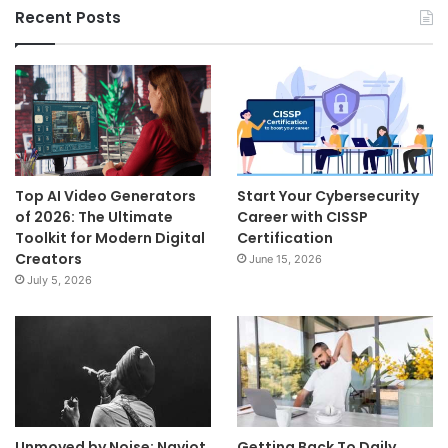
Recent Posts
Top AI Video Generators
Start Your Cybersecurity
of 2026: The Ultimate
Career with CISSP
Toolkit for Modern Digital
Certification
Creators
June 15, 2026
July 5, 2026
Unmoved by Noise: Navjot
Getting Back To Daily