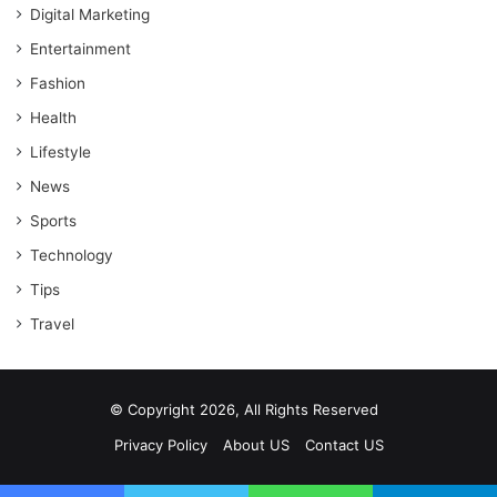
Digital Marketing
Entertainment
Fashion
Health
Lifestyle
News
Sports
Technology
Tips
Travel
© Copyright 2026, All Rights Reserved
Privacy Policy
About US
Contact US