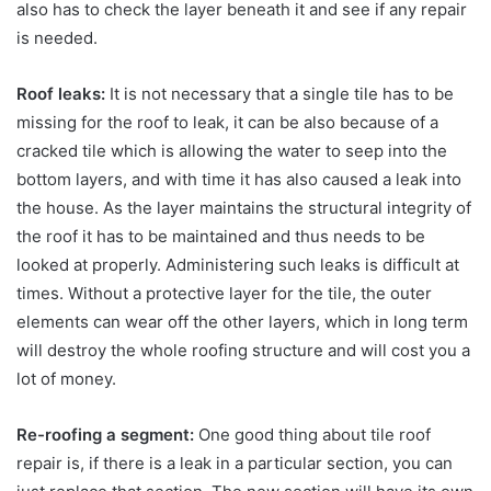
also has to check the layer beneath it and see if any repair
is needed.
Roof leaks:
It is not necessary that a single tile has to be
missing for the roof to leak, it can be also because of a
cracked tile which is allowing the water to seep into the
bottom layers, and with time it has also caused a leak into
the house. As the layer maintains the structural integrity of
the roof it has to be maintained and thus needs to be
looked at properly. Administering such leaks is difficult at
times. Without a protective layer for the tile, the outer
elements can wear off the other layers, which in long term
will destroy the whole roofing structure and will cost you a
lot of money.
Re-roofing a segment:
One good thing about tile roof
repair is, if there is a leak in a particular section, you can