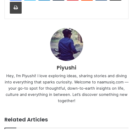
Print
Piyushi
Hey, I’m Piyushi! I love exploring ideas, sharing stories and diving
into everything that sparks curiosity. Welcome to naamusiq.com —
your go-to spot for thoughtful, down-to-earth insights on life,
culture and everything in between. Let’s discover something new
together!
Related Articles