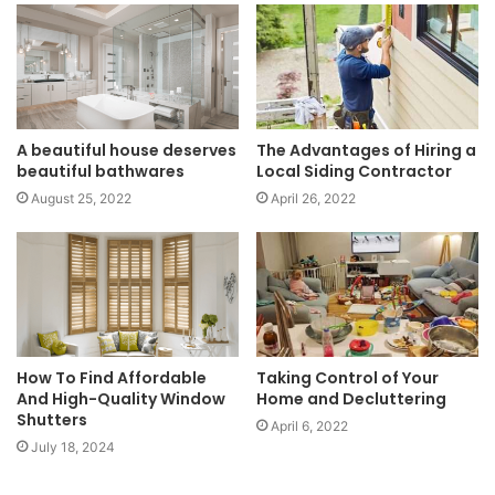
A beautiful house deserves
The Advantages of Hiring a
beautiful bathwares
Local Siding Contractor
August 25, 2022
April 26, 2022
How To Find Affordable
Taking Control of Your
And High-Quality Window
Home and Decluttering
Shutters
April 6, 2022
July 18, 2024