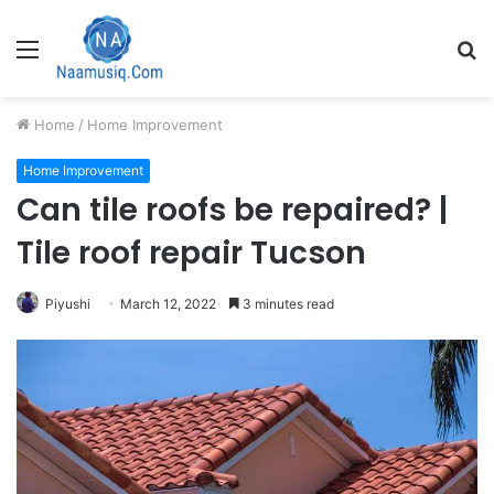
Menu
S
fo
Home
/
Home Improvement
Home Improvement
Can tile roofs be repaired? |
Tile roof repair Tucson
Piyushi
March 12, 2022
3 minutes read