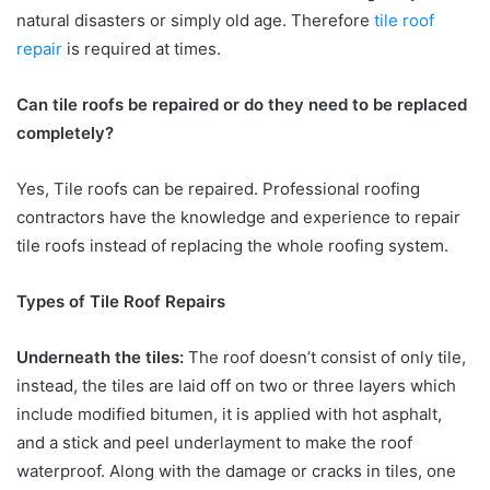
natural disasters or simply old age. Therefore
tile roof
repair
is required at times.
Can tile roofs be repaired or do they need to be replaced
completely?
Yes, Tile roofs can be repaired. Professional roofing
contractors have the knowledge and experience to repair
tile roofs instead of replacing the whole roofing system.
Types of Tile Roof Repairs
Underneath the tiles:
The roof doesn’t consist of only tile,
instead, the tiles are laid off on two or three layers which
include modified bitumen, it is applied with hot asphalt,
and a stick and peel underlayment to make the roof
waterproof. Along with the damage or cracks in tiles, one