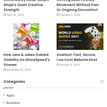
Ahuja’s Quiet Creative
Movement Without Pain
Strength
Or Ongoing Discomfort
April 16, 2026
February 7, 2026
How Jans & Jubes Gained
AvaHost: Fast, Secure,
Visibility On iShowSpeed’s
Low Cost Website Host
Stream
October 4, 2025
November 16, 2025
Categories
Apps
Business