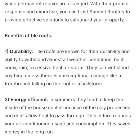
while permanent repairs are arranged. With their prompt
response and expertise, you can trust Summit Roofing to
provide effective solutions to safeguard your property.
Benefits of tile roofs:
1) Durability:
Tile roofs are known for their durability and
ability to withstand almost all weather conditions, be it
snow, rain, excessive heat, or storm. They can withstand
anything unless there is unexceptional damage like a
tree/branch falling on the roof or a hailstorm.
2) Energy efficient:
In summers they tend to keep the
inside of the house cooler because of the clay properties
and don’t allow heat to pass through. This in turn reduces
your air-conditioning usage and consumption. This saves
money in the long run.