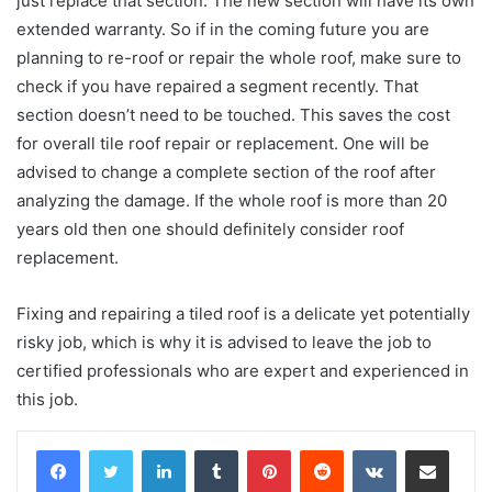
just replace that section. The new section will have its own
extended warranty. So if in the coming future you are
planning to re-roof or repair the whole roof, make sure to
check if you have repaired a segment recently. That
section doesn’t need to be touched. This saves the cost
for overall tile roof repair or replacement. One will be
advised to change a complete section of the roof after
analyzing the damage. If the whole roof is more than 20
years old then one should definitely consider roof
replacement.
Fixing and repairing a tiled roof is a delicate yet potentially
risky job, which is why it is advised to leave the job to
certified professionals who are expert and experienced in
this job.
LinkedIn
Tumblr
Pinterest
Reddit
VKontakte
Share via Email