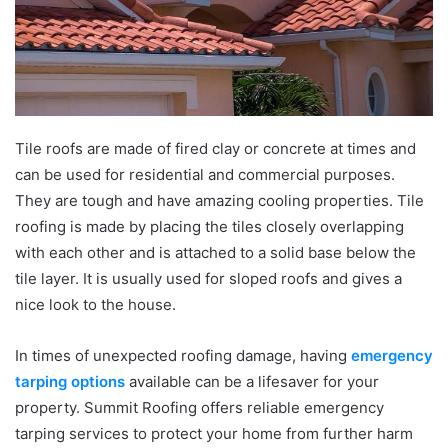
Tile roofs are made of fired clay or concrete at times and
can be used for residential and commercial purposes.
They are tough and have amazing cooling properties. Tile
roofing is made by placing the tiles closely overlapping
with each other and is attached to a solid base below the
tile layer. It is usually used for sloped roofs and gives a
nice look to the house.
In times of unexpected roofing damage, having
emergency
tarping options
available can be a lifesaver for your
property. Summit Roofing offers reliable emergency
tarping services to protect your home from further harm