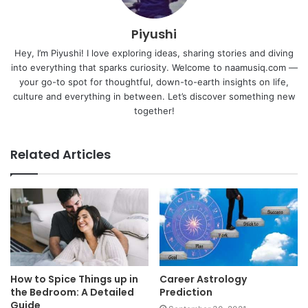
Piyushi
Hey, I’m Piyushi! I love exploring ideas, sharing stories and diving
into everything that sparks curiosity. Welcome to naamusiq.com —
your go-to spot for thoughtful, down-to-earth insights on life,
culture and everything in between. Let’s discover something new
together!
Related Articles
How to Spice Things up in
Career Astrology
the Bedroom: A Detailed
Prediction
Guide