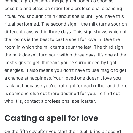
contact a professional magic practitioner as soon as
possible and place an order for a professional cleansing
ritual. You shouldn’t think about spells until you have this
ritual performed. The second sign – the milk turns sour on
different days within three days. This sign shows which of
the rooms is the best to cast a spell for love in. Use the
room in which the milk turns sour the last. The third sign –
the milk doesn’t turn sour within three days. It’s one of the
best signs to get. It means you’re surrounded by light
energies. It also means you don’t have to use magic to get
a chance at happiness. Your loved one doesn’t love you
back just because you’re not right for each other and there
is someone else out there destined for you. To find out
who it is, contact a professional spellcaster.
Casting a spell for love
On the fifth day after you start the ritual, bring a second