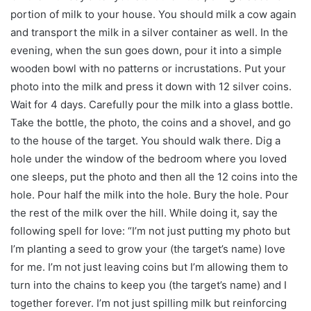
portion of milk to your house. You should milk a cow again
and transport the milk in a silver container as well. In the
evening, when the sun goes down, pour it into a simple
wooden bowl with no patterns or incrustations. Put your
photo into the milk and press it down with 12 silver coins.
Wait for 4 days. Carefully pour the milk into a glass bottle.
Take the bottle, the photo, the coins and a shovel, and go
to the house of the target. You should walk there. Dig a
hole under the window of the bedroom where you loved
one sleeps, put the photo and then all the 12 coins into the
hole. Pour half the milk into the hole. Bury the hole. Pour
the rest of the milk over the hill. While doing it, say the
following spell for love: “I’m not just putting my photo but
I’m planting a seed to grow your (the target’s name) love
for me. I’m not just leaving coins but I’m allowing them to
turn into the chains to keep you (the target’s name) and I
together forever. I’m not just spilling milk but reinforcing