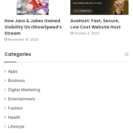
How Jans & Jubes Gained
AvaHost: Fast, Secure,
Visibility On iShowSpeed’s
Low Cost Website Host
Stream
October 4, 2025
November 16, 2025
Categories
Apps
Business
Digital Marketing
Entertainment
Fashion
Health
Lifestyle