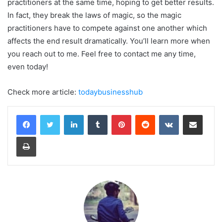
practitioners at the same time, hoping to get better results.
In fact, they break the laws of magic, so the magic
practitioners have to compete against one another which
affects the end result dramatically. You’ll learn more when
you reach out to me. Feel free to contact me any time,
even today!
Check more article:
todaybusinesshub
LinkedIn
Tumblr
Pinterest
Reddit
VKontakte
Share via Email
Print