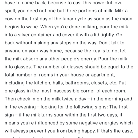
have to come back, because to cast this powerful love
spell, you need not one but three portions of milk. Milk a
cow on the first day of the lunar cycle as soon as the moon
begins to wane. When you’re done milking, pour the milk
into a silver container and cover it with a lid tightly. Go
back without making any stops on the way. Don’t talk to
anyone on your way home, because the key is to not let
the milk absorb any other people’s energy. Pour the milk
into glasses. The number of glasses should be equal to the
total number of rooms in your house or apartment,
including the kitchen, halls, bathrooms, closets, etc. Put
one glass in the most inaccessible corner of each room.
Then check in on the milk twice a day – in the morning and
in the evening – looking for the following signs: The first
sign – if the milk turns sour within the first two days, it
means you’re influenced by some negative energies which
will always prevent you from being happy. If that’s the case,