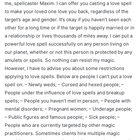
me, spellcaster Maxim. I can offer you casting a love spell
to make your loved one love you back, regardless of the
target’s age and gender. It’s okay if you haven’t seen each
other for a long time or if the target is happily married or in
a relationship or lives thousands of miles away. I can put a
powerful love spell successfully on any person living on
our planet, whether or not this person is protected by any
amulets or spells. So nothing can resist my magic.
However, I have to advise you about some restrictions
applying to love spells. Below are people I can’t put a love
spell on: – Newly weds; – Cursed and hexed people; –
People under the influence of love spells and breakup
spells; – People you haven’t met in person; – People with
mental disorders; – Pregnant women; – Underage people;
– Public figures and famous people; – Sick people; –
People who are currently targeted by other magic
practitioners. Sometimes clients hire multiple magic