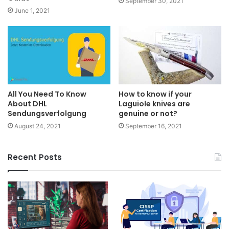
September 30, 2021
June 1, 2021
All You Need To Know
How to know if your
About DHL
Laguiole knives are
Sendungsverfolgung
genuine or not?
August 24, 2021
September 16, 2021
Recent Posts