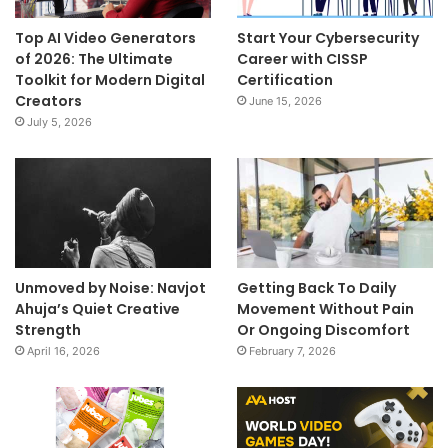
Top AI Video Generators
Start Your Cybersecurity
of 2026: The Ultimate
Career with CISSP
Toolkit for Modern Digital
Certification
Creators
June 15, 2026
July 5, 2026
Unmoved by Noise: Navjot
Getting Back To Daily
Ahuja’s Quiet Creative
Movement Without Pain
Strength
Or Ongoing Discomfort
April 16, 2026
February 7, 2026