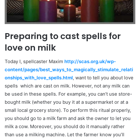
Preparing to cast spells for
love on milk
Today I, spellcaster Maxim
http://scas.org.uk/wp-
content/pages/best_ways_to_magically_stimulate_relati
onships_with_love_spells.html
, want to tell you about love
spells which are cast on milk. However, not any milk can
be used in these spells. For example, you can’t use store-
bought milk (whether you buy it at a supermarket or at a
small local grocery store). To perform this ritual properly,
you should go to a milk farm and ask the owner to let you
milk a cow. Moreover, you should do it manually rather
than use a milking machine. Let the farmer know you’ll