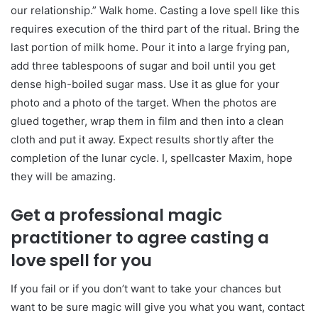
our relationship.” Walk home. Casting a love spell like this
requires execution of the third part of the ritual. Bring the
last portion of milk home. Pour it into a large frying pan,
add three tablespoons of sugar and boil until you get
dense high-boiled sugar mass. Use it as glue for your
photo and a photo of the target. When the photos are
glued together, wrap them in film and then into a clean
cloth and put it away. Expect results shortly after the
completion of the lunar cycle. I, spellcaster Maxim, hope
they will be amazing.
Get a professional magic
practitioner to agree casting a
love spell for you
If you fail or if you don’t want to take your chances but
want to be sure magic will give you what you want, contact