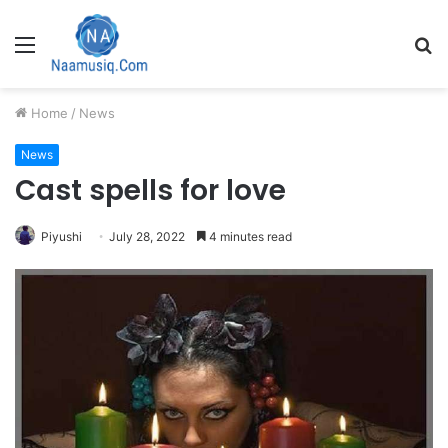
Menu
S
fo
Home
/
News
News
Cast spells for love
Piyushi
July 28, 2022
4 minutes read