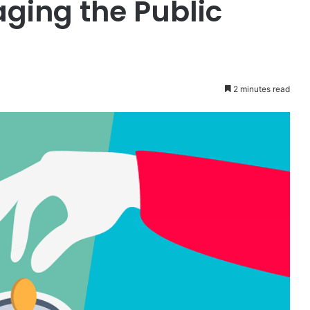
ging the Public
2 minutes read