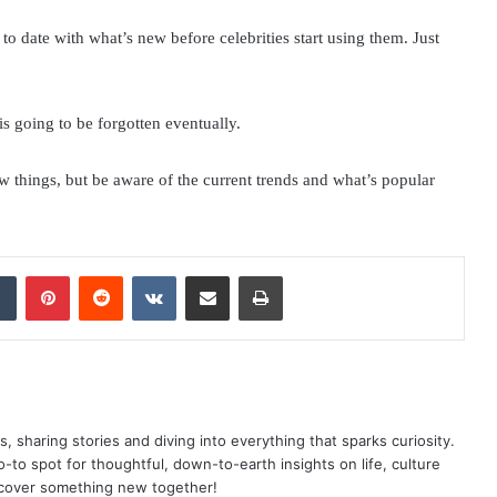
o date with what’s new before celebrities start using them. Just
is going to be forgotten eventually.
 things, but be aware of the current trends and what’s popular
dIn
Tumblr
Pinterest
Reddit
VKontakte
Share via Email
Print
as, sharing stories and diving into everything that sparks curiosity.
o spot for thoughtful, down-to-earth insights on life, culture
scover something new together!