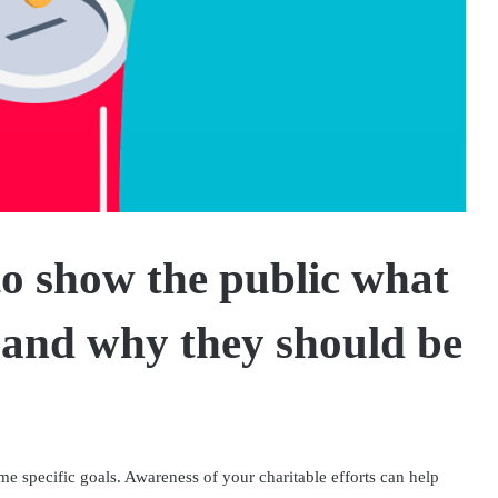
to show the public what
 and why they should be
ome specific goals. Awareness of your charitable efforts can help