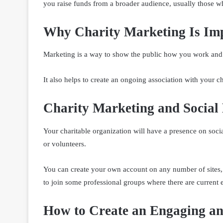
you raise funds from a broader audience, usually those who
Why Charity Marketing Is Im
Marketing is a way to show the public how you work and 
It also helps to create an ongoing association with your ch
Charity Marketing and Social
Your charitable organization will have a presence on soc
or volunteers.
You can create your own account on any number of sites,
to join some professional groups where there are current 
How to Create an Engaging an