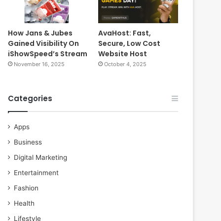
How Jans & Jubes
AvaHost: Fast,
Gained Visibility On
Secure, Low Cost
iShowSpeed’s Stream
Website Host
November 16, 2025
October 4, 2025
Categories
Apps
Business
Digital Marketing
Entertainment
Fashion
Health
Lifestyle