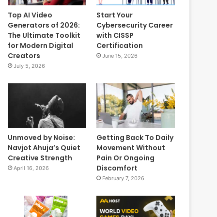
Top AI Video
Start Your
Generators of 2026:
Cybersecurity Career
The Ultimate Toolkit
with CISSP
for Modern Digital
Certification
Creators
June 15, 2026
July 5, 2026
Unmoved by Noise:
Getting Back To Daily
Navjot Ahuja’s Quiet
Movement Without
Creative Strength
Pain Or Ongoing
Discomfort
April 16, 2026
February 7, 2026