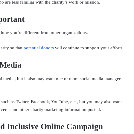
 are less familiar with the charity’s work or mission.
portant
how you’re different from other organizations.
arity so that
potential donors
will continue to support your efforts.
 Media
ial media, but it also may want one or more social media managers
 such as Twitter, Facebook, YouTube, etc., but you may also want
events and other charity marketing information posted.
d Inclusive Online Campaign