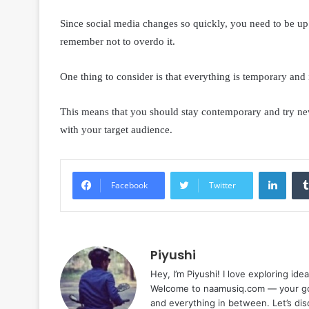
Since social media changes so quickly, you need to be up t
remember not to overdo it.
One thing to consider is that everything is temporary and 
This means that you should stay contemporary and try new
with your target audience.
Linke
Facebook
Twitter
Piyushi
Hey, I’m Piyushi! I love exploring ide
Welcome to naamusiq.com — your go-t
and everything in between. Let’s di