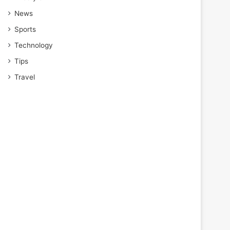
News
Sports
Technology
Tips
Travel