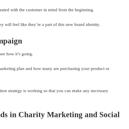
eated with the customer in mind from the beginning.
y will feel like they’re a part of this new brand identity.
mpaign
see how it’s going.
marketing plan and how many are purchasing your product or
tion strategy is working so that you can make any necessary
ds in Charity Marketing and Social