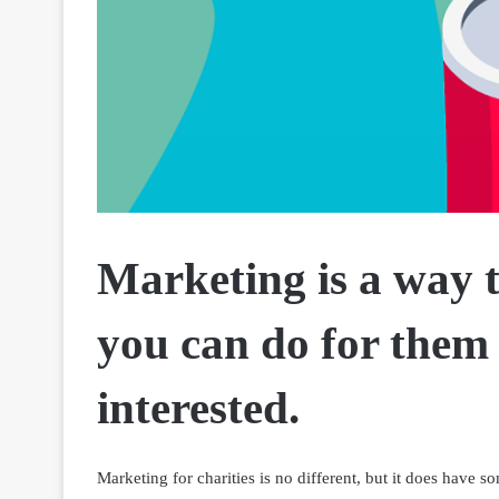
Marketing is a way 
you can do for them
interested.
Marketing for charities is no different, but it does have s