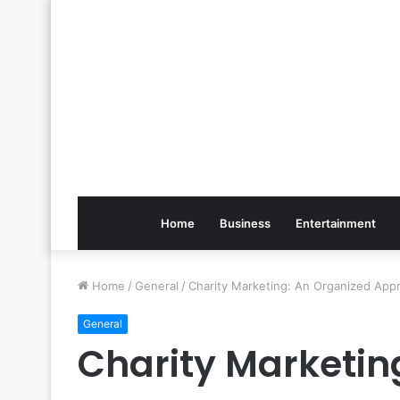
Home
Business
Entertainment
Home
/
General
/
Charity Marketing: An Organized App
General
Charity Marketin