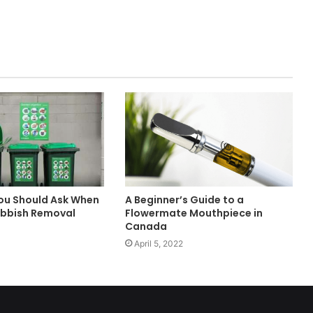
ou Should Ask When
A Beginner’s Guide to a
ubbish Removal
Flowermate Mouthpiece in
Canada
April 5, 2022