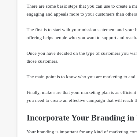
There are some basic steps that you can use to create a 
engaging and appeals more to your customers than others
The first is to start with your mission statement and your
offering helps people who you want to support and reach
Once you have decided on the type of customers you want,
those customers.
The main point is to know who you are marketing to and w
Finally, make sure that your marketing plan is as efficient
you need to create an effective campaign that will reach th
Incorporate Your Branding in
Your branding is important for any kind of marketing comm