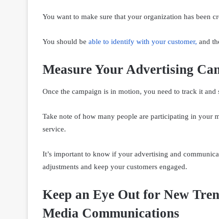
You want to make sure that your organization has been cr
You should be
able to identify with your customer
,
and the
Measure Your Advertising Ca
Once the campaign is in motion, you need to track it and 
Take note of how many people are participating in your 
service.
It’s important to know if your advertising and communica
adjustments and keep your customers engaged.
Keep an Eye Out for New Tren
Media Communications