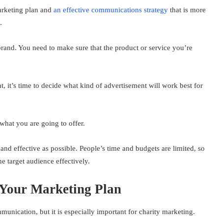
marketing plan and
an effective communications strategy
that is more
.
 brand. You need to make sure that the product or service you’re
.
 it’s time to decide what kind of advertisement will work best for
hat you are going to offer.
 and effective as possible. People’s time and budgets are limited, so
e target audience effectively.
 Your Marketing Plan
unication, but it is especially important for charity marketing.