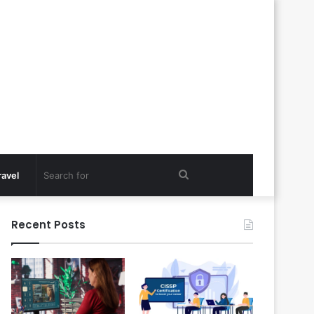
Search
ravel
for
Recent Posts