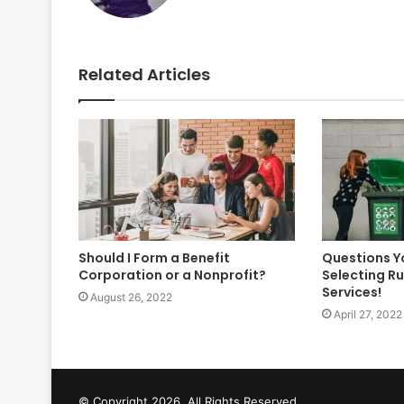
Related Articles
Should I Form a Benefit
Questions Y
Corporation or a Nonprofit?
Selecting R
Services!
August 26, 2022
April 27, 2022
© Copyright 2026, All Rights Reserved