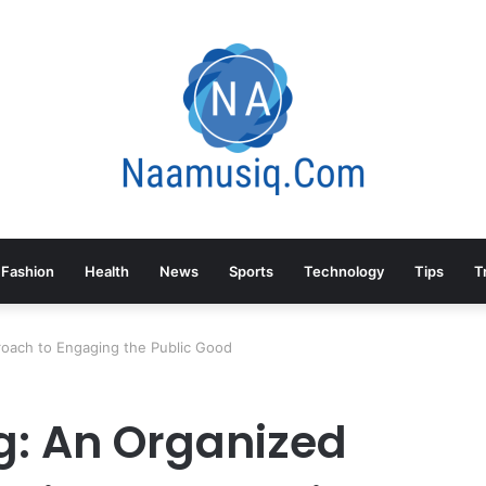
Fashion
Health
News
Sports
Technology
Tips
T
roach to Engaging the Public Good
g: An Organized