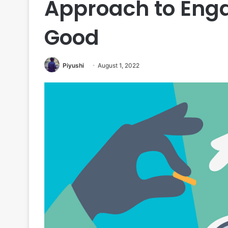
Approach to Enga
Good
Piyushi
August 1, 2022