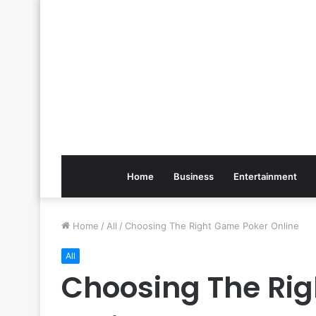
Home
Business
Entertainment
Home
/
All
/
Choosing The Right Game Poker Online
All
Choosing The Ri