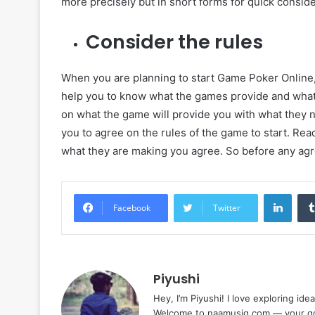
more precisely but in short forms for quick consid
Consider the rules
When you are planning to start Game Poker Online,
help you to know what the games provide and what t
on what the game will provide you with what they 
you to agree on the rules of the game to start. Re
what they are making you agree. So before any agr
Linke
Facebook
Twitter
Piyushi
Hey, I’m Piyushi! I love exploring ide
Welcome to naamusiq.com — your go-t