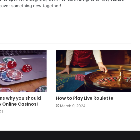
scover something new together!
ns why you should
How to Play Live Roulette
ry Online Casinos!
March 9, 2024
21