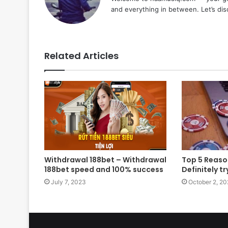
and everything in between. Let’s di
Related Articles
Withdrawal 188bet – Withdrawal
Top 5 Reaso
188bet speed and 100% success
Definitely t
July 7, 2023
October 2, 20