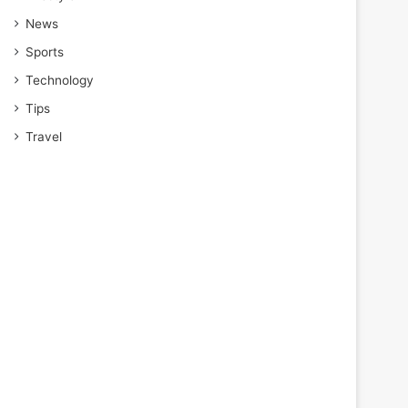
News
Sports
Technology
Tips
Travel