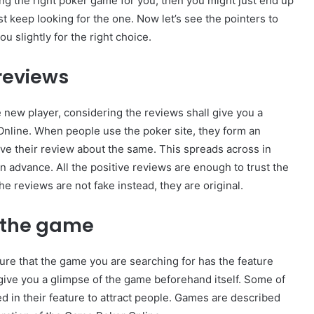
ring the right poker game for you, then you might just end up
st keep looking for the one. Now let’s see the pointers to
 slightly for the right choice.
reviews
 new player, considering the reviews shall give you a
Online. When people use the poker site, they form an
ive their review about the same. This spreads across in
n advance. All the positive reviews are enough to trust the
e reviews are not fake instead, they are original.
f the game
 sure that the game you are searching for has the feature
give you a glimpse of the game beforehand itself. Some of
 in their feature to attract people. Games are described