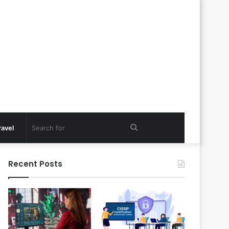
Search
ravel
for
Recent Posts