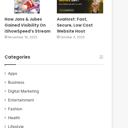
How Jans & Jubes
AvaHost: Fast,
Gained Visibility On
Secure, Low Cost
iShowSpeed’s Stream
Website Host
November 16, 2025
October 4, 2025
Categories
Apps
Business
Digital Marketing
Entertainment
Fashion
Health
Lifestyle