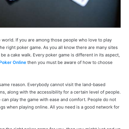
 world. If you are among those people who love to play
e right poker game. As you all know there are many sites
be a cake walk. Every poker game is different in its aspect,
Poker Online
then you must be aware of how to choose
e same reason. Everybody cannot visit the land-based
s, along with the accessibility for a certain level of people.
 can play the game with ease and comfort. People do not
ings when playing online. All you need is a good network for