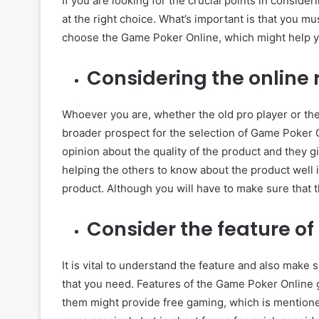
If you are looking for the crucial points in conside
at the right choice. What’s important is that you mu
choose the Game Poker Online, which might help you
Considering the online 
Whoever you are, whether the old pro player or the
broader prospect for the selection of Game Poker 
opinion about the quality of the product and they g
helping the others to know about the product well i
product. Although you will have to make sure that th
Consider the feature o
It is vital to understand the feature and also make
that you need. Features of the Game Poker Online 
them might provide free gaming, which is mentioned