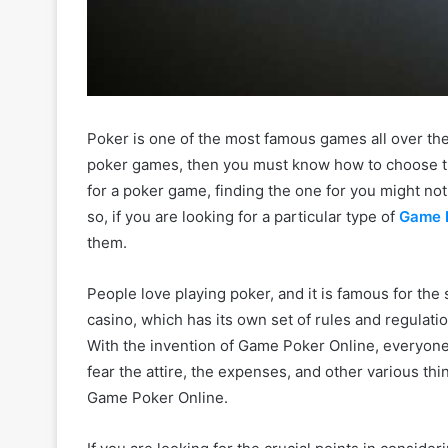
Poker is one of the most famous games all over the
poker games, then you must know how to choose th
for a poker game, finding the one for you might not 
so, if you are looking for a particular type of
Game 
them.
People love playing poker, and it is famous for th
casino, which has its own set of rules and regulation
With the invention of Game Poker Online, everyone
fear the attire, the expenses, and other various th
Game Poker Online.