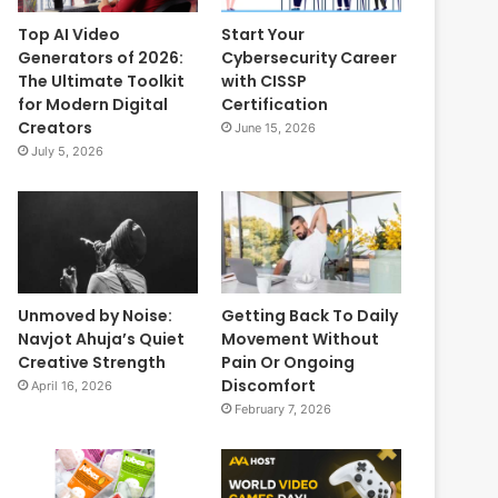
Top AI Video
Start Your
Generators of 2026:
Cybersecurity Career
The Ultimate Toolkit
with CISSP
for Modern Digital
Certification
Creators
June 15, 2026
July 5, 2026
Unmoved by Noise:
Getting Back To Daily
Navjot Ahuja’s Quiet
Movement Without
Creative Strength
Pain Or Ongoing
Discomfort
April 16, 2026
February 7, 2026