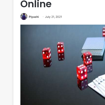
Online
Piyushi
July 21, 2021