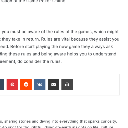
eration of the Game Poker Online.
 you must be aware of the rules of the games, which might
hey take in return. Rules are vital because they assist you
need. Before start playing the new game they always ask
ading these rules and being aware helps you to understand
eement, do consider the rules.
dIn
Tumblr
Pinterest
Reddit
VKontakte
Share via Email
Print
as, sharing stories and diving into everything that sparks curiosity.
o spot for thoughtful, down-to-earth insights on life, culture