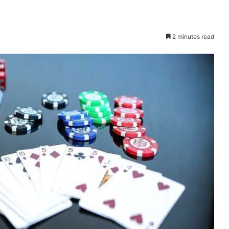
2 minutes read