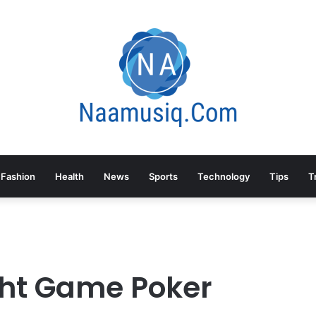
Fashion
Health
News
Sports
Technology
Tips
T
ght Game Poker