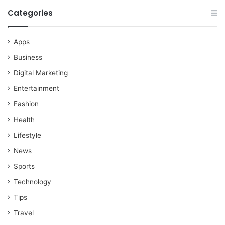
Categories
Apps
Business
Digital Marketing
Entertainment
Fashion
Health
Lifestyle
News
Sports
Technology
Tips
Travel