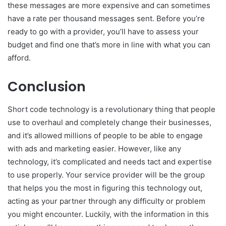
these messages are more expensive and can sometimes
have a rate per thousand messages sent. Before you’re
ready to go with a provider, you’ll have to assess your
budget and find one that’s more in line with what you can
afford.
Conclusion
Short code technology is a revolutionary thing that people
use to overhaul and completely change their businesses,
and it’s allowed millions of people to be able to engage
with ads and marketing easier. However, like any
technology, it’s complicated and needs tact and expertise
to use properly. Your service provider will be the group
that helps you the most in figuring this technology out,
acting as your partner through any difficulty or problem
you might encounter. Luckily, with the information in this