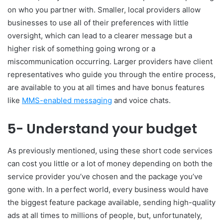
on who you partner with. Smaller, local providers allow
businesses to use all of their preferences with little
oversight, which can lead to a clearer message but a
higher risk of something going wrong or a
miscommunication occurring. Larger providers have client
representatives who guide you through the entire process,
are available to you at all times and have bonus features
like
MMS-enabled messaging
and voice chats.
5- Understand your budget
As previously mentioned, using these short code services
can cost you little or a lot of money depending on both the
service provider you’ve chosen and the package you’ve
gone with. In a perfect world, every business would have
the biggest feature package available, sending high-quality
ads at all times to millions of people, but, unfortunately,