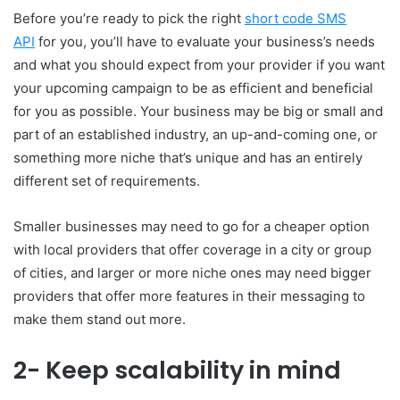
Before you’re ready to pick the right
short code SMS
API
for you, you’ll have to evaluate your business’s needs
and what you should expect from your provider if you want
your upcoming campaign to be as efficient and beneficial
for you as possible. Your business may be big or small and
part of an established industry, an up-and-coming one, or
something more niche that’s unique and has an entirely
different set of requirements.
Smaller businesses may need to go for a cheaper option
with local providers that offer coverage in a city or group
of cities, and larger or more niche ones may need bigger
providers that offer more features in their messaging to
make them stand out more.
2- Keep scalability in mind