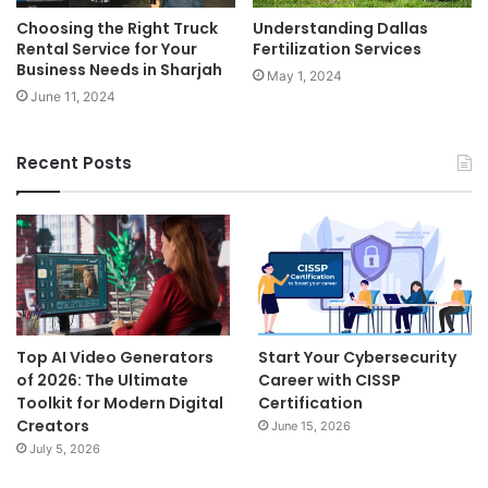
Choosing the Right Truck
Understanding Dallas
Rental Service for Your
Fertilization Services
Business Needs in Sharjah
May 1, 2024
June 11, 2024
Recent Posts
Top AI Video Generators
Start Your Cybersecurity
of 2026: The Ultimate
Career with CISSP
Toolkit for Modern Digital
Certification
Creators
June 15, 2026
July 5, 2026