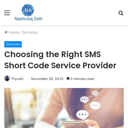
Menu
S
fo
Home
/
Services
Services
Choosing the Right SMS
Short Code Service Provider
Piyushi
November 30, 2023
3 minutes read