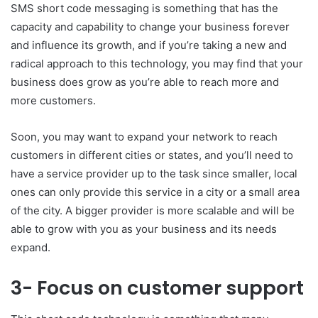
SMS short code messaging is something that has the
capacity and capability to change your business forever
and influence its growth, and if you’re taking a new and
radical approach to this technology, you may find that your
business does grow as you’re able to reach more and
more customers.
Soon, you may want to expand your network to reach
customers in different cities or states, and you’ll need to
have a service provider up to the task since smaller, local
ones can only provide this service in a city or a small area
of the city. A bigger provider is more scalable and will be
able to grow with you as your business and its needs
expand.
3- Focus on customer support