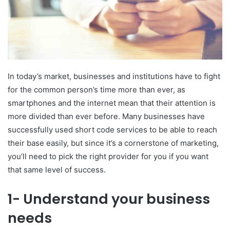
In today’s market, businesses and institutions have to fight
for the common person’s time more than ever, as
smartphones and the internet mean that their attention is
more divided than ever before. Many businesses have
successfully used short code services to be able to reach
their base easily, but since it’s a cornerstone of marketing,
you’ll need to pick the right provider for you if you want
that same level of success.
1- Understand your business
needs