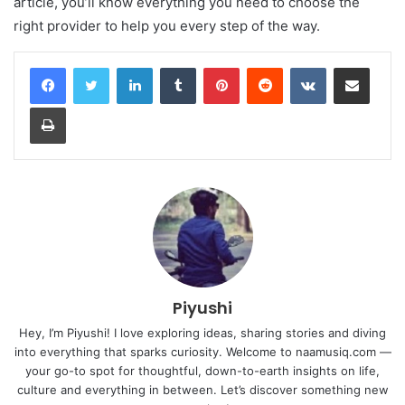
article, you’ll know everything you need to choose the
right provider to help you every step of the way.
LinkedIn
Tumblr
Pinterest
Reddit
VKontakte
Share via Email
Print
Piyushi
Hey, I’m Piyushi! I love exploring ideas, sharing stories and diving
into everything that sparks curiosity. Welcome to naamusiq.com —
your go-to spot for thoughtful, down-to-earth insights on life,
culture and everything in between. Let’s discover something new