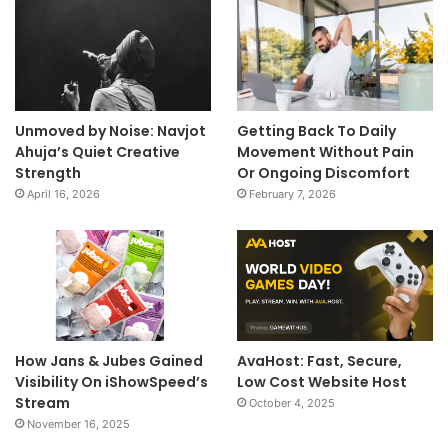
Unmoved by Noise: Navjot
Getting Back To Daily
Ahuja’s Quiet Creative
Movement Without Pain
Strength
Or Ongoing Discomfort
April 16, 2026
February 7, 2026
How Jans & Jubes Gained
AvaHost: Fast, Secure,
Visibility On iShowSpeed’s
Low Cost Website Host
Stream
October 4, 2025
November 16, 2025