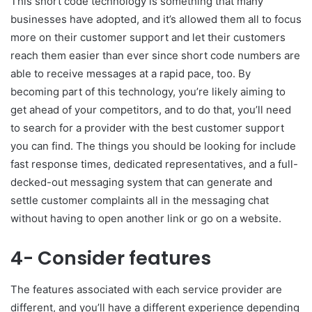
This short code technology is something that many
businesses have adopted, and it’s allowed them all to focus
more on their customer support and let their customers
reach them easier than ever since short code numbers are
able to receive messages at a rapid pace, too. By
becoming part of this technology, you’re likely aiming to
get ahead of your competitors, and to do that, you’ll need
to search for a provider with the best customer support
you can find. The things you should be looking for include
fast response times, dedicated representatives, and a full-
decked-out messaging system that can generate and
settle customer complaints all in the messaging chat
without having to open another link or go on a website.
4- Consider features
The features associated with each service provider are
different, and you’ll have a different experience depending