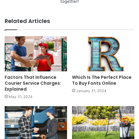
together!
Related Articles
Factors That Influence
Which Is The Perfect Place
Courier Service Charges:
To Buy Fonts Online
Explained
January 31, 2024
May 31, 2024