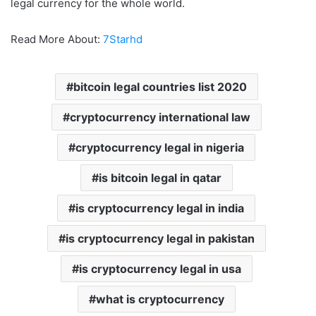
legal currency for the whole world.
Read More About:
7Starhd
bitcoin legal countries list 2020
cryptocurrency international law
cryptocurrency legal in nigeria
is bitcoin legal in qatar
is cryptocurrency legal in india
is cryptocurrency legal in pakistan
is cryptocurrency legal in usa
what is cryptocurrency