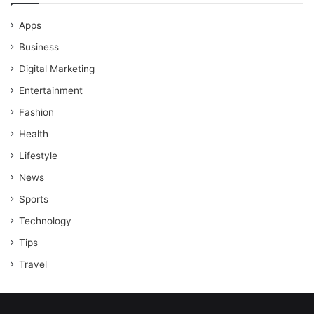
Apps
Business
Digital Marketing
Entertainment
Fashion
Health
Lifestyle
News
Sports
Technology
Tips
Travel