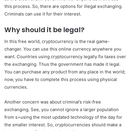
this process. So, there are options for illegal exchanging.
Criminals can use it for their interest.
Why should it be legal?
In this free world, cryptocurrency is the real game-
changer. You can use this online currency anywhere you
want. Countries using cryptocurrency legally fix taxes over
the exchanging. Thus the government has made it legal.
You can purchase any product from any place in the world;
now, you have to complete this process using physical
currencies.
Another concern was about criminal’s risk-free
exchanging. See, you cannot ignore a larger population
from s=using the most updated technology of the day for
the smaller interest. So, cryptocurrencies should make a