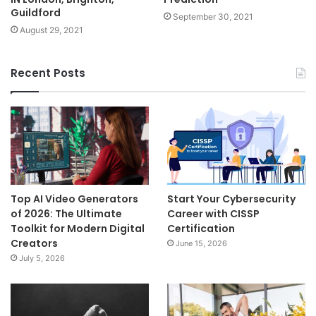
Guildford
September 30, 2021
August 29, 2021
Recent Posts
Top AI Video Generators
Start Your Cybersecurity
of 2026: The Ultimate
Career with CISSP
Toolkit for Modern Digital
Certification
Creators
June 15, 2026
July 5, 2026