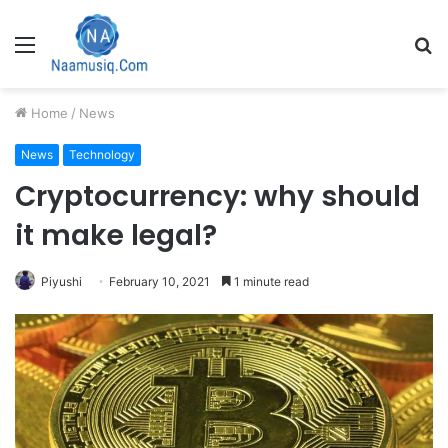
Menu
S
fo
Home
/
News
News
Technology
Cryptocurrency: why should
it make legal?
Piyushi
February 10, 2021
1 minute read