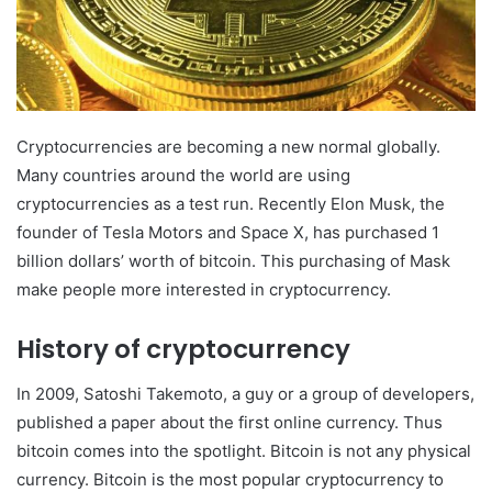
Cryptocurrencies are becoming a new normal globally.
Many countries around the world are using
cryptocurrencies as a test run. Recently Elon Musk, the
founder of Tesla Motors and Space X, has purchased 1
billion dollars’ worth of bitcoin. This purchasing of Mask
make people more interested in cryptocurrency.
History of cryptocurrency
In 2009, Satoshi Takemoto, a guy or a group of developers,
published a paper about the first online currency. Thus
bitcoin comes into the spotlight. Bitcoin is not any physical
currency. Bitcoin is the most popular cryptocurrency to