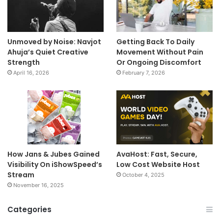
Unmoved by Noise: Navjot
Getting Back To Daily
Ahuja’s Quiet Creative
Movement Without Pain
Strength
Or Ongoing Discomfort
April 16, 2026
February 7, 2026
How Jans & Jubes Gained
AvaHost: Fast, Secure,
Visibility On iShowSpeed’s
Low Cost Website Host
Stream
October 4, 2025
November 16, 2025
Categories