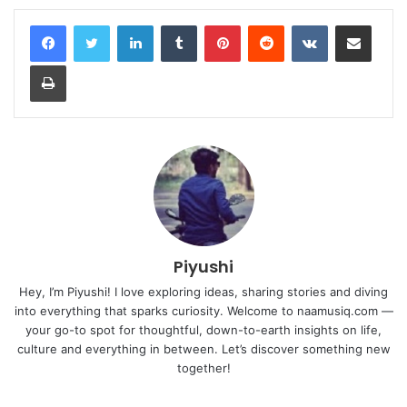
LinkedIn
Tumblr
Pinterest
Reddit
VKontakte
Share via Email
Print
Piyushi
Hey, I’m Piyushi! I love exploring ideas, sharing stories and diving
into everything that sparks curiosity. Welcome to naamusiq.com —
your go-to spot for thoughtful, down-to-earth insights on life,
culture and everything in between. Let’s discover something new
together!