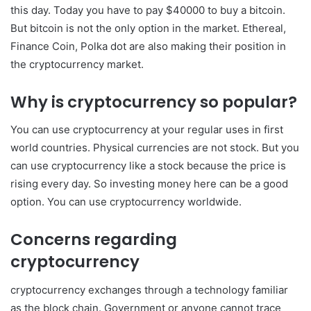
this day. Today you have to pay $40000 to buy a bitcoin.
But bitcoin is not the only option in the market. Ethereal,
Finance Coin, Polka dot are also making their position in
the cryptocurrency market.
Why is cryptocurrency so popular?
You can use cryptocurrency at your regular uses in first
world countries. Physical currencies are not stock. But you
can use cryptocurrency like a stock because the price is
rising every day. So investing money here can be a good
option. You can use cryptocurrency worldwide.
Concerns regarding
cryptocurrency
cryptocurrency exchanges through a technology familiar
as the block chain. Government or anyone cannot trace