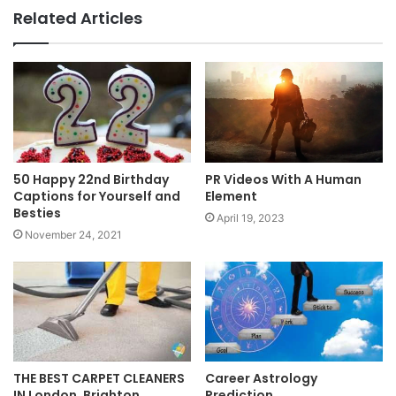
Related Articles
50 Happy 22nd Birthday
PR Videos With A Human
Captions for Yourself and
Element
Besties
April 19, 2023
November 24, 2021
THE BEST CARPET CLEANERS
Career Astrology
IN London, Brighton,
Prediction