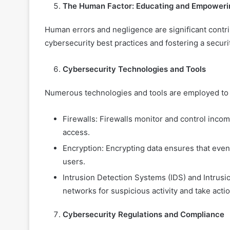
The Human Factor: Educating and Empoweri
Human errors and negligence are significant contr
cybersecurity best practices and fostering a securit
Cybersecurity Technologies and Tools
Numerous technologies and tools are employed to b
Firewalls: Firewalls monitor and control inco
access.
Encryption: Encrypting data ensures that even i
users.
Intrusion Detection Systems (IDS) and Intrus
networks for suspicious activity and take actio
Cybersecurity Regulations and Compliance