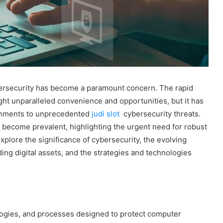
ybersecurity has become a paramount concern. The rapid
ht unparalleled convenience and opportunities, but it has
ernments to unprecedented
judi slot
cybersecurity threats.
e become prevalent, highlighting the urgent need for robust
explore the significance of cybersecurity, the evolving
ing digital assets, and the strategies and technologies
ogies, and processes designed to protect computer