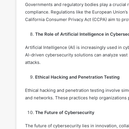
Governments and regulatory bodies play a crucial r
compliance. Regulations like the European Union’s
California Consumer Privacy Act (CCPA) aim to prote
The Role of Artificial Intelligence in Cyberse
Artificial Intelligence (AI) is increasingly used in 
AI-driven cybersecurity solutions can analyze vast 
attacks.
Ethical Hacking and Penetration Testing
Ethical hacking and penetration testing involve simu
and networks. These practices help organizations 
The Future of Cybersecurity
The future of cybersecurity lies in innovation, coll