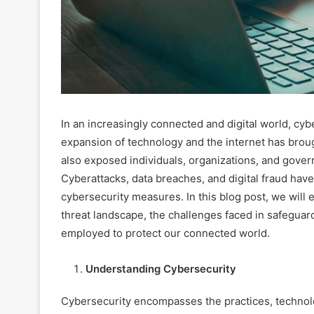
In an increasingly connected and digital world, c
expansion of technology and the internet has broug
also exposed individuals, organizations, and gov
Cyberattacks, data breaches, and digital fraud hav
cybersecurity measures. In this blog post, we will 
threat landscape, the challenges faced in safeguard
employed to protect our connected world.
Understanding Cybersecurity
Cybersecurity encompasses the practices, technol