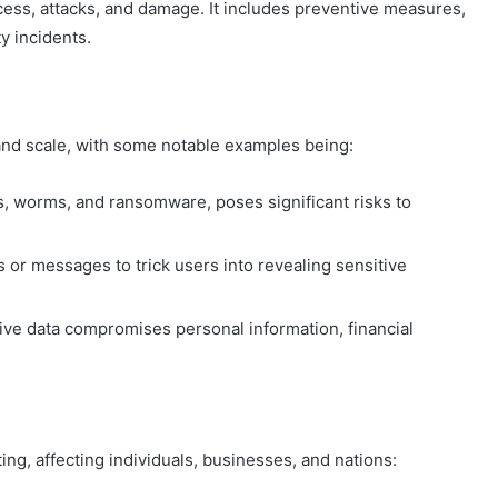
ess, attacks, and damage. It includes preventive measures,
y incidents.
and scale, with some notable examples being:
s, worms, and ransomware, poses significant risks to
 or messages to trick users into revealing sensitive
ive data compromises personal information, financial
g, affecting individuals, businesses, and nations: