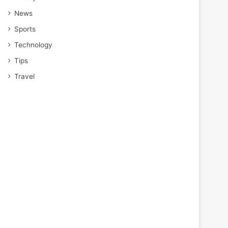
News
Sports
Technology
Tips
Travel