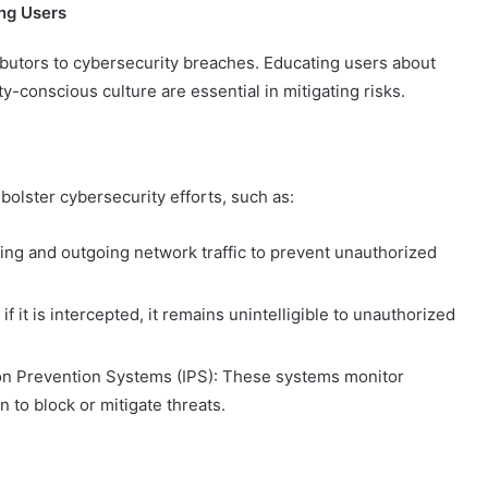
ng Users
ibutors to cybersecurity breaches. Educating users about
y-conscious culture are essential in mitigating risks.
olster cybersecurity efforts, such as:
ming and outgoing network traffic to prevent unauthorized
f it is intercepted, it remains unintelligible to unauthorized
ion Prevention Systems (IPS): These systems monitor
n to block or mitigate threats.