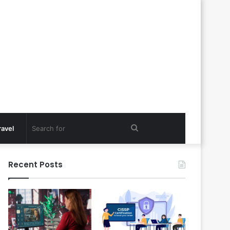
Search
ravel
for
Recent Posts