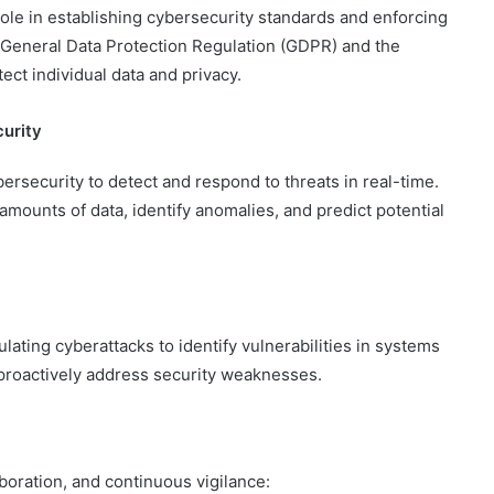
ole in establishing cybersecurity standards and enforcing
 General Data Protection Regulation (GDPR) and the
ct individual data and privacy.
curity
cybersecurity to detect and respond to threats in real-time.
amounts of data, identify anomalies, and predict potential
lating cyberattacks to identify vulnerabilities in systems
proactively address security weaknesses.
aboration, and continuous vigilance: