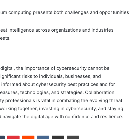
m computing presents both challenges and opportunities
eat intelligence across organizations and industries
eats.
igital, the importance of cybersecurity cannot be
nificant risks to individuals, businesses, and
ay informed about cybersecurity best practices and for
easures, technologies, and strategies. Collaboration
 professionals is vital in combating the evolving threat
working together, investing in cybersecurity, and staying
 navigate the digital age with confidence and resilience.
dIn
Tumblr
Pinterest
Reddit
VKontakte
Share via Email
Print