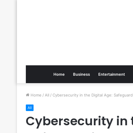
Home
Business
Entertainment
Home
/
All
/
Cybersecurity in the Digital Age: Safegua
All
Cybersecurity in 