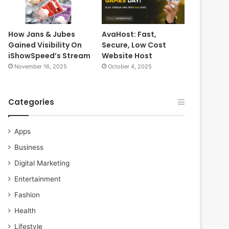
How Jans & Jubes
AvaHost: Fast,
Gained Visibility On
Secure, Low Cost
iShowSpeed’s Stream
Website Host
November 16, 2025
October 4, 2025
Categories
Apps
Business
Digital Marketing
Entertainment
Fashion
Health
Lifestyle