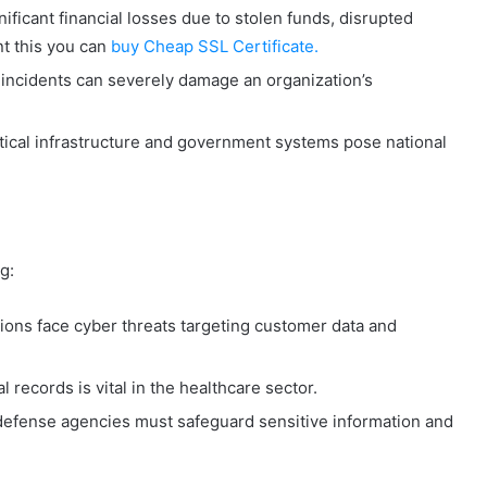
ificant financial losses due to stolen funds, disrupted
t this you can
buy Cheap SSL Certificate.
incidents can severely damage an organization’s
itical infrastructure and government systems pose national
g:
utions face cyber threats targeting customer data and
 records is vital in the healthcare sector.
fense agencies must safeguard sensitive information and