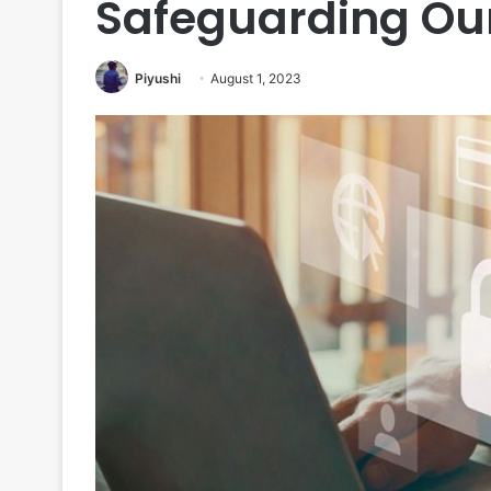
Safeguarding Ou
Piyushi
August 1, 2023