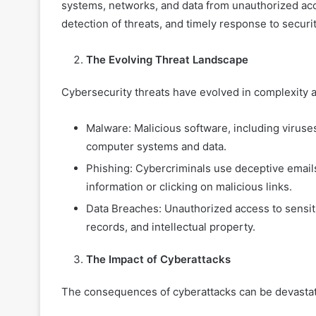
systems, networks, and data from unauthorized acc
detection of threats, and timely response to securit
The Evolving Threat Landscape
Cybersecurity threats have evolved in complexity 
Malware: Malicious software, including viruse
computer systems and data.
Phishing: Cybercriminals use deceptive emails
information or clicking on malicious links.
Data Breaches: Unauthorized access to sensit
records, and intellectual property.
The Impact of Cyberattacks
The consequences of cyberattacks can be devastatin