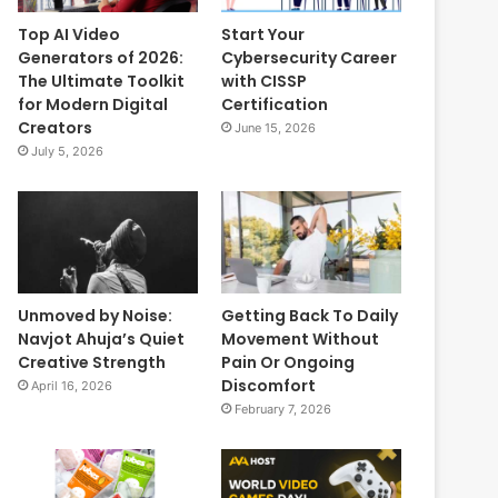
Top AI Video
Start Your
Generators of 2026:
Cybersecurity Career
The Ultimate Toolkit
with CISSP
for Modern Digital
Certification
Creators
June 15, 2026
July 5, 2026
Unmoved by Noise:
Getting Back To Daily
Navjot Ahuja’s Quiet
Movement Without
Creative Strength
Pain Or Ongoing
Discomfort
April 16, 2026
February 7, 2026