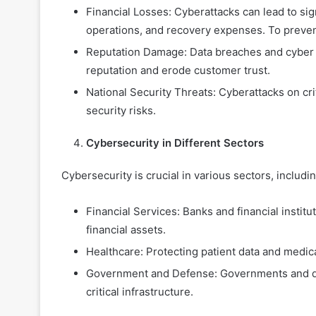
Financial Losses: Cyberattacks can lead to sign
operations, and recovery expenses.
To preven
Reputation Damage: Data breaches and cyber 
reputation and erode customer trust.
National Security Threats: Cyberattacks on cr
security risks.
Cybersecurity in Different Sectors
Cybersecurity is crucial in various sectors, includin
Financial Services: Banks and financial instit
financial assets.
Healthcare: Protecting patient data and medical
Government and Defense: Governments and de
critical infrastructure.