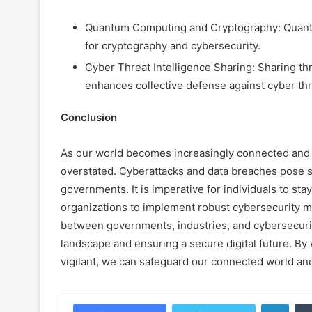
Quantum Computing and Cryptography: Quantu
for cryptography and cybersecurity.
Cyber Threat Intelligence Sharing: Sharing thr
enhances collective defense against cyber thr
Conclusion
As our world becomes increasingly connected and d
overstated. Cyberattacks and data breaches pose sig
governments. It is imperative for individuals to st
organizations to implement robust cybersecurity m
between governments, industries, and cybersecurity
landscape and ensuring a secure digital future. By 
vigilant, we can safeguard our connected world and
Linke