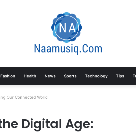
Fashion
Health
News
Sports
Technology
Tips
T
rding Our Connected World
the Digital Age: