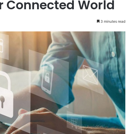
r Connected World
3 minutes read