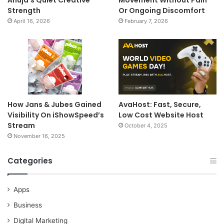
Ahuja’s Quiet Creative
Movement Without Pain
Strength
Or Ongoing Discomfort
April 16, 2026
February 7, 2026
How Jans & Jubes Gained
AvaHost: Fast, Secure,
Visibility On iShowSpeed’s
Low Cost Website Host
Stream
October 4, 2025
November 16, 2025
Categories
Apps
Business
Digital Marketing