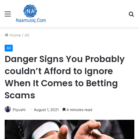
Menu
S
fo
Home
/
All
All
Danger Signs You Probably
couldn’t Afford to Ignore
When It Comes to Betting
Scams
Piyushi
August 1, 2021
4 minutes read