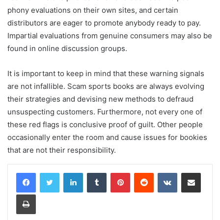
phony evaluations on their own sites, and certain
distributors are eager to promote anybody ready to pay.
Impartial evaluations from genuine consumers may also be
found in online discussion groups.
It is important to keep in mind that these warning signals
are not infallible. Scam sports books are always evolving
their strategies and devising new methods to defraud
unsuspecting customers. Furthermore, not every one of
these red flags is conclusive proof of guilt. Other people
occasionally enter the room and cause issues for bookies
that are not their responsibility.
LinkedIn
Tumblr
Pinterest
Reddit
VKontakte
Share via Email
Print