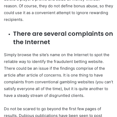
reason. Of course, they do not define bonus abuse, so they
could use it as a convenient attempt to ignore rewarding
recipients.
There are several complaints on
the Internet
Simply browse the site’s name on the Internet to spot the
reliable way to identify the fraudulent betting website.
There could be an issue if the findings comprise of the
article after article of concerns. It is one thing to have
complaints from conventional gambling websites (you can’t
satisfy everyone all of the time), but it is quite another to
have a steady stream of disgruntled clients.
Do not be scared to go beyond the first few pages of
results. Dubious publications have been seen to post