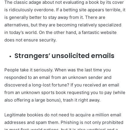
The classic adage about not evaluating a book by its cover
is ridiculously overdone. If a betting site appears terrible, it
is generally better to stay away from it. There are
alternatives, but they are becoming relatively specialized
in today’s world. On the other hand, a fantastic website
does not ensure security.
Strangers’ unsolicited emails
People take it seriously. When was the last time you
responded to an email from an unknown sender and
discovered a long-lost fortune? If you received an email
from an unknown sports book requesting you to pay (while
also offering a large bonus), trash it right away.
Legitimate bookies do not need to acquire a million email
addresses and spam them. Phishing is not only prohibited
in most first-world nations, but it is also unethical and a