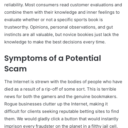
reliability. Most consumers read customer evaluations and
combine them with their knowledge and inner feelings to
evaluate whether or not a specific sports book is
trustworthy. Opinions, personal observations, and gut
instincts are all valuable, but novice bookies just lack the
knowledge to make the best decisions every time.
Symptoms of a Potential
Scam
The Internet is strewn with the bodies of people who have
died as a result of a rip-off of some sort. This is terrible
news for both the gamers and the genuine bookmakers.
Rogue businesses clutter up the Internet, making it
difficult for clients seeking reputable betting sites to find
them. We would gladly click a button that would instantly
imprison every fraudster on the planet in a filthy jail cell.