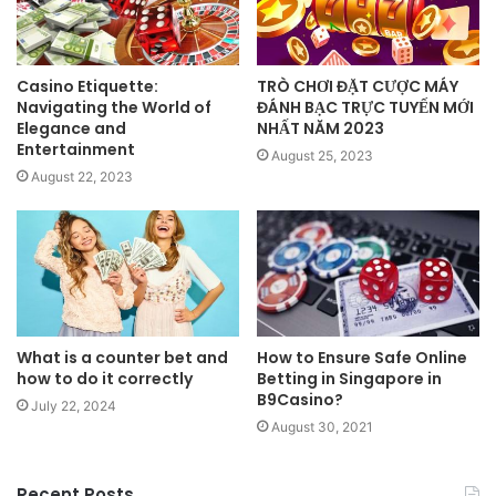
Casino Etiquette:
TRÒ CHƠI ĐẶT CƯỢC MÁY
Navigating the World of
ĐÁNH BẠC TRỰC TUYẾN MỚI
Elegance and
NHẤT NĂM 2023
Entertainment
August 25, 2023
August 22, 2023
What is a counter bet and
How to Ensure Safe Online
how to do it correctly
Betting in Singapore in
B9Casino?
July 22, 2024
August 30, 2021
Recent Posts