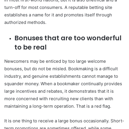
turn-off for most consumers. A reputable betting site
establishes a name for it and promotes itself through
authorized methods.
Bonuses that are too wonderful
to be real
Newcomers may be enticed by too large welcome
bonuses, but do not be misled. Bookmaking is a difficult
industry, and genuine establishments cannot manage to
squander money. When a bookmaker continually provides
large incentives and rebates, it demonstrates that it is
more concerned with recruiting new clients than with
maintaining a long-term operation. That is a red flag.
It is one thing to receive a large bonus occasionally. Short-
term promotions are sometimes offered, while some