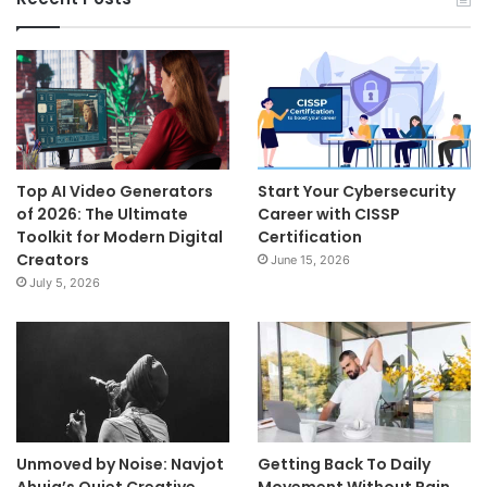
Top AI Video Generators
Start Your Cybersecurity
of 2026: The Ultimate
Career with CISSP
Toolkit for Modern Digital
Certification
Creators
June 15, 2026
July 5, 2026
Unmoved by Noise: Navjot
Getting Back To Daily