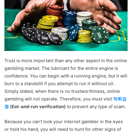
Trust is more important than any other aspect in the online
gambling market. The lubricant for the entire engine is
confidence. You can begin with a running engine, but it will
burn to a standstill if you attempt to run it without oil.
Simply stated, when there is no trustworthiness, online
gambling will not operate. Therefore, you must visit
먹튀검
증
(Eat-and-run verification)
to prevent any type of scam.
Because you can’t look your internet gambler in the eyes
or hold his hand, you will need to hunt for other signs of