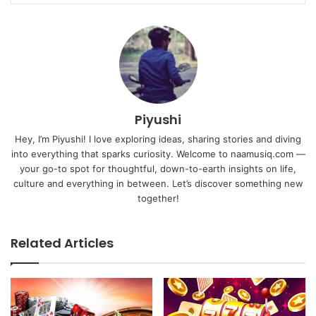
Piyushi
Hey, I’m Piyushi! I love exploring ideas, sharing stories and diving
into everything that sparks curiosity. Welcome to naamusiq.com —
your go-to spot for thoughtful, down-to-earth insights on life,
culture and everything in between. Let’s discover something new
together!
Related Articles