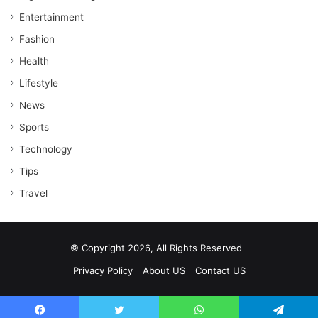
Entertainment
Fashion
Health
Lifestyle
News
Sports
Technology
Tips
Travel
© Copyright 2026, All Rights Reserved
Privacy Policy
About US
Contact US