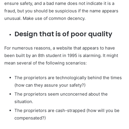
ensure safety, and a bad name does not indicate it is a
fraud, but you should be suspicious if the name appears
unusual. Make use of common decency.
Design that is of poor quality
For numerous reasons, a website that appears to have
been built by an 8th student in 1995 is alarming. It might
mean several of the following scenarios:
The proprietors are technologically behind the times
(how can they assure your safety?)
The proprietors seem unconcerned about the
situation.
The proprietors are cash-strapped (how will you be
compensated?)