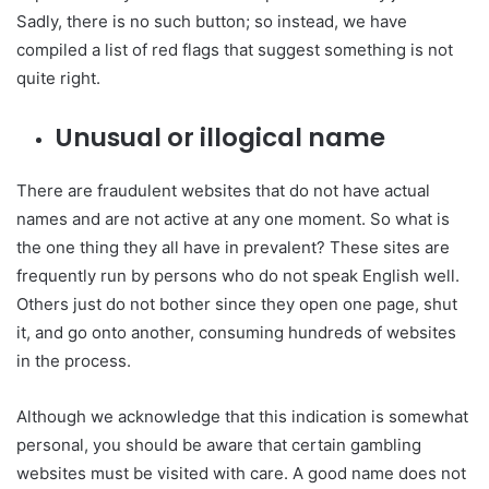
Sadly, there is no such button; so instead, we have
compiled a list of red flags that suggest something is not
quite right.
Unusual or illogical name
There are fraudulent websites that do not have actual
names and are not active at any one moment. So what is
the one thing they all have in prevalent? These sites are
frequently run by persons who do not speak English well.
Others just do not bother since they open one page, shut
it, and go onto another, consuming hundreds of websites
in the process.
Although we acknowledge that this indication is somewhat
personal, you should be aware that certain gambling
websites must be visited with care. A good name does not