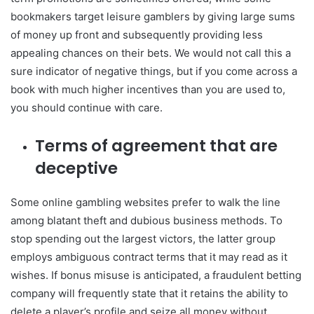
bookmakers target leisure gamblers by giving large sums
of money up front and subsequently providing less
appealing chances on their bets. We would not call this a
sure indicator of negative things, but if you come across a
book with much higher incentives than you are used to,
you should continue with care.
Terms of agreement that are
deceptive
Some online gambling websites prefer to walk the line
among blatant theft and dubious business methods. To
stop spending out the largest victors, the latter group
employs ambiguous contract terms that it may read as it
wishes. If bonus misuse is anticipated, a fraudulent betting
company will frequently state that it retains the ability to
delete a player’s profile and seize all money without